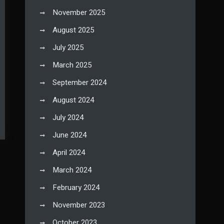
November 2025
August 2025
July 2025
March 2025
September 2024
August 2024
July 2024
June 2024
April 2024
March 2024
February 2024
November 2023
October 2023