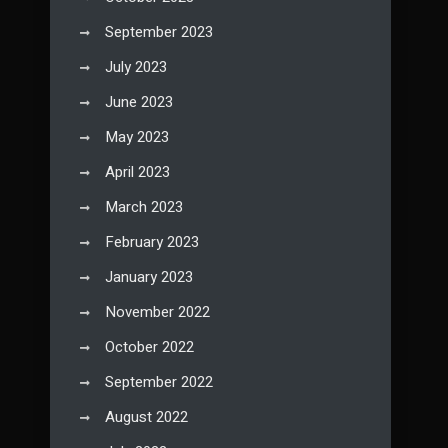
September 2023
July 2023
June 2023
May 2023
April 2023
March 2023
February 2023
January 2023
November 2022
October 2022
September 2022
August 2022