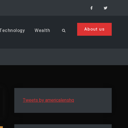
Facebook
Menu
Item
About us
Technology
Wealth
Search
Tweets by americalenshq