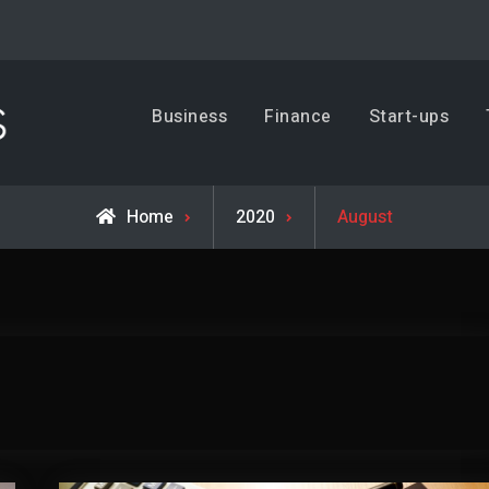
Business, Trends & Technology
Business
Finance
Start-ups
Advice and help for people who want to succeed.
Home
2020
August