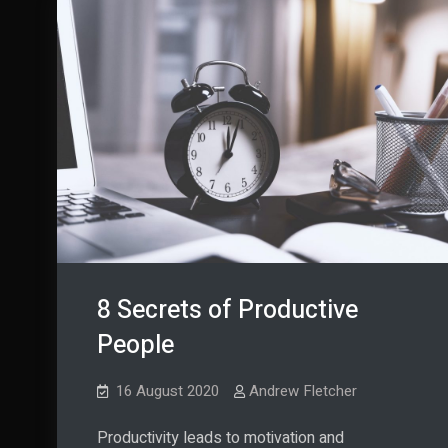
8 Secrets of Productive
People
16 August 2020
Andrew Fletcher
Productivity leads to motivation and