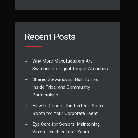
Recent Posts
Why More Manufacturers Are
Switching to Digital Torque Wrenches
Shared Stewardship, Built to Last:
Inside Tribal and Community
Partnerships
How to Choose the Perfect Photo
Booth for Your Corporate Event
Eye Care for Seniors: Maintaining
Vision Health in Later Years