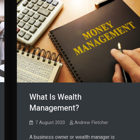
What Is Wealth
Management?
7 August 2020
Andrew Fletcher
A business owner or wealth manager is