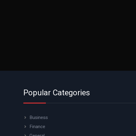
Popular Categories
Business
Finance
General