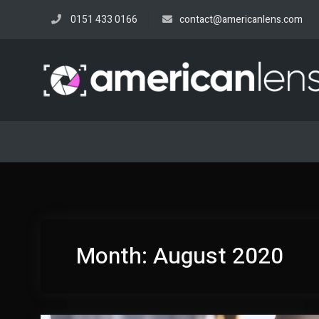
Skip
0151 433 0166
contact@americanlens.com
to
content
Month:
August 2020