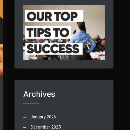
Archives
January 2026
December 2025