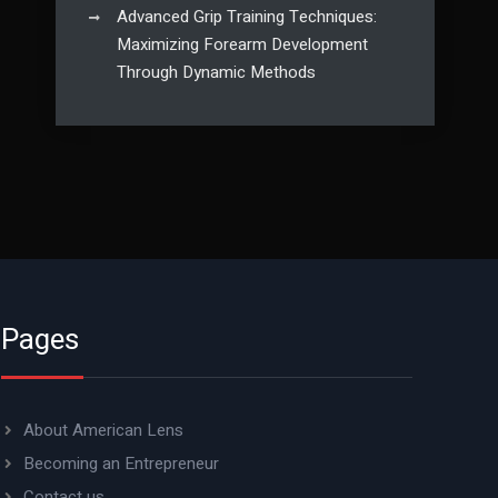
Advanced Grip Training Techniques:
Maximizing Forearm Development
Through Dynamic Methods
Pages
About American Lens
Becoming an Entrepreneur
Contact us