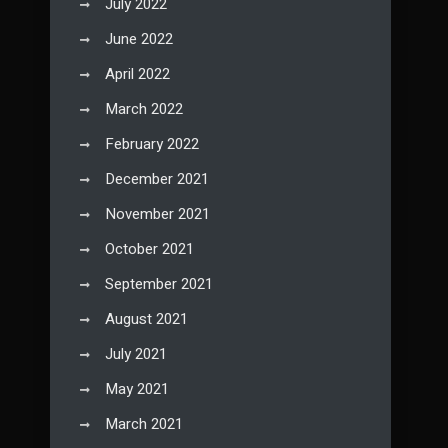
July 2022
June 2022
April 2022
March 2022
February 2022
December 2021
November 2021
October 2021
September 2021
August 2021
July 2021
May 2021
March 2021