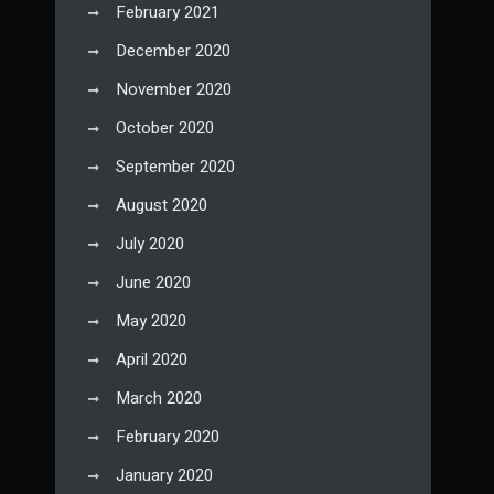
February 2021
December 2020
November 2020
October 2020
September 2020
August 2020
July 2020
June 2020
May 2020
April 2020
March 2020
February 2020
January 2020