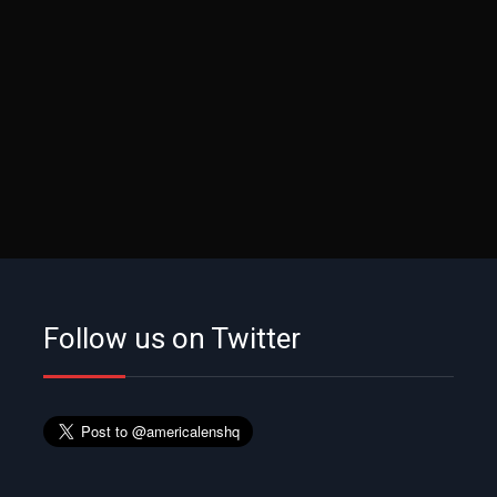
Follow us on Twitter