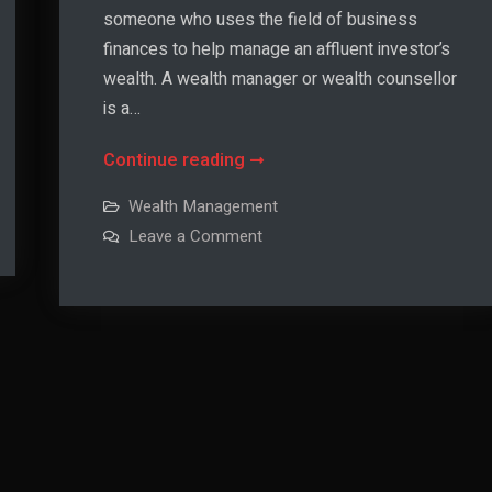
someone who uses the field of business
finances to help manage an affluent investor’s
wealth. A wealth manager or wealth counsellor
is a…
What
Continue reading
Is
Wealth Management
Wealth
on
Leave a Comment
Management?
What
Is
Wealth
Management?