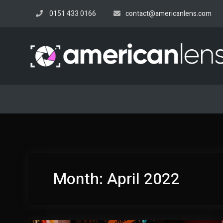
Skip
0151 433 0166
contact@americanlens.com
to
content
Month:
April 2022