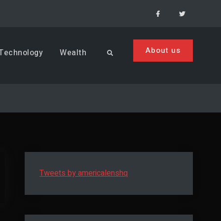
Facebook
Menu
Item
About us
Technology
Wealth
Search
Tweets by americalenshq