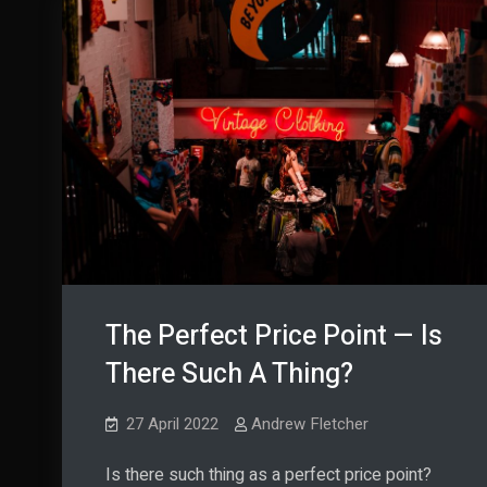
The Perfect Price Point — Is
There Such A Thing?
27 April 2022
Andrew Fletcher
Is there such thing as a perfect price point?