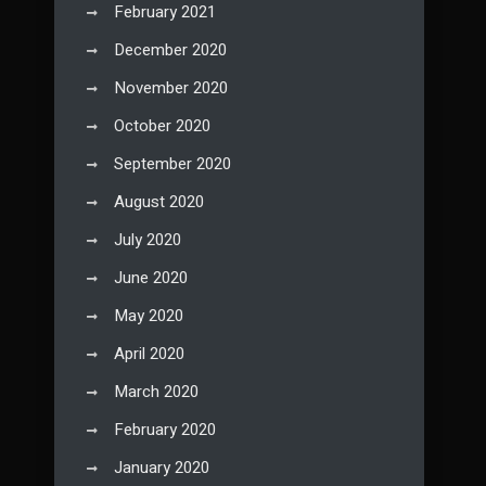
February 2021
December 2020
November 2020
October 2020
September 2020
August 2020
July 2020
June 2020
May 2020
April 2020
March 2020
February 2020
January 2020