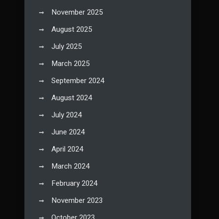
November 2025
August 2025
July 2025
March 2025
September 2024
August 2024
July 2024
June 2024
April 2024
March 2024
February 2024
November 2023
October 2023