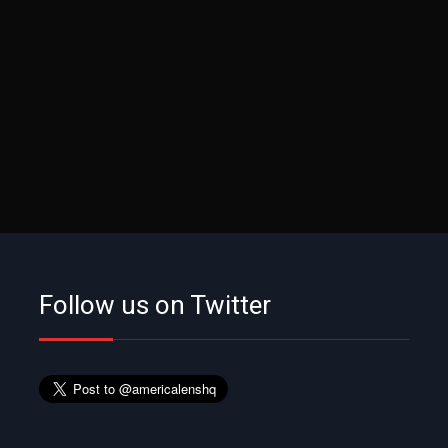
Follow us on Twitter