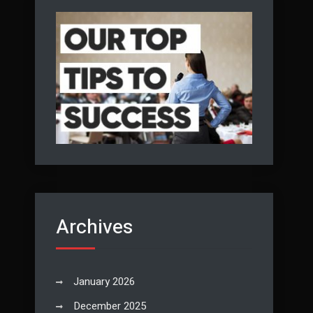
Archives
January 2026
December 2025