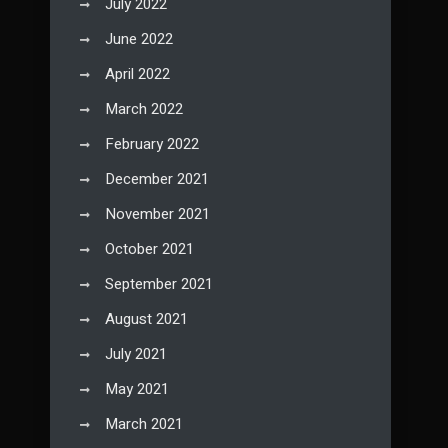
July 2022
June 2022
April 2022
March 2022
February 2022
December 2021
November 2021
October 2021
September 2021
August 2021
July 2021
May 2021
March 2021