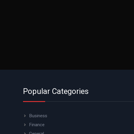
Popular Categories
Business
Finance
General