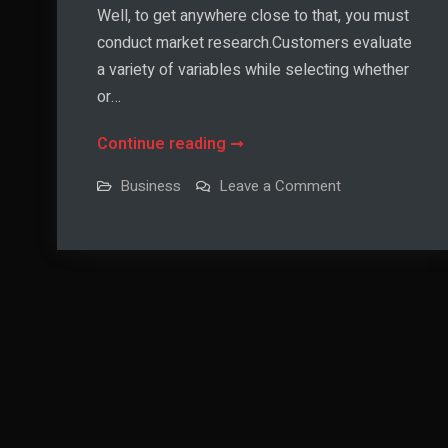
Well, to get anywhere close to that, you must
conduct market research.Customers evaluate
a variety of variables while selecting whether
or…
The
Continue reading
Perfect
on
Business
Leave a Comment
Price
The
Perfect
Point
Price
Point
—
—
Is
Is
There
There
Such
A
Such
Thing?
A
Thing?