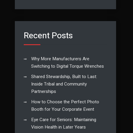
Recent Posts
Why More Manufacturers Are
Switching to Digital Torque Wrenches
Shared Stewardship, Built to Last:
Inside Tribal and Community
Partnerships
How to Choose the Perfect Photo
Booth for Your Corporate Event
Eye Care for Seniors: Maintaining
Vision Health in Later Years