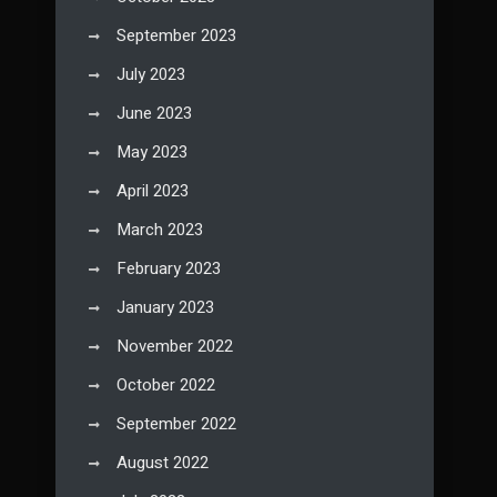
September 2023
July 2023
June 2023
May 2023
April 2023
March 2023
February 2023
January 2023
November 2022
October 2022
September 2022
August 2022