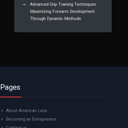
Advanced Grip Training Techniques:
Maximizing Forearm Development
Through Dynamic Methods
Pages
About American Lens
Becoming an Entrepreneur
Contact us