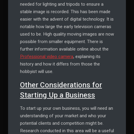
needed for lighting and tripods to ensure a
stable image is recorded. This has been made
easier with the advent of digital technology. It is
notable how large the early television cameras
used to be. High quality moving images are now
possible from smaller equipment. There is
further information available online about the
Professional video camera
, explaining its
history and how it differs from those the
hobbyist will use.
Other Considerations for
Starting Up a Business
To start up your own business, you will need an
understanding of your market and who your
potential clients and competition might be.
Research conducted in this area will be a useful