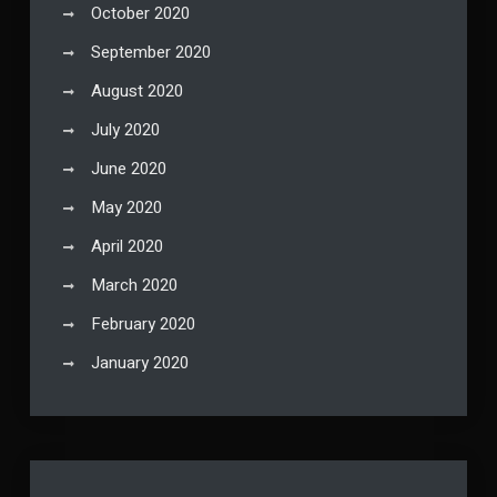
October 2020
September 2020
August 2020
July 2020
June 2020
May 2020
April 2020
March 2020
February 2020
January 2020