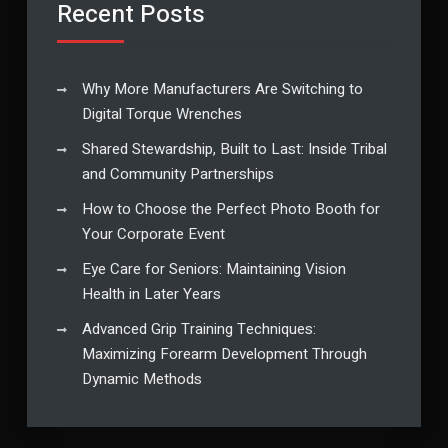
Recent Posts
Why More Manufacturers Are Switching to
Digital Torque Wrenches
Shared Stewardship, Built to Last: Inside Tribal
and Community Partnerships
How to Choose the Perfect Photo Booth for
Your Corporate Event
Eye Care for Seniors: Maintaining Vision
Health in Later Years
Advanced Grip Training Techniques:
Maximizing Forearm Development Through
Dynamic Methods