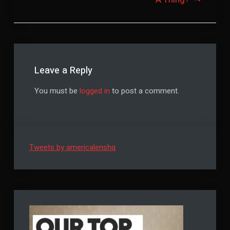
Leave a Reply
You must be
logged in
to post a comment.
Tweets by americalenshq