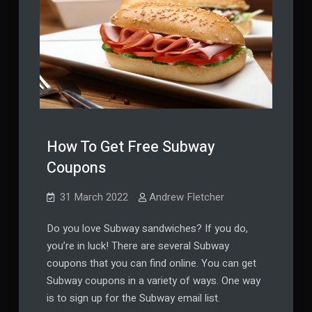
How To Get Free Subway
Coupons
31 March 2022
Andrew Fletcher
Do you love Subway sandwiches? If you do,
you’re in luck! There are several Subway
coupons that you can find online. You can get
Subway coupons in a variety of ways. One way
is to sign up for the Subway email list.