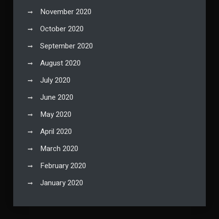
November 2020
October 2020
September 2020
August 2020
July 2020
June 2020
May 2020
April 2020
March 2020
February 2020
January 2020