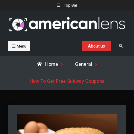
Skip
Top Bar
to
content
Business, Trends & Technology
Advice and help for people who want to succeed.
About us
Search
Menu
Home
General
How To Get Free Subway Coupons