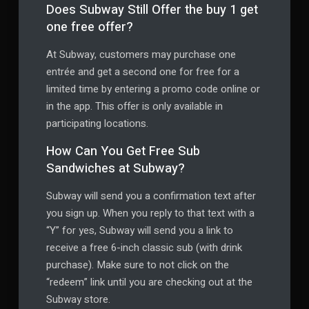
Does Subway Still Offer the buy 1 get
one free offer?
At Subway, customers may purchase one
entrée and get a second one for free for a
limited time by entering a promo code online or
in the app. This offer is only available in
participating locations.
How Can You Get Free Sub
Sandwiches at Subway?
Subway will send you a confirmation text after
you sign up. When you reply to that text with a
“Y” for yes, Subway will send you a link to
receive a free 6-inch classic sub (with drink
purchase). Make sure to not click on the
“redeem” link until you are checking out at the
Subway store.