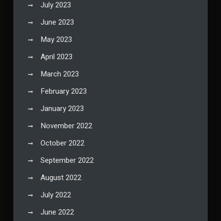
July 2023
June 2023
May 2023
April 2023
March 2023
February 2023
January 2023
November 2022
October 2022
September 2022
August 2022
July 2022
June 2022