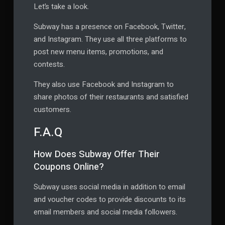
Let’s take a look.
Subway has a presence on Facebook, Twitter,
and Instagram. They use all three platforms to
post new menu items, promotions, and
contests.
They also use Facebook and Instagram to
share photos of their restaurants and satisfied
customers.
F.A.Q
How Does Subway Offer Their
Coupons Online?
Subway uses social media in addition to email
and voucher codes to provide discounts to its
email members and social media followers.