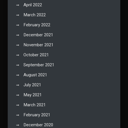
April 2022
March 2022
February 2022
December 2021
November 2021
October 2021
September 2021
August 2021
July 2021
May 2021
March 2021
February 2021
December 2020