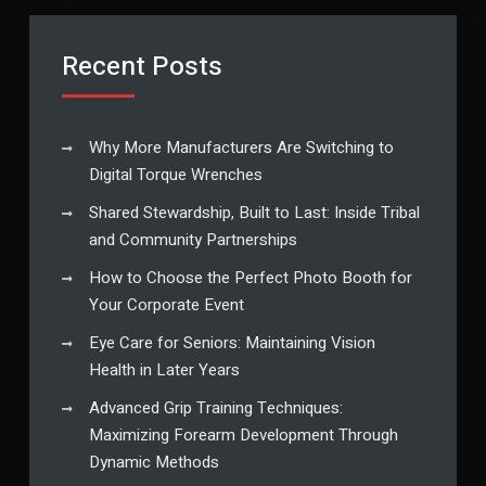
Recent Posts
Why More Manufacturers Are Switching to
Digital Torque Wrenches
Shared Stewardship, Built to Last: Inside Tribal
and Community Partnerships
How to Choose the Perfect Photo Booth for
Your Corporate Event
Eye Care for Seniors: Maintaining Vision
Health in Later Years
Advanced Grip Training Techniques:
Maximizing Forearm Development Through
Dynamic Methods