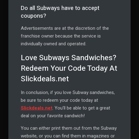
Do all Subways have to accept
coupons?
Advertisements are at the discretion of the
franchise owner because the service is
individually owned and operated.
Love Subways Sandwiches?
Redeem Your Code Today At
Slickdeals.net
In conclusion, if you love Subway sandwiches,
be sure to redeem your code today at
Slickdeals.net
. You’ll be able to get a great
deal on your favorite sandwich!
You can either print them out from the Subway
website, or you can find them in magazines or