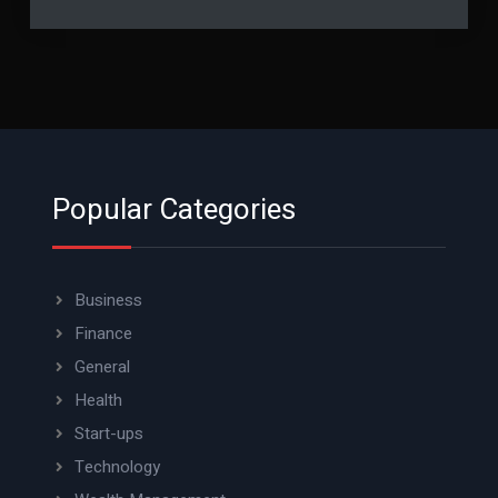
Popular Categories
Business
Finance
General
Health
Start-ups
Technology