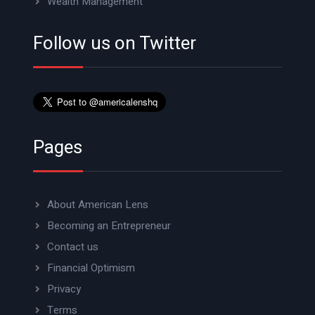
Wealth Management
Follow us on Twitter
Pages
About American Lens
Becoming an Entrepreneur
Contact us
Financial Optimism
Privacy
Terms