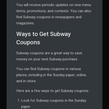
You will receive periodic updates on new menu
items, promotions, and contests. You can also
find Subway coupons in newspapers and
magazines.
Ways to Get Subway
Coupons
Subway coupons are a great way to save
money on your next Subway purchase.
You can find Subway coupons in various
places, including in the Sunday paper, online,
and in-store.
Here are a few ways to get Subway coupons:
Look for Subway coupons in the Sunday
paper.