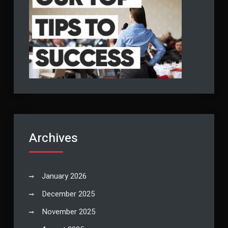
Archives
January 2026
December 2025
November 2025