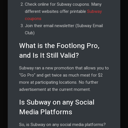
Check online for Subway coupons. Many
different websites offer printable
Subway
coupons
Join their email newsletter (Subway Email
Club)
What is the Footlong Pro,
and Is It Still Valid?
Subway ran a new promotion that allows you to
“Go Pro” and get twice as much meat for $2
more at participating locations. No further
advertisement at the current moment.
Is Subway on any Social
Media Platforms
So, is Subway on any social media platforms?