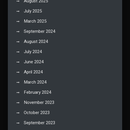
August 2025
July 2025
March 2025
September 2024
August 2024
July 2024
June 2024
April 2024
March 2024
February 2024
November 2023
October 2023
September 2023