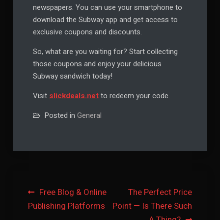
newspapers. You can use your smartphone to
download the Subway app and get access to
exclusive coupons and discounts.
So, what are you waiting for? Start collecting
those coupons and enjoy your delicious
Subway sandwich today!
Visit
slickdeals.net
to redeem your code.
Posted in
General
Post
Free Blog & Online
The Perfect Price
Publishing Platforms
Point — Is There Such
navigation
A Thing?