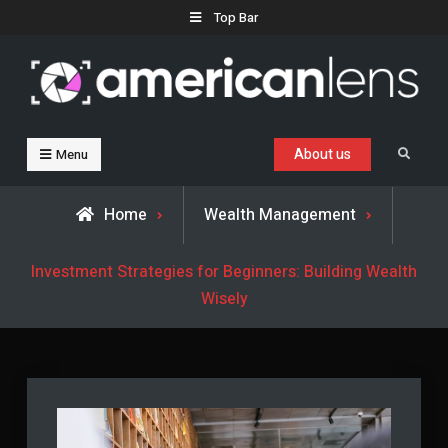
Skip
Top Bar
to
content
Business, Trends & Technology
Advice and help for people who want to succeed.
About us
Search
Menu
Home
Wealth Management
Investment Strategies for Beginners: Building Wealth
Wisely