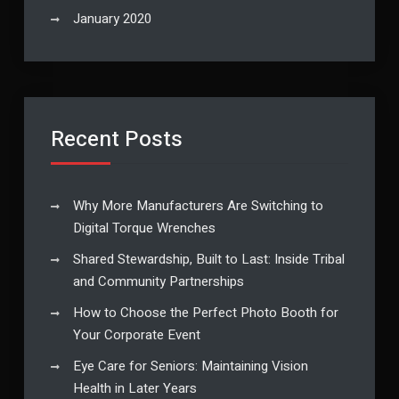
January 2020
Recent Posts
Why More Manufacturers Are Switching to
Digital Torque Wrenches
Shared Stewardship, Built to Last: Inside Tribal
and Community Partnerships
How to Choose the Perfect Photo Booth for
Your Corporate Event
Eye Care for Seniors: Maintaining Vision
Health in Later Years