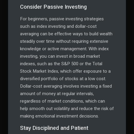
Consider Passive Investing
For beginners, passive investing strategies
such as index investing and dollar-cost
averaging can be effective ways to build wealth
steadily over time without requiring extensive
knowledge or active management. With index
investing, you can invest in broad market
indexes, such as the S&P 500 or the Total
Stock Market Index, which offer exposure to a
diversified portfolio of stocks at a low cost.
Dollar-cost averaging involves investing a fixed
amount of money at regular intervals,
regardless of market conditions, which can
help smooth out volatility and reduce the risk of
making emotional investment decisions.
Stay Disciplined and Patient