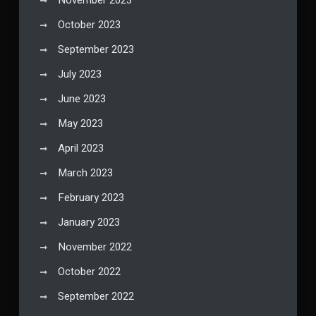
November 2023
October 2023
September 2023
July 2023
June 2023
May 2023
April 2023
March 2023
February 2023
January 2023
November 2022
October 2022
September 2022