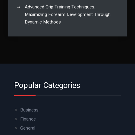
Advanced Grip Training Techniques:
Maximizing Forearm Development Through
Dynamic Methods
Popular Categories
Business
Finance
General