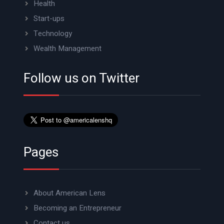
Health
Start-ups
Technology
Wealth Management
Follow us on Twitter
Pages
About American Lens
Becoming an Entrepreneur
Contact us