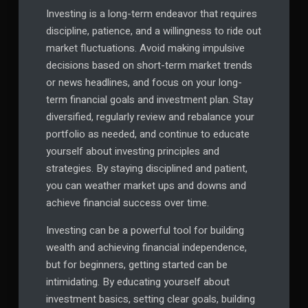
Investing is a long-term endeavor that requires
discipline, patience, and a willingness to ride out
market fluctuations. Avoid making impulsive
decisions based on short-term market trends
or news headlines, and focus on your long-
term financial goals and investment plan. Stay
diversified, regularly review and rebalance your
portfolio as needed, and continue to educate
yourself about investing principles and
strategies. By staying disciplined and patient,
you can weather market ups and downs and
achieve financial success over time.
Investing can be a powerful tool for building
wealth and achieving financial independence,
but for beginners, getting started can be
intimidating. By educating yourself about
investment basics, setting clear goals, building