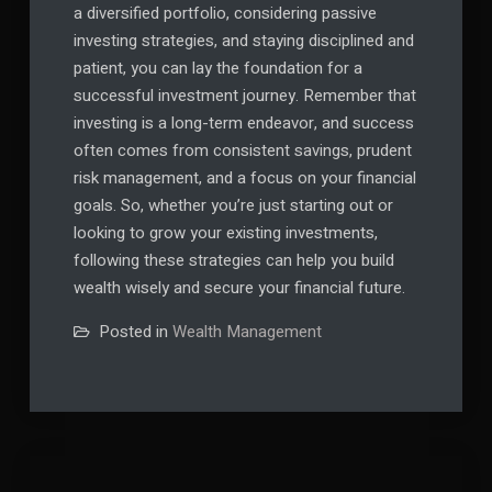
a diversified portfolio, considering passive
investing strategies, and staying disciplined and
patient, you can lay the foundation for a
successful investment journey. Remember that
investing is a long-term endeavor, and success
often comes from consistent savings, prudent
risk management, and a focus on your financial
goals. So, whether you’re just starting out or
looking to grow your existing investments,
following these strategies can help you build
wealth wisely and secure your financial future.
Posted in
Wealth Management