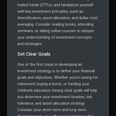
traded funds (ETFs), and familiarize yourself
with key investment principles, such as
diversification, asset allocation, and dollar-cost
averaging. Consider reading books, attending
seminars, or taking online courses to deepen
your understanding of investment concepts
and strategies.
Set Clear Goals
One of the first steps in developing an
investment strategy is to define your financial
goals and objectives. Whether you’re saving for
retirement, buying a home, or funding your
children’s education, having clear goals will help
you determine your investment timeline, risk
tolerance, and asset allocation strategy.
Consider your short-term and long-term