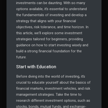
investments can be daunting. With so many
options available, it’s essential to understand
the fundamentals of investing and develop a
strategy that aligns with your financial
objectives, risk tolerance, and time horizon. In
this article, we’ll explore some investment
strategies tailored for beginners, providing
guidance on how to start investing wisely and
build a strong financial foundation for the
future.
Start with Education
Before diving into the world of investing, it’s
crucial to educate yourself about the basics of
financial markets, investment vehicles, and risk
management strategies. Take the time to
research different investment options, such as
stocks, bonds, mutual funds, and exchange-