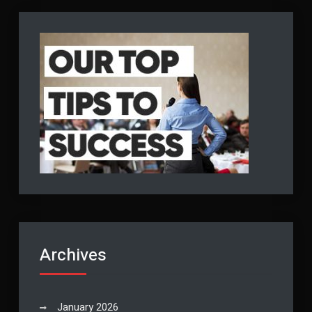
Archives
January 2026