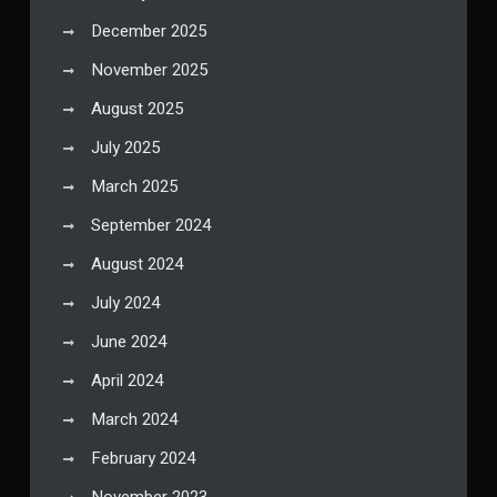
December 2025
November 2025
August 2025
July 2025
March 2025
September 2024
August 2024
July 2024
June 2024
April 2024
March 2024
February 2024