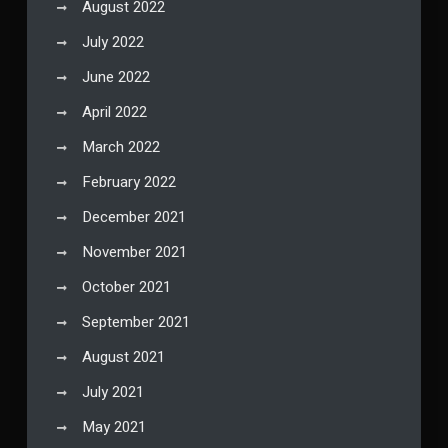
August 2022
July 2022
June 2022
April 2022
March 2022
February 2022
December 2021
November 2021
October 2021
September 2021
August 2021
July 2021
May 2021