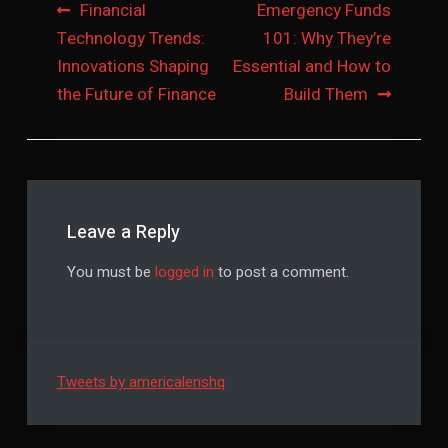
Post
Financial
Emergency Funds
Technology Trends:
101: Why They’re
navigation
Innovations Shaping
Essential and How to
the Future of Finance
Build Them
Leave a Reply
You must be
logged in
to post a comment.
Tweets by americalenshq