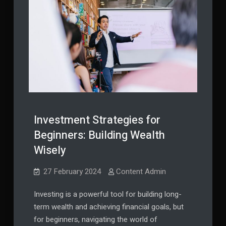
Investment Strategies for
Beginners: Building Wealth
Wisely
27 February 2024
Content Admin
Investing is a powerful tool for building long-
term wealth and achieving financial goals, but
for beginners, navigating the world of