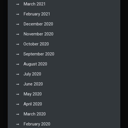
March 2021
February 2021
December 2020
November 2020
October 2020
September 2020
August 2020
July 2020
June 2020
May 2020
April 2020
March 2020
February 2020