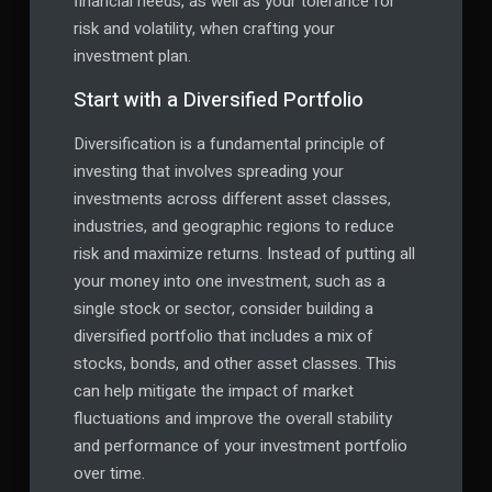
financial needs, as well as your tolerance for
risk and volatility, when crafting your
investment plan.
Start with a Diversified Portfolio
Diversification is a fundamental principle of
investing that involves spreading your
investments across different asset classes,
industries, and geographic regions to reduce
risk and maximize returns. Instead of putting all
your money into one investment, such as a
single stock or sector, consider building a
diversified portfolio that includes a mix of
stocks, bonds, and other asset classes. This
can help mitigate the impact of market
fluctuations and improve the overall stability
and performance of your investment portfolio
over time.