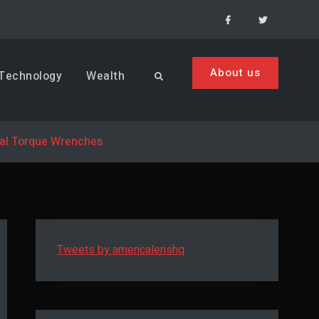
Facebook
Menu
Item
About us
Technology
Wealth
Search
tal Torque Wrenches
Tweets by americalenshq