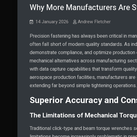
Why More Manufacturers Are Sw
14 January 2026
Andrew Fletcher
Precision fastening has always been critical in ma
often fall short of modern quality standards. As in
demonstrate compliance, and optimize production ef
mechanical alternatives across manufacturing se
with data capture capabilities that transform qua
aerospace production facilities, manufacturers are 
extending far beyond simple tightening operations.
Superior Accuracy and Con
The Limitations of Mechanical Torq
Traditional click-type and beam torque wrenches se
limitations become increasingly problematic in pre