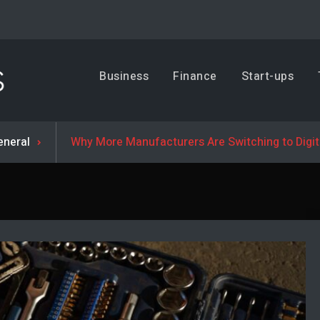
Business, Trends & Technology
Business
Finance
Start-ups
Advice and help for people who want to succeed.
eneral
Why More Manufacturers Are Switching to Digi