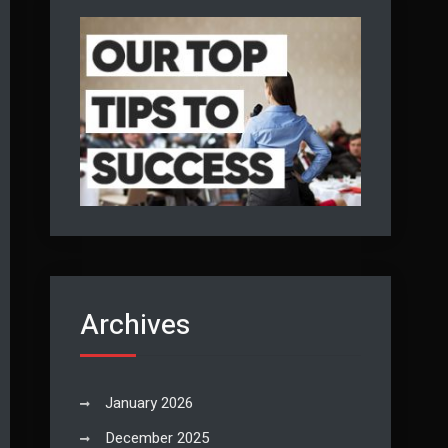
Archives
January 2026
December 2025