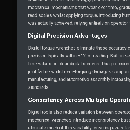
mechanical mechanisms that wear over time, gradu
read scales whilst applying torque, introducing huma
was actually achieved, relying entirely on operator s
Digital Precision Advantages
Digital torque wrenches eliminate these accuracy
precision typically within ±1% of reading. Built-in 
time values on clear digital screens. This precisio
joint failure whilst over-torquing damages compone
manufacturing, and automotive assembly increasing
standards.
Consistency Across Multiple Operat
Digital tools also reduce variation between operat
mechanical wrenches introduce inconsistency based
eliminate much of this variability, ensuring every