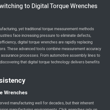
itching to Digital Torque Wrenches
nufacturing, yet traditional torque measurement methods
dustries face increasing pressure to eliminate defects,
ficiency, digital torque wrenches are rapidly replacing
ctors. These advanced tools combine measurement accuracy
lity assurance processes. From automotive assembly lines to
discovering that digital torque technology delivers benefits
sistency
ue Wrenches
rved manufacturing well for decades, but their inherent
cision manufacturing environments. Click wrenches rely on