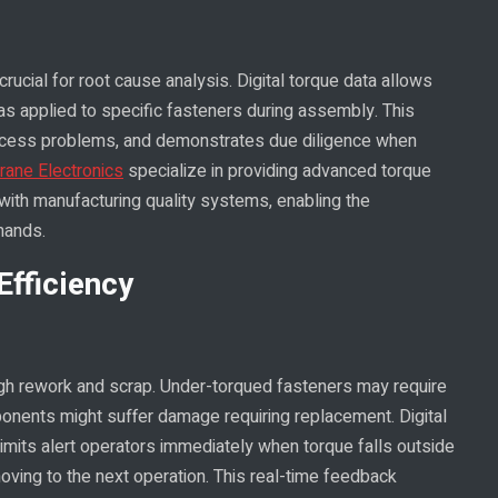
rucial for root cause analysis. Digital torque data allows
s applied to specific fasteners during assembly. This
 process problems, and demonstrates due diligence when
rane Electronics
specialize in providing advanced torque
ith manufacturing quality systems, enabling the
mands.
Efficiency
ugh rework and scrap. Under-torqued fasteners may require
onents might suffer damage requiring replacement. Digital
imits alert operators immediately when torque falls outside
moving to the next operation. This real-time feedback