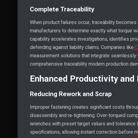
Complete Traceability
When product failures occur, traceability becomes c
manufacturers to determine exactly what torque wa
capability accelerates investigations, identifies
defending against liability claims. Companies like
C
measurement solutions that integrate seamlessly w
comprehensive traceability modern production de
Enhanced Productivity and 
Reducing Rework and Scrap
Improper fastening creates significant costs thro
disassembly and re-tightening. Over-torqued comp
wrenches with preset target values and tolerance l
specifications, allowing instant correction before 