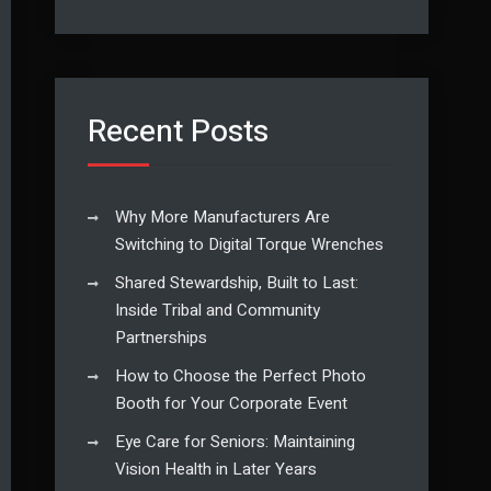
Recent Posts
Why More Manufacturers Are
Switching to Digital Torque Wrenches
Shared Stewardship, Built to Last:
Inside Tribal and Community
Partnerships
How to Choose the Perfect Photo
Booth for Your Corporate Event
Eye Care for Seniors: Maintaining
Vision Health in Later Years