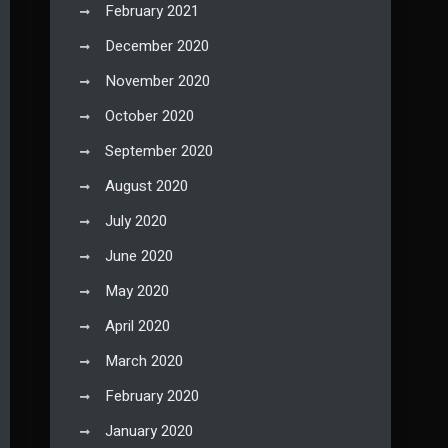
February 2021
December 2020
November 2020
October 2020
September 2020
August 2020
July 2020
June 2020
May 2020
April 2020
March 2020
February 2020
January 2020