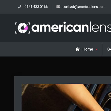
Skip
0151 433 0166
contact@americanlens.com
to
content
Home
G