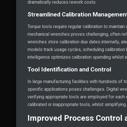
dramatically reduces rework costs.
Streamlined Calibration Managemen
Torque tools require regular calibration to mainta
mechanical wrenches proves challenging, often rely
wrenches store calibration due dates internally, 
models track usage cycles, scheduling calibration b
intelligence optimizes calibration spending whilst e
Tool Identification and Control
In large manufacturing facilities with hundreds of t
specific applications poses challenges. Digital wren
verifying appropriate tools are employed for each o
calibrated or inappropriate tools, whilst simplifying
Improved Process Control 