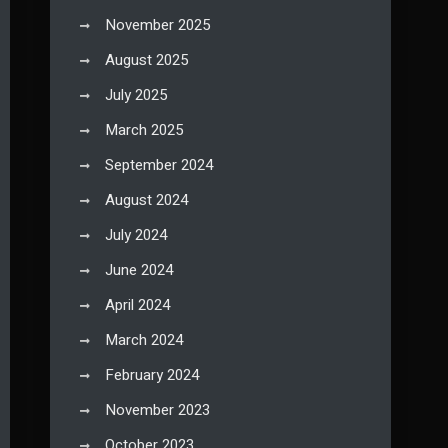
November 2025
August 2025
July 2025
March 2025
September 2024
August 2024
July 2024
June 2024
April 2024
March 2024
February 2024
November 2023
October 2023