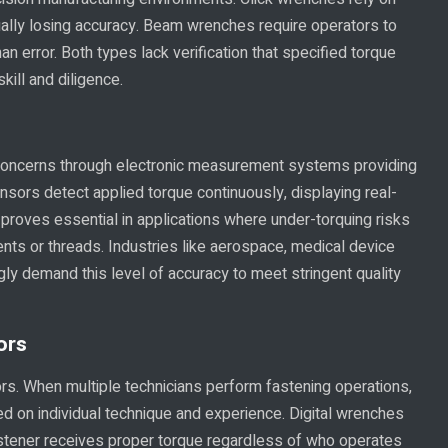
ally losing accuracy. Beam wrenches require operators to
n error. Both types lack verification that specified torque
kill and diligence.
 concerns through electronic measurement systems providing
sensors detect applied torque continuously, displaying real-
n proves essential in applications where under-torquing risks
nts or threads. Industries like aerospace, medical device
ly demand this level of accuracy to meet stringent quality
ors
ors. When multiple technicians perform fastening operations,
 on individual technique and experience. Digital wrenches
 fastener receives proper torque regardless of who operates