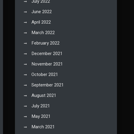
July 2022
June 2022
April 2022
March 2022
February 2022
December 2021
November 2021
October 2021
September 2021
August 2021
July 2021
May 2021
March 2021