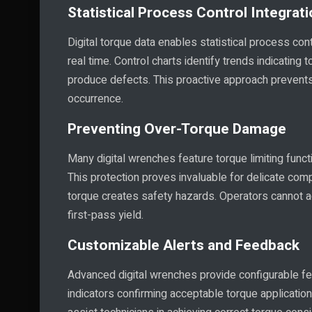
Statistical Process Control Integrat
Digital torque data enables statistical process cont
real time. Control charts identify trends indicating
produce defects. This proactive approach prevents 
occurrence.
Preventing Over-Torque Damage
Many digital wrenches feature torque limiting fun
This protection proves invaluable for delicate co
torque creates safety hazards. Operators cannot a
first-pass yield.
Customizable Alerts and Feedback
Advanced digital wrenches provide configurable fe
indicators confirming acceptable torque application