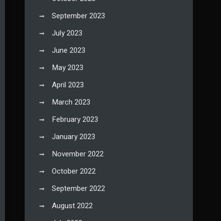
September 2023
July 2023
June 2023
May 2023
April 2023
March 2023
February 2023
January 2023
November 2022
October 2022
September 2022
August 2022