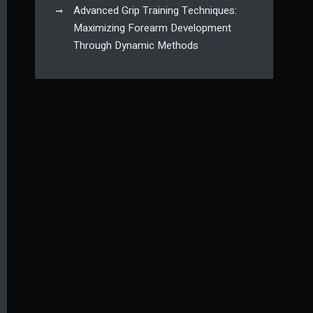
Advanced Grip Training Techniques:
Maximizing Forearm Development
Through Dynamic Methods