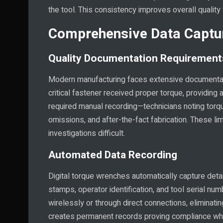
the tool. This consistency improves overall quality
Comprehensive Data Captur
Quality Documentation Requirement
Modern manufacturing faces extensive documentat
critical fastener received proper torque, providing
required manual recording—technicians noting torq
omissions, and after-the-fact fabrication. These l
investigations difficult.
Automated Data Recording
Digital torque wrenches automatically capture deta
stamps, operator identification, and tool serial n
wirelessly or through direct connections, eliminatin
creates permanent records proving compliance whi