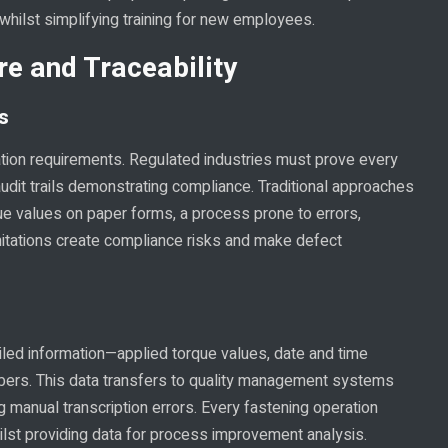
 whilst simplifying training for new employees.
e and Traceability
s
ion requirements. Regulated industries must prove every
 audit trails demonstrating compliance. Traditional approaches
ue values on paper forms, a process prone to errors,
imitations create compliance risks and make defect
iled information—applied torque values, date and time
umbers. This data transfers to quality management systems
g manual transcription errors. Every fastening operation
lst providing data for process improvement analysis.