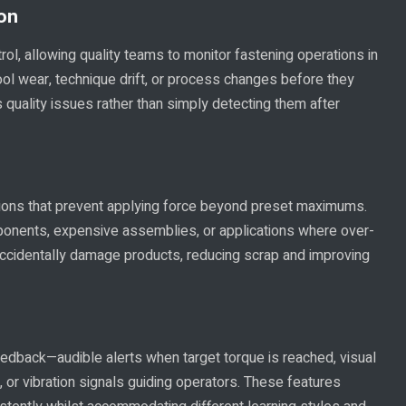
ion
rol, allowing quality teams to monitor fastening operations in
 tool wear, technique drift, or process changes before they
quality issues rather than simply detecting them after
ctions that prevent applying force beyond preset maximums.
mponents, expensive assemblies, or applications where over-
ccidentally damage products, reducing scrap and improving
edback—audible alerts when target torque is reached, visual
, or vibration signals guiding operators. These features