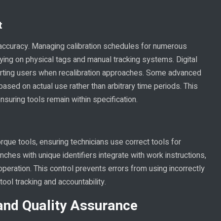
t
in accuracy. Managing calibration schedules for numerous
ing on physical tags and manual tracking systems. Digital
alerting users when recalibration approaches. Some advanced
ased on actual use rather than arbitrary time periods. This
nsuring tools remain within specification.
orque tools, ensuring technicians use correct tools for
ches with unique identifiers integrate with work instructions,
peration. This control prevents errors from using incorrectly
 tool tracking and accountability.
and Quality Assurance