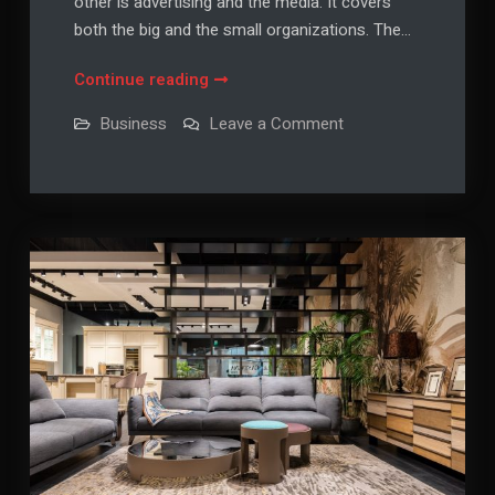
other is advertising and the media. It covers
both the big and the small organizations. The…
Business
Continue reading
News
on
Business
Leave a Comment
From
Business
News
Newspapers
From
Newspapers