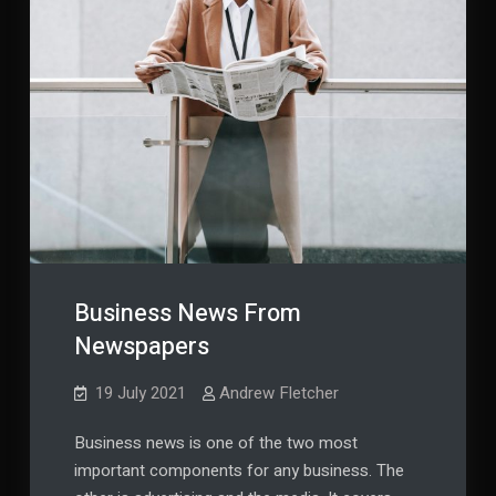
Business News From
Newspapers
19 July 2021
Andrew Fletcher
Business news is one of the two most
important components for any business. The