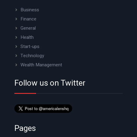
Business
Finance
General
Health
Start-ups
Technology
Wealth Management
Follow us on Twitter
Pages