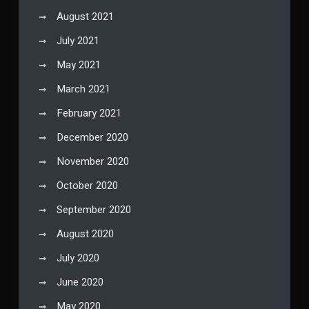
August 2021
July 2021
May 2021
March 2021
February 2021
December 2020
November 2020
October 2020
September 2020
August 2020
July 2020
June 2020
May 2020