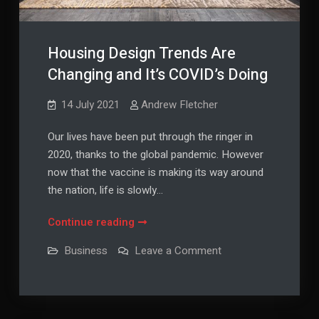
Housing Design Trends Are
Changing and It’s COVID’s Doing
14 July 2021
Andrew Fletcher
Our lives have been put through the ringer in
2020, thanks to the global pandemic. However
now that the vaccine is making its way around
the nation, life is slowly…
Housing
Continue reading
Design
on
Business
Leave a Comment
Trends
Housing
Design
Are
Trends
Changing
Are
Changing
and
and