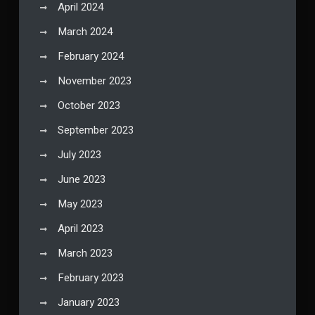
April 2024
March 2024
February 2024
November 2023
October 2023
September 2023
July 2023
June 2023
May 2023
April 2023
March 2023
February 2023
January 2023