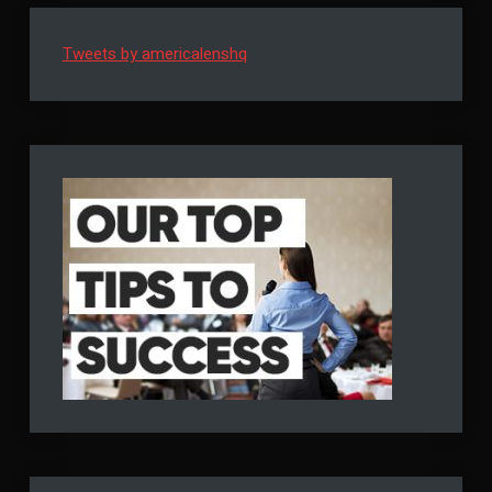
It’s
It’s
COVID’s
COVID’s
Doing
Tweets by americalenshq
Doing