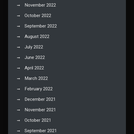
November 2022
October 2022
September 2022
August 2022
July 2022
June 2022
April 2022
March 2022
February 2022
December 2021
November 2021
October 2021
September 2021