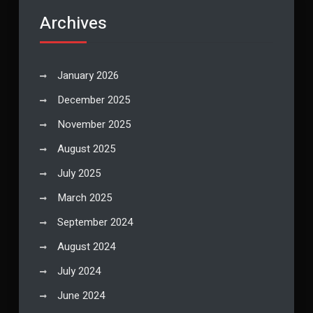
Archives
January 2026
December 2025
November 2025
August 2025
July 2025
March 2025
September 2024
August 2024
July 2024
June 2024