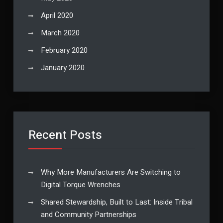
April 2020
March 2020
February 2020
January 2020
Recent Posts
Why More Manufacturers Are Switching to
Digital Torque Wrenches
Shared Stewardship, Built to Last: Inside Tribal
and Community Partnerships