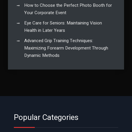
How to Choose the Perfect Photo Booth for
Your Corporate Event
Eye Care for Seniors: Maintaining Vision
Health in Later Years
Advanced Grip Training Techniques:
Maximizing Forearm Development Through
Dynamic Methods
Popular Categories