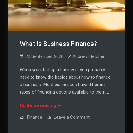
What Is Business Finance?
22 September 2020
Andrew Fletcher
When you start up a business, you probably
need to know the basics about how to finance
a business. Most businesses have different
types of financing options available to them,…
What
Continue reading
Is
on
Finance
Leave a Comment
Business
What
Is
Finance?
Business