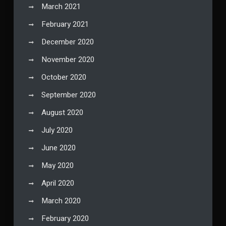
March 2021
February 2021
December 2020
November 2020
October 2020
September 2020
August 2020
July 2020
June 2020
May 2020
April 2020
March 2020
February 2020