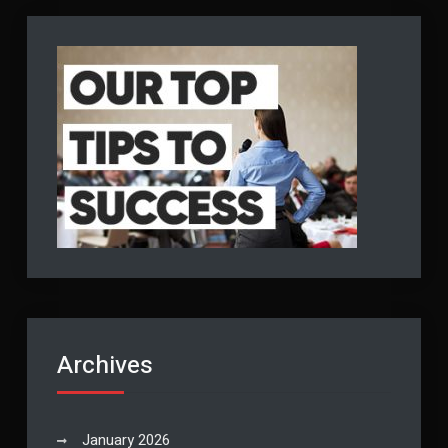
Archives
January 2026