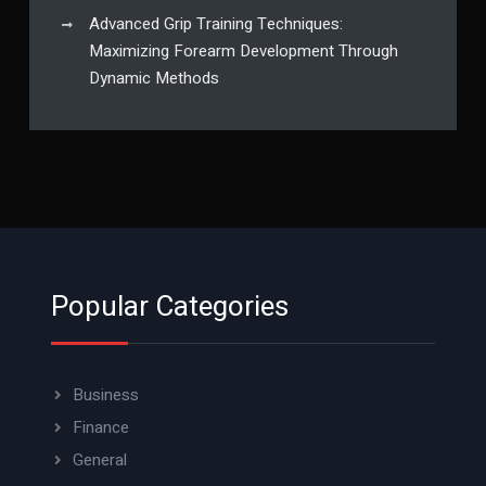
Advanced Grip Training Techniques:
Maximizing Forearm Development Through
Dynamic Methods
Popular Categories
Business
Finance
General