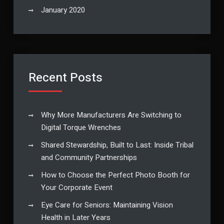
January 2020
Recent Posts
Why More Manufacturers Are Switching to
Digital Torque Wrenches
Shared Stewardship, Built to Last: Inside Tribal
and Community Partnerships
How to Choose the Perfect Photo Booth for
Your Corporate Event
Eye Care for Seniors: Maintaining Vision
Health in Later Years