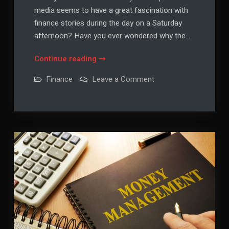
media seems to have a great fascination with
finance stories during the day on a Saturday
afternoon? Have you ever wondered why the…
Looking
Continue reading
For
on
Finance
Leave a Comment
Personal
Looking
For
Finance
Personal
News?
Finance
News?