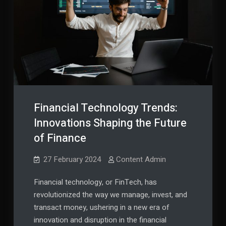
Them
Financial Technology Trends:
Innovations Shaping the Future
of Finance
27 February 2024
Content Admin
Financial technology, or FinTech, has
revolutionized the way we manage, invest, and
transact money, ushering in a new era of
innovation and disruption in the financial