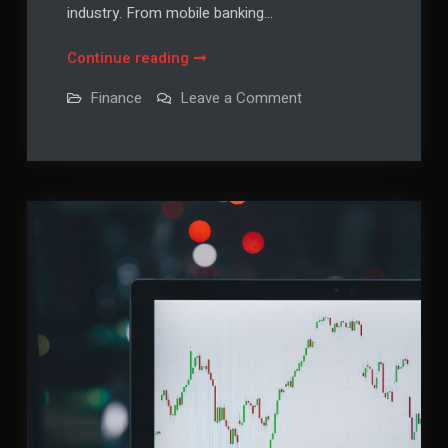
industry. From mobile banking…
Financial
Continue reading
Technology
on
Finance
Leave a Comment
Trends:
Financial
Technology
Innovations
Trends:
Shaping
Innovations
Shaping
the
the
Future
Future
of
of
Finance
Finance