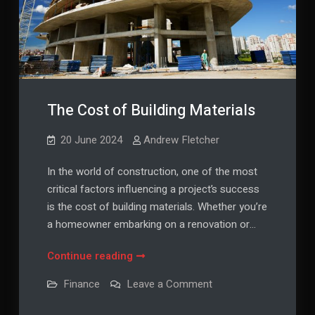
The Cost of Building Materials
20 June 2024
Andrew Fletcher
In the world of construction, one of the most
critical factors influencing a project’s success
is the cost of building materials. Whether you’re
a homeowner embarking on a renovation or…
The
Continue reading
Cost
on
Finance
Leave a Comment
of
The
Cost
Building