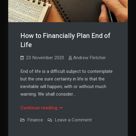
How to Financially Plan End of
Life
23 November 2020
Andrew Fletcher
End of life is a difficult subject to contemplate
but the one sure certainty in life is that the
inevitable will happen, with or without much
warning. We shall consider…
How
Continue reading
to
on
Finance
Leave a Comment
Financially
How
to
Plan
Financially