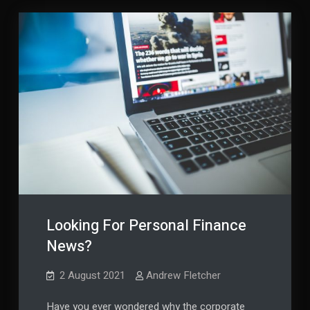
Wisely
Looking For Personal Finance
News?
2 August 2021
Andrew Fletcher
Have you ever wondered why the corporate