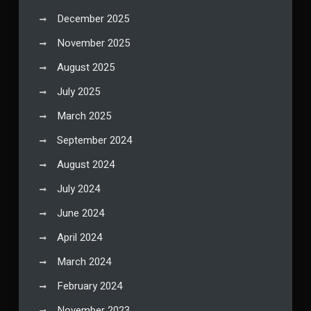
December 2025
November 2025
August 2025
July 2025
March 2025
September 2024
August 2024
July 2024
June 2024
April 2024
March 2024
February 2024
November 2023