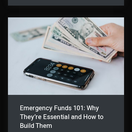
of
Materials
Building
Materials
Emergency Funds 101: Why
They’re Essential and How to
Build Them