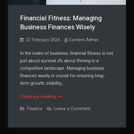
Financial Fitness: Managing
Business Finances Wisely
22 February 2024
Content Admin
In the realm of business, financial fitness is not
just about survival; it’s about thriving in a
competitive landscape. Managing business
finances wisely is crucial for ensuring long-
term growth, stability,…
Financial
Continue reading
Fitness:
on
Finance
Leave a Comment
Managing
Financial
Fitness:
Business
Managing
Finances
Business
Finances
Wisely