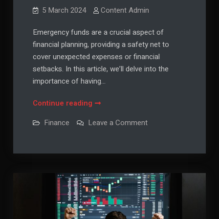
5 March 2024
Content Admin
Emergency funds are a crucial aspect of
financial planning, providing a safety net to
cover unexpected expenses or financial
setbacks. In this article, we’ll delve into the
importance of having…
Emergency
Continue reading
Funds
on
Finance
Leave a Comment
101:
Emergency
Funds
Why
101:
They’re
Why
They’re
Essential
Essential
and
and
How
How
to
Build
to
Them
Build