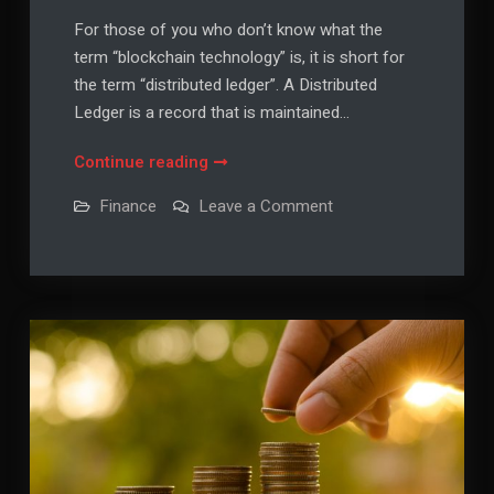
For those of you who don’t know what the
term “blockchain technology” is, it is short for
the term “distributed ledger”. A Distributed
Ledger is a record that is maintained…
Blockchain
Continue reading
Technology
on
Finance
Leave a Comment
in
Blockchain
Technology
the
in
Finance
the
Finance
Sector
Sector
Explained
Explained