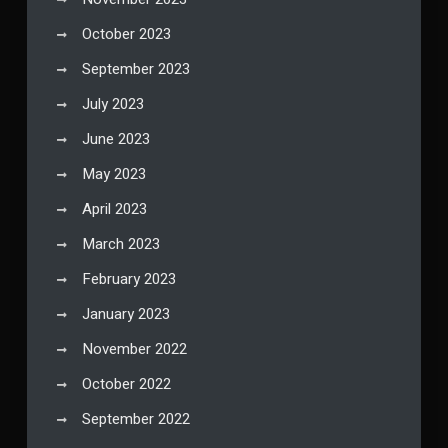
October 2023
September 2023
July 2023
June 2023
May 2023
April 2023
March 2023
February 2023
January 2023
November 2022
October 2022
September 2022