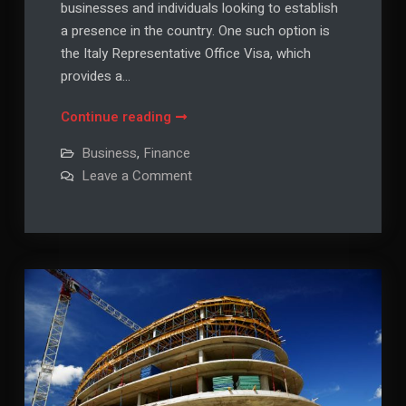
businesses and individuals looking to establish
a presence in the country. One such option is
the Italy Representative Office Visa, which
provides a…
Understanding
Continue reading
the
Business
,
Finance
Italy
on
Leave a Comment
Representative
Understanding
the
Office
Italy
Visa:
Representative
Office
A
Visa:
A
Comprehensive
Comprehensive
Guide
Guide