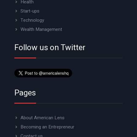
Health
Start-ups
Technology
Wealth Management
Follow us on Twitter
Pages
About American Lens
Becoming an Entrepreneur
Contact us