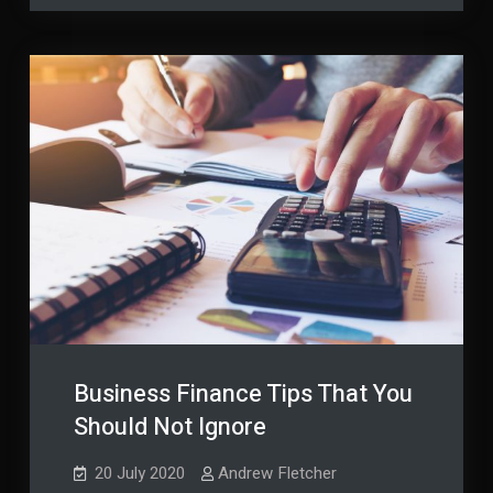
Finance?
Business Finance Tips That You
Should Not Ignore
20 July 2020
Andrew Fletcher