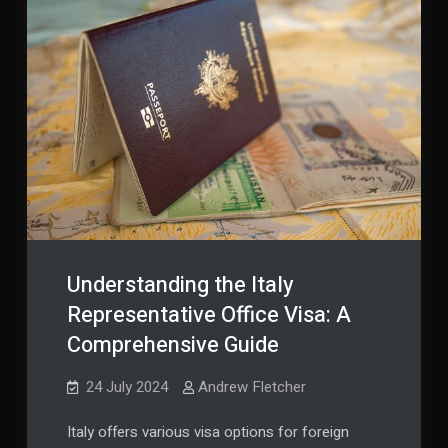
Understanding the Italy
Representative Office Visa: A
Comprehensive Guide
24 July 2024
Andrew Fletcher
Italy offers various visa options for foreign