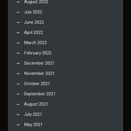
August 2022
July 2022
June 2022
April 2022
March 2022
February 2022
December 2021
November 2021
October 2021
September 2021
August 2021
July 2021
May 2021