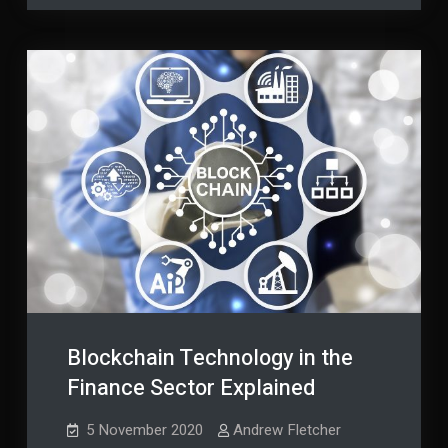
End
Plan
End
of
of
Life
Life
Blockchain Technology in the
Finance Sector Explained
5 November 2020
Andrew Fletcher