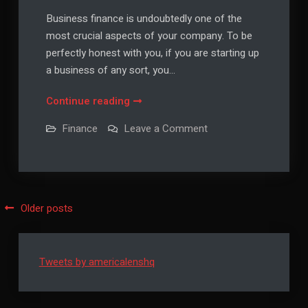
Business finance is undoubtedly one of the
most crucial aspects of your company. To be
perfectly honest with you, if you are starting up
a business of any sort, you…
Business
Continue reading
Finance
on
Finance
Leave a Comment
Tips
Business
Finance
That
Tips
You
That
You
Should
Should
Not
Not
Posts
Older posts
Ignore
Ignore
navigation
Tweets by americalenshq