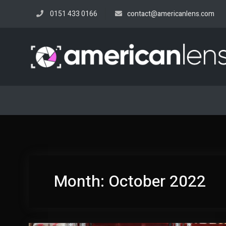
Skip
0151 433 0166
contact@americanlens.com
to
content
Month:
October 2022