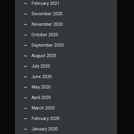
February 2021
December 2020
November 2020
October 2020
September 2020
August 2020
July 2020
June 2020
May 2020
April 2020
March 2020
February 2020
January 2020