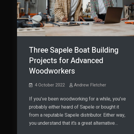
Three Sapele Boat Building
Projects for Advanced
Woodworkers
4 October 2022
Andrew Fletcher
If you’ve been woodworking for a while, you’ve
probably either heard of Sapele or bought it
from a reputable Sapele distributor. Either way,
you understand that it’s a great alternative…