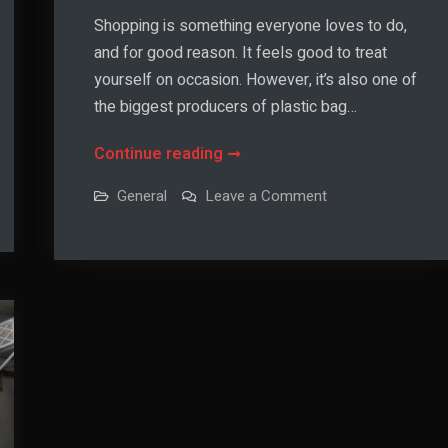
Shopping is something everyone loves to do,
and for good reason. It feels good to treat
yourself on occasion. However, it’s also one of
the biggest producers of plastic bag…
How
Continue reading
to
on
General
Leave a Comment
Choose
How
to
a
Choose
a
Personalized
Personalized
Tote
Tote
Bag
Bag
for
Eco-
for
Friendly
Shopping
Eco-
Friendly
Shopping