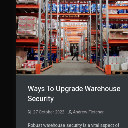
Ways To Upgrade Warehouse
Security
27 October 2022
Andrew Fletcher
Robust warehouse security is a vital aspect of