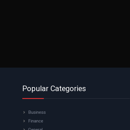
Popular Categories
Business
Finance
General