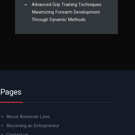
Advanced Grip Training Techniques:
Maximizing Forearm Development
Through Dynamic Methods
Pages
About American Lens
Becoming an Entrepreneur
Contact us