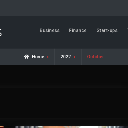
Business, Trends & Technology
Business
Finance
Start-ups
Advice and help for people who want to succeed.
Home
2022
October