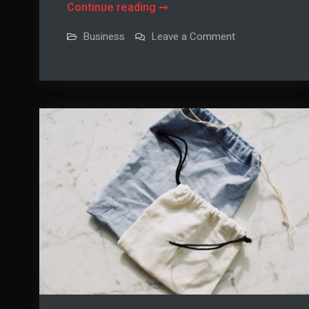
Three
Continue reading
Sapele
on
Business
Leave a Comment
Boat
Three
Sapele
Building
Boat
Building
Projects
Projects
for
for
Advanced
Advanced
Woodworkers
Woodworkers