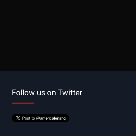
Follow us on Twitter