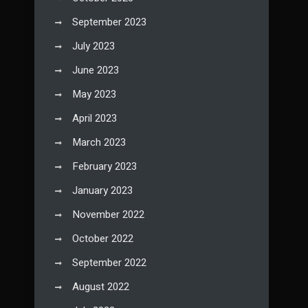
September 2023
July 2023
June 2023
May 2023
April 2023
March 2023
February 2023
January 2023
November 2022
October 2022
September 2022
August 2022