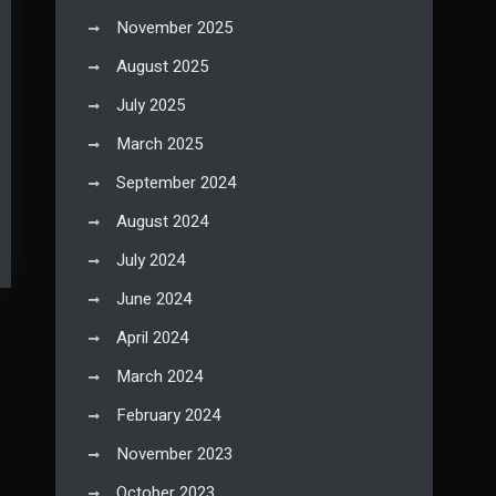
November 2025
August 2025
July 2025
March 2025
September 2024
August 2024
July 2024
June 2024
April 2024
March 2024
February 2024
November 2023
October 2023