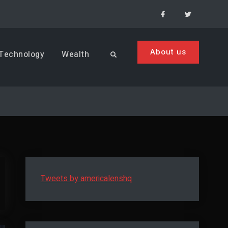
Facebook
Menu
Item
About us
Technology
Wealth
Search
Tweets by americalenshq