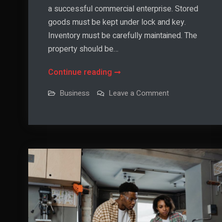
a successful commercial enterprise. Stored
goods must be kept under lock and key.
Inventory must be carefully maintained. The
property should be…
Ways
Continue reading
To
on
Business
Leave a Comment
Upgrade
Ways
To
Warehouse
Upgrade
Warehouse
Security
Security