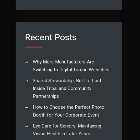
Recent Posts
Why More Manufacturers Are
Switching to Digital Torque Wrenches
Shared Stewardship, Built to Last:
Inside Tribal and Community
Partnerships
How to Choose the Perfect Photo
Booth for Your Corporate Event
Eye Care for Seniors: Maintaining
Vision Health in Later Years