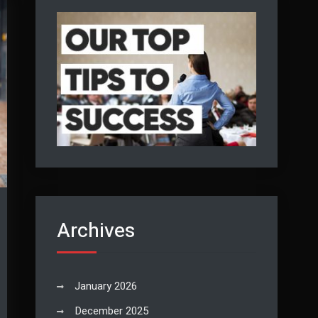
Archives
January 2026
December 2025