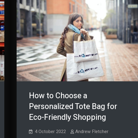
How to Choose a
Personalized Tote Bag for
Eco-Friendly Shopping
4 October 2022
Andrew Fletcher