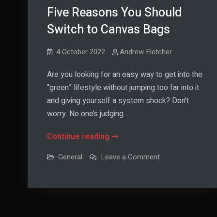
Five Reasons You Should
Switch to Canvas Bags
4 October 2022
Andrew Fletcher
Are you looking for an easy way to get into the
“green” lifestyle without jumping too far into it
and giving yourself a system shock? Don’t
worry. No one’s judging…
Five
Continue reading
Reasons
on
General
Leave a Comment
You
Five
Reasons
Should
You
Should
Switch
Switch
to
to
Canvas
Canvas
Bags