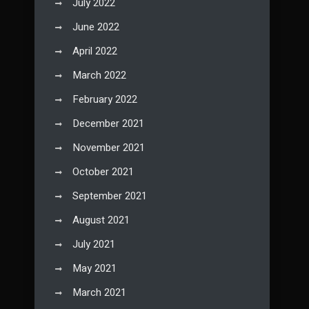
July 2022
June 2022
April 2022
March 2022
February 2022
December 2021
November 2021
October 2021
September 2021
August 2021
July 2021
May 2021
March 2021