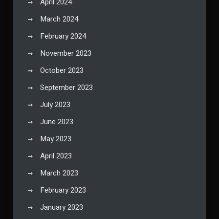
April 2024
March 2024
February 2024
November 2023
October 2023
September 2023
July 2023
June 2023
May 2023
April 2023
March 2023
February 2023
January 2023