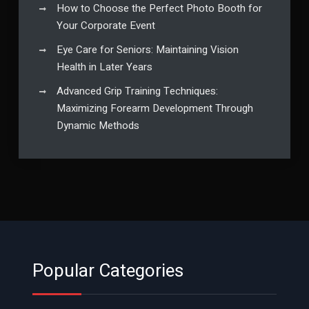
How to Choose the Perfect Photo Booth for
Your Corporate Event
Eye Care for Seniors: Maintaining Vision
Health in Later Years
Advanced Grip Training Techniques:
Maximizing Forearm Development Through
Dynamic Methods
Popular Categories