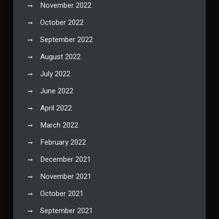
November 2022
October 2022
September 2022
August 2022
July 2022
June 2022
April 2022
March 2022
February 2022
December 2021
November 2021
October 2021
September 2021