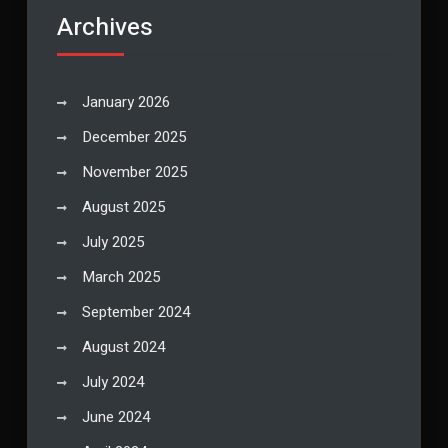
Archives
January 2026
December 2025
November 2025
August 2025
July 2025
March 2025
September 2024
August 2024
July 2024
June 2024