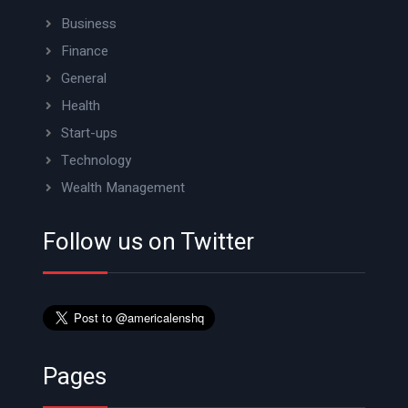
Business
Finance
General
Health
Start-ups
Technology
Wealth Management
Follow us on Twitter
Pages