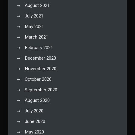
August 2021
July 2021
May 2021
March 2021
February 2021
December 2020
November 2020
October 2020
September 2020
August 2020
July 2020
June 2020
May 2020