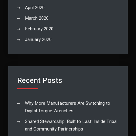
April 2020
March 2020
February 2020
January 2020
Recent Posts
Why More Manufacturers Are Switching to
Digital Torque Wrenches
Shared Stewardship, Built to Last: Inside Tribal
and Community Partnerships