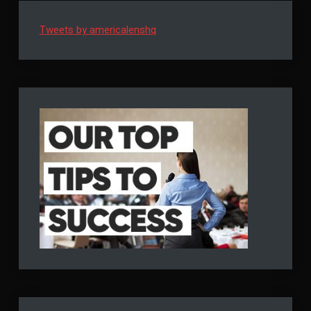
Tweets by americalenshq