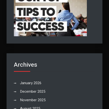
Archives
January 2026
December 2025
November 2025
August 2025