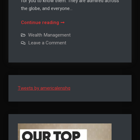
for you to know them. They are admired across
the globe, and everyone…
Crush
Continue reading
Life
Wealth Management
with
on
Leave a Comment
These
Crush
Life
6
with
Daily
These
6
Habits
Daily
Habits
Tweets by americalenshq