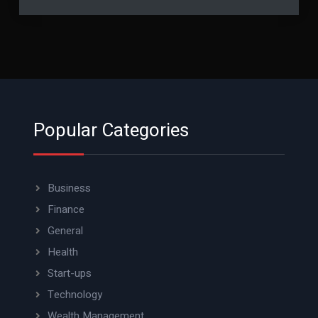
Popular Categories
Business
Finance
General
Health
Start-ups
Technology
Wealth Management