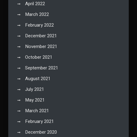
April 2022
March 2022
February 2022
December 2021
November 2021
October 2021
September 2021
August 2021
July 2021
May 2021
March 2021
February 2021
December 2020