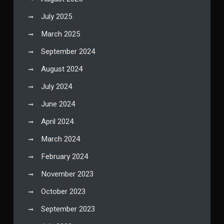
July 2025
March 2025
September 2024
August 2024
July 2024
June 2024
April 2024
March 2024
February 2024
November 2023
October 2023
September 2023