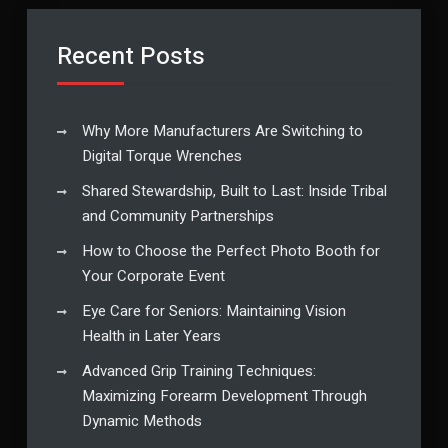
Recent Posts
Why More Manufacturers Are Switching to
Digital Torque Wrenches
Shared Stewardship, Built to Last: Inside Tribal
and Community Partnerships
How to Choose the Perfect Photo Booth for
Your Corporate Event
Eye Care for Seniors: Maintaining Vision
Health in Later Years
Advanced Grip Training Techniques:
Maximizing Forearm Development Through
Dynamic Methods