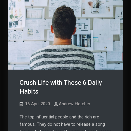
Crush Life with These 6 Daily
Habits
16 April 2020
Andrew Fletcher
The top influential people and the rich are
famous. They do not have to release a song