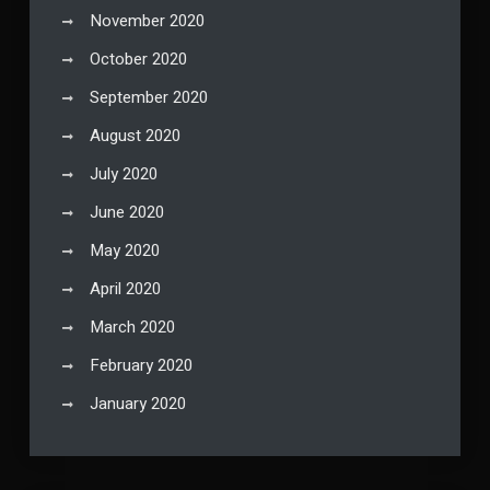
November 2020
October 2020
September 2020
August 2020
July 2020
June 2020
May 2020
April 2020
March 2020
February 2020
January 2020