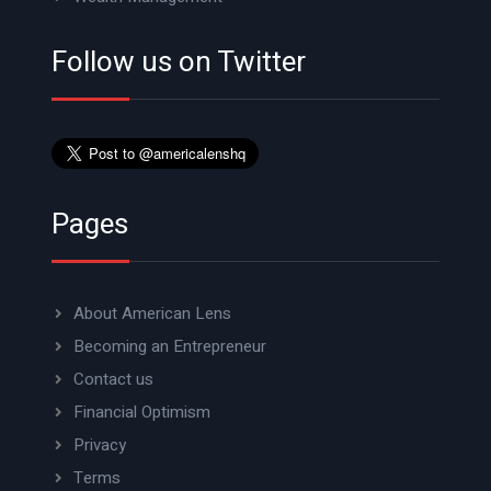
Follow us on Twitter
Pages
About American Lens
Becoming an Entrepreneur
Contact us
Financial Optimism
Privacy
Terms