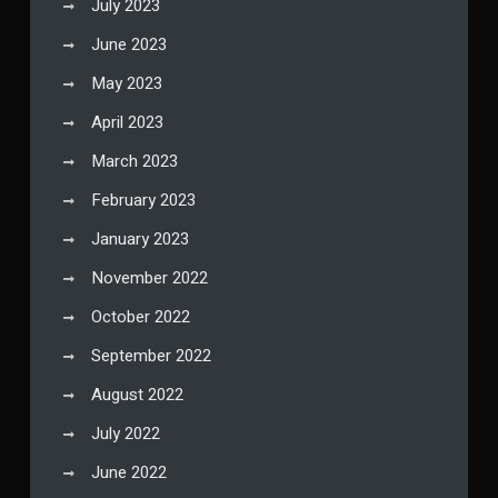
July 2023
June 2023
May 2023
April 2023
March 2023
February 2023
January 2023
November 2022
October 2022
September 2022
August 2022
July 2022
June 2022