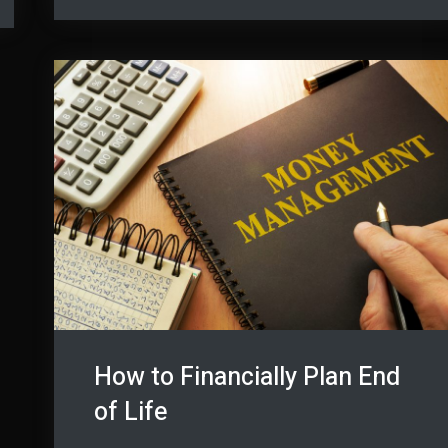
Benefitting
from
from
Drones
Drones
How to Financially Plan End
of Life