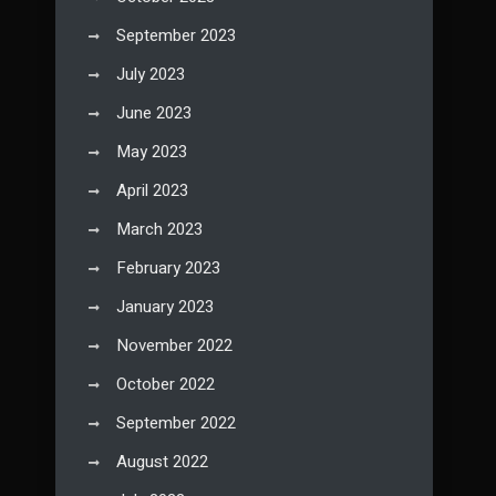
September 2023
July 2023
June 2023
May 2023
April 2023
March 2023
February 2023
January 2023
November 2022
October 2022
September 2022
August 2022