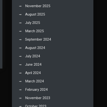
November 2025
August 2025
July 2025
March 2025
September 2024
August 2024
July 2024
June 2024
April 2024
March 2024
February 2024
November 2023
October 2023