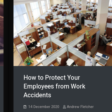
How to Protect Your
Employees from Work
Accidents
14 December 2020
Andrew Fletcher