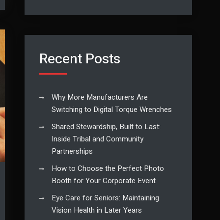
Recent Posts
Why More Manufacturers Are
Switching to Digital Torque Wrenches
Shared Stewardship, Built to Last:
Inside Tribal and Community
Partnerships
How to Choose the Perfect Photo
Booth for Your Corporate Event
Eye Care for Seniors: Maintaining
Vision Health in Later Years