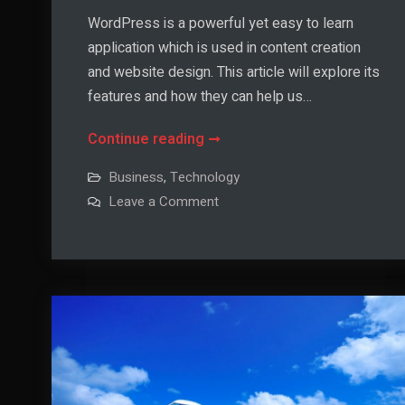
WordPress is a powerful yet easy to learn
application which is used in content creation
and website design. This article will explore its
features and how they can help us…
What
Continue reading
is
Business
,
Technology
WordPress
on
Leave a Comment
and
What
is
How
WordPress
and
Can
How
Can
I
I
Find
Find
Out
Out
More
About
More
it?
About