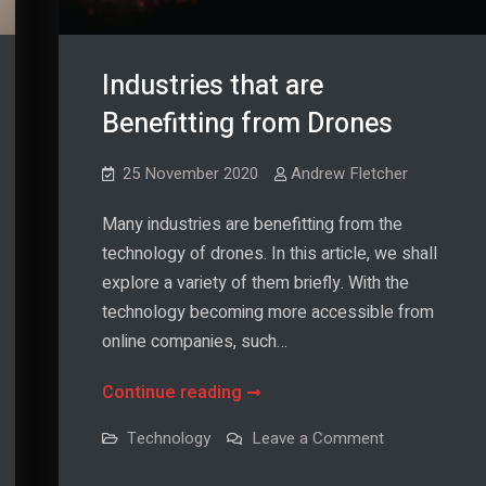
Industries that are
Benefitting from Drones
25 November 2020
Andrew Fletcher
Many industries are benefitting from the
technology of drones. In this article, we shall
explore a variety of them briefly. With the
technology becoming more accessible from
online companies, such…
Industries
Continue reading
that
on
Technology
Leave a Comment
are
Industries
that
Benefitting
are