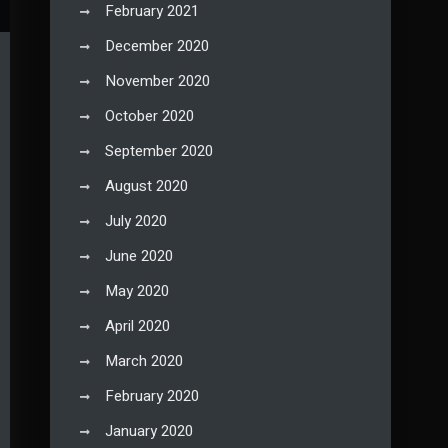
February 2021
December 2020
November 2020
October 2020
September 2020
August 2020
July 2020
June 2020
May 2020
April 2020
March 2020
February 2020
January 2020