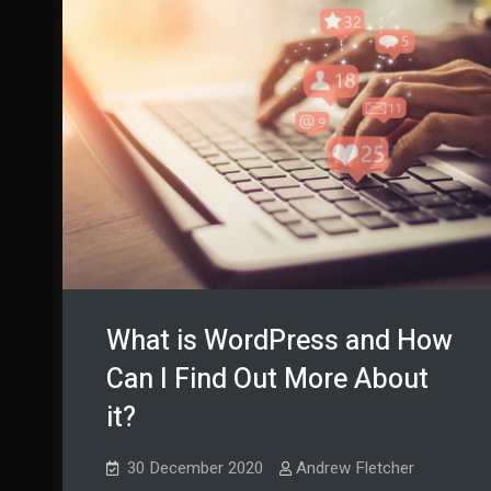
What is WordPress and How
Can I Find Out More About
it?
30 December 2020
Andrew Fletcher