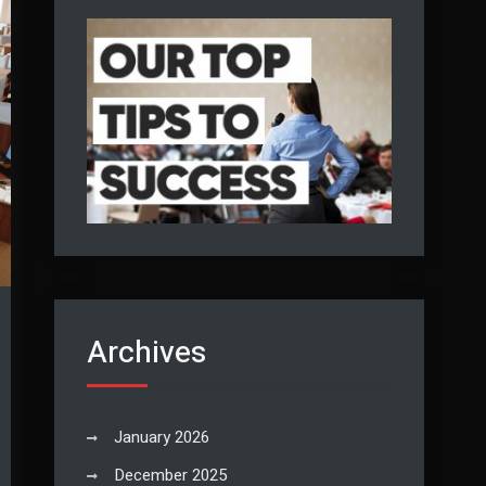
Archives
January 2026
December 2025