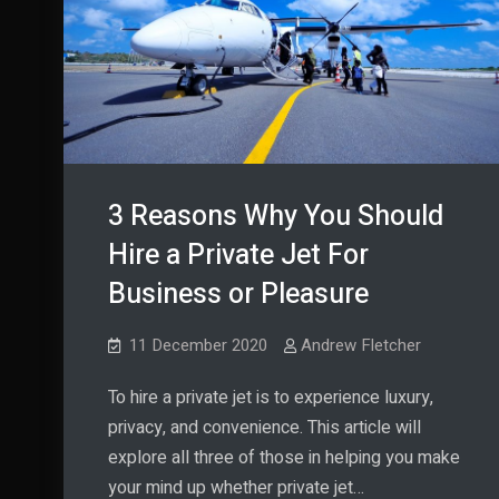
it?
3 Reasons Why You Should
Hire a Private Jet For
Business or Pleasure
11 December 2020
Andrew Fletcher
To hire a private jet is to experience luxury,
privacy, and convenience. This article will
explore all three of those in helping you make
your mind up whether private jet…