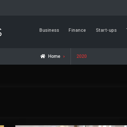
Business, Trends & Technology
Business
Finance
Start-ups
Advice and help for people who want to succeed.
Home
2020