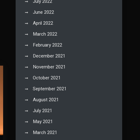
July 2022
June 2022
April 2022
March 2022
February 2022
December 2021
November 2021
October 2021
September 2021
August 2021
July 2021
May 2021
March 2021