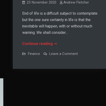
23 November 2020
Andrew Fletcher
End of life is a difficult subject to contemplate
but the one sure certainty in life is that the
inevitable will happen, with or without much
warning. We shall consider…
How
Continue reading
to
on
Finance
Leave a Comment
Financially
How
to
Plan
Financially
Plan
End
End
of
of
Life
Life