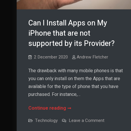
Can I Install Apps on My
iPhone that are not
supported by its Provider?
2 December 2020
Andrew Fletcher
The drawback with many mobile phones is that
you can only install on them the Apps that are
available for the type of phone that you have
purchased. For instance,…
Can
Continue reading
I
on
Technology
Leave a Comment
Install
Can
I