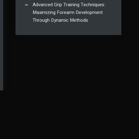
Advanced Grip Training Techniques:
Maximizing Forearm Development
Through Dynamic Methods