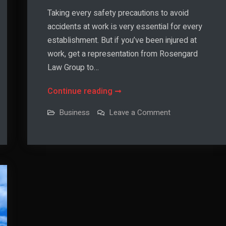
Taking every safety precautions to avoid
accidents at work is very essential for every
establishment. But if you’ve been injured at
work, get a representation from Rosengard
Law Group to…
How
Continue reading
to
on
Business
Leave a Comment
Protect
How
to
Your
Protect
Your
Employees
Employees
from
from
Work
Work
Accidents
Accidents