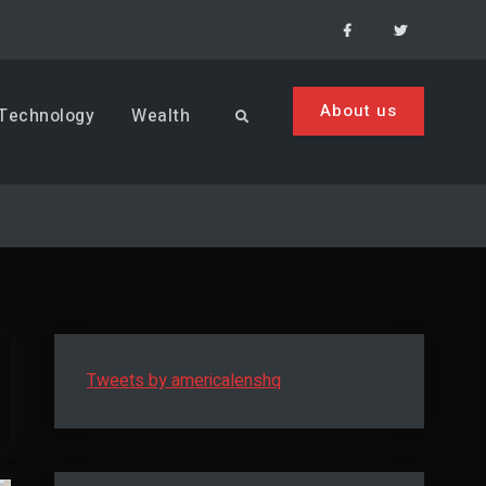
Facebook
Menu
Item
About us
Technology
Wealth
Search
Tweets by americalenshq