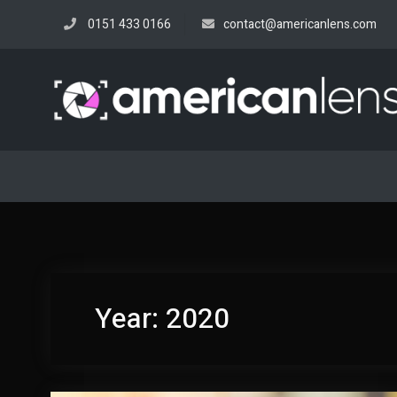
Skip
0151 433 0166
contact@americanlens.com
to
content
Year:
2020