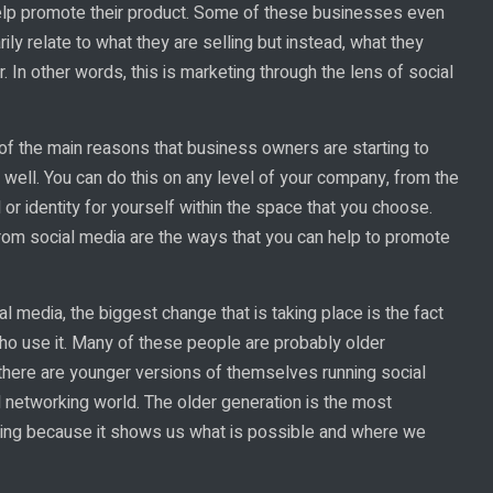
lp promote their product. Some of these businesses even
ily relate to what they are selling but instead, what they
 In other words, this is marketing through the lens of social
 of the main reasons that business owners are starting to
well. You can do this on any level of your company, from the
or identity for yourself within the space that you choose.
rom social media are the ways that you can help to promote
 media, the biggest change that is taking place is the fact
ho use it. Many of these people are probably older
 there are younger versions of themselves running social
al networking world. The older generation is the most
king because it shows us what is possible and where we