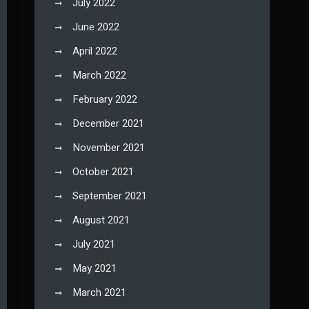
July 2022
June 2022
April 2022
March 2022
February 2022
December 2021
November 2021
October 2021
September 2021
August 2021
July 2021
May 2021
March 2021