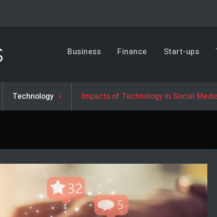
Business, Trends & Technology
Business
Finance
Start-ups
Advice and help for people who want to succeed.
Technology
Impacts of Technology in Social Medi