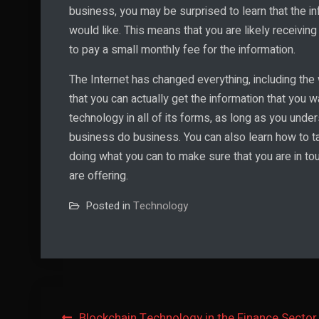
business, you may be surprised to learn that the in
would like. This means that you are likely receivin
to pay a small monthly fee for the information.
The Internet has changed everything, including the
that you can actually get the information that you 
technology in all of its forms, as long as you und
business do business. You can also learn how to ta
doing what you can to make sure that you are in tou
are offering.
Posted in
Technology
Blockchain Technology in the Finance Sector