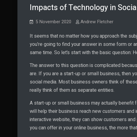
Impacts of Technology in Socia
5 November 2020
Andrew Fletcher
It seems that no matter how you approach the subj
you’re going to find your answer in some form or a
same time. So let’s start with the basic question:
The answer to this question is complicated becau
are. If you are a start-up or small business, then
social media. Most business owners think of these t
really think of them as separate entities.
A start-up or small business may actually benefit 
will help their business reach new customers and in
interactive website, they can show customers and 
you can offer in your online business, the more tha