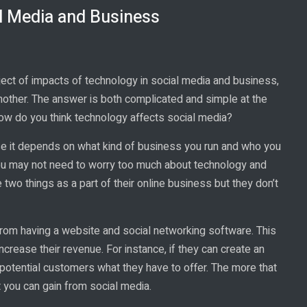
l Media and Business
ect of impacts of technology in social media and business,
nother. The answer is both complicated and simple at the
 How do you think technology affects social media?
se it depends on what kind of business you run and who you
 you may not need to worry too much about technology and
wo things as a part of their online business but they don’t
from having a website and social networking software. This
crease their revenue. For instance, if they can create an
potential customers what they have to offer. The more that
t you can gain from social media.