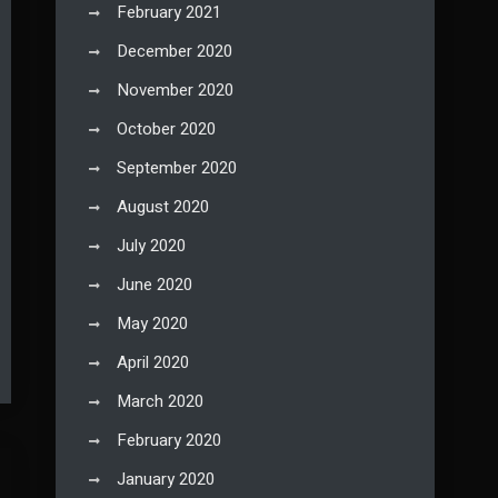
February 2021
December 2020
November 2020
October 2020
September 2020
August 2020
July 2020
June 2020
May 2020
April 2020
March 2020
February 2020
January 2020