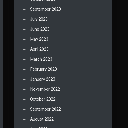
September 2023
July 2023
June 2023
May 2023
April 2023
March 2023
February 2023
January 2023
November 2022
October 2022
September 2022
August 2022