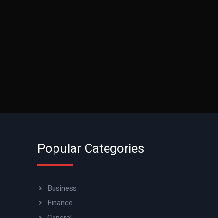
Popular Categories
Business
Finance
General