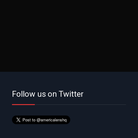
Follow us on Twitter