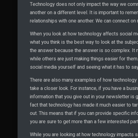
Technology does not only impact the way we commun
another on a different level. It is important to re
relationships with one another. We can connect on
When you look at how technology affects social me
what you think is the best way to look at the subje
the answer because the answer is so complex. It
while others are just making things easier for them
social media yourself and seeing what it has to sa
There are also many examples of how technology af
take a closer look. For instance, if you have a busi
information that you give out in your newsletter is 
fact that technology has made it much easier to ta
out. This means that if you can provide specific info
you are sure to get more than a few interested parti
While you are looking at how technology impacts soc