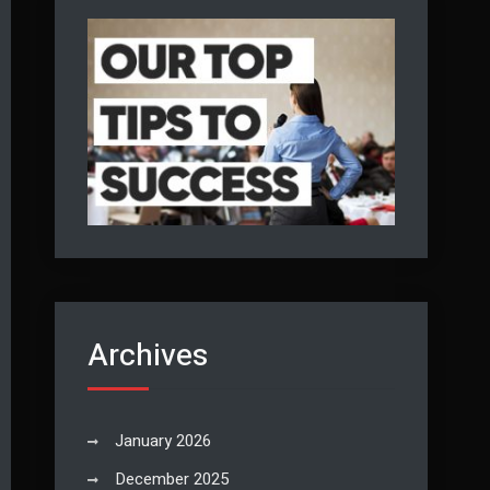
Archives
January 2026
December 2025