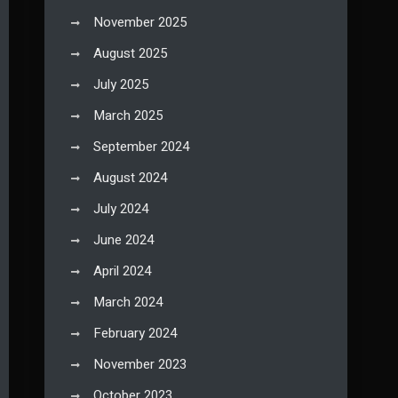
November 2025
August 2025
July 2025
March 2025
September 2024
August 2024
July 2024
June 2024
April 2024
March 2024
February 2024
November 2023
October 2023