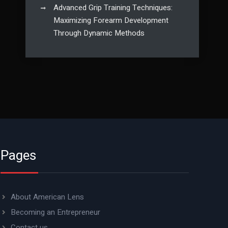
Advanced Grip Training Techniques:
Maximizing Forearm Development
Through Dynamic Methods
Pages
About American Lens
Becoming an Entrepreneur
Contact us