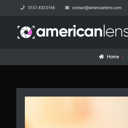
Skip
0151 433 0166
contact@americanlens.com
to
content
Home