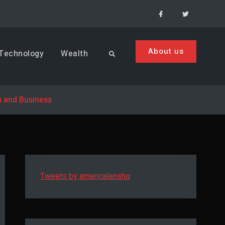
Facebook
Menu
Item
About us
Technology
Wealth
Search
a and Business
Tweets by americalenshq