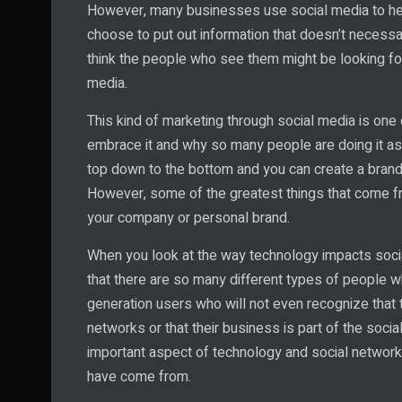
However, many businesses use social media to he
choose to put out information that doesn’t necessar
think the people who see them might be looking for.
media.
This kind of marketing through social media is one
embrace it and why so many people are doing it as 
top down to the bottom and you can create a brand 
However, some of the greatest things that come f
your company or personal brand.
When you look at the way technology impacts social
that there are so many different types of people w
generation users who will not even recognize that
networks or that their business is part of the soci
important aspect of technology and social networ
have come from.