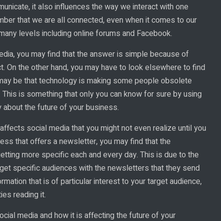
icate, it also influences the way we interact with one
member that we are all connected, even when it comes to our
 many levels including online forums and Facebook.
dia, you may find that the answer is simple because of
ct. On the other hand, you may have to look elsewhere to find
 may be that technology is making some people obsolete
. This is something that only you can know for sure by using
y about the future of your business.
fects social media that you might not even realize until you
ness that offers a newsletter, you may find that the
getting more specific each and every day. This is due to the
rget specific audiences with the newsletters that they send
rmation that is of particular interest to your target audience,
es reading it.
ial media and how it is affecting the future of your