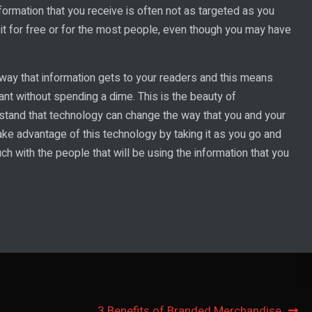
formation that you receive is often not as targeted as you
g it for free or for the most people, even though you may have
 way that information gets to your readers and this means
want without spending a dime. This is the beauty of
erstand that technology can change the way that you and your
ke advantage of this technology by taking it as you go and
ch with the people that will be using the information that you
3 Benefits of Branded Merchandise