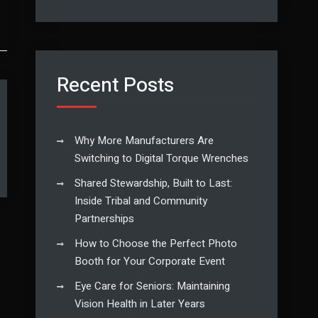
Recent Posts
Why More Manufacturers Are
Switching to Digital Torque Wrenches
Shared Stewardship, Built to Last:
Inside Tribal and Community
Partnerships
How to Choose the Perfect Photo
Booth for Your Corporate Event
Eye Care for Seniors: Maintaining
Vision Health in Later Years