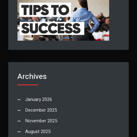
Archives
January 2026
December 2025
November 2025
August 2025