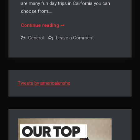
are many fun day trips in California you can
choose from.…
Day
Continue reading
Trips
on
General
Leave a Comment
in
Day
Trips
California
in
California
Tweets by americalenshq