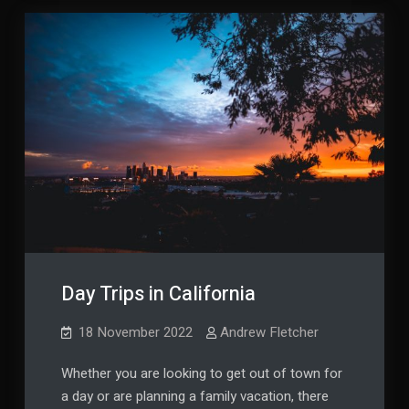
Day Trips in California
18 November 2022
Andrew Fletcher
Whether you are looking to get out of town for
a day or are planning a family vacation, there