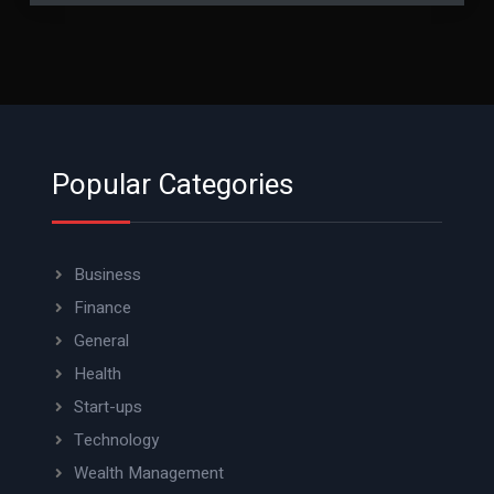
Popular Categories
Business
Finance
General
Health
Start-ups
Technology
Wealth Management