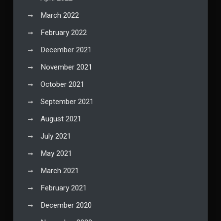
March 2022
February 2022
December 2021
November 2021
October 2021
September 2021
August 2021
July 2021
May 2021
March 2021
February 2021
December 2020