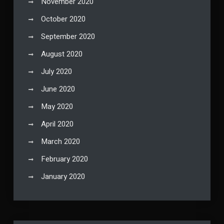
November 2020
October 2020
September 2020
August 2020
July 2020
June 2020
May 2020
April 2020
March 2020
February 2020
January 2020