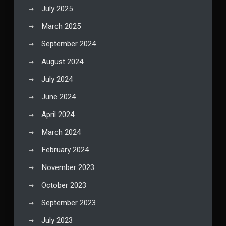
July 2025
March 2025
September 2024
August 2024
July 2024
June 2024
April 2024
March 2024
February 2024
November 2023
October 2023
September 2023
July 2023