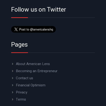
Follow us on Twitter
Pages
About American Lens
Becoming an Entrepreneur
Contact us
Financial Optimism
Privacy
Terms