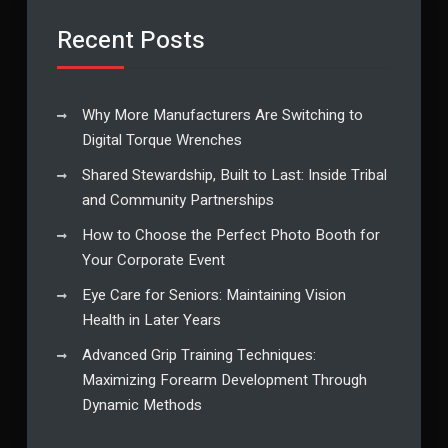
Recent Posts
Why More Manufacturers Are Switching to
Digital Torque Wrenches
Shared Stewardship, Built to Last: Inside Tribal
and Community Partnerships
How to Choose the Perfect Photo Booth for
Your Corporate Event
Eye Care for Seniors: Maintaining Vision
Health in Later Years
Advanced Grip Training Techniques:
Maximizing Forearm Development Through
Dynamic Methods