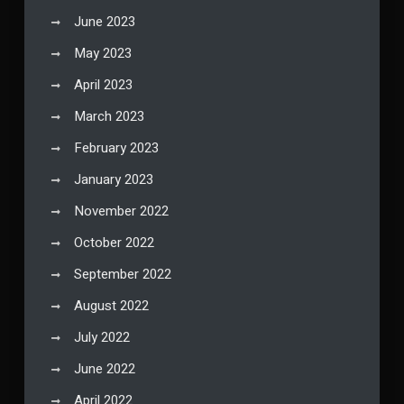
June 2023
May 2023
April 2023
March 2023
February 2023
January 2023
November 2022
October 2022
September 2022
August 2022
July 2022
June 2022
April 2022