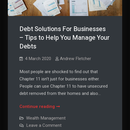
Debt Solutions For Businesses
– Tips to Help You Manage Your
Debts
4 March 2020
Andrew Fletcher
Most people are shocked to find out that
Chapter 11 isn’t just for businesses either.
People can use Chapter 11 to have unsecured
debt removed from their homes and also…
Debt
Continue reading
Solutions
Wealth Management
For
on
Leave a Comment
Businesses
Debt