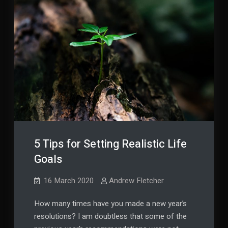
5 Tips for Setting Realistic Life
Goals
16 March 2020
Andrew Fletcher
How many times have you made a new year’s
resolutions? I am doubtless that some of the