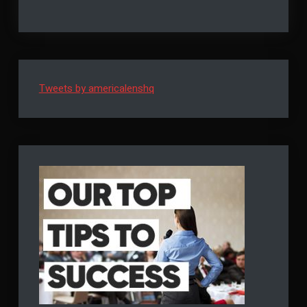
Solutions
–
For
Tips
Businesses
–
to
Tips
to
Help
Help
You
You
Tweets by americalenshq
Manage
Manage
Your
Debts
Your
Debts