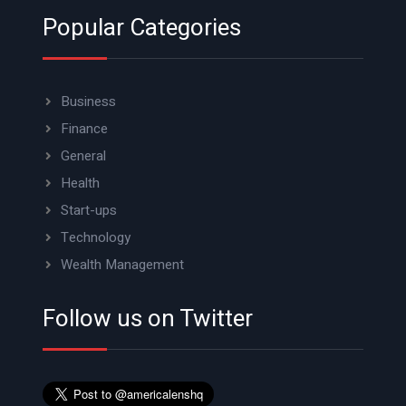
Popular Categories
Business
Finance
General
Health
Start-ups
Technology
Wealth Management
Follow us on Twitter