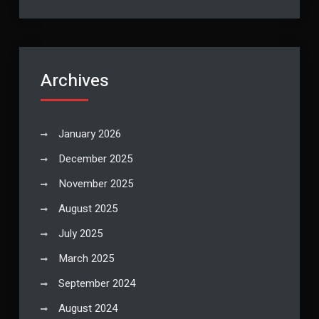
Archives
January 2026
December 2025
November 2025
August 2025
July 2025
March 2025
September 2024
August 2024