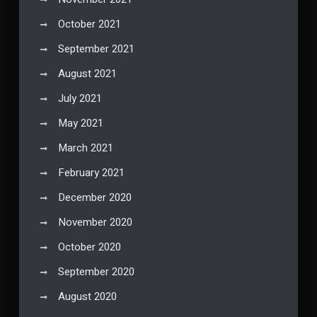
October 2021
September 2021
August 2021
July 2021
May 2021
March 2021
February 2021
December 2020
November 2020
October 2020
September 2020
August 2020