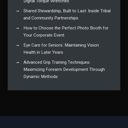
Digital Torque Wrenches
Shared Stewardship, Built to Last: Inside Tribal
and Community Partnerships
How to Choose the Perfect Photo Booth for
Your Corporate Event
Eye Care for Seniors: Maintaining Vision
Health in Later Years
Advanced Grip Training Techniques:
Maximizing Forearm Development Through
Dynamic Methods