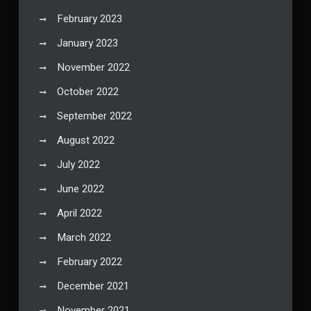
February 2023
January 2023
November 2022
October 2022
September 2022
August 2022
July 2022
June 2022
April 2022
March 2022
February 2022
December 2021
November 2021