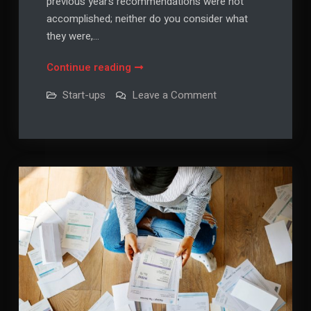
previous year’s recommendations were not
accomplished; neither do you consider what
they were,…
5
Continue reading
Tips
on
Start-ups
Leave a Comment
for
5
Tips
Setting
for
Realistic
Setting
Realistic
Life
Life
Goals
Goals