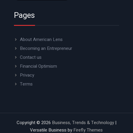
Pages
About American Lens
Becoming an Entrepreneur
Contact us
Financial Optimism
Privacy
Terms
Copyright © 2026
Business, Trends & Technology
|
Versatile Business by
Firefly Themes