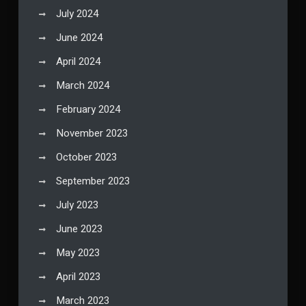
July 2024
June 2024
April 2024
March 2024
February 2024
November 2023
October 2023
September 2023
July 2023
June 2023
May 2023
April 2023
March 2023