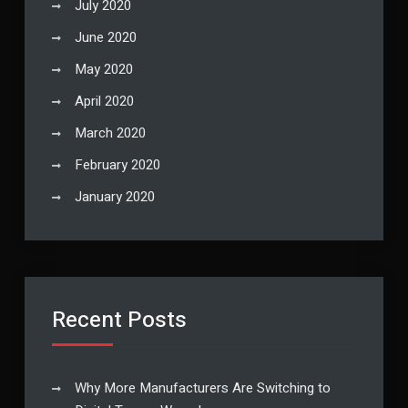
July 2020
June 2020
May 2020
April 2020
March 2020
February 2020
January 2020
Recent Posts
Why More Manufacturers Are Switching to