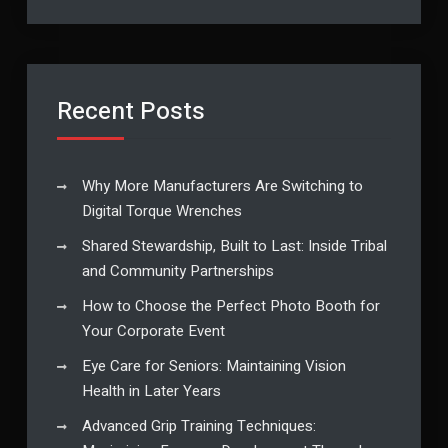
Recent Posts
Why More Manufacturers Are Switching to
Digital Torque Wrenches
Shared Stewardship, Built to Last: Inside Tribal
and Community Partnerships
How to Choose the Perfect Photo Booth for
Your Corporate Event
Eye Care for Seniors: Maintaining Vision
Health in Later Years
Advanced Grip Training Techniques: