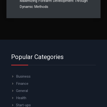
Maximizing Forearm Development Through
Dynamic Methods
Popular Categories
Business
Finance
General
Health
Start-ups