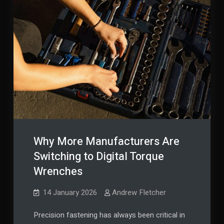
Why More Manufacturers Are
Switching to Digital Torque
Wrenches
14 January 2026
Andrew Fletcher
Precision fastening has always been critical in