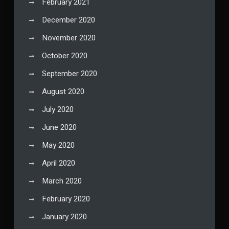
February 2021
December 2020
November 2020
October 2020
September 2020
August 2020
July 2020
June 2020
May 2020
April 2020
March 2020
February 2020
January 2020