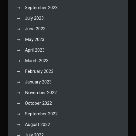
September 2023
July 2023
June 2023
May 2023
April 2023
March 2023
February 2023
January 2023
November 2022
October 2022
September 2022
August 2022
July 2022