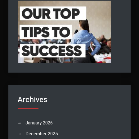
Archives
January 2026
December 2025