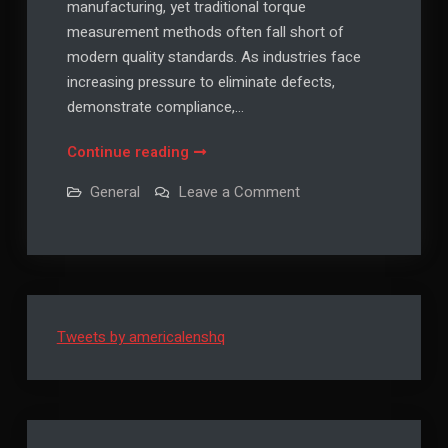
manufacturing, yet traditional torque
measurement methods often fall short of
modern quality standards. As industries face
increasing pressure to eliminate defects,
demonstrate compliance,…
Why
Continue reading
More
on
General
Leave a Comment
Manufacturers
Why
More
Are
Manufacturers
Switching
Are
Switching
to
to
Digital
Digital
Torque
Torque
Wrenches
Tweets by americalenshq
Wrenches