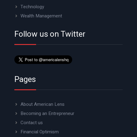
Technology
Wealth Management
Follow us on Twitter
Pages
About American Lens
Becoming an Entrepreneur
Contact us
Financial Optimism