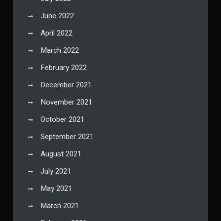
June 2022
April 2022
March 2022
February 2022
December 2021
November 2021
October 2021
September 2021
August 2021
July 2021
May 2021
March 2021