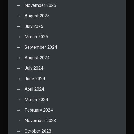
November 2025
August 2025
July 2025
March 2025
September 2024
August 2024
July 2024
June 2024
April 2024
March 2024
February 2024
November 2023
October 2023