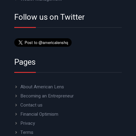
Follow us on Twitter
Pages
About American Lens
Becoming an Entrepreneur
Contact us
Financial Optimism
Privacy
Terms