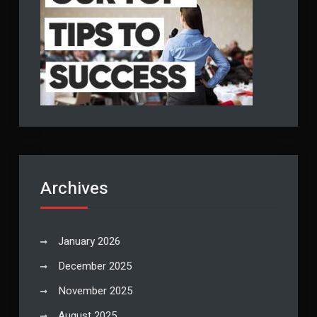
Archives
January 2026
December 2025
November 2025
August 2025