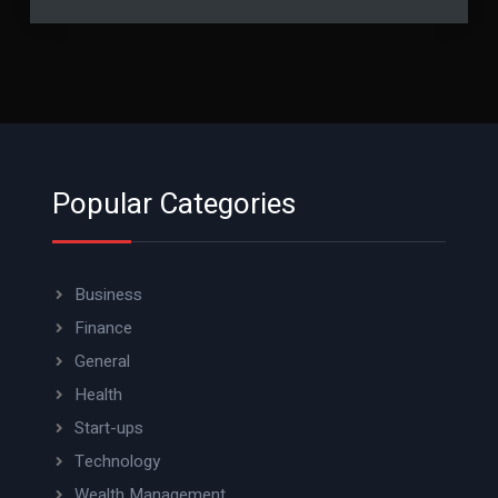
Popular Categories
Business
Finance
General
Health
Start-ups
Technology
Wealth Management