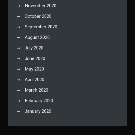
November 2020
October 2020
September 2020
August 2020
July 2020
June 2020
May 2020
April 2020
March 2020
February 2020
January 2020