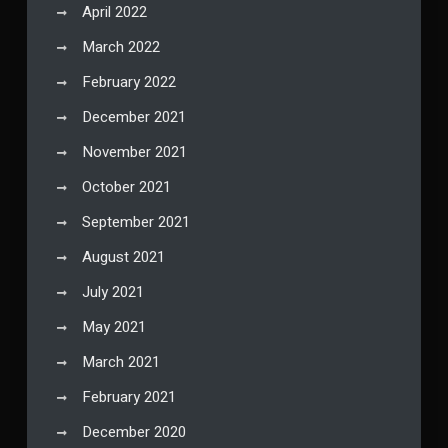
April 2022
March 2022
February 2022
December 2021
November 2021
October 2021
September 2021
August 2021
July 2021
May 2021
March 2021
February 2021
December 2020