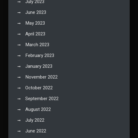
July 2023
June 2023
May 2023
April 2023
March 2023
February 2023
January 2023
November 2022
October 2022
September 2022
August 2022
July 2022
June 2022