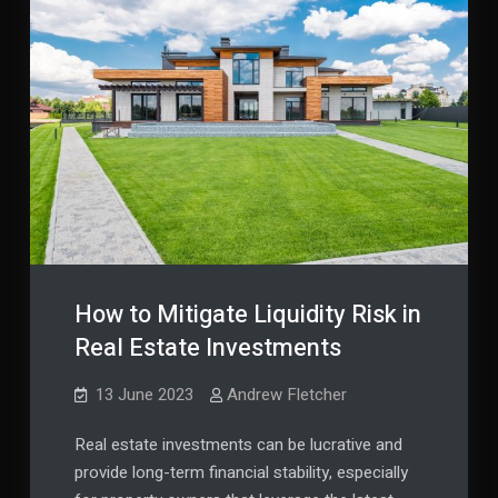
How to Mitigate Liquidity Risk in
Real Estate Investments
13 June 2023
Andrew Fletcher
Real estate investments can be lucrative and
provide long-term financial stability, especially