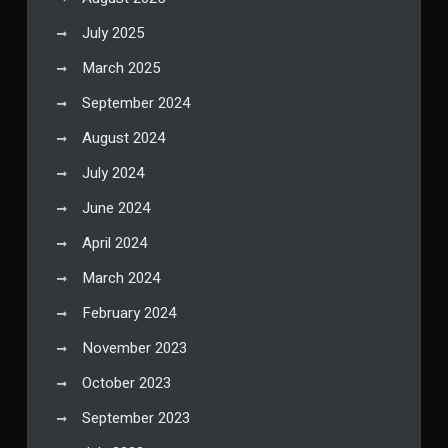
July 2025
March 2025
September 2024
August 2024
July 2024
June 2024
April 2024
March 2024
February 2024
November 2023
October 2023
September 2023