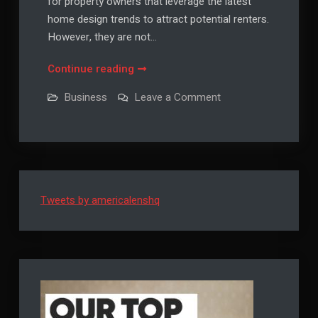
for property owners that leverage the latest
home design trends to attract potential renters.
However, they are not…
How
Continue reading
to
on
Business
Leave a Comment
Mitigate
How
to
Liquidity
Mitigate
Risk
Liquidity
Risk
in
in
Real
Real
Estate
Estate
Investments
Tweets by americalenshq
Investments