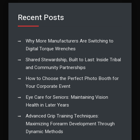
Recent Posts
Why More Manufacturers Are Switching to
Digital Torque Wrenches
Shared Stewardship, Built to Last: Inside Tribal
and Community Partnerships
How to Choose the Perfect Photo Booth for
Your Corporate Event
Eye Care for Seniors: Maintaining Vision
Health in Later Years
Advanced Grip Training Techniques:
Maximizing Forearm Development Through
Dynamic Methods