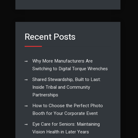
Recent Posts
Why More Manufacturers Are
Switching to Digital Torque Wrenches
Shared Stewardship, Built to Last:
Inside Tribal and Community
Partnerships
How to Choose the Perfect Photo
Booth for Your Corporate Event
Eye Care for Seniors: Maintaining
Vision Health in Later Years