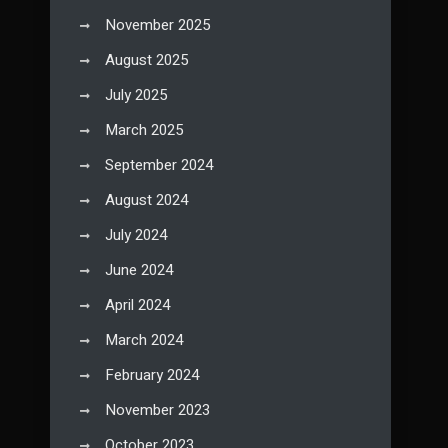
November 2025
August 2025
July 2025
March 2025
September 2024
August 2024
July 2024
June 2024
April 2024
March 2024
February 2024
November 2023
October 2023