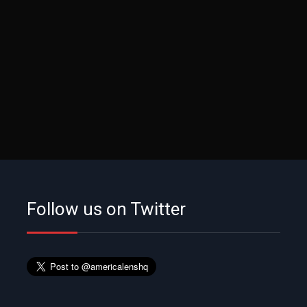
Follow us on Twitter