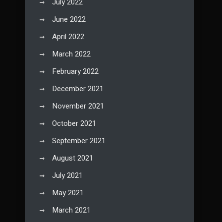
July 2022
June 2022
April 2022
March 2022
February 2022
December 2021
November 2021
October 2021
September 2021
August 2021
July 2021
May 2021
March 2021