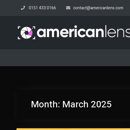
Skip
0151 433 0166
contact@americanlens.com
to
content
Month:
March 2025