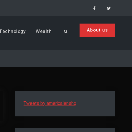
Facebook
Menu
Item
About us
Technology
Wealth
Search
Tweets by americalenshq