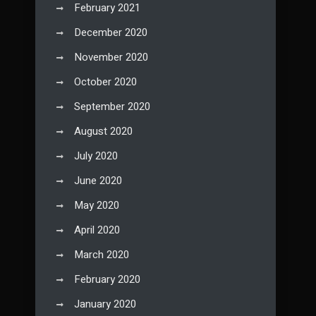
February 2021
December 2020
November 2020
October 2020
September 2020
August 2020
July 2020
June 2020
May 2020
April 2020
March 2020
February 2020
January 2020