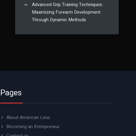
Advanced Grip Training Techniques:
Maximizing Forearm Development
Through Dynamic Methods
Pages
About American Lens
Becoming an Entrepreneur
Contact us