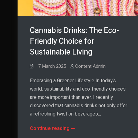
Cannabis Drinks: The Eco-
Friendly Choice for
Sustainable Living
17 March 2025
Content Admin
Embracing a Greener Lifestyle In today’s
world, sustainability and eco-friendly choices
are more important than ever. I recently
discovered that cannabis drinks not only offer
a refreshing twist on beverages…
Cannabis
Continue reading
Drinks: