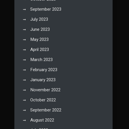
September 2023
July 2023
June 2023
May 2023
April 2023
March 2023
February 2023
January 2023
November 2022
October 2022
September 2022
August 2022