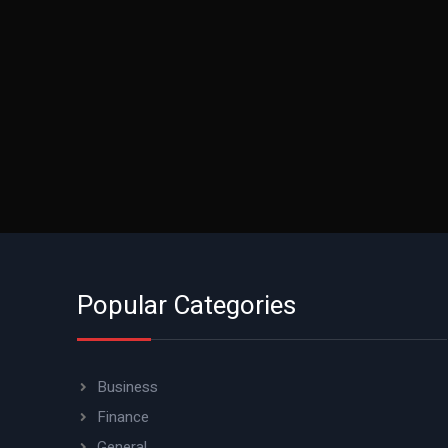
Popular Categories
Business
Finance
General