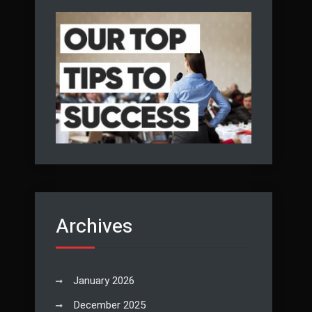
Archives
January 2026
December 2025