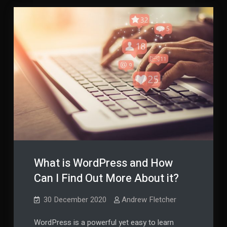
What is WordPress and How
Can I Find Out More About it?
30 December 2020
Andrew Fletcher
WordPress is a powerful yet easy to learn