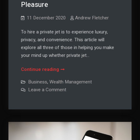
Pleasure
11 December 2020
Andrew Fletcher
To hire a private jet is to experience luxury,
privacy, and convenience. This article will
explore all three of those in helping you make
your mind up whether private jet…
3
Continue reading
Reasons
Business
,
Wealth Management
Why
on
Leave a Comment
You
3
Reasons
Should
Why
Hire
You
Should
a
Hire
a
Private
Private
Jet
Jet
For
For