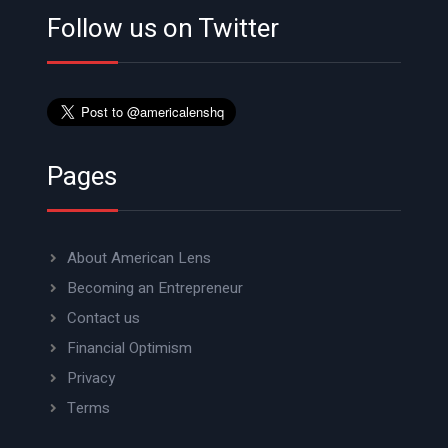
Follow us on Twitter
Pages
About American Lens
Becoming an Entrepreneur
Contact us
Financial Optimism
Privacy
Terms