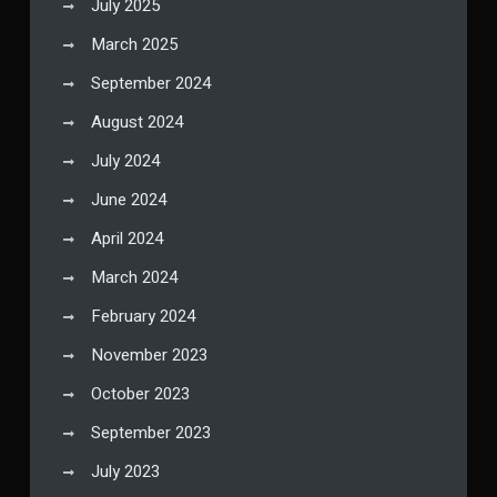
July 2025
March 2025
September 2024
August 2024
July 2024
June 2024
April 2024
March 2024
February 2024
November 2023
October 2023
September 2023
July 2023