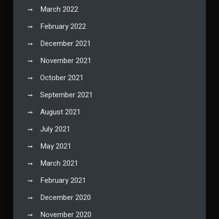
March 2022
February 2022
December 2021
November 2021
October 2021
September 2021
August 2021
July 2021
May 2021
March 2021
February 2021
December 2020
November 2020