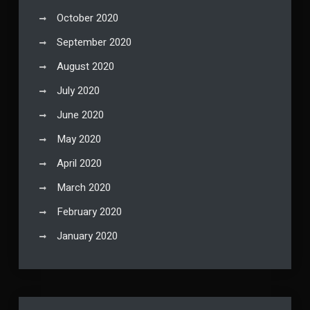
October 2020
September 2020
August 2020
July 2020
June 2020
May 2020
April 2020
March 2020
February 2020
January 2020