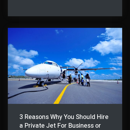
Protect
How
to
Your
Protect
Employees
Your
Employees
from
from
Work
Work
Accidents
Accidents
3 Reasons Why You Should Hire
a Private Jet For Business or