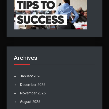
Archives
January 2026
December 2025
November 2025
August 2025