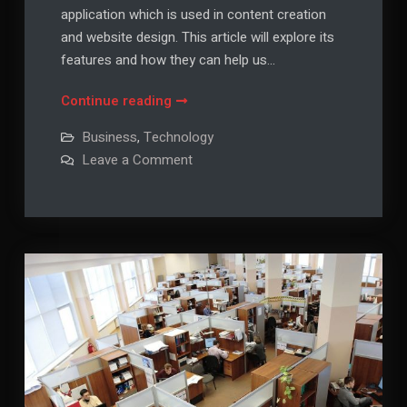
application which is used in content creation
and website design. This article will explore its
features and how they can help us…
What
Continue reading
is
Business
,
Technology
WordPress
on
Leave a Comment
and
What
is
How
WordPress
Can
and
How
I
Can
I
Find
Find
Out
Out
More
More
About
it?
About
it?