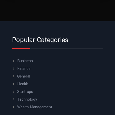
Popular Categories
Business
Finance
General
Health
Start-ups
Technology
Wealth Management