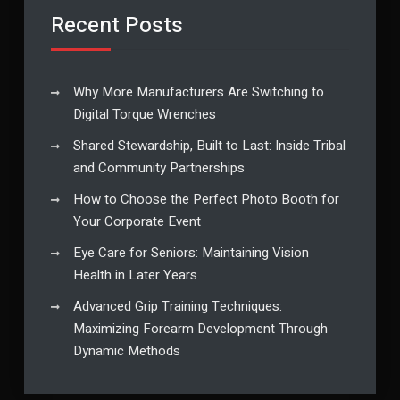
Recent Posts
Why More Manufacturers Are Switching to
Digital Torque Wrenches
Shared Stewardship, Built to Last: Inside Tribal
and Community Partnerships
How to Choose the Perfect Photo Booth for
Your Corporate Event
Eye Care for Seniors: Maintaining Vision
Health in Later Years
Advanced Grip Training Techniques:
Maximizing Forearm Development Through
Dynamic Methods