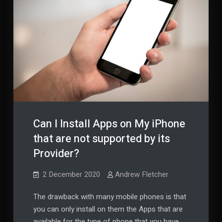
Business
or
Business
Pleasure
or
Pleasure
Can I Install Apps on My iPhone
that are not supported by its
Provider?
2 December 2020
Andrew Fletcher
The drawback with many mobile phones is that
you can only install on them the Apps that are
available for the type of phone that you have