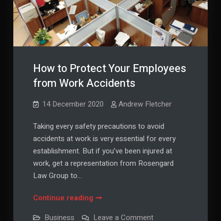
How to Protect Your Employees
from Work Accidents
14 December 2020
Andrew Fletcher
Taking every safety precautions to avoid
accidents at work is very essential for every
establishment. But if you’ve been injured at
work, get a representation from Rosengard
Law Group to…
How
Continue reading
to
on
Business
Leave a Comment