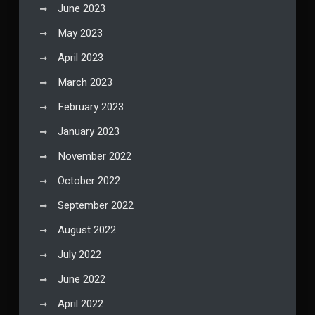
June 2023
May 2023
April 2023
March 2023
February 2023
January 2023
November 2022
October 2022
September 2022
August 2022
July 2022
June 2022
April 2022