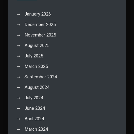
January 2026
December 2025
November 2025
August 2025
July 2025
March 2025
September 2024
August 2024
July 2024
June 2024
April 2024
March 2024