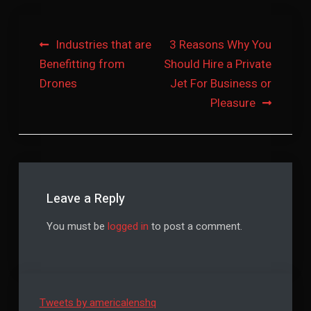
Post
Industries that are
3 Reasons Why You
Benefitting from
Should Hire a Private
navigation
Drones
Jet For Business or
Pleasure
Leave a Reply
You must be
logged in
to post a comment.
Tweets by americalenshq