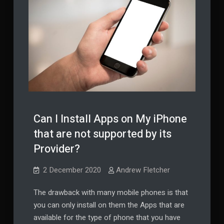
Can I Install Apps on My iPhone
that are not supported by its
Provider?
2 December 2020
Andrew Fletcher
The drawback with many mobile phones is that
you can only install on them the Apps that are
available for the type of phone that you have