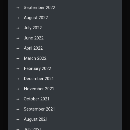
September 2022
August 2022
July 2022
June 2022
April 2022
March 2022
February 2022
December 2021
November 2021
October 2021
September 2021
August 2021
July 2021