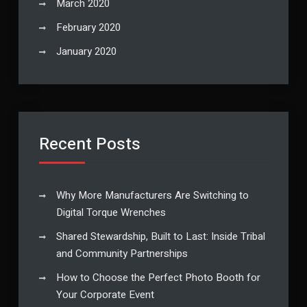
March 2020
February 2020
January 2020
Recent Posts
Why More Manufacturers Are Switching to
Digital Torque Wrenches
Shared Stewardship, Built to Last: Inside Tribal
and Community Partnerships
How to Choose the Perfect Photo Booth for
Your Corporate Event