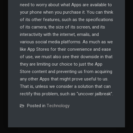
need to worry about what Apps are available to
your phone when you purchase it. You can think
of its other features, such as the specifications
of its camera, the size of its screen, and its
interactivity with the internet, emails, and
various social media platforms. As much as we
like App Stores for their convenience and ease
of use, we must also see their downside in that
they are limiting our choice to just the App
Store content and preventing us from acquiring
any other Apps that might prove useful to us.
That is, unless we consider a solution that can
rectify this problem, such as “uncover jailbreak”.
Posted in
Technology