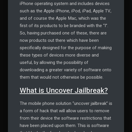
iPhone operating system and includes devices
such as the Apple iPhone, iPod, iPad, Apple TV,
and of course the Apple Mac, which was the
first of its products to be branded with the “I”.
So, having purchased one of these, there are
now products out there which have been
specifically designed for the purpose of making
these types of devices more diverse and
useful, by allowing the possibility of
downloading a greater variety of software onto
them that would not otherwise be possible.
What is Uncover Jailbreak?
The mobile phone solution “uncover jailbreak” is
a form of hack that will allow users to remove
from their device the software restrictions that
have been placed upon them. This is software