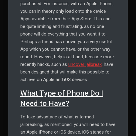
purchased. For instance, with an Apple iPhone,
you can in theory only load onto the device
Apps available from their App Store. This can
be quite limiting and frustrating, as no one
phone will do everything that you want it to.
Perhaps a friend has shown you a very useful
App which you cannot have, or the other way
round. However, help is at hand, because more
recently hacks, such as
uncover jailbreak
, have
been designed that will make this possible to
achieve on Apple and iOS devices
What Type of Phone Do I
Need to Have?
To take advantage of what is termed
jailbreaking, as mentioned, you will need to have
an Apple iPhone or iOS device. iOS stands for