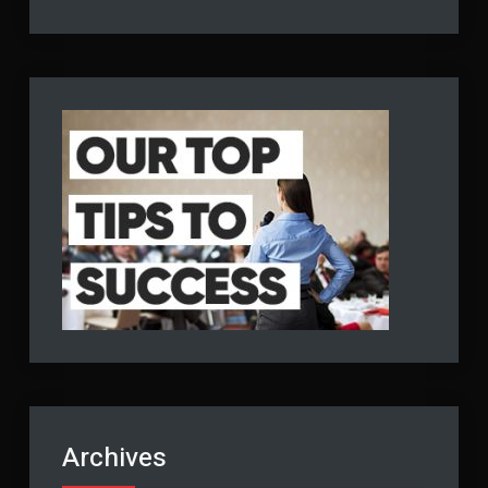
Archives