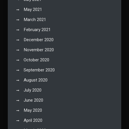
May 2021
March 2021
February 2021
December 2020
November 2020
October 2020
September 2020
August 2020
July 2020
June 2020
May 2020
April 2020