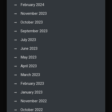
February 2024
November 2023
October 2023
September 2023
July 2023
June 2023
May 2023
April 2023
March 2023
February 2023
January 2023
November 2022
October 2022