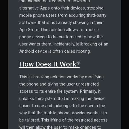
that blocks the freedom to download
alternative Apps onto their devices, stopping
mobile phone users from acquiring third-party
software that is not already showing in their
App Store. This solution allows for mobile
phone devices to be customized to how the
user wants them. Incidentally, jailbreaking of an
Android device is often called rooting.
How Does It Work?
This jailbreaking solution works by modifying
the phone and giving the user unrestricted
access to its entire file system. Primarily, it
unlocks the system that is making the device
easier to use and tailoring it to the user in the
way that the mobile phone provider wants it to
be tailored. This lifting of the restricted access
will then allow the user to make changes to