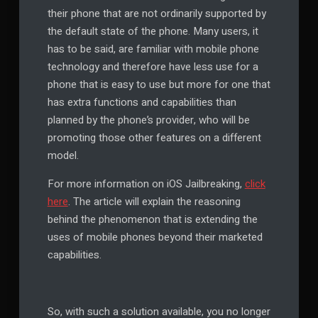
their phone that are not ordinarily supported by
the default state of the phone. Many users, it
has to be said, are familiar with mobile phone
technology and therefore have less use for a
phone that is easy to use but more for one that
has extra functions and capabilities than
planned by the phone’s provider, who will be
promoting those other features on a different
model.
For more information on iOS Jailbreaking,
click
here
. The article will explain the reasoning
behind the phenomenon that is extending the
uses of mobile phones beyond their marketed
capabilities.
So, with such a solution available, you no longer