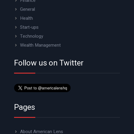
Finance
General
Health
Start-ups
Technology
Wealth Management
Follow us on Twitter
Pages
About American Lens