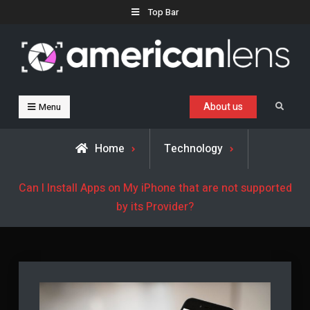
Skip
Top Bar
to
content
Business, Trends & Technology
Advice and help for people who want to succeed.
About us
Search
Menu
Home
Technology
Can I Install Apps on My iPhone that are not supported
by its Provider?