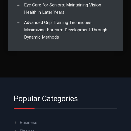
Eye Care for Seniors: Maintaining Vision
Health in Later Years
Advanced Grip Training Techniques:
Maximizing Forearm Development Through
Dynamic Methods
Popular Categories
Business