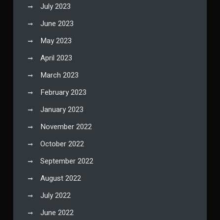
July 2023
June 2023
May 2023
April 2023
March 2023
February 2023
January 2023
November 2022
October 2022
September 2022
August 2022
July 2022
June 2022