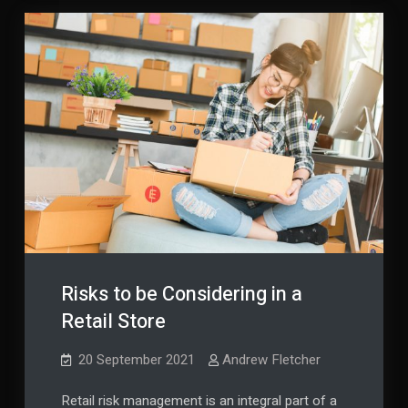
Risks to be Considering in a
Retail Store
20 September 2021
Andrew Fletcher
Retail risk management is an integral part of a