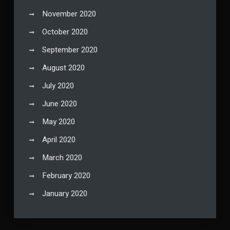
November 2020
October 2020
September 2020
August 2020
July 2020
June 2020
May 2020
April 2020
March 2020
February 2020
January 2020