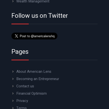
Wealth Management
Follow us on Twitter
Pages
About American Lens
Becoming an Entrepreneur
Contact us
Financial Optimism
Privacy
Terms