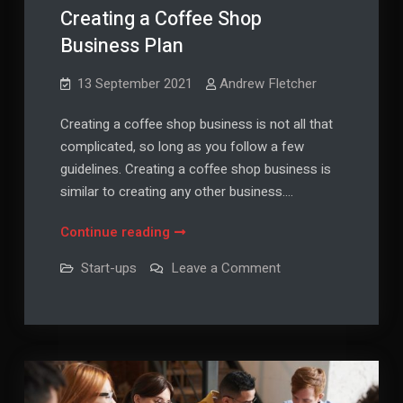
Creating a Coffee Shop
Business Plan
13 September 2021
Andrew Fletcher
Creating a coffee shop business is not all that
complicated, so long as you follow a few
guidelines. Creating a coffee shop business is
similar to creating any other business.…
Creating
Continue reading
a
on
Start-ups
Leave a Comment
Coffee
Creating
a
Shop
Coffee
Business
Shop
Business
Plan
Plan