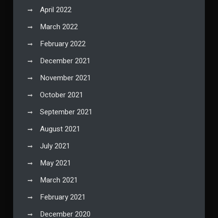
April 2022
March 2022
February 2022
December 2021
November 2021
October 2021
September 2021
August 2021
July 2021
May 2021
March 2021
February 2021
December 2020