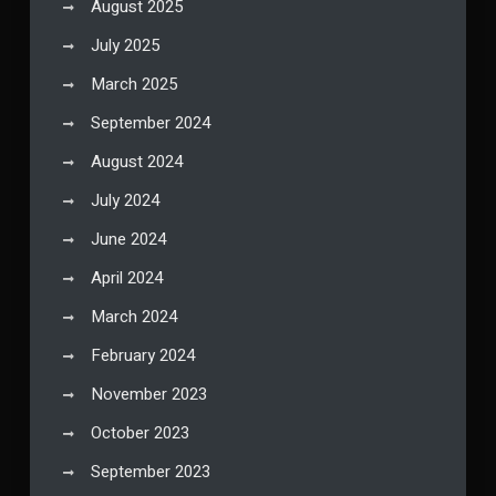
August 2025
July 2025
March 2025
September 2024
August 2024
July 2024
June 2024
April 2024
March 2024
February 2024
November 2023
October 2023
September 2023