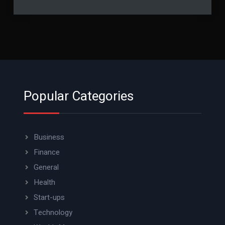
Popular Categories
Business
Finance
General
Health
Start-ups
Technology