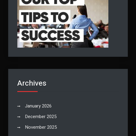
Archives
January 2026
December 2025
November 2025