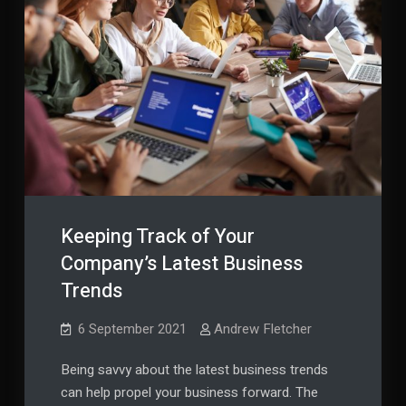
Keeping Track of Your
Company’s Latest Business
Trends
6 September 2021
Andrew Fletcher
Being savvy about the latest business trends
can help propel your business forward. The