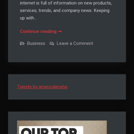
internet is full of information on new products,
services, trends, and company news. Keeping
up with…
Keeping
Continue reading
Track
on
Business
Leave a Comment
of
Keeping
Track
Your
of
Company’s
Your
Company’s
Latest
Latest
Business
Business
Trends
Trends
Tweets by americalenshq