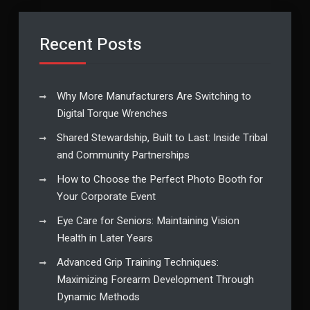
Recent Posts
Why More Manufacturers Are Switching to
Digital Torque Wrenches
Shared Stewardship, Built to Last: Inside Tribal
and Community Partnerships
How to Choose the Perfect Photo Booth for
Your Corporate Event
Eye Care for Seniors: Maintaining Vision
Health in Later Years
Advanced Grip Training Techniques:
Maximizing Forearm Development Through
Dynamic Methods