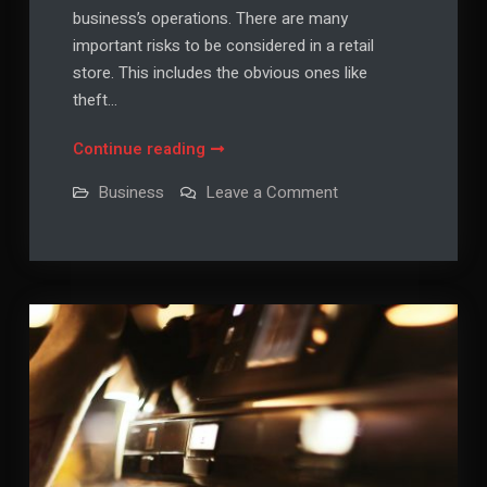
business’s operations. There are many
important risks to be considered in a retail
store. This includes the obvious ones like
theft…
Risks
Continue reading
to
on
Business
Leave a Comment
be
Risks
to
Considering
be
in
Considering
in
a
a
Retail
Retail
Store
Store