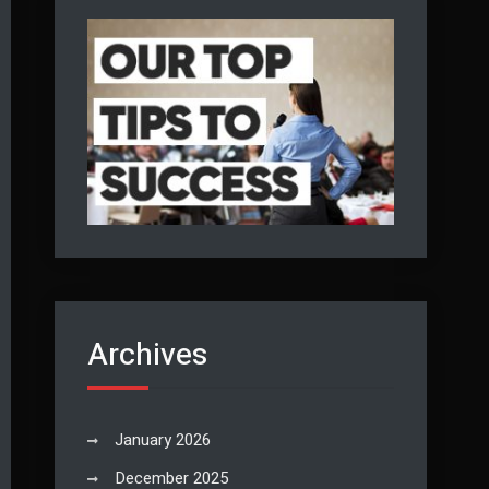
Archives
January 2026
December 2025