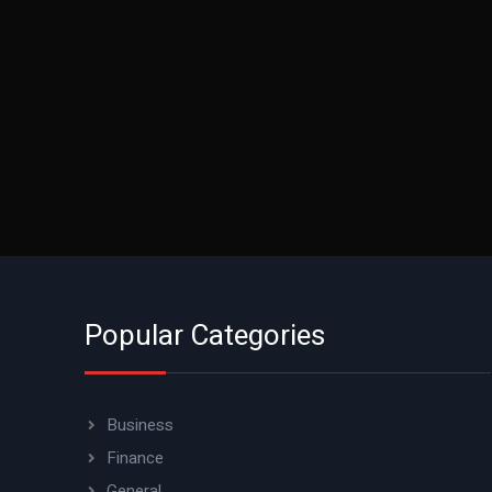
Popular Categories
Business
Finance
General