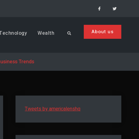
Facebook
Menu
Item
About us
Technology
Wealth
Search
Business Trends
Tweets by americalenshq