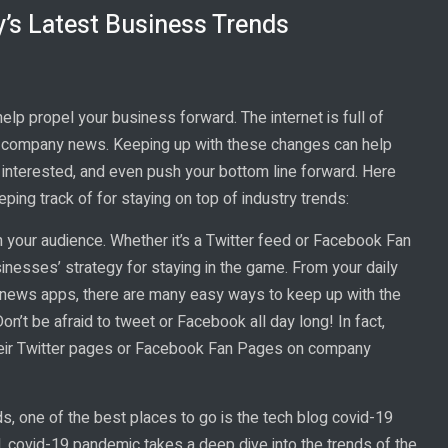
’s Latest Business Trends
lp propel your business forward. The internet is full of
nd company news. Keeping up with these changes can help
interested, and even push your bottom line forward. Here
ng track of for staying on top of industry trends:
h your audience. Whether it’s a Twitter feed or Facebook Fan
usinesses’ strategy for staying in the game. From your daily
 news apps, there are many easy ways to keep up with the
on’t be afraid to tweet or Facebook all day long! In fact,
their Twitter pages or Facebook Fan Pages on company
ds, one of the best places to go is the tech blog covid-19
l, covid-19 pandemic takes a deep dive into the trends of the