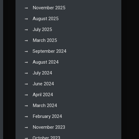
November 2025
August 2025
July 2025
March 2025
September 2024
August 2024
July 2024
June 2024
April 2024
March 2024
February 2024
November 2023
October 2023