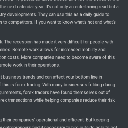
e next calendar year. It’s not only an entertaining read but a
stry developments. They can use this as a daily guide to
n to competitors. If you want to know what’s hot and what’s
. The recession has made it very difficult for people with
milies. Remote work allows for increased mobility and
tion costs. More companies need to become aware of this
emote work in their operations.
st business trends and can affect your bottom line in
 this is forex trading. With many businesses folding during
equirements, forex traders have found themselves out of
ex transactions while helping companies reduce their risk
their companies’ operational and efficient. But keeping
ny entrepreneurs find it necessary to hire outside help to get