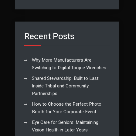
Recent Posts
Why More Manufacturers Are
Switching to Digital Torque Wrenches
Shared Stewardship, Built to Last:
Inside Tribal and Community
Partnerships
How to Choose the Perfect Photo
Booth for Your Corporate Event
Eye Care for Seniors: Maintaining
Vision Health in Later Years