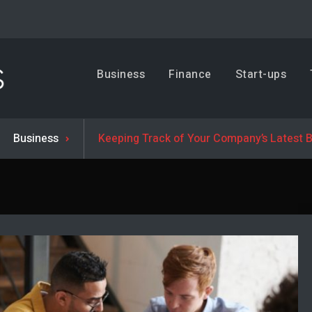
Business, Trends & Technology
Business
Finance
Start-ups
Advice and help for people who want to succeed.
Business
Keeping Track of Your Company’s Latest 