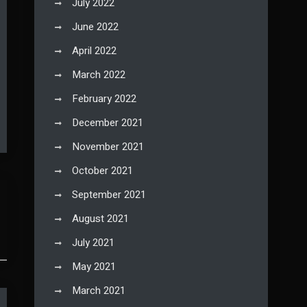
July 2022
June 2022
April 2022
March 2022
February 2022
December 2021
November 2021
October 2021
September 2021
August 2021
July 2021
May 2021
March 2021