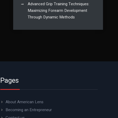
Advanced Grip Training Techniques:
Maximizing Forearm Development
Through Dynamic Methods
Pages
About American Lens
Becoming an Entrepreneur
Contact us