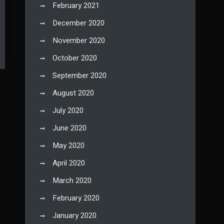
February 2021
December 2020
November 2020
October 2020
September 2020
August 2020
July 2020
June 2020
May 2020
April 2020
March 2020
February 2020
January 2020