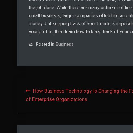
the job done. While there are many online or offline
small business, larger companies often hire an enti
money, but keeping track of your trends is imperati
your profits, then learn how to keep track of your
Posted in
Business
Post
How Business Technology Is Changing the F
of Enterprise Organizations
navigation