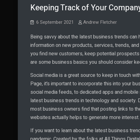
Keeping Track of Your Company
6 September 2021
Andrew Fletcher
Being savvy about the latest business trends can he
information on new products, services, trends, a
you find new customers, keep potential prospects 
are some business basics you should consider keepi
Social media is a great source to keep in touch wit
Page, it’s important to incorporate this into your b
social media feeds, to dedicated apps and mobile
latest business trends in technology and society. D
most business owners find that posting links to 
websites actually helps to generate more interest.
If you want to learn about the latest business tren
pandemic. Created by the folks at All Things Digita