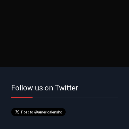
Follow us on Twitter