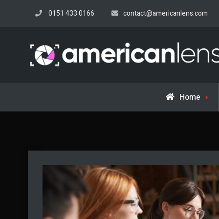
Skip
0151 433 0166
contact@americanlens.com
to
content
Home