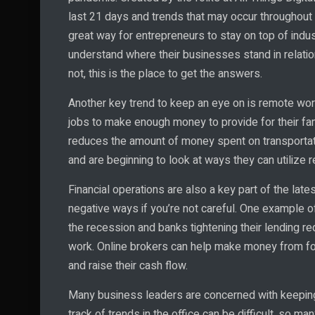
last 21 days and trends that may occur throughout th
great way for entrepreneurs to stay on top of indu
understand where their businesses stand in relatio
not, this is the place to get the answers.
Another key trend to keep an eye on is remote work
jobs to make enough money to provide for their fa
reduces the amount of money spent on transporta
and are beginning to look at ways they can utilize r
Financial operations are also a key part of the late
negative ways if you’re not careful. One example of
the recession and banks tightening their lending r
work. Online brokers can help make money from for
and raise their cash flow.
Many business leaders are concerned with keeping 
track of trends in the office can be difficult, so ma