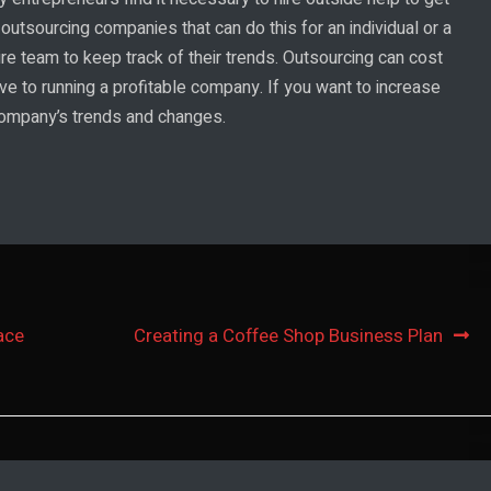
 outsourcing companies that can do this for an individual or a
re team to keep track of their trends. Outsourcing can cost
ve to running a profitable company. If you want to increase
 company’s trends and changes.
ace
Creating a Coffee Shop Business Plan