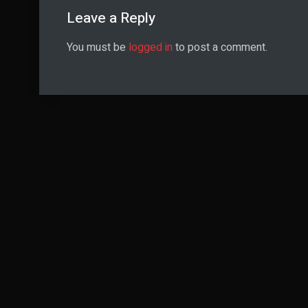
Leave a Reply
You must be
logged in
to post a comment.