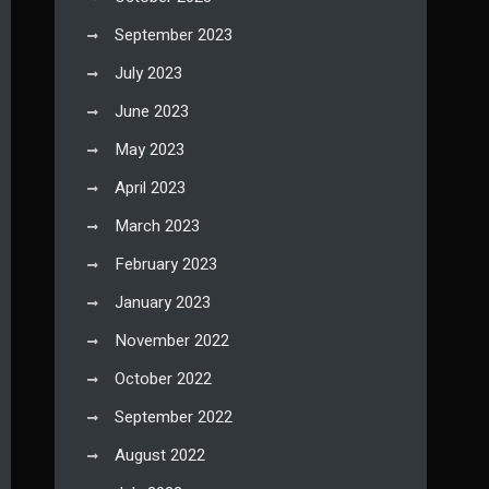
September 2023
July 2023
June 2023
May 2023
April 2023
March 2023
February 2023
January 2023
November 2022
October 2022
September 2022
August 2022