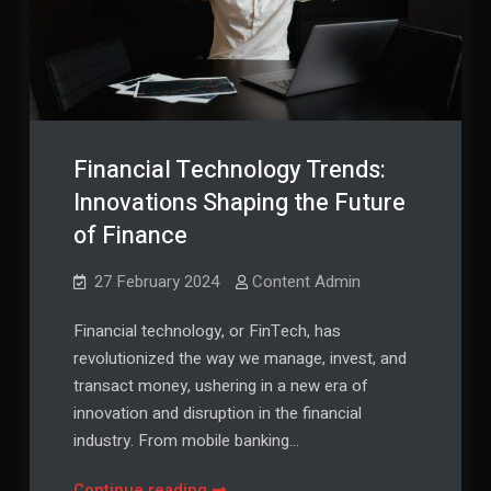
Financial Technology Trends:
Innovations Shaping the Future
of Finance
27 February 2024
Content Admin
Financial technology, or FinTech, has
revolutionized the way we manage, invest, and
transact money, ushering in a new era of
innovation and disruption in the financial
industry. From mobile banking…
Financial
Continue reading