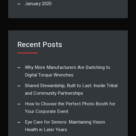
January 2020
Recent Posts
Why More Manufacturers Are Switching to
Digital Torque Wrenches
Shared Stewardship, Built to Last: Inside Tribal
and Community Partnerships
How to Choose the Perfect Photo Booth for
Your Corporate Event
Eye Care for Seniors: Maintaining Vision
Health in Later Years