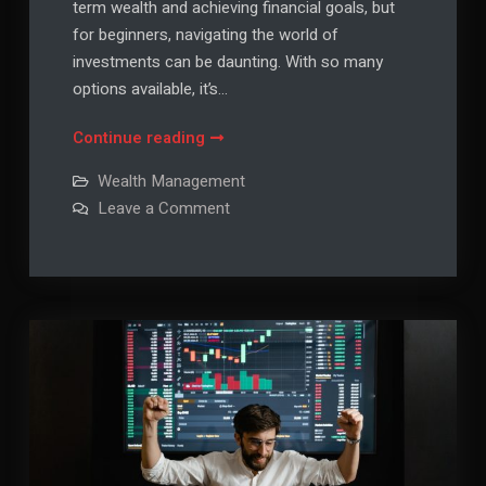
term wealth and achieving financial goals, but
for beginners, navigating the world of
investments can be daunting. With so many
options available, it’s…
Investment
Continue reading
Strategies
Wealth Management
for
on
Leave a Comment
Beginners:
Investment
Strategies
Building
for
Wealth
Beginners:
Building
Wisely
Wealth
Wisely