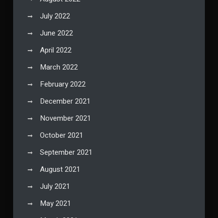
July 2022
June 2022
April 2022
March 2022
February 2022
December 2021
November 2021
October 2021
September 2021
August 2021
July 2021
May 2021