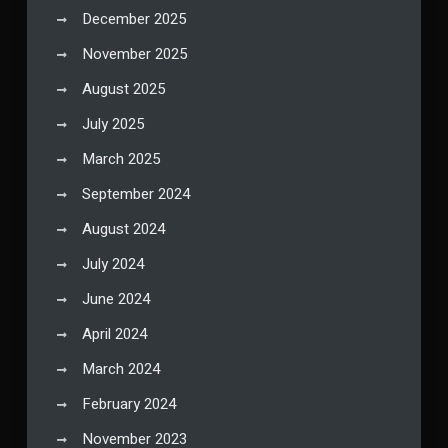
December 2025
November 2025
August 2025
July 2025
March 2025
September 2024
August 2024
July 2024
June 2024
April 2024
March 2024
February 2024
November 2023