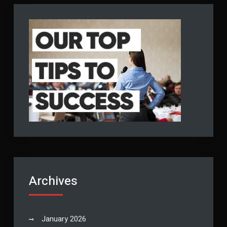
Archives
January 2026