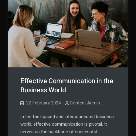
Effective Communication in the
Business World
22 February 2024
Content Admin
In the fast-paced and interconnected business
world, effective communication is pivotal. It
serves as the backbone of successful