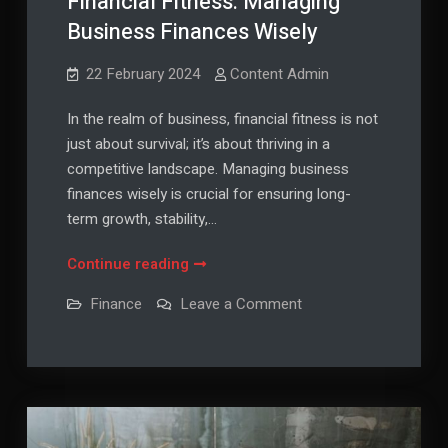
Financial Fitness: Managing
Business Finances Wisely
22 February 2024
Content Admin
In the realm of business, financial fitness is not
just about survival; it’s about thriving in a
competitive landscape. Managing business
finances wisely is crucial for ensuring long-
term growth, stability,…
Financial
Continue reading
Fitness:
on
Finance
Leave a Comment
Managing
Financial
Fitness:
Business
Managing
Finances
Business
Finances
Wisely
Wisely