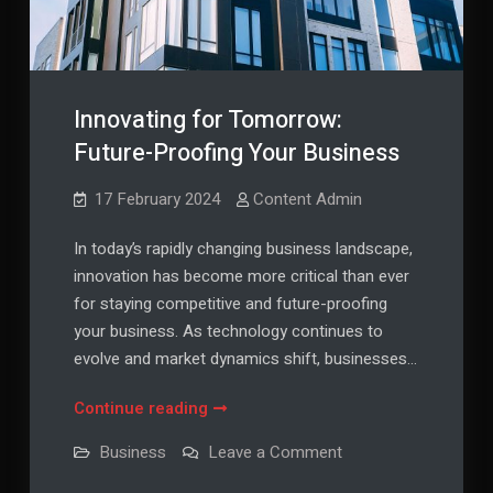
Innovating for Tomorrow:
Future-Proofing Your Business
17 February 2024
Content Admin
In today’s rapidly changing business landscape,
innovation has become more critical than ever
for staying competitive and future-proofing
your business. As technology continues to
evolve and market dynamics shift, businesses…
Innovating
Continue reading
for
on
Business
Leave a Comment
Tomorrow:
Innovating
for
Future-