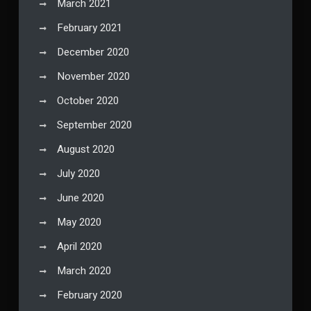
March 2021
February 2021
December 2020
November 2020
October 2020
September 2020
August 2020
July 2020
June 2020
May 2020
April 2020
March 2020
February 2020