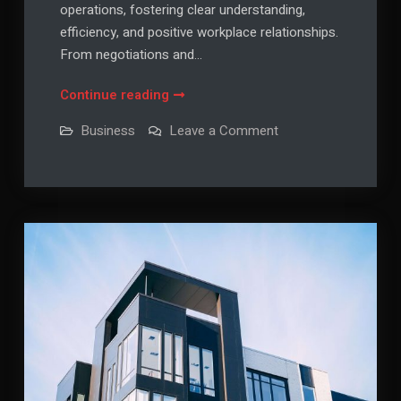
operations, fostering clear understanding,
efficiency, and positive workplace relationships.
From negotiations and…
Effective
Continue reading
Communication
on
Business
Leave a Comment
in
Effective
Communication
the
in
Business
the
Business
World
World