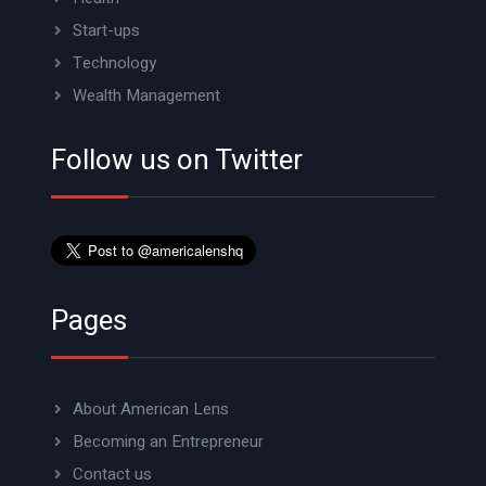
Start-ups
Technology
Wealth Management
Follow us on Twitter
Pages
About American Lens
Becoming an Entrepreneur
Contact us