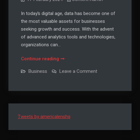
In today’s digital age, data has become one of
the most valuable assets for businesses
seeking growth and success. With the advent
of advanced analytics tools and technologies,
organizations can…
The
Continue reading
Power
on
Business
Leave a Comment
of
The
Power
Data:
of
Leveraging
Data:
Leveraging
Analytics
Analytics
for
for
Growth
Growth
Tweets by americalenshq