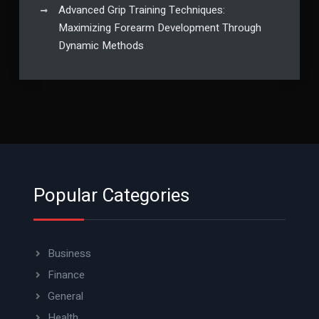
Advanced Grip Training Techniques:
Maximizing Forearm Development Through
Dynamic Methods
Popular Categories
Business
Finance
General
Health