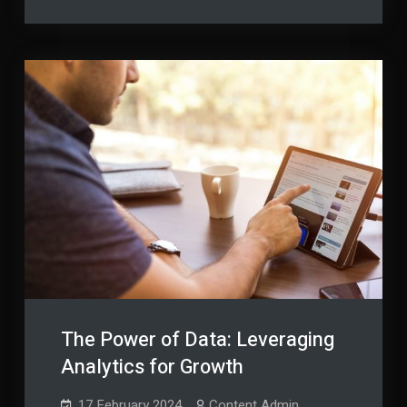
Tomorrow:
Proofing
Future-
Proofing
Your
Your
Business
Business
The Power of Data: Leveraging
Analytics for Growth
17 February 2024
Content Admin