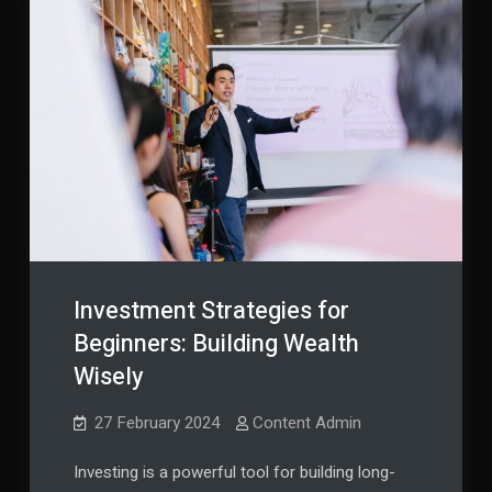
Investment Strategies for
Beginners: Building Wealth
Wisely
27 February 2024
Content Admin
Investing is a powerful tool for building long-