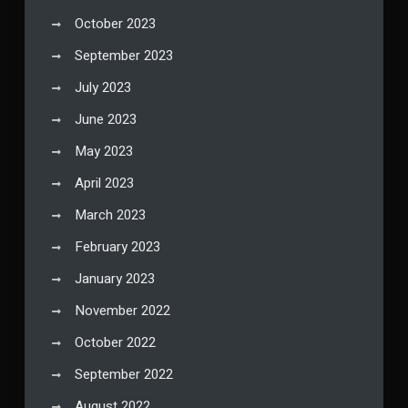
October 2023
September 2023
July 2023
June 2023
May 2023
April 2023
March 2023
February 2023
January 2023
November 2022
October 2022
September 2022
August 2022