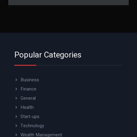
Popular Categories
Business
Finance
General
Health
Start-ups
Technology
Wealth Management