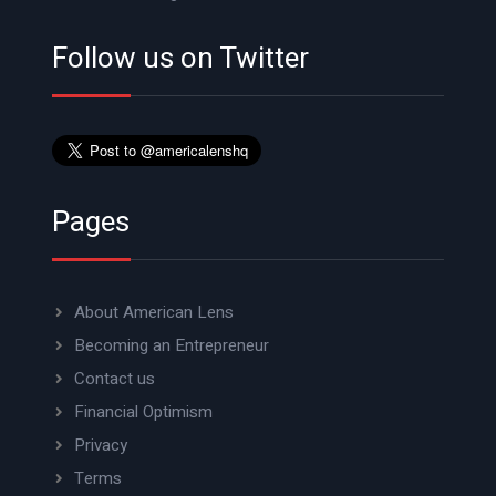
Follow us on Twitter
Pages
About American Lens
Becoming an Entrepreneur
Contact us
Financial Optimism
Privacy
Terms