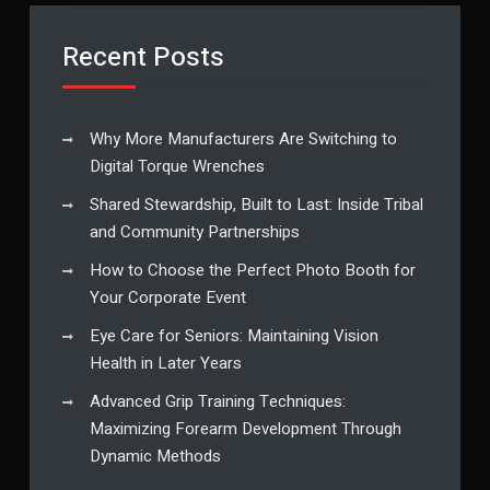
Recent Posts
Why More Manufacturers Are Switching to
Digital Torque Wrenches
Shared Stewardship, Built to Last: Inside Tribal
and Community Partnerships
How to Choose the Perfect Photo Booth for
Your Corporate Event
Eye Care for Seniors: Maintaining Vision
Health in Later Years
Advanced Grip Training Techniques:
Maximizing Forearm Development Through
Dynamic Methods