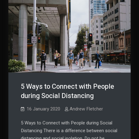
5 Ways to Connect with People
during Social Distancing
16 January 2020
Andrew Fletcher
5 Ways to Connect with People during Social
Distancing There is a difference between social
distancing and social isolation. Do not be