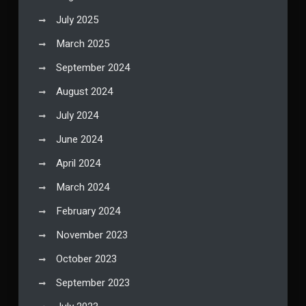
July 2025
March 2025
September 2024
August 2024
July 2024
June 2024
April 2024
March 2024
February 2024
November 2023
October 2023
September 2023