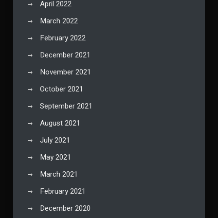
April 2022
March 2022
February 2022
December 2021
November 2021
October 2021
September 2021
August 2021
July 2021
May 2021
March 2021
February 2021
December 2020