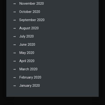
November 2020
October 2020
September 2020
August 2020
July 2020
June 2020
May 2020
April 2020
March 2020
February 2020
January 2020