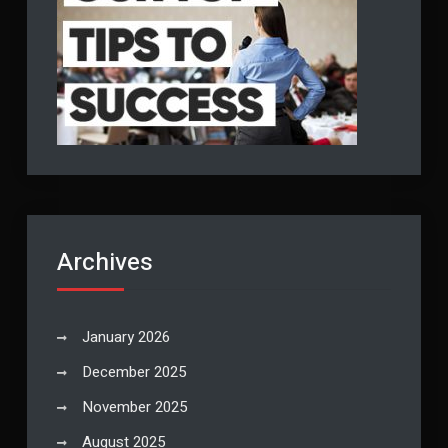
Archives
January 2026
December 2025
November 2025
August 2025