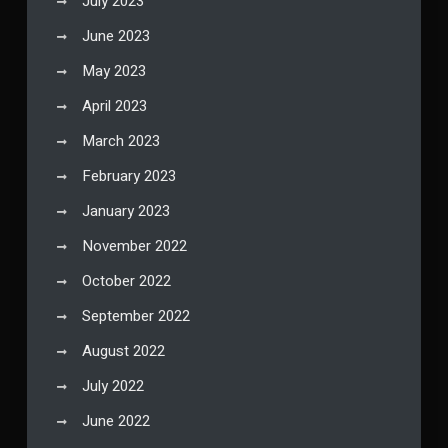
July 2023
June 2023
May 2023
April 2023
March 2023
February 2023
January 2023
November 2022
October 2022
September 2022
August 2022
July 2022
June 2022