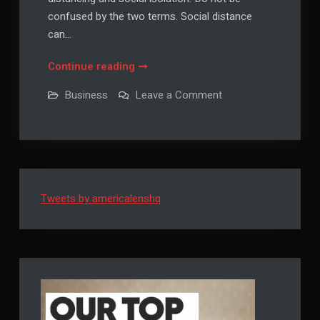
confused by the two terms. Social distance
can…
5
Continue reading
Ways
on
Business
Leave a Comment
to
5
Ways
Connect
to
with
Connect
with
People
People
during
during
Social
Social
Distancing
Tweets by americalenshq
Distancing