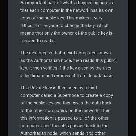
An important part of what is happening here is
that each computer in the network has its own
copy of the public key. This makes it very
difficult for anyone to change the key, which
means that only the owner of the public key is
allowed to read it.
The next step is that a third computer, known
as the Authoritarian node, then reads this public
key. It then verifies if the key given by the user
is legitimate and removes it from its database.
This Private key is then used by a third
computer called a Supernode to create a copy
of the public key and then gives the data back
to the other computers on the network. Then
this information is passed to all of the other
computers and then it is passed back to the
Authoritarian node, which sends it to other