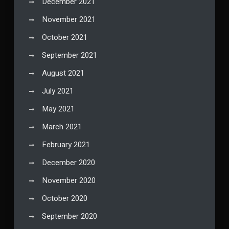
December 2021
November 2021
October 2021
September 2021
August 2021
July 2021
May 2021
March 2021
February 2021
December 2020
November 2020
October 2020
September 2020