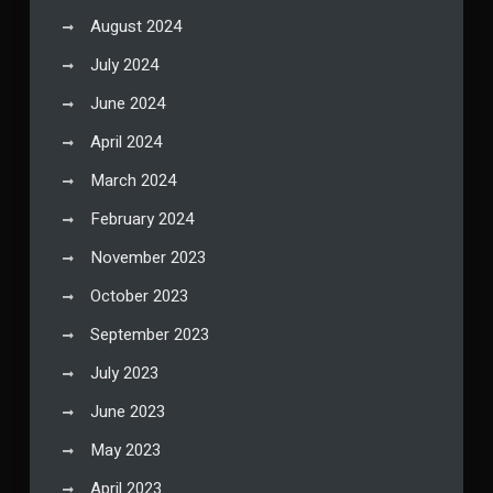
August 2024
July 2024
June 2024
April 2024
March 2024
February 2024
November 2023
October 2023
September 2023
July 2023
June 2023
May 2023
April 2023