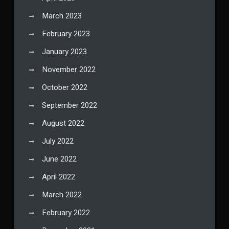
March 2023
February 2023
January 2023
November 2022
October 2022
September 2022
August 2022
July 2022
June 2022
April 2022
March 2022
February 2022