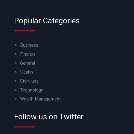
Popular Categories
Business
Finance
General
Health
Start-ups
Technology
Wealth Management
Follow us on Twitter