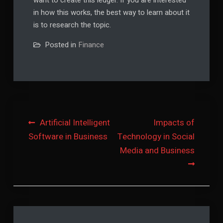
want to create this ledger. If you are interested
in how this works, the best way to learn about it
is to research the topic.
Posted in
Finance
Post
Artificial Intelligent
Impacts of
Software in Business
Technology in Social
navigation
Media and Business