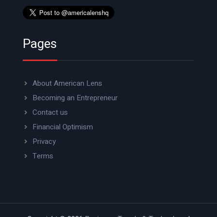
Pages
About American Lens
Becoming an Entrepreneur
Contact us
Financial Optimism
Privacy
Terms