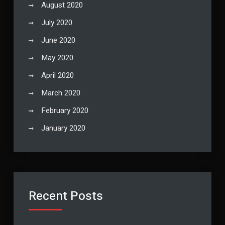
August 2020
July 2020
June 2020
May 2020
April 2020
March 2020
February 2020
January 2020
Recent Posts