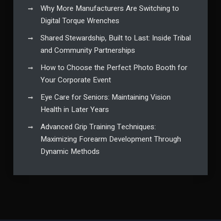
Why More Manufacturers Are Switching to
Digital Torque Wrenches
Shared Stewardship, Built to Last: Inside Tribal
and Community Partnerships
How to Choose the Perfect Photo Booth for
Your Corporate Event
Eye Care for Seniors: Maintaining Vision
Health in Later Years
Advanced Grip Training Techniques:
Maximizing Forearm Development Through
Dynamic Methods