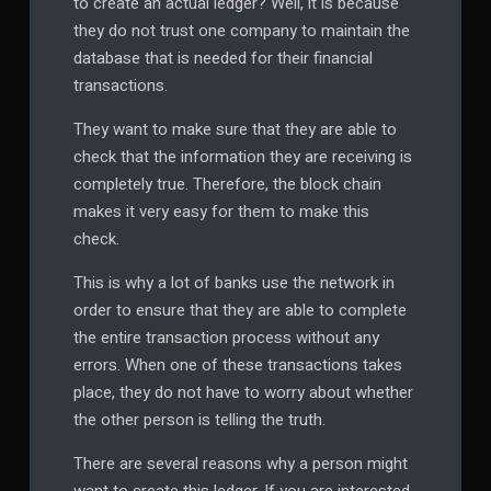
to create an actual ledger? Well, it is because
they do not trust one company to maintain the
database that is needed for their financial
transactions.
They want to make sure that they are able to
check that the information they are receiving is
completely true. Therefore, the block chain
makes it very easy for them to make this
check.
This is why a lot of banks use the network in
order to ensure that they are able to complete
the entire transaction process without any
errors. When one of these transactions takes
place, they do not have to worry about whether
the other person is telling the truth.
There are several reasons why a person might