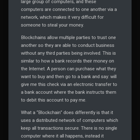
large group of computers, and these
computers are connected to one another via a
network, which makes it very difficult for
someone to steal your money.
Blockchains allow multiple parties to trust one
another so they are able to conduct business
without any third parties being involved. This is
similar to how a bank records their money on
the Internet. A person can purchase what they
want to buy and then go to a bank and say: will
give me this check via an electronic transfer to
a bank account where the bank instructs them
to debit this account to pay me.
What a “Blockchain” does differently is that it
uses a distributed network of computers which
keep all transactions secure. There is no single
computer where it all happens, instead it