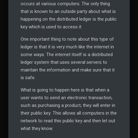
occurs at various computers. The only thing
that is known to an outside party about what is
happening on the distributed ledger is the public
key which is used to access it.
One important thing to note about this type of
ledger is that it is very much like the internet in
some ways. The internet itself is a distributed
ledger system that uses several servers to
maintain the information and make sure that it
is safe.
What is going to happen here is that when a
user wants to send an electronic transaction,
such as purchasing a product, they will enter in
their public key. This allows all computers in the
network to read this public key and then let out
what they know.