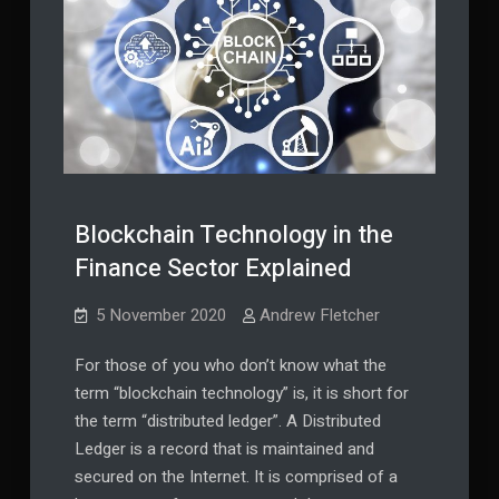
Blockchain Technology in the
Finance Sector Explained
5 November 2020
Andrew Fletcher
For those of you who don’t know what the
term “blockchain technology” is, it is short for
the term “distributed ledger”. A Distributed
Ledger is a record that is maintained and
secured on the Internet. It is comprised of a