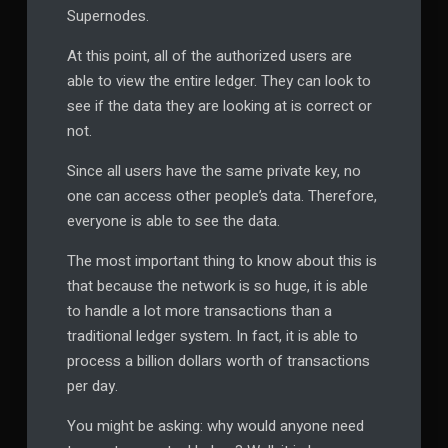
Supernodes.
At this point, all of the authorized users are
able to view the entire ledger. They can look to
see if the data they are looking at is correct or
not.
Since all users have the same private key, no
one can access other people’s data. Therefore,
everyone is able to see the data.
The most important thing to know about this is
that because the network is so huge, it is able
to handle a lot more transactions than a
traditional ledger system. In fact, it is able to
process a billion dollars worth of transactions
per day.
You might be asking: why would anyone need