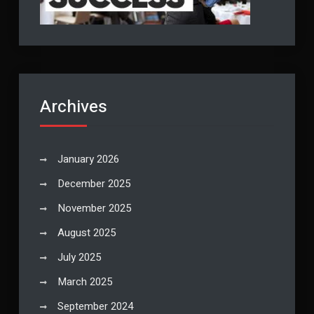
Archives
January 2026
December 2025
November 2025
August 2025
July 2025
March 2025
September 2024