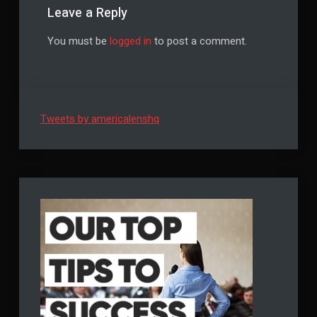
Leave a Reply
You must be
logged in
to post a comment.
Tweets by americalenshq