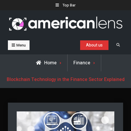
Skip
Top Bar
to
content
Business, Trends & Technology
Advice and help for people who want to succeed.
About us
Search
Menu
Home
Finance
Blockchain Technology in the Finance Sector Explained