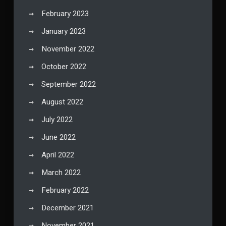
February 2023
January 2023
November 2022
October 2022
September 2022
August 2022
July 2022
June 2022
April 2022
March 2022
February 2022
December 2021
November 2021