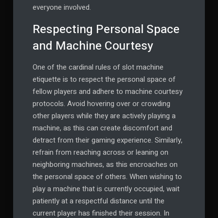
everyone involved.
Respecting Personal Space
and Machine Courtesy
One of the cardinal rules of slot machine
etiquette is to respect the personal space of
fellow players and adhere to machine courtesy
protocols. Avoid hovering over or crowding
other players while they are actively playing a
machine, as this can create discomfort and
detract from their gaming experience. Similarly,
refrain from reaching across or leaning on
neighboring machines, as this encroaches on
the personal space of others. When wishing to
play a machine that is currently occupied, wait
patiently at a respectful distance until the
current player has finished their session. In