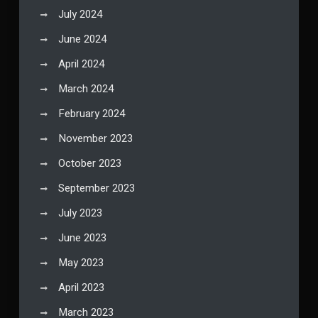
July 2024
June 2024
April 2024
March 2024
February 2024
November 2023
October 2023
September 2023
July 2023
June 2023
May 2023
April 2023
March 2023