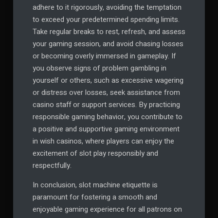
adhere to it rigorously, avoiding the temptation
to exceed your predetermined spending limits.
Take regular breaks to rest, refresh, and assess
your gaming session, and avoid chasing losses
or becoming overly immersed in gameplay. If
you observe signs of problem gambling in
yourself or others, such as excessive wagering
or distress over losses, seek assistance from
casino staff or support services. By practicing
responsible gaming behavior, you contribute to
a positive and supportive gaming environment
in wish casinos, where players can enjoy the
excitement of slot play responsibly and
respectfully.
In conclusion, slot machine etiquette is
paramount for fostering a smooth and
enjoyable gaming experience for all patrons on