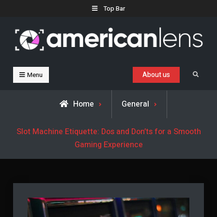
Skip
Top Bar
to
content
Business, Trends & Technology
Advice and help for people who want to succeed.
About us
Search
Menu
Home
General
Slot Machine Etiquette: Dos and Don’ts for a Smooth
Gaming Experience