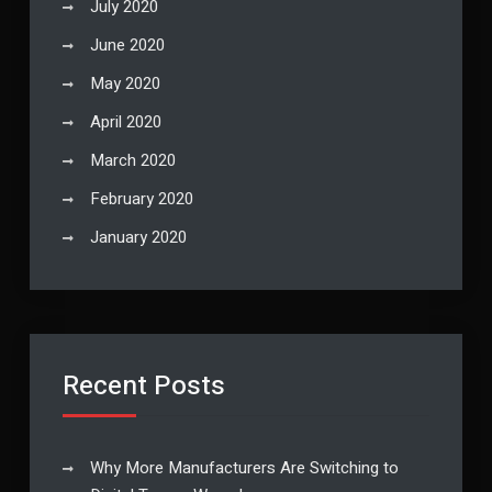
July 2020
June 2020
May 2020
April 2020
March 2020
February 2020
January 2020
Recent Posts
Why More Manufacturers Are Switching to