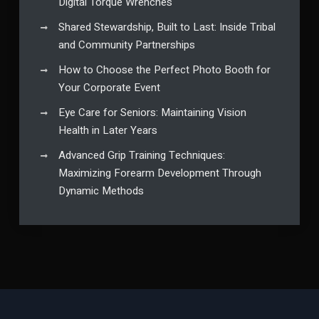
Digital Torque Wrenches
Shared Stewardship, Built to Last: Inside Tribal
and Community Partnerships
How to Choose the Perfect Photo Booth for
Your Corporate Event
Eye Care for Seniors: Maintaining Vision
Health in Later Years
Advanced Grip Training Techniques:
Maximizing Forearm Development Through
Dynamic Methods