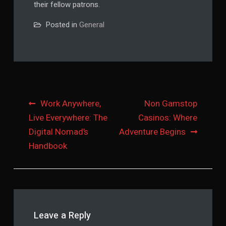
their fellow patrons.
Posted in
General
Post
Work Anywhere,
Non Gamstop
Live Everywhere: The
Casinos: Where
navigation
Digital Nomad’s
Adventure Begins
Handbook
Leave a Reply