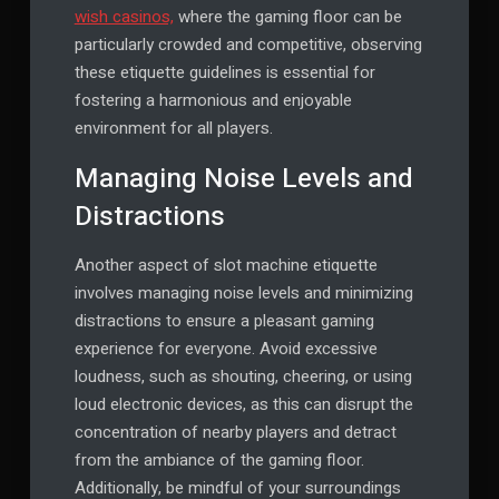
wish casinos,
where the gaming floor can be
particularly crowded and competitive, observing
these etiquette guidelines is essential for
fostering a harmonious and enjoyable
environment for all players.
Managing Noise Levels and
Distractions
Another aspect of slot machine etiquette
involves managing noise levels and minimizing
distractions to ensure a pleasant gaming
experience for everyone. Avoid excessive
loudness, such as shouting, cheering, or using
loud electronic devices, as this can disrupt the
concentration of nearby players and detract
from the ambiance of the gaming floor.
Additionally, be mindful of your surroundings