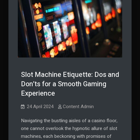
Slot Machine Etiquette: Dos and
Don’ts for a Smooth Gaming
Experience
24 April 2024
Content Admin
Navigating the bustling aisles of a casino floor,
one cannot overlook the hypnotic allure of slot
machines, each beckoning with promises of