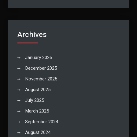
Archives
January 2026
December 2025
November 2025
August 2025
July 2025
March 2025
September 2024
August 2024