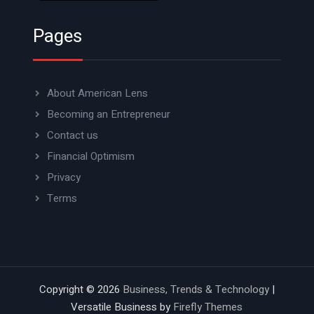
Pages
About American Lens
Becoming an Entrepreneur
Contact us
Financial Optimism
Privacy
Terms
Copyright © 2026
Business, Trends & Technology
|
Versatile Business by
Firefly Themes