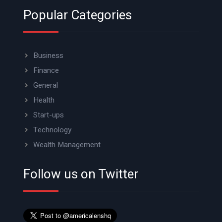
Popular Categories
Business
Finance
General
Health
Start-ups
Technology
Wealth Management
Follow us on Twitter