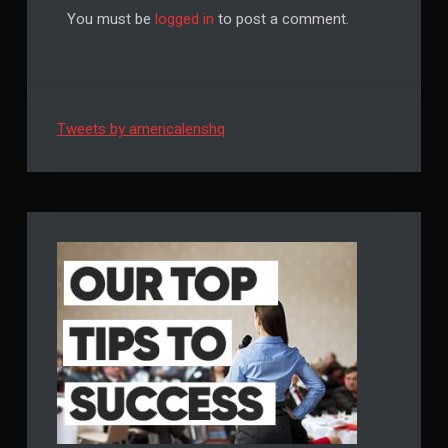
You must be
logged in
to post a comment.
Tweets by americalenshq