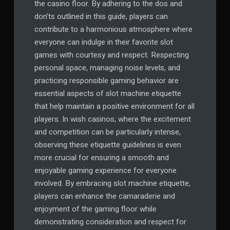
the casino floor. By adhering to the dos and
don’ts outlined in this guide, players can
contribute to a harmonious atmosphere where
everyone can indulge in their favorite slot
games with courtesy and respect. Respecting
personal space, managing noise levels, and
practicing responsible gaming behavior are
essential aspects of slot machine etiquette
that help maintain a positive environment for all
players. In wish casinos, where the excitement
and competition can be particularly intense,
observing these etiquette guidelines is even
more crucial for ensuring a smooth and
enjoyable gaming experience for everyone
involved. By embracing slot machine etiquette,
players can enhance the camaraderie and
enjoyment of the gaming floor while
demonstrating consideration and respect for