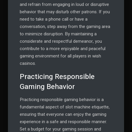
and refrain from engaging in loud or disruptive
behavior that may disturb other patrons. If you
need to take a phone call or have a
conversation, step away from the gaming area
to minimize disruption. By maintaining a
considerate and respectful demeanor, you
contribute to a more enjoyable and peaceful
gaming environment for all players in wish
casinos.
Practicing Responsible
Gaming Behavior
Practicing responsible gaming behavior is a
fundamental aspect of slot machine etiquette,
ensuring that everyone can enjoy the gaming
experience in a safe and responsible manner.
Set a budget for your gaming session and