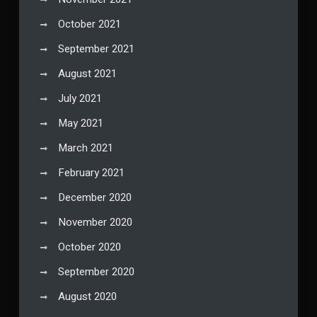
October 2021
September 2021
August 2021
July 2021
May 2021
March 2021
February 2021
December 2020
November 2020
October 2020
September 2020
August 2020