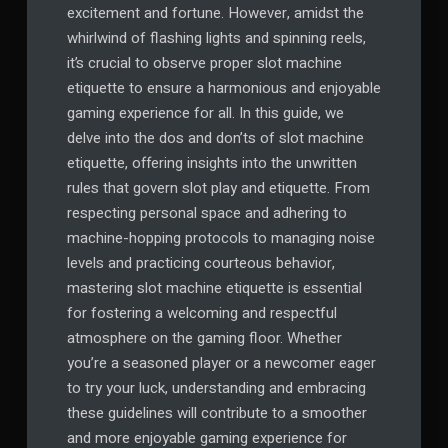
excitement and fortune. However, amidst the
whirlwind of flashing lights and spinning reels,
it’s crucial to observe proper slot machine
etiquette to ensure a harmonious and enjoyable
gaming experience for all. In this guide, we
delve into the dos and don’ts of slot machine
etiquette, offering insights into the unwritten
rules that govern slot play and etiquette. From
respecting personal space and adhering to
machine-hopping protocols to managing noise
levels and practicing courteous behavior,
mastering slot machine etiquette is essential
for fostering a welcoming and respectful
atmosphere on the gaming floor. Whether
you’re a seasoned player or a newcomer eager
to try your luck, understanding and embracing
these guidelines will contribute to a smoother
and more enjoyable gaming experience for