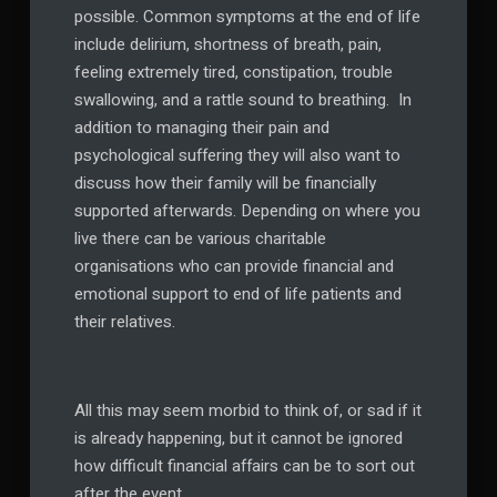
possible. Common symptoms at the end of life
include delirium, shortness of breath, pain,
feeling extremely tired, constipation, trouble
swallowing, and a rattle sound to breathing. In
addition to managing their pain and
psychological suffering they will also want to
discuss how their family will be financially
supported afterwards. Depending on where you
live there can be various charitable
organisations who can provide financial and
emotional support to end of life patients and
their relatives.
All this may seem morbid to think of, or sad if it
is already happening, but it cannot be ignored
how difficult financial affairs can be to sort out
after the event.