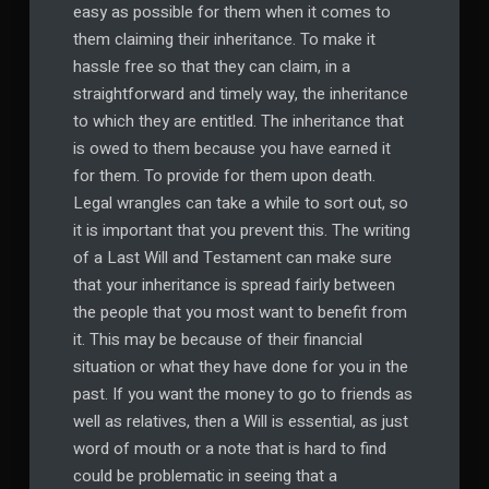
easy as possible for them when it comes to
them claiming their inheritance. To make it
hassle free so that they can claim, in a
straightforward and timely way, the inheritance
to which they are entitled. The inheritance that
is owed to them because you have earned it
for them. To provide for them upon death.
Legal wrangles can take a while to sort out, so
it is important that you prevent this. The writing
of a Last Will and Testament can make sure
that your inheritance is spread fairly between
the people that you most want to benefit from
it. This may be because of their financial
situation or what they have done for you in the
past. If you want the money to go to friends as
well as relatives, then a Will is essential, as just
word of mouth or a note that is hard to find
could be problematic in seeing that a