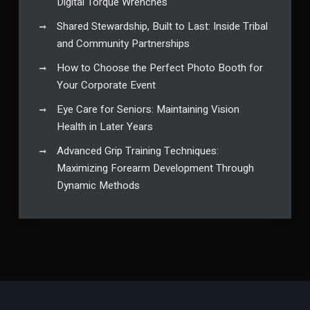
Digital Torque Wrenches
Shared Stewardship, Built to Last: Inside Tribal
and Community Partnerships
How to Choose the Perfect Photo Booth for
Your Corporate Event
Eye Care for Seniors: Maintaining Vision
Health in Later Years
Advanced Grip Training Techniques:
Maximizing Forearm Development Through
Dynamic Methods