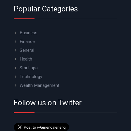
Popular Categories
Business
Finance
General
Health
Start-ups
Technology
Wealth Management
Follow us on Twitter