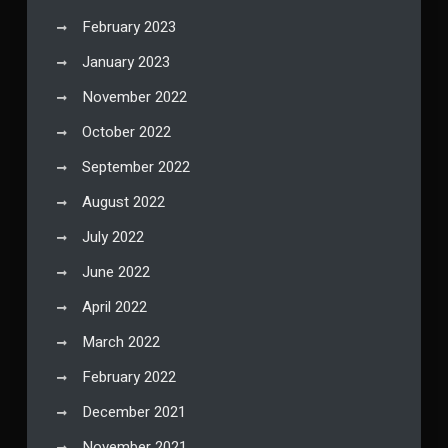
February 2023
January 2023
November 2022
October 2022
September 2022
August 2022
July 2022
June 2022
April 2022
March 2022
February 2022
December 2021
November 2021