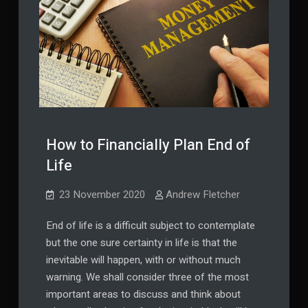
How to Financially Plan End of
Life
23 November 2020
Andrew Fletcher
End of life is a difficult subject to contemplate
but the one sure certainty in life is that the
inevitable will happen, with or without much
warning. We shall consider three of the most
important areas to discuss and think about