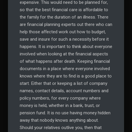
expensive. This would need to be planned for,
so that the best financial care is affordable to
the family for the duration of an illness. There
are financial planning experts out there who can
help those affected work out how to budget,
save and insure for such a necessity before it
happens. It is important to think about everyone
involved when looking at the financial aspects
of what happens after death. Keeping financial
documents in a place where everyone involved
knows where they are to find is a good place to
start. Either that or keeping a list of company
names, contact details, account numbers and
policy numbers, for every company where
money is held, whether in a bank, trust, or
pension fund. It is no use having money hidden
away that nobody knows anything about.
Should your relatives outlive you, then that