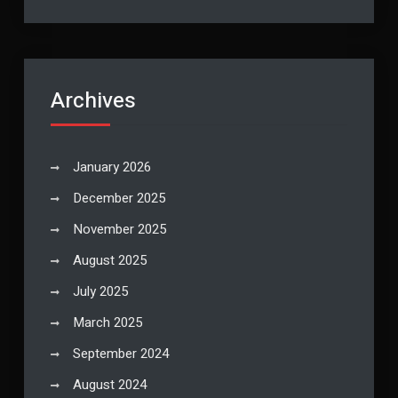
Archives
January 2026
December 2025
November 2025
August 2025
July 2025
March 2025
September 2024
August 2024