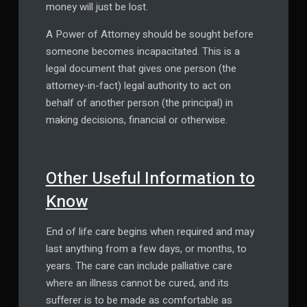
money will just be lost.
A Power of Attorney should be sought before
someone becomes incapacitated. This is a
legal document that gives one person (the
attorney-in-fact) legal authority to act on
behalf of another person (the principal) in
making decisions, financial or otherwise.
Other Useful Information to
Know
End of life care begins when required and may
last anything from a few days, or months, to
years. The care can include palliative care
where an illness cannot be cured, and its
sufferer is to be made as comfortable as