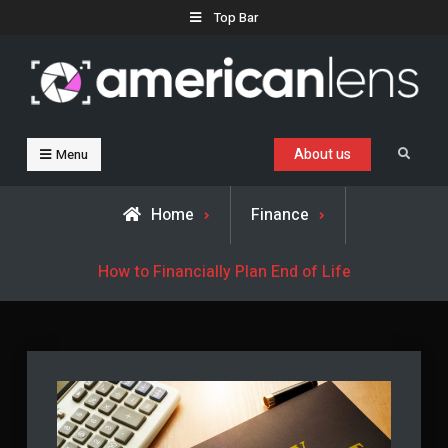
Skip
Top Bar
to
content
Business, Trends & Technology
Advice and help for people who want to succeed.
About us
Search
Menu
Home
Finance
How to Financially Plan End of Life