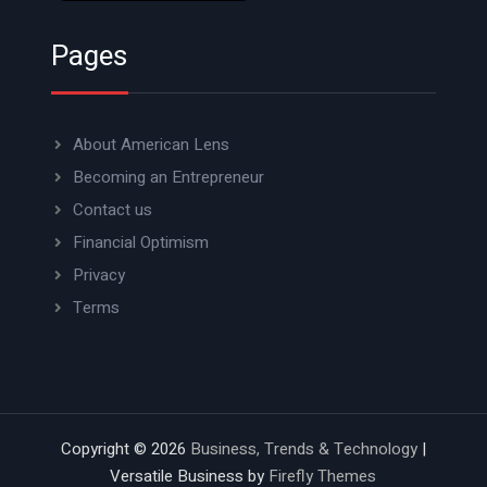
Pages
About American Lens
Becoming an Entrepreneur
Contact us
Financial Optimism
Privacy
Terms
Copyright © 2026
Business, Trends & Technology
|
Versatile Business by
Firefly Themes