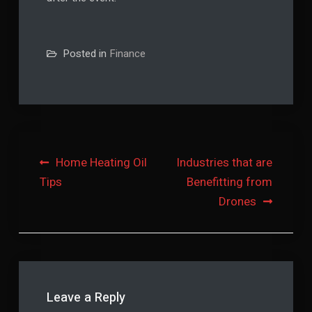
Posted in
Finance
Post
Home Heating Oil
Industries that are
Tips
Benefitting from
navigation
Drones
Leave a Reply