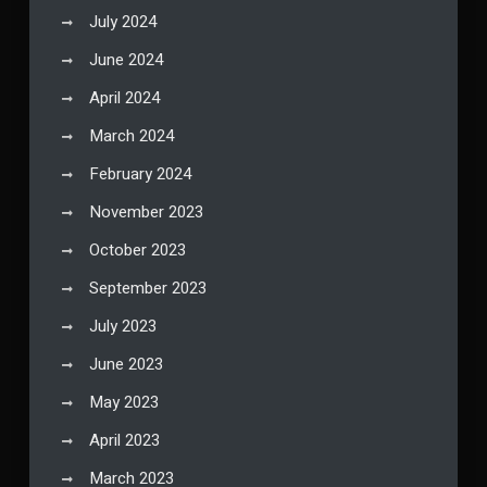
July 2024
June 2024
April 2024
March 2024
February 2024
November 2023
October 2023
September 2023
July 2023
June 2023
May 2023
April 2023
March 2023