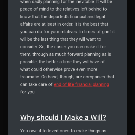
when sadly planning for the inevitable. It will be
peace of mind to the relatives left behind to
know that the departed’s financial and legal
affairs are at least in order. It is the best that
you can do for your relatives. In times of grief it
will be the last thing that they will want to
consider. So, the easier you can make it for
them, through as much forward planning as is
possible, the better a time they will have of
what could otherwise prove even more
traumatic. On hand, though, are companies that
can take care of
end of life financial planning
for you.
Why should I Make a Will?
You owe it to loved ones to make things as