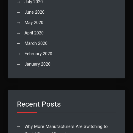
July 2020
June 2020
May 2020
April 2020
March 2020
February 2020
January 2020
Recent Posts
Why More Manufacturers Are Switching to