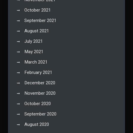
October 2021
September 2021
August 2021
July 2021
May 2021
March 2021
February 2021
December 2020
November 2020
October 2020
September 2020
August 2020