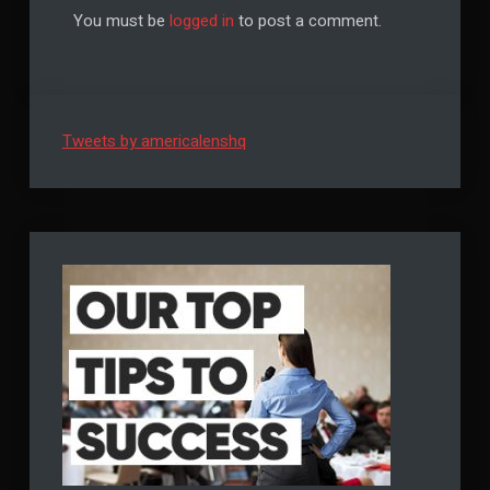
You must be
logged in
to post a comment.
Tweets by americalenshq