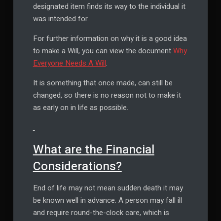
designated item finds its way to the individual it
was intended for.
For further information on why it is a good idea
to make a Will, you can view the document
Why
Everyone Needs A Will
.
It is something that once made, can still be
changed, so there is no reason not to make it
as early on in life as possible.
What are the Financial
Considerations?
End of life may not mean sudden death it may
be known well in advance. A person may fall ill
and require round-the-clock care, which is