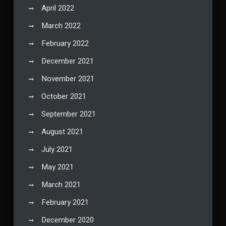
April 2022
March 2022
February 2022
December 2021
November 2021
October 2021
September 2021
August 2021
July 2021
May 2021
March 2021
February 2021
December 2020