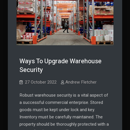
Ways To Upgrade Warehouse
Security
27 October 2022
Andrew Fletcher
Robust warehouse security is a vital aspect of
a successful commercial enterprise. Stored
goods must be kept under lock and key.
Inventory must be carefully maintained. The
property should be thoroughly protected with a