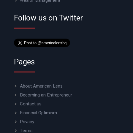
Wealth Management
Follow us on Twitter
Pages
About American Lens
Becoming an Entrepreneur
Contact us
Financial Optimism
Privacy
Terms