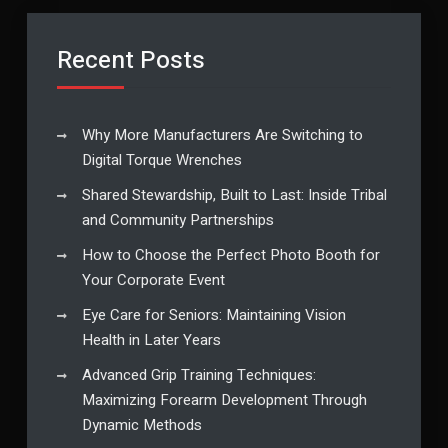
Recent Posts
Why More Manufacturers Are Switching to
Digital Torque Wrenches
Shared Stewardship, Built to Last: Inside Tribal
and Community Partnerships
How to Choose the Perfect Photo Booth for
Your Corporate Event
Eye Care for Seniors: Maintaining Vision
Health in Later Years
Advanced Grip Training Techniques:
Maximizing Forearm Development Through
Dynamic Methods