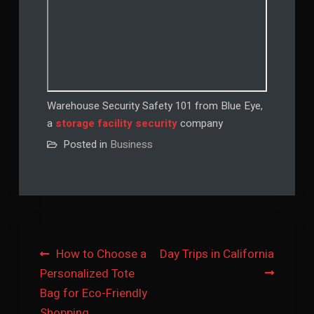
Warehouse Security Safety 101 from Blue Eye,
a
storage facility security
company
Posted in
Business
Post
How to Choose a
Day Trips in California
Personalized Tote
navigation
Bag for Eco-Friendly
Shopping