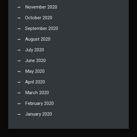
November 2020
October 2020
September 2020
August 2020
July 2020
June 2020
May 2020
April 2020
March 2020
February 2020
January 2020