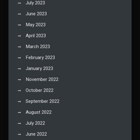
July 2023
June 2023
May 2023
April 2023
March 2023
February 2023
January 2023
November 2022
October 2022
September 2022
August 2022
July 2022
June 2022