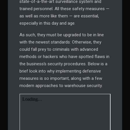
state-of-a-the-art surveillance system and
trained personnel. All these safety measures —
as well as more like them — are essential,
especially in this day and age.
As such, they must be upgraded to be in line
with the newest standards: Otherwise, they
could fall prey to criminals with advanced
methods or hackers who have spotted flaws in
the business’s security procedures. Below is a
brief look into why implementing defensive
measures is so important, along with a few
modern approaches to warehouse security.