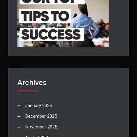
Archives
January 2026
December 2025
November 2025