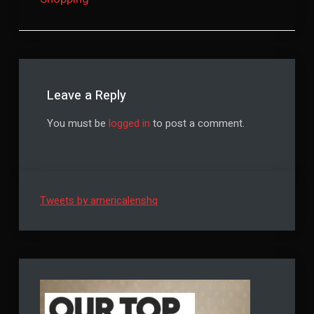
Leave a Reply
You must be
logged in
to post a comment.
Tweets by americalenshq