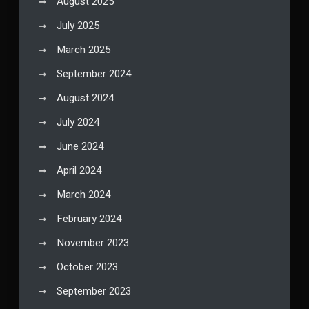
August 2025
July 2025
March 2025
September 2024
August 2024
July 2024
June 2024
April 2024
March 2024
February 2024
November 2023
October 2023
September 2023