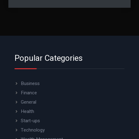
Popular Categories
Business
Finance
General
Health
Start-ups
Technology