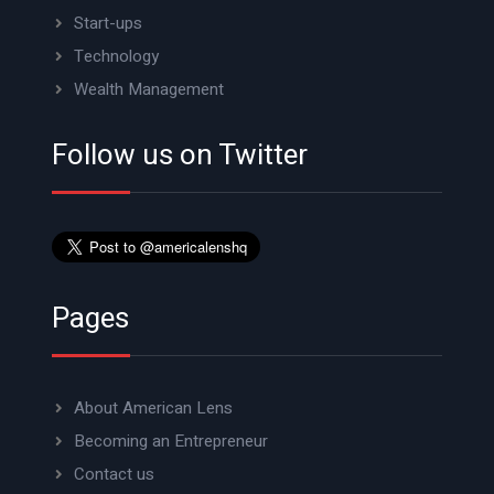
Start-ups
Technology
Wealth Management
Follow us on Twitter
Pages
About American Lens
Becoming an Entrepreneur
Contact us