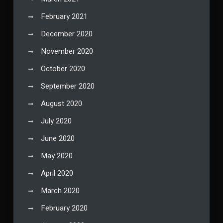
February 2021
December 2020
November 2020
October 2020
September 2020
August 2020
July 2020
June 2020
May 2020
April 2020
March 2020
February 2020