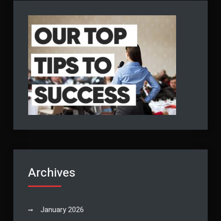
Archives
January 2026