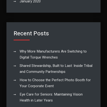
January 2020
Recent Posts
Why More Manufacturers Are Switching to
Digital Torque Wrenches
Shared Stewardship, Built to Last: Inside Tribal
and Community Partnerships
How to Choose the Perfect Photo Booth for
Your Corporate Event
Eye Care for Seniors: Maintaining Vision
Health in Later Years