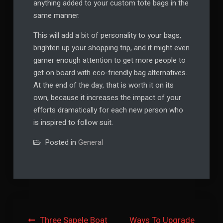
anything added to your custom tote bags in the
same manner.
This will add a bit of personality to your bags,
brighten up your shopping trip, and it might even
garner enough attention to get more people to
get on board with eco-friendly bag alternatives.
At the end of the day, that is worth it on its
own, because it increases the impact of your
efforts dramatically for each new person who
is inspired to follow suit.
Posted in
General
Post
Three Sapele Boat
Ways To Upgrade