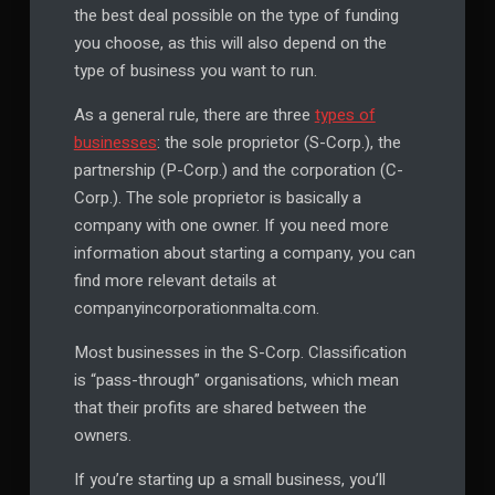
the best deal possible on the type of funding
you choose, as this will also depend on the
type of business you want to run.
As a general rule, there are three
types of
businesses
: the sole proprietor (S-Corp.), the
partnership (P-Corp.) and the corporation (C-
Corp.). The sole proprietor is basically a
company with one owner. If you need more
information about starting a company, you can
find more relevant details at
companyincorporationmalta.com.
Most businesses in the S-Corp. Classification
is “pass-through” organisations, which mean
that their profits are shared between the
owners.
If you’re starting up a small business, you’ll