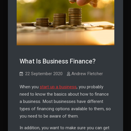
What Is Business Finance?
22 September 2020
Andrew Fletcher
When you
start up a business
, you probably
need to know the basics about how to finance
a business. Most businesses have different
types of financing options available to them, so
you need to be aware of them.
In addition, you want to make sure you can get