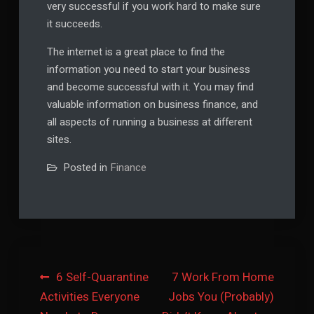
very successful if you work hard to make sure
it succeeds.
The internet is a great place to find the
information you need to start your business
and become successful with it. You may find
valuable information on business finance, and
all aspects of running a business at different
sites.
Posted in
Finance
Post
6 Self-Quarantine
7 Work From Home
Activities Everyone
Jobs You (Probably)
navigation