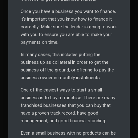
Once you have a business you want to finance,
it’s important that you know how to finance it
correctly. Make sure the lender is going to work
with you to ensure you are able to make your
payments on time.
In many cases, this includes putting the
business up as collateral in order to get the
business off the ground, or offering to pay the
business owner in monthly instalments.
One of the easiest ways to start a small
business is to buy a franchise. There are many
franchised businesses that you can buy that
have a proven track record, have good
management, and good financial standing.
Even a small business with no products can be