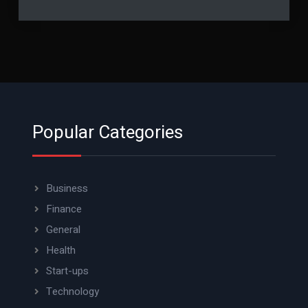
Popular Categories
Business
Finance
General
Health
Start-ups
Technology