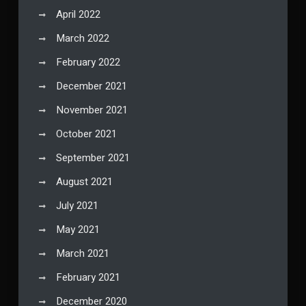
April 2022
March 2022
February 2022
December 2021
November 2021
October 2021
September 2021
August 2021
July 2021
May 2021
March 2021
February 2021
December 2020