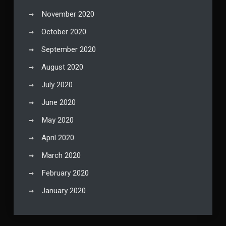
November 2020
October 2020
September 2020
August 2020
July 2020
June 2020
May 2020
April 2020
March 2020
February 2020
January 2020