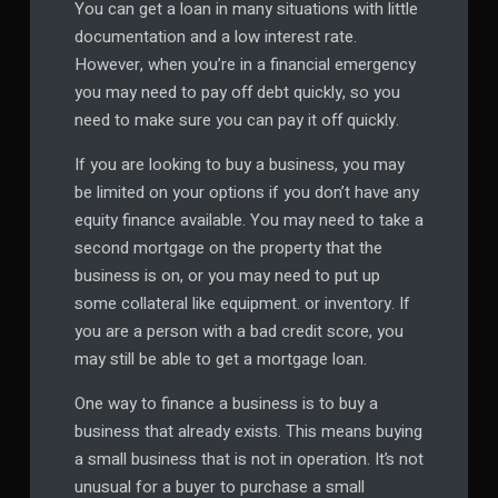
You can get a loan in many situations with little
documentation and a low interest rate.
However, when you’re in a financial emergency
you may need to pay off debt quickly, so you
need to make sure you can pay it off quickly.
If you are looking to buy a business, you may
be limited on your options if you don’t have any
equity finance available. You may need to take a
second mortgage on the property that the
business is on, or you may need to put up
some collateral like equipment. or inventory. If
you are a person with a bad credit score, you
may still be able to get a mortgage loan.
One way to finance a business is to buy a
business that already exists. This means buying
a small business that is not in operation. It’s not
unusual for a buyer to purchase a small