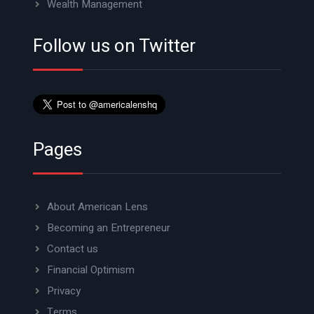
Wealth Management
Follow us on Twitter
Pages
About American Lens
Becoming an Entrepreneur
Contact us
Financial Optimism
Privacy
Terms