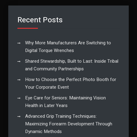
Recent Posts
Why More Manufacturers Are Switching to
Digital Torque Wrenches
Shared Stewardship, Built to Last: Inside Tribal
and Community Partnerships
How to Choose the Perfect Photo Booth for
Your Corporate Event
Eye Care for Seniors: Maintaining Vision
Health in Later Years
Advanced Grip Training Techniques:
Maximizing Forearm Development Through
Dynamic Methods