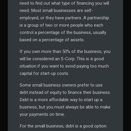
need to find out what type of financing you will
need. Most small businesses are self-
employed, or they have partners. A partnership
is a group of two or more people who each
control a percentage of the business, usually
based on a percentage of assets.
If you own more than 50% of the business, you
will be considered an S-Corp. This is a good
situation if you want to avoid paying too much
capital for start-up costs.
Some small business owners prefer to use
debt instead of equity to finance their business.
Debt is a more affordable way to start up a
business, but you must always be able to make
your payments on time.
For the small business, debt is a good option.