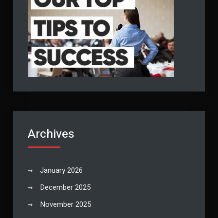
Archives
January 2026
December 2025
November 2025