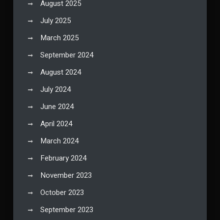
August 2025
July 2025
March 2025
September 2024
August 2024
July 2024
June 2024
April 2024
March 2024
February 2024
November 2023
October 2023
September 2023