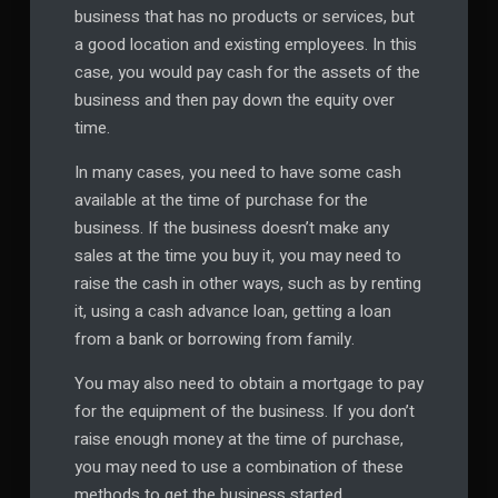
business that has no products or services, but
a good location and existing employees. In this
case, you would pay cash for the assets of the
business and then pay down the equity over
time.
In many cases, you need to have some cash
available at the time of purchase for the
business. If the business doesn’t make any
sales at the time you buy it, you may need to
raise the cash in other ways, such as by renting
it, using a cash advance loan, getting a loan
from a bank or borrowing from family.
You may also need to obtain a mortgage to pay
for the equipment of the business. If you don’t
raise enough money at the time of purchase,
you may need to use a combination of these
methods to get the business started.