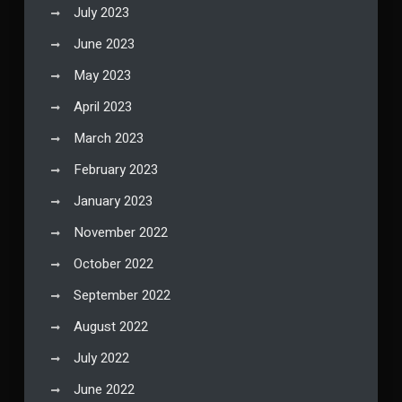
July 2023
June 2023
May 2023
April 2023
March 2023
February 2023
January 2023
November 2022
October 2022
September 2022
August 2022
July 2022
June 2022