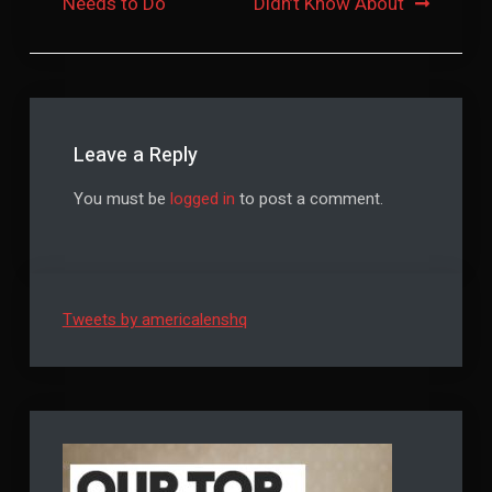
Needs to Do
Didn’t Know About
Leave a Reply
You must be
logged in
to post a comment.
Tweets by americalenshq