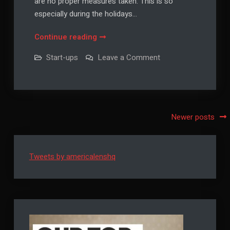
are no proper measures taken. This is so
especially during the holidays…
How
Continue reading
to
on
Start-ups
Leave a Comment
Make
How
to
Your
Make
Home
Your
Home
a
a
Safe
Safe
Posts
Newer posts
Place
Place
to
navigation
Stay
to
Stay
Tweets by americalenshq