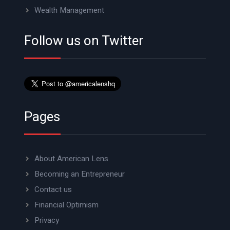
Wealth Management
Follow us on Twitter
Pages
About American Lens
Becoming an Entrepreneur
Contact us
Financial Optimism
Privacy