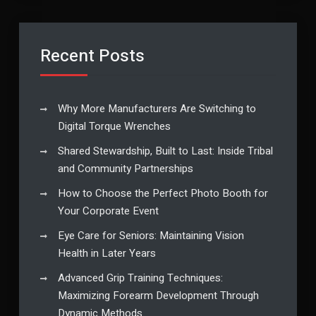
Recent Posts
Why More Manufacturers Are Switching to
Digital Torque Wrenches
Shared Stewardship, Built to Last: Inside Tribal
and Community Partnerships
How to Choose the Perfect Photo Booth for
Your Corporate Event
Eye Care for Seniors: Maintaining Vision
Health in Later Years
Advanced Grip Training Techniques:
Maximizing Forearm Development Through
Dynamic Methods