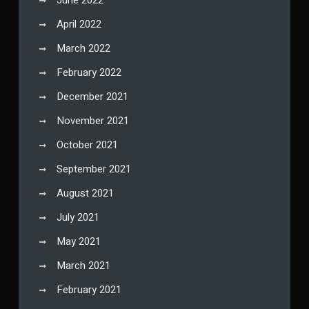
June 2022
April 2022
March 2022
February 2022
December 2021
November 2021
October 2021
September 2021
August 2021
July 2021
May 2021
March 2021
February 2021