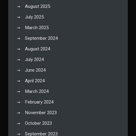
August 2025
July 2025
March 2025
September 2024
August 2024
July 2024
June 2024
April 2024
March 2024
February 2024
November 2023
October 2023
September 2023