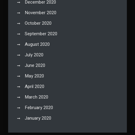
December 2020
November 2020
October 2020
September 2020
August 2020
July 2020
June 2020
May 2020
April 2020
March 2020
February 2020
January 2020