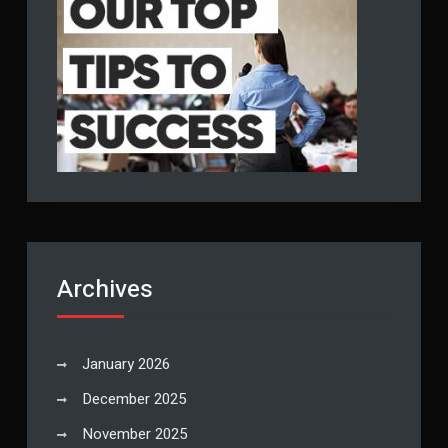
Archives
January 2026
December 2025
November 2025