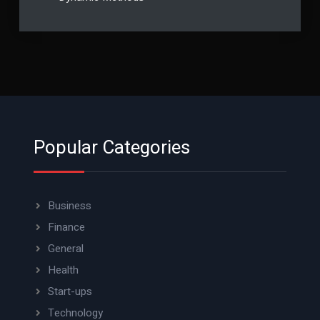
Popular Categories
Business
Finance
General
Health
Start-ups
Technology