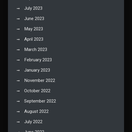
July 2023
June 2023
May 2023
April 2023
March 2023
February 2023
January 2023
November 2022
October 2022
September 2022
August 2022
July 2022