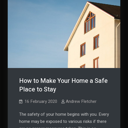
How to Make Your Home a Safe
Place to Stay
16 February 2020
Andrew Fletcher
The safety of your home begins with you. Every
home may be exposed to various risks if there