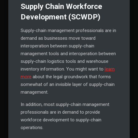
Supply Chain Workforce
Development (SCWDP)
Supply-chain management professionals are in
demand as businesses move toward
interoperation between supply-chain
management tools and interoperation between
supply-chain logistics tools and warehouse
inventory information. You might want to
learn
more
about the legal groundwork that forms
somewhat of an invisible layer of supply-chain
management.
In addition, most supply-chain management
professionals are in demand to provide
workforce development to supply-chain
operations.