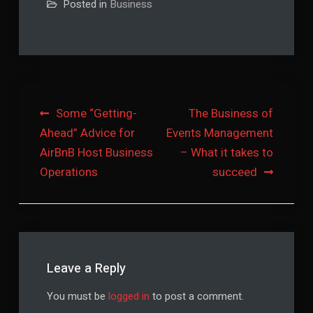
Posted in
Business
Post
Some “Getting-
The Business of
Ahead” Advice for
Events Management
navigation
AirBnB Host Business
– What it takes to
Operations
succeed
Leave a Reply
You must be
logged in
to post a comment.