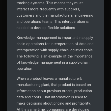
tracking systems. This means they must
interact more frequently with suppliers,
customers and the manufacturers’ engineering
and operations teams. This interoperation is
needed to develop flexible solutions.
Knowledge management is important in supply-
chain operations for interoperation of data and
interoperation with supply-chain logistics tools.
The following is an example of the importance
of knowledge management in a supply-chain
operation.
When a product leaves a manufacturer’s
manufacturing plant, that product is based on
information about previous orders, production
data and costs. That information is used to
make decisions about pricing and profitability.
At the same time, companies are developing