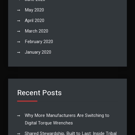
May 2020
April 2020
March 2020
February 2020
January 2020
Recent Posts
Why More Manufacturers Are Switching to
Digital Torque Wrenches
Shared Stewardship, Built to Last: Inside Tribal