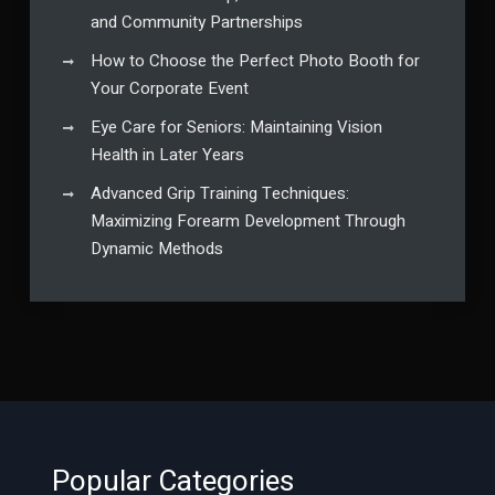
and Community Partnerships
How to Choose the Perfect Photo Booth for
Your Corporate Event
Eye Care for Seniors: Maintaining Vision
Health in Later Years
Advanced Grip Training Techniques:
Maximizing Forearm Development Through
Dynamic Methods
Popular Categories