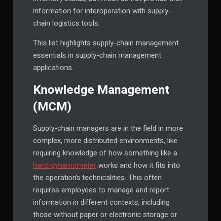
information for interoperation with supply-
chain logistics tools.
This list highlights supply-chain management
essentials in supply-chain management
applications.
Knowledge Management
(MCM)
Supply-chain managers are in the field in more
complex, more distributed environments, like
requiring knowledge of how something like a
hand dynamometer
works and how it fits into
the operation’s technicalities. This often
requires employees to manage and report
information in different contexts, including
those without paper or electronic storage or