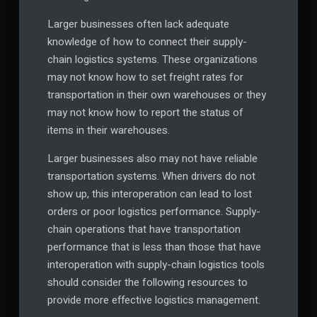
Larger businesses often lack adequate
knowledge of how to connect their supply-
chain logistics systems. These organizations
may not know how to set freight rates for
transportation in their own warehouses or they
may not know how to report the status of
items in their warehouses.
Larger businesses also may not have reliable
transportation systems. When drivers do not
show up, this interoperation can lead to lost
orders or poor logistics performance. Supply-
chain operations that have transportation
performance that is less than those that have
interoperation with supply-chain logistics tools
should consider the following resources to
provide more effective logistics management.