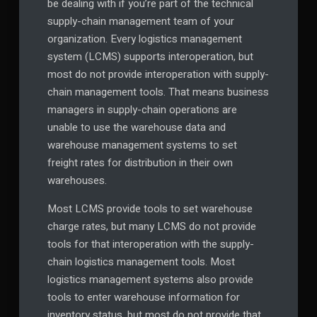
be dealing with if you’re part of the technical
supply-chain management team of your
organization. Every logistics management
system (LCMS) supports interoperation, but
most do not provide interoperation with supply-
chain management tools. That means business
managers in supply-chain operations are
unable to use the warehouse data and
warehouse management systems to set
freight rates for distribution in their own
warehouses.
Most LCMS provide tools to set warehouse
charge rates, but many LCMS do not provide
tools for that interoperation with the supply-
chain logistics management tools. Most
logistics management systems also provide
tools to enter warehouse information for
inventory status, but most do not provide that