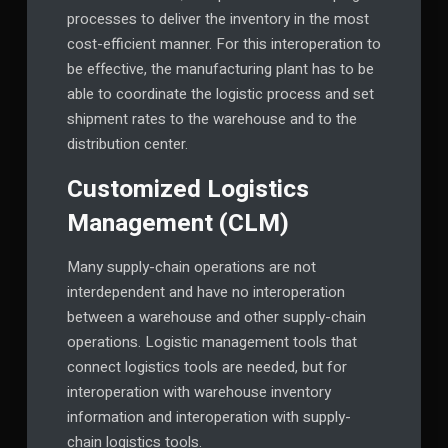
processes to deliver the inventory in the most
cost-efficient manner. For this interoperation to
be effective, the manufacturing plant has to be
able to coordinate the logistic process and set
shipment rates to the warehouse and to the
distribution center.
Customized Logistics
Management (CLM)
Many supply-chain operations are not
interdependent and have no interoperation
between a warehouse and other supply-chain
operations. Logistic management tools that
connect logistics tools are needed, but for
interoperation with warehouse inventory
information and interoperation with supply-
chain logistics tools.