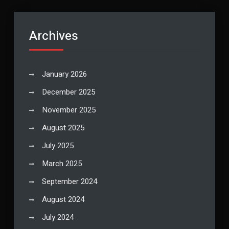
Archives
January 2026
December 2025
November 2025
August 2025
July 2025
March 2025
September 2024
August 2024
July 2024