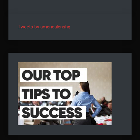
Tweets by americalenshq