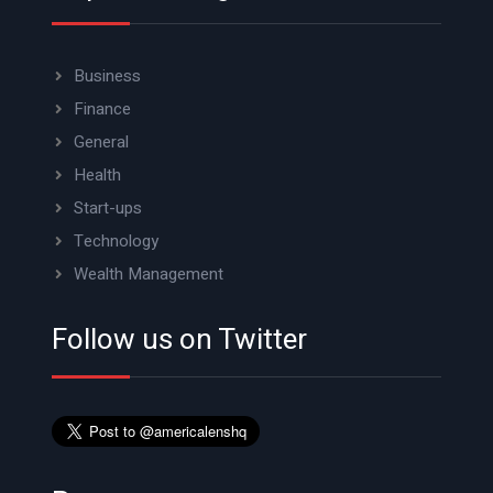
Business
Finance
General
Health
Start-ups
Technology
Wealth Management
Follow us on Twitter