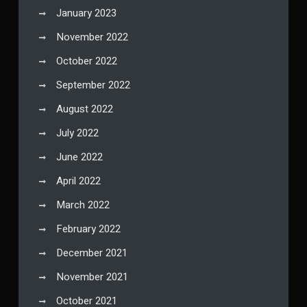
January 2023
November 2022
October 2022
September 2022
August 2022
July 2022
June 2022
April 2022
March 2022
February 2022
December 2021
November 2021
October 2021