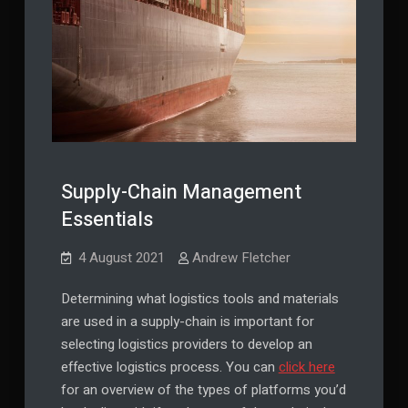
Supply-Chain Management
Essentials
4 August 2021
Andrew Fletcher
Determining what logistics tools and materials
are used in a supply-chain is important for
selecting logistics providers to develop an
effective logistics process. You can
click here
for an overview of the types of platforms you’d