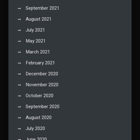
September 2021
August 2021
July 2021
May 2021
March 2021
February 2021
December 2020
November 2020
October 2020
September 2020
August 2020
July 2020
June 2020