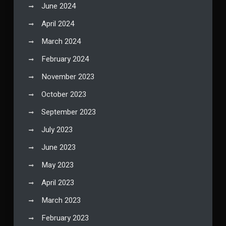
June 2024
April 2024
March 2024
February 2024
November 2023
October 2023
September 2023
July 2023
June 2023
May 2023
April 2023
March 2023
February 2023