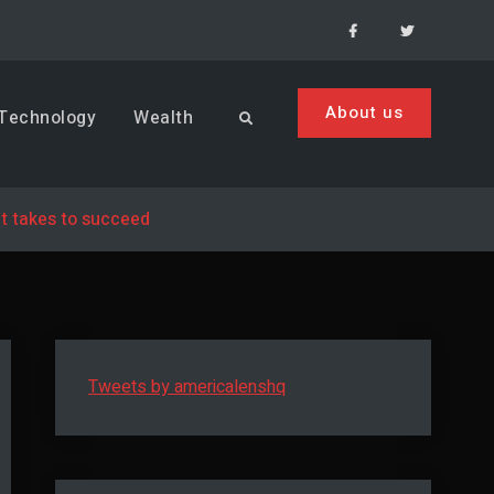
Facebook
Menu
Item
About us
Technology
Wealth
Search
t takes to succeed
Tweets by americalenshq