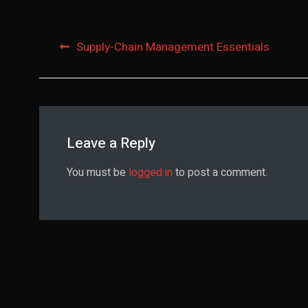
Post
Supply-Chain Management Essentials
navigation
Leave a Reply
You must be
logged in
to post a comment.