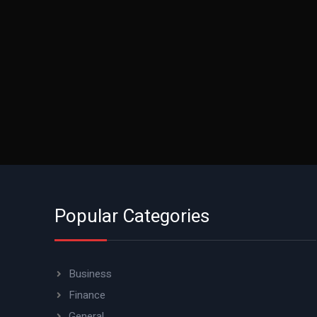
Popular Categories
Business
Finance
General