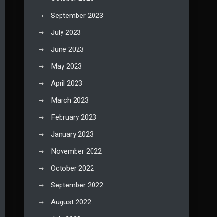
September 2023
July 2023
June 2023
May 2023
April 2023
March 2023
February 2023
January 2023
November 2022
October 2022
September 2022
August 2022