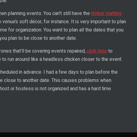
ble.
hen planning events. You can’t still have the
timber matting
 venue’s soft décor, for instance. It is very important to plan
me for organization. You want to plan all the dates that you
 you plan to be close to another date.
ones that’ll be covering events repaired,
click here
to
o run around like a headless chicken closer to the event.
heduled in advance. I had a few days to plan before the
re close to another date. This causes problems when
 host or hostess is not organized and has a hard time