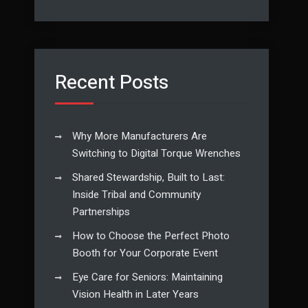
Recent Posts
Why More Manufacturers Are
Switching to Digital Torque Wrenches
Shared Stewardship, Built to Last:
Inside Tribal and Community
Partnerships
How to Choose the Perfect Photo
Booth for Your Corporate Event
Eye Care for Seniors: Maintaining
Vision Health in Later Years