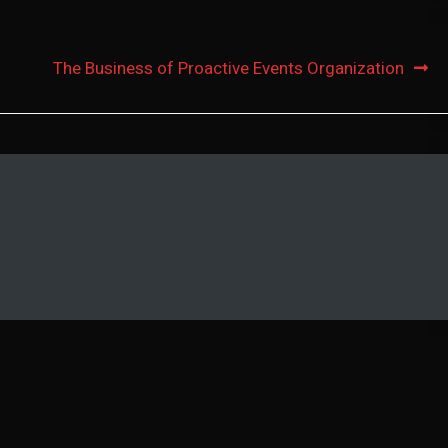
The Business of Proactive Events Organization