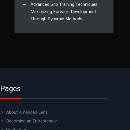
Advanced Grip Training Techniques:
Maximizing Forearm Development
Through Dynamic Methods
Pages
About American Lens
Becoming an Entrepreneur
Contact us