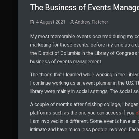
The Business of Events Manage
4 August 2021
Andrew Fletcher
My most memorable events occurred during my coll
marketing for those events, before my time as a co
the District of Columbia in the Library of Congres
business of events management.
The things that I learned while working in the Lib
I continue working as an event planner in the U.S. 
library were mainly in social settings. The social se
A couple of months after finishing college, I began
platforms such as the one you can access if you
c
I am involved in is different. Some events have an 
intimate and have much less people involved. Each 