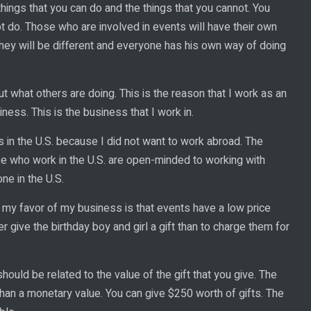
hings that you can do and the things that you cannot. You
t do. Those who are involved in events will have their own
They will be different and everyone has his own way of doing
t what others are doing. This is the reason that I work as an
ness. This is the business that I work in.
 in the U.S. because I did not want to work abroad. The
se who work in the U.S. are open-minded to working with
ne in the U.S.
in my favor of my business is that events have a low price
r give the birthday boy and girl a gift than to charge them for
should be related to the value of the gift that you give. The
e than a monetary value. You can give $250 worth of gifts. The