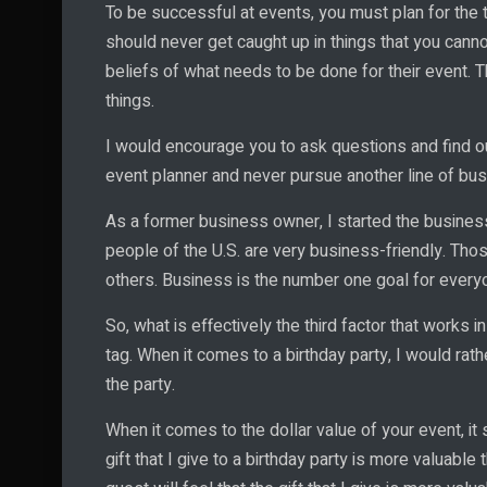
To be successful at events, you must plan for the t
should never get caught up in things that you canno
beliefs of what needs to be done for their event. 
things.
I would encourage you to ask questions and find ou
event planner and never pursue another line of busi
As a former business owner, I started the business
people of the U.S. are very business-friendly. Tho
others. Business is the number one goal for everyo
So, what is effectively the third factor that works 
tag. When it comes to a birthday party, I would rathe
the party.
When it comes to the dollar value of your event, it 
gift that I give to a birthday party is more valuabl