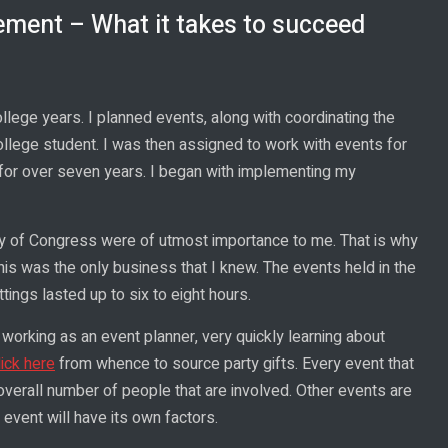
ment – What it takes to succeed
ege years. I planned events, along with coordinating the
llege student. I was then assigned to work with events for
s for over seven years. I began with implementing my
rary of Congress were of utmost importance to me. That is why
This was the only business that I knew. The events held in the
ttings lasted up to six to eight hours.
 working as an event planner, very quickly learning about
lick here
from whence to source party gifts. Every event that
overall number of people that are involved. Other events are
event will have its own factors.