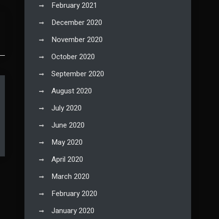
February 2021
December 2020
November 2020
October 2020
September 2020
August 2020
July 2020
June 2020
May 2020
April 2020
March 2020
February 2020
January 2020