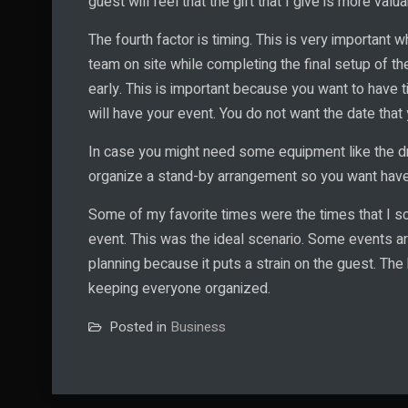
guest will feel that the gift that I give is more valua
The fourth factor is timing. This is very important w
team on site while completing the final setup of the
early. This is important because you want to have ti
will have your event. You do not want the date that
In case you might need some equipment like the dr
organize a stand-by arrangement so you want have t
Some of my favorite times were the times that I sc
event. This was the ideal scenario. Some events a
planning because it puts a strain on the guest. The
keeping everyone organized.
Posted in
Business