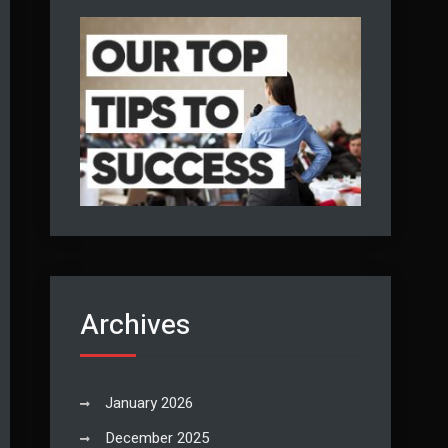
Archives
January 2026
December 2025