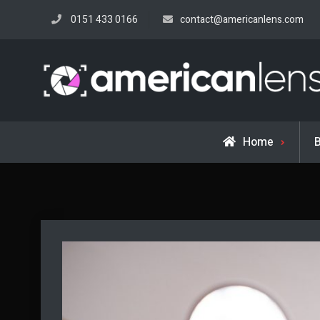
Skip
0151 433 0166
contact@americanlens.com
to
content
Home