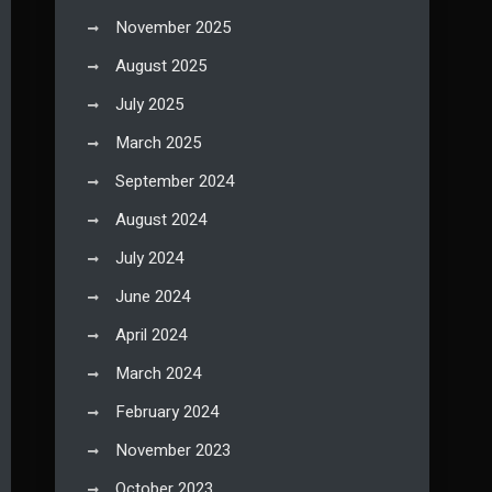
November 2025
August 2025
July 2025
March 2025
September 2024
August 2024
July 2024
June 2024
April 2024
March 2024
February 2024
November 2023
October 2023