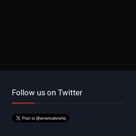
Follow us on Twitter