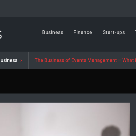
Business, Trends & Technology
Business
Finance
Start-ups
Advice and help for people who want to succeed.
Business
The Business of Events Management – What i