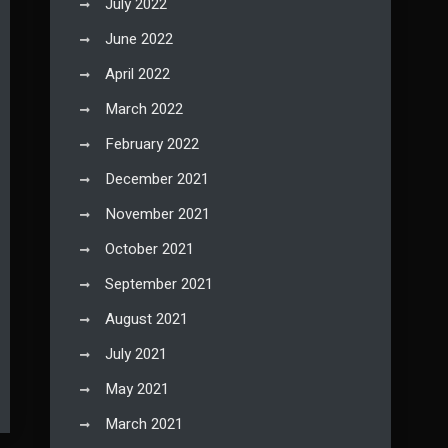
July 2022
June 2022
April 2022
March 2022
February 2022
December 2021
November 2021
October 2021
September 2021
August 2021
July 2021
May 2021
March 2021