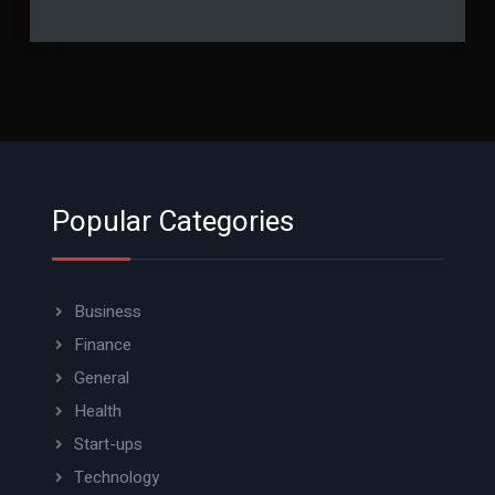
Popular Categories
Business
Finance
General
Health
Start-ups
Technology