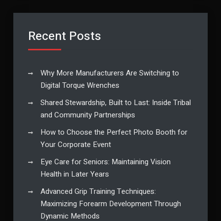
Recent Posts
Why More Manufacturers Are Switching to
Digital Torque Wrenches
Shared Stewardship, Built to Last: Inside Tribal
and Community Partnerships
How to Choose the Perfect Photo Booth for
Your Corporate Event
Eye Care for Seniors: Maintaining Vision
Health in Later Years
Advanced Grip Training Techniques:
Maximizing Forearm Development Through
Dynamic Methods