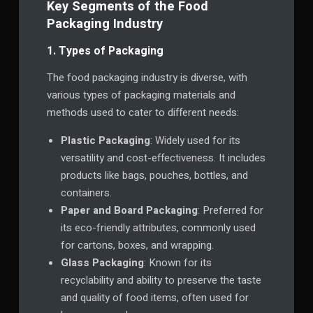
Key Segments of the Food
Packaging Industry
1. Types of Packaging
The food packaging industry is diverse, with
various types of packaging materials and
methods used to cater to different needs:
Plastic Packaging
: Widely used for its
versatility and cost-effectiveness. It includes
products like bags, pouches, bottles, and
containers.
Paper and Board Packaging
: Preferred for
its eco-friendly attributes, commonly used
for cartons, boxes, and wrapping.
Glass Packaging
: Known for its
recyclability and ability to preserve the taste
and quality of food items, often used for