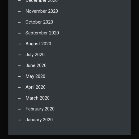
December 2020
November 2020
October 2020
September 2020
August 2020
July 2020
June 2020
May 2020
April 2020
March 2020
February 2020
January 2020