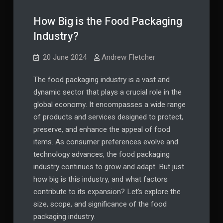
​​How Big is the Food Packaging
Industry?
20 June 2024
Andrew Fletcher
The food packaging industry is a vast and
dynamic sector that plays a crucial role in the
global economy. It encompasses a wide range
of products and services designed to protect,
preserve, and enhance the appeal of food
items. As consumer preferences evolve and
technology advances, the food packaging
industry continues to grow and adapt. But just
how big is this industry, and what factors
contribute to its expansion? Let’s explore the
size, scope, and significance of the food
packaging industry.