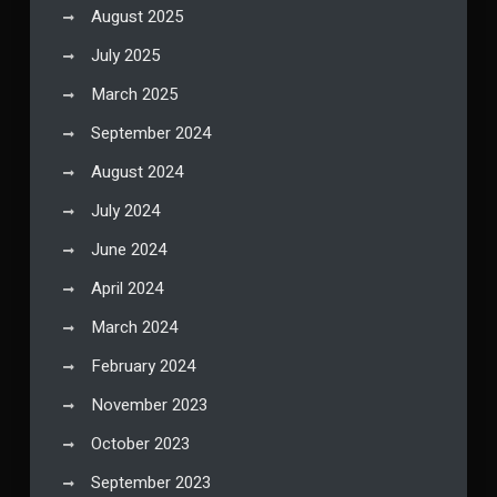
August 2025
July 2025
March 2025
September 2024
August 2024
July 2024
June 2024
April 2024
March 2024
February 2024
November 2023
October 2023
September 2023