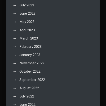
July 2023
June 2023
May 2023
April 2023
March 2023
February 2023
January 2023
November 2022
October 2022
September 2022
August 2022
July 2022
June 2022