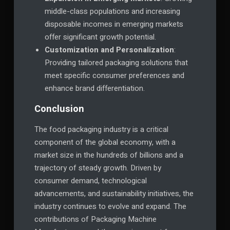
middle-class populations and increasing
disposable incomes in emerging markets
offer significant growth potential.
Customization and Personalization
:
Providing tailored packaging solutions that
meet specific consumer preferences and
enhance brand differentiation.
Conclusion
The food packaging industry is a critical
component of the global economy, with a
market size in the hundreds of billions and a
trajectory of steady growth. Driven by
consumer demand, technological
advancements, and sustainability initiatives, the
industry continues to evolve and expand. The
contributions of Packaging Machine