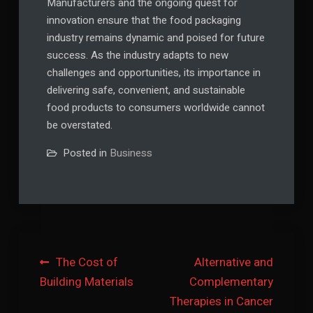
Manufacturers and the ongoing quest for
innovation ensure that the food packaging
industry remains dynamic and poised for future
success. As the industry adapts to new
challenges and opportunities, its importance in
delivering safe, convenient, and sustainable
food products to consumers worldwide cannot
be overstated.
Posted in
Business
Post
The Cost of
Alternative and
Building Materials
Complementary
navigation
Therapies in Cancer