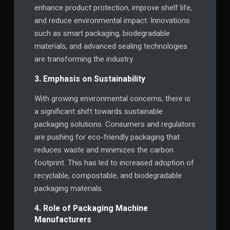
enhance product protection, improve shelf life,
and reduce environmental impact. Innovations
such as smart packaging, biodegradable
materials, and advanced sealing technologies
are transforming the industry.
3. Emphasis on Sustainability
With growing environmental concerns, there is
a significant shift towards sustainable
packaging solutions. Consumers and regulators
are pushing for eco-friendly packaging that
reduces waste and minimizes the carbon
footprint. This has led to increased adoption of
recyclable, compostable, and biodegradable
packaging materials.
4. Role of Packaging Machine
Manufacturers