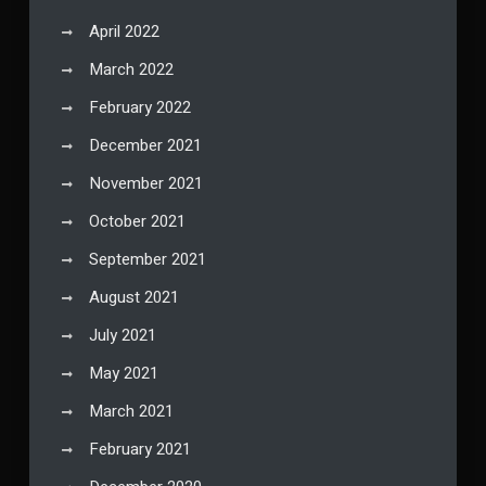
April 2022
March 2022
February 2022
December 2021
November 2021
October 2021
September 2021
August 2021
July 2021
May 2021
March 2021
February 2021