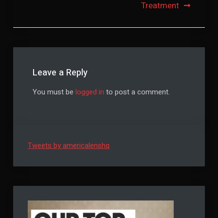
Treatment
Leave a Reply
You must be
logged in
to post a comment.
Tweets by americalenshq