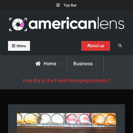
Skip
Top Bar
to
content
Business, Trends & Technology
Advice and help for people who want to succeed.
About us
Search
Menu
Home
Business
​​How Big is the Food Packaging Industry?