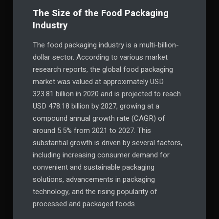
The Size of the Food Packaging
Industry
The food packaging industry is a multi-billion-
dollar sector. According to various market
research reports, the global food packaging
market was valued at approximately USD
323.81 billion in 2020 and is projected to reach
USD 478.18 billion by 2027, growing at a
compound annual growth rate (CAGR) of
around 5.5% from 2021 to 2027. This
substantial growth is driven by several factors,
including increasing consumer demand for
convenient and sustainable packaging
solutions, advancements in packaging
technology, and the rising popularity of
processed and packaged foods.