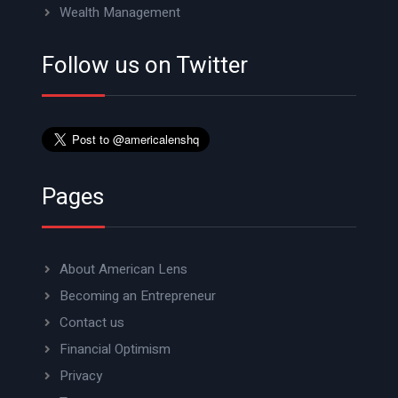
Wealth Management
Follow us on Twitter
Pages
About American Lens
Becoming an Entrepreneur
Contact us
Financial Optimism
Privacy