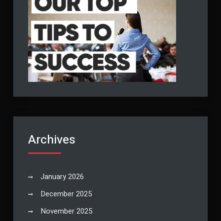
Archives
January 2026
December 2025
November 2025