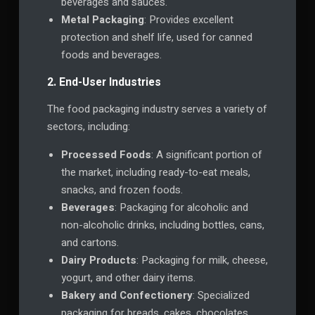
beverages and sauces.
Metal Packaging
: Provides excellent
protection and shelf life, used for canned
foods and beverages.
2. End-User Industries
The food packaging industry serves a variety of
sectors, including:
Processed Foods
: A significant portion of
the market, including ready-to-eat meals,
snacks, and frozen foods.
Beverages
: Packaging for alcoholic and
non-alcoholic drinks, including bottles, cans,
and cartons.
Dairy Products
: Packaging for milk, cheese,
yogurt, and other dairy items.
Bakery and Confectionery
: Specialized
packaging for breads, cakes, chocolates,