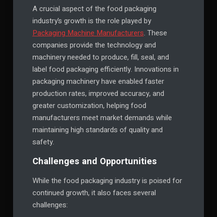
A crucial aspect of the food packaging
industry’s growth is the role played by
Packaging Machine Manufacturers
. These
companies provide the technology and
machinery needed to produce, fill, seal, and
label food packaging efficiently. Innovations in
packaging machinery have enabled faster
production rates, improved accuracy, and
greater customization, helping food
manufacturers meet market demands while
maintaining high standards of quality and
safety.
Challenges and Opportunities
While the food packaging industry is poised for
continued growth, it also faces several
challenges: