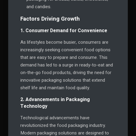
and candies.
Factors Driving Growth
1. Consumer Demand for Convenience
As lifestyles become busier, consumers are
increasingly seeking convenient food options
that are easy to prepare and consume. This
demand has led to a surge in ready-to-eat and
on-the-go food products, driving the need for
innovative packaging solutions that extend
shelf life and maintain food quality.
2. Advancements in Packaging
Technology
Technological advancements have
revolutionized the food packaging industry.
Modern packaging solutions are designed to