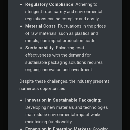
Regulatory Compliance
: Adhering to
stringent food safety and environmental
regulations can be complex and costly.
Material Costs
: Fluctuations in the prices
of raw materials, such as plastics and
metals, can impact production costs.
Sustainability
: Balancing cost-
effectiveness with the demand for
sustainable packaging solutions requires
ongoing innovation and investment.
Despite these challenges, the industry presents
numerous opportunities:
Innovation in Sustainable Packaging
:
Developing new materials and technologies
that reduce environmental impact while
maintaining functionality.
Expansion in Emerging Markets
: Growing