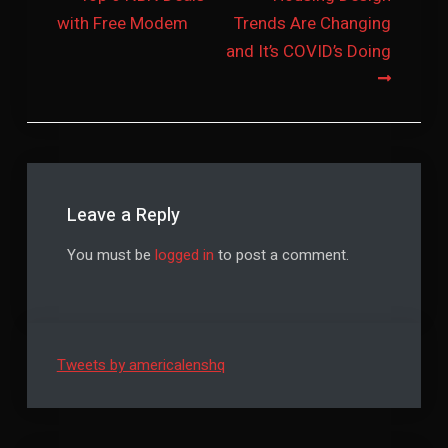
with Free Modem
Trends Are Changing
navigation
and It’s COVID’s Doing
Leave a Reply
You must be
logged in
to post a comment.
Tweets by americalenshq