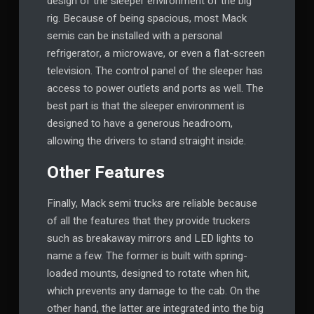
design of the sleeper environment of the big
rig. Because of being spacious, most Mack
semis can be installed with a personal
refrigerator, a microwave, or even a flat-screen
television. The control panel of the sleeper has
access to power outlets and ports as well. The
best part is that the sleeper environment is
designed to have a generous headroom,
allowing the drivers to stand straight inside.
Other Features
Finally, Mack semi trucks are reliable because
of all the features that they provide truckers
such as breakaway mirrors and LED lights to
name a few. The former is built with spring-
loaded mounts, designed to rotate when hit,
which prevents any damage to the cab. On the
other hand, the latter are integrated into the big