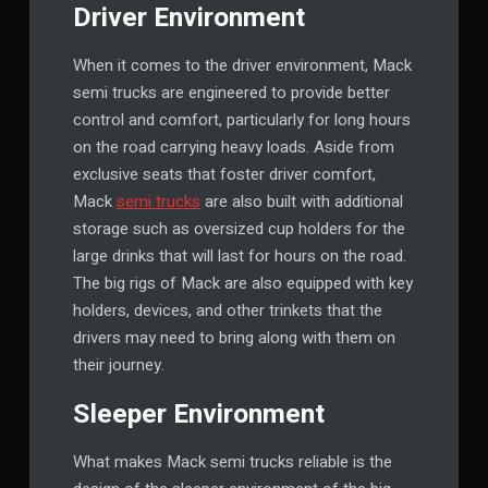
Driver Environment
When it comes to the driver environment, Mack
semi trucks are engineered to provide better
control and comfort, particularly for long hours
on the road carrying heavy loads. Aside from
exclusive seats that foster driver comfort,
Mack
semi trucks
are also built with additional
storage such as oversized cup holders for the
large drinks that will last for hours on the road.
The big rigs of Mack are also equipped with key
holders, devices, and other trinkets that the
drivers may need to bring along with them on
their journey.
Sleeper Environment
What makes Mack semi trucks reliable is the