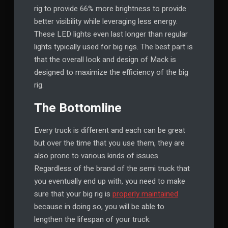
rig to provide 66% more brightness to provide
better visibility while leveraging less energy.
These LED lights even last longer than regular
lights typically used for big rigs. The best part is
that the overall look and design of Mack is
designed to maximize the efficiency of the big
rig.
The Bottomline
Every truck is different and each can be great
but over the time that you use them, they are
also prone to various kinds of issues.
Regardless of the brand of the semi truck that
you eventually end up with, you need to make
sure that your big rig is
properly maintained
because in doing so, you will be able to
lengthen the lifespan of your truck.