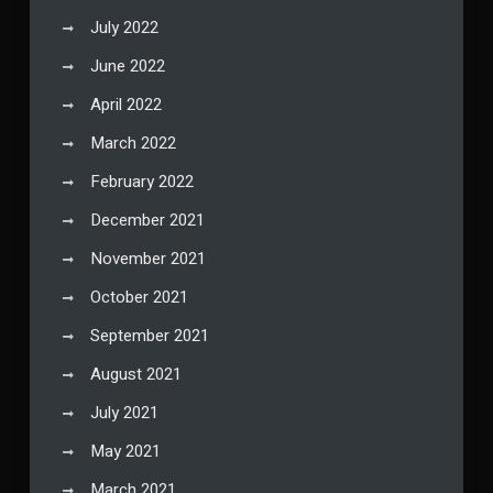
July 2022
June 2022
April 2022
March 2022
February 2022
December 2021
November 2021
October 2021
September 2021
August 2021
July 2021
May 2021
March 2021