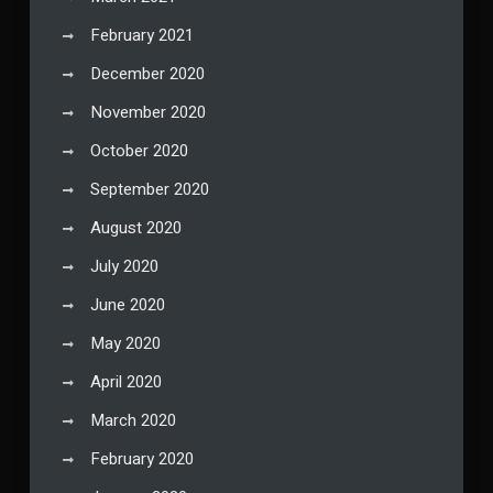
February 2021
December 2020
November 2020
October 2020
September 2020
August 2020
July 2020
June 2020
May 2020
April 2020
March 2020
February 2020