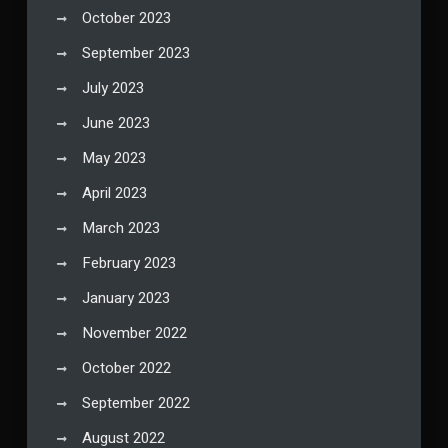
October 2023
September 2023
July 2023
June 2023
May 2023
April 2023
March 2023
February 2023
January 2023
November 2022
October 2022
September 2022
August 2022