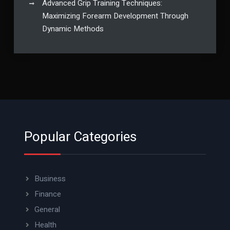
Advanced Grip Training Techniques:
Maximizing Forearm Development Through
Dynamic Methods
Popular Categories
Business
Finance
General
Health