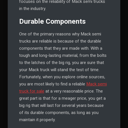
focuses on the reliability of Mack semi trucks
in the industry.
Durable Components
One of the primary reasons why Mack semi
trucks are reliable is because of the durable
components that they are made with. With a
tough and long-lasting material, from the bolts
to the latches of the big rig, you are sure that
your Mack truck will stand the test of time.
Fortunately, when you explore online sources,
you are most likely to find a reliable
Mack semi
truck for sale
at a very reasonable price. The
great part is that for a meager price, you get a
big rig that will last for several years because
of its durable components, as long as you
maintain it properly.