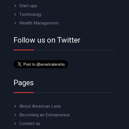
Start-ups
Technology
Wealth Management
Follow us on Twitter
Pages
About American Lens
Becoming an Entrepreneur
Contact us