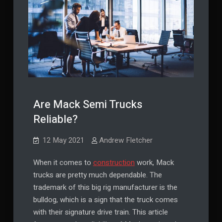
Are Mack Semi Trucks
Reliable?
12 May 2021
Andrew Fletcher
When it comes to
construction
work, Mack
trucks are pretty much dependable. The
trademark of this big rig manufacturer is the
bulldog, which is a sign that the truck comes
with their signature drive train. This article