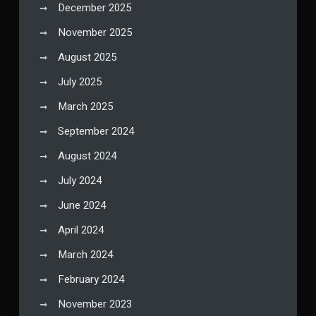
December 2025
November 2025
August 2025
July 2025
March 2025
September 2024
August 2024
July 2024
June 2024
April 2024
March 2024
February 2024
November 2023