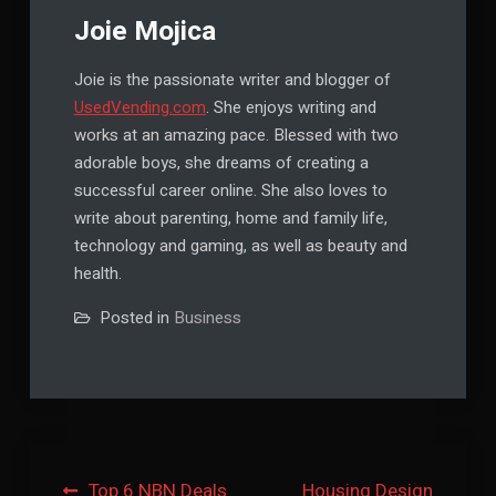
Joie Mojica
Joie is the passionate writer and blogger of
UsedVending.com
. She enjoys writing and
works at an amazing pace. Blessed with two
adorable boys, she dreams of creating a
successful career online. She also loves to
write about parenting, home and family life,
technology and gaming, as well as beauty and
health.
Posted in
Business
Post
Top 6 NBN Deals
Housing Design