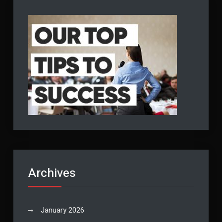
Archives
January 2026