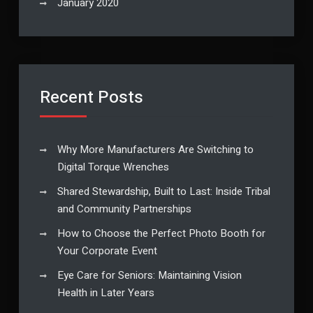
January 2020
Recent Posts
Why More Manufacturers Are Switching to
Digital Torque Wrenches
Shared Stewardship, Built to Last: Inside Tribal
and Community Partnerships
How to Choose the Perfect Photo Booth for
Your Corporate Event
Eye Care for Seniors: Maintaining Vision
Health in Later Years