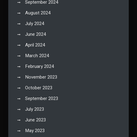
September 2024
August 2024
July 2024
June 2024
April 2024
March 2024
February 2024
November 2023
October 2023
September 2023
July 2023
June 2023
May 2023