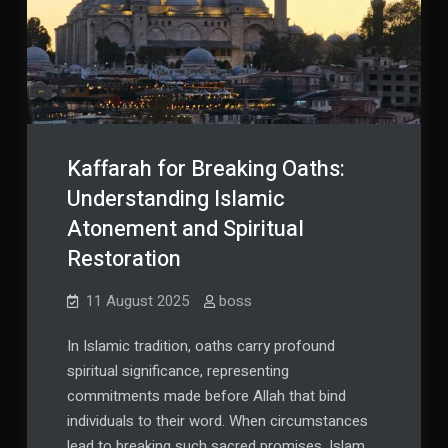
Kaffarah for Breaking Oaths:
Understanding Islamic
Atonement and Spiritual
Restoration
11 August 2025
boss
In Islamic tradition, oaths carry profound
spiritual significance, representing
commitments made before Allah that bind
individuals to their word. When circumstances
lead to breaking such sacred promises, Islam