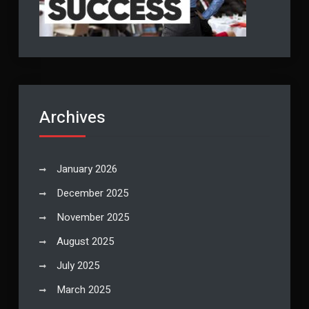
Archives
January 2026
December 2025
November 2025
August 2025
July 2025
March 2025