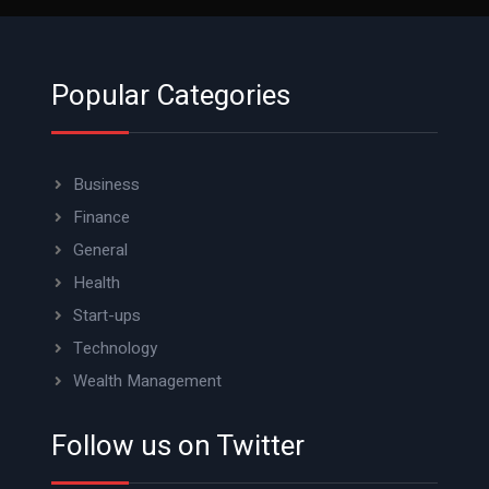
Popular Categories
Business
Finance
General
Health
Start-ups
Technology
Wealth Management
Follow us on Twitter