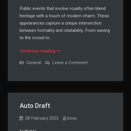
Public events that involve royalty often blend
heritage with a touch of modern charm. These
appearances capture a unique intersection
between formality and relatability. From waving
to the crowd to…
When
Continue reading
Tradition
on
General
Leave a Comment
Meets
When
Tradition
Spotlight
Meets
Spotlight
Auto Draft
28 February 2023
boss