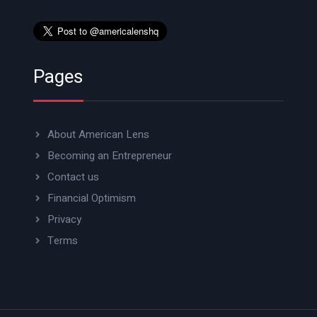
Pages
About American Lens
Becoming an Entrepreneur
Contact us
Financial Optimism
Privacy
Terms