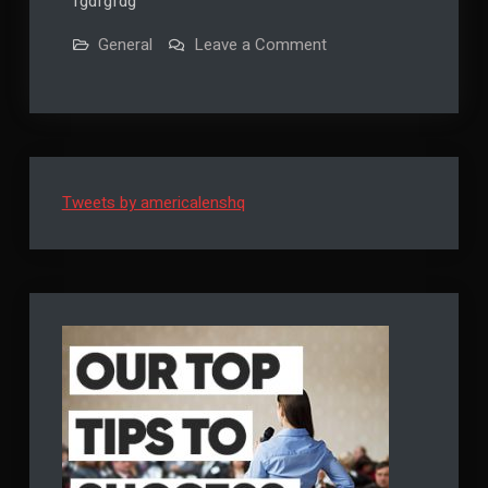
fgdfgfdg
on
General
Leave a Comment
Auto
Draft
Tweets by americalenshq