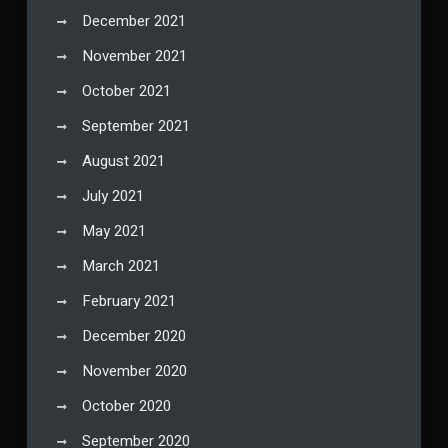
December 2021
November 2021
October 2021
September 2021
August 2021
July 2021
May 2021
March 2021
February 2021
December 2020
November 2020
October 2020
September 2020