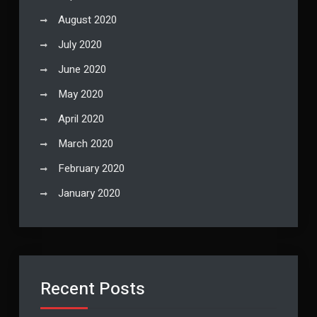
August 2020
July 2020
June 2020
May 2020
April 2020
March 2020
February 2020
January 2020
Recent Posts