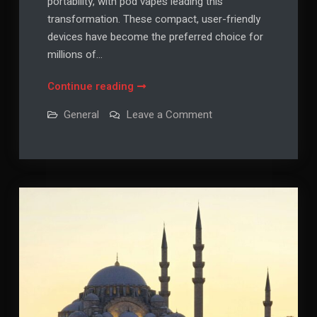
portability, with pod vapes leading this
transformation. These compact, user-friendly
devices have become the preferred choice for
millions of…
Pod
Continue reading
Vapes:
on
General
Leave a Comment
The
Pod
Vapes:
Complete
The
Guide
Complete
Guide
to
to
Modern
Modern
Vaping
Vaping
Convenience
Convenience