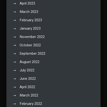
April 2023
March 2023
February 2023
January 2023
November 2022
October 2022
September 2022
August 2022
July 2022
June 2022
April 2022
March 2022
February 2022