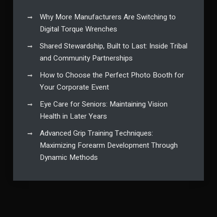
Why More Manufacturers Are Switching to
Digital Torque Wrenches
Shared Stewardship, Built to Last: Inside Tribal
and Community Partnerships
How to Choose the Perfect Photo Booth for
Your Corporate Event
Eye Care for Seniors: Maintaining Vision
Health in Later Years
Advanced Grip Training Techniques:
Maximizing Forearm Development Through
Dynamic Methods