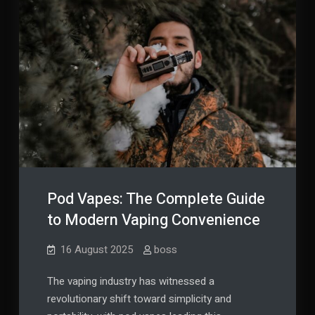
Pod Vapes: The Complete Guide
to Modern Vaping Convenience
16 August 2025
boss
The vaping industry has witnessed a
revolutionary shift toward simplicity and