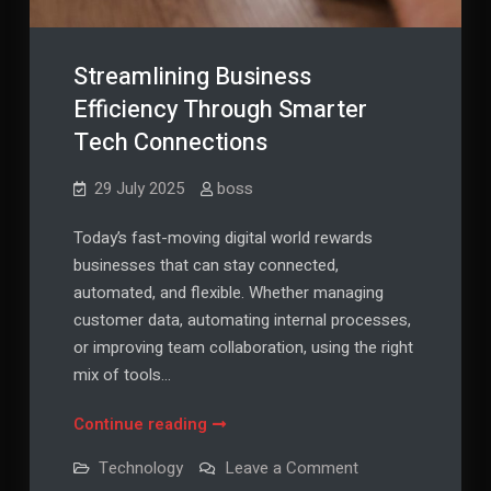
Streamlining Business
Efficiency Through Smarter
Tech Connections
29 July 2025
boss
Today’s fast-moving digital world rewards
businesses that can stay connected,
automated, and flexible. Whether managing
customer data, automating internal processes,
or improving team collaboration, using the right
mix of tools…
Streamlining
Continue reading
Business
on
Technology
Leave a Comment
Efficiency
Streamlining