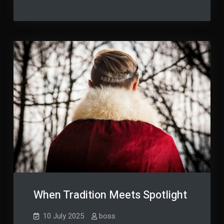
Business
Through
Efficiency
Smarter
Through
Smarter
Tech
Tech
Connections
Connections
When Tradition Meets Spotlight
10 July 2025
boss