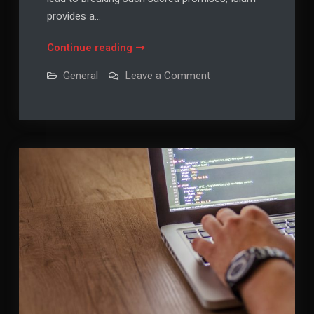
provides a…
Kaffarah
Continue reading
for
on
General
Leave a Comment
Breaking
Kaffarah
for
Oaths:
Breaking
Understanding
Oaths:
Understanding
Islamic
Islamic
Atonement
Atonement
and
and
Spiritual
Restoration
Spiritual
Restoration