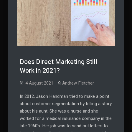
Does Direct Marketing Still
Work in 2021?
4 August 2021
Andrew Fletcher
In 2012, Jason Handman tried to make a point
about customer segmentation by telling a story
about his aunt. She was a nurse and she
worked for a medical insurance company in the
late 1960’s. Her job was to send out letters to