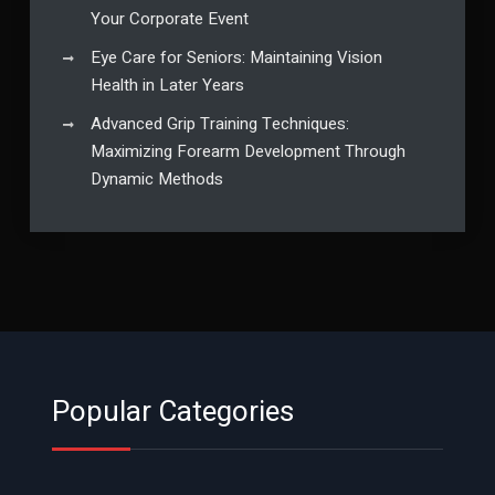
Your Corporate Event
Eye Care for Seniors: Maintaining Vision
Health in Later Years
Advanced Grip Training Techniques:
Maximizing Forearm Development Through
Dynamic Methods
Popular Categories