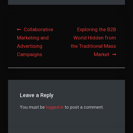
Post
Collaborative
Exploring the B2B
Marketing and
World Hidden from
navigation
Advertising
the Traditional Mass
Campaigns
Market
Leave a Reply
You must be
logged in
to post a comment.