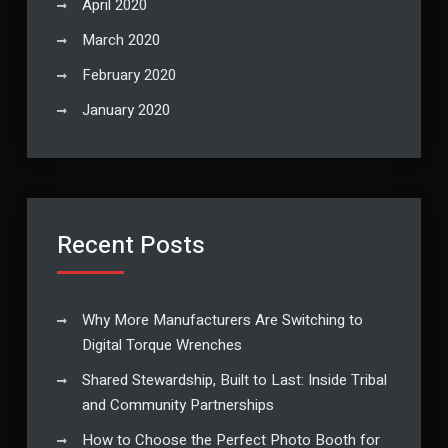
April 2020
March 2020
February 2020
January 2020
Recent Posts
Why More Manufacturers Are Switching to
Digital Torque Wrenches
Shared Stewardship, Built to Last: Inside Tribal
and Community Partnerships
How to Choose the Perfect Photo Booth for