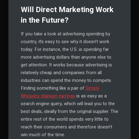
Will Direct Marketing Work
in the Future?
If you take a look at advertising spending by
country, it’s easy to see why it doesn’t work
today. For instance, the U.S. is spending far
more advertising dollars than anyone else to
get attention. It works because advertising is
relatively cheap and companies from all
industries can spend the money to compete.
Finding something like a pair of
Simply
Whispers titanium earrings
is as easy as a
search engine query, which will lead you to the
best deals, ideally from the original supplier. The
entire rest of the world spends very little to
reach their consumers and therefore doesn’t
win much of the time.