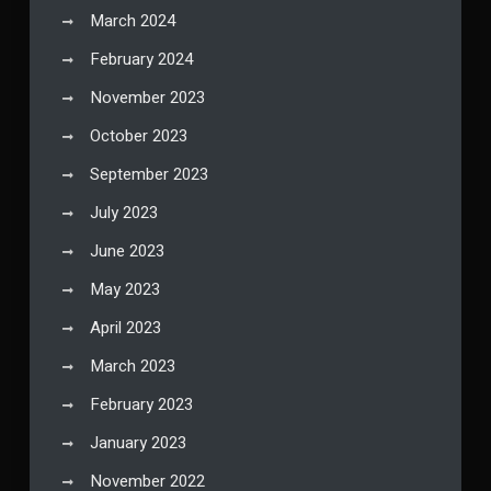
March 2024
February 2024
November 2023
October 2023
September 2023
July 2023
June 2023
May 2023
April 2023
March 2023
February 2023
January 2023
November 2022