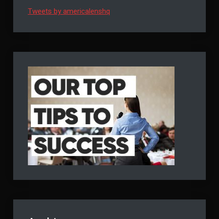
Tweets by americalenshq