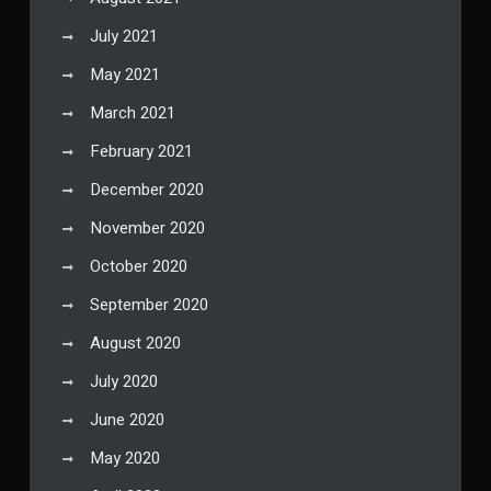
July 2021
May 2021
March 2021
February 2021
December 2020
November 2020
October 2020
September 2020
August 2020
July 2020
June 2020
May 2020