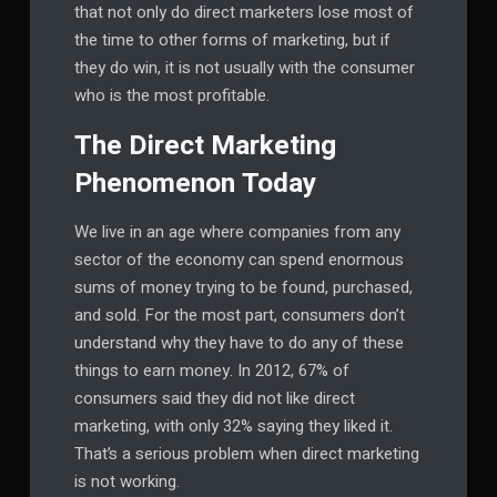
that not only do direct marketers lose most of
the time to other forms of marketing, but if
they do win, it is not usually with the consumer
who is the most profitable.
The Direct Marketing
Phenomenon Today
We live in an age where companies from any
sector of the economy can spend enormous
sums of money trying to be found, purchased,
and sold. For the most part, consumers don’t
understand why they have to do any of these
things to earn money. In 2012, 67% of
consumers said they did not like direct
marketing, with only 32% saying they liked it.
That’s a serious problem when direct marketing
is not working.