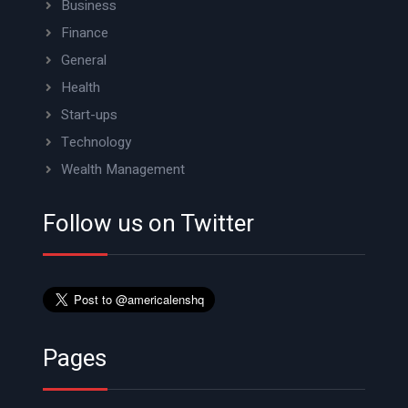
Business
Finance
General
Health
Start-ups
Technology
Wealth Management
Follow us on Twitter
Pages