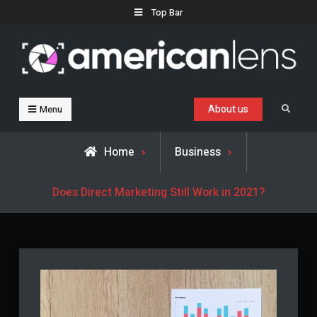
Skip
Top Bar
to
content
Business, Trends & Technology
Advice and help for people who want to succeed.
About us
Search
Menu
Home
Business
Does Direct Marketing Still Work in 2021?