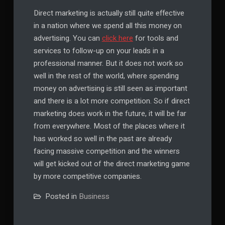
Direct marketing is actually still quite effective
in a nation where we spend all this money on
advertising. You can
click here
for tools and
services to follow-up on your leads in a
professional manner. But it does not work so
well in the rest of the world, where spending
money on advertising is still seen as important
and there is a lot more competition. So if direct
marketing does work in the future, it will be far
from everywhere. Most of the places where it
has worked so well in the past are already
facing massive competition and the winners
will get kicked out of the direct marketing game
by more competitive companies.
Posted in
Business