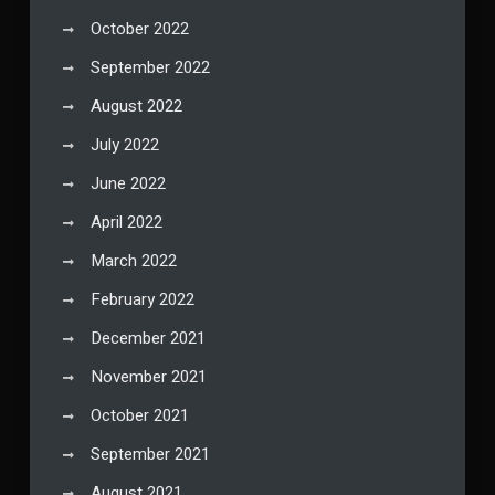
October 2022
September 2022
August 2022
July 2022
June 2022
April 2022
March 2022
February 2022
December 2021
November 2021
October 2021
September 2021
August 2021