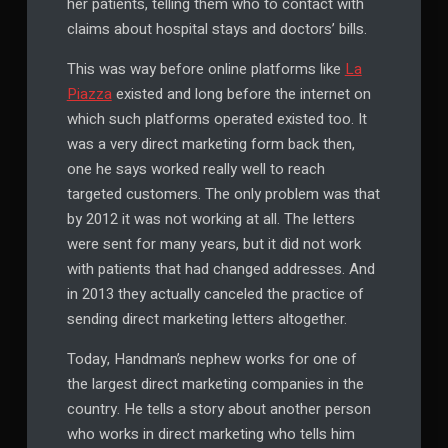
her patients, telling them who to contact with
claims about hospital stays and doctors’ bills.
This was way before online platforms like
La
Piazza
existed and long before the internet on
which such platforms operated existed too. It
was a very direct marketing form back then,
one he says worked really well to reach
targeted customers. The only problem was that
by 2012 it was not working at all. The letters
were sent for many years, but it did not work
with patients that had changed addresses. And
in 2013 they actually canceled the practice of
sending direct marketing letters altogether.
Today, Handman’s nephew works for one of
the largest direct marketing companies in the
country. He tells a story about another person
who works in direct marketing who tells him