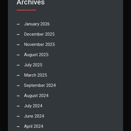
Archives
January 2026
December 2025
November 2025
August 2025
July 2025
March 2025
September 2024
August 2024
July 2024
June 2024
April 2024