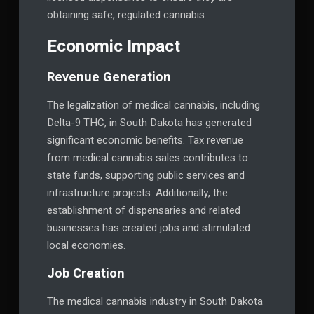
obtaining safe, regulated cannabis.
Economic Impact
Revenue Generation
The legalization of medical cannabis, including
Delta-9 THC, in South Dakota has generated
significant economic benefits. Tax revenue
from medical cannabis sales contributes to
state funds, supporting public services and
infrastructure projects. Additionally, the
establishment of dispensaries and related
businesses has created jobs and stimulated
local economies.
Job Creation
The medical cannabis industry in South Dakota