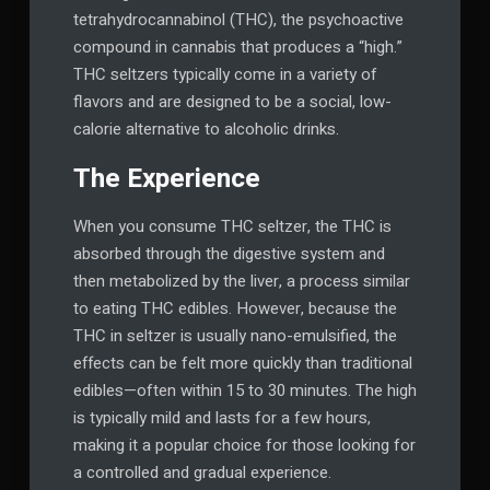
tetrahydrocannabinol (THC), the psychoactive
compound in cannabis that produces a “high.”
THC seltzers typically come in a variety of
flavors and are designed to be a social, low-
calorie alternative to alcoholic drinks.
The Experience
When you consume THC seltzer, the THC is
absorbed through the digestive system and
then metabolized by the liver, a process similar
to eating THC edibles. However, because the
THC in seltzer is usually nano-emulsified, the
effects can be felt more quickly than traditional
edibles—often within 15 to 30 minutes. The high
is typically mild and lasts for a few hours,
making it a popular choice for those looking for
a controlled and gradual experience.