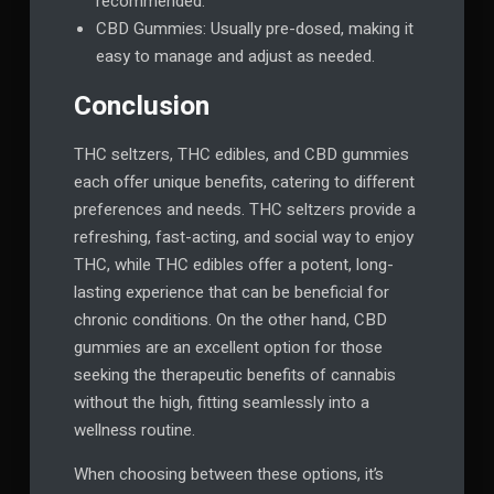
recommended.
CBD Gummies: Usually pre-dosed, making it
easy to manage and adjust as needed.
Conclusion
THC seltzers, THC edibles, and CBD gummies
each offer unique benefits, catering to different
preferences and needs. THC seltzers provide a
refreshing, fast-acting, and social way to enjoy
THC, while THC edibles offer a potent, long-
lasting experience that can be beneficial for
chronic conditions. On the other hand, CBD
gummies are an excellent option for those
seeking the therapeutic benefits of cannabis
without the high, fitting seamlessly into a
wellness routine.
When choosing between these options, it’s