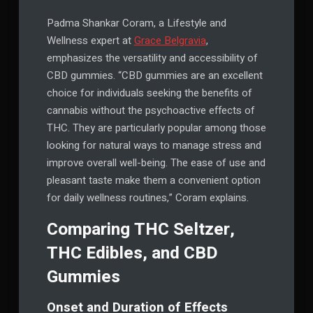
Padma Shankar Coram, a Lifestyle and
Wellness expert at
Grace Belgravia
,
emphasizes the versatility and accessibility of
CBD gummies. “CBD gummies are an excellent
choice for individuals seeking the benefits of
cannabis without the psychoactive effects of
THC. They are particularly popular among those
looking for natural ways to manage stress and
improve overall well-being. The ease of use and
pleasant taste make them a convenient option
for daily wellness routines,” Coram explains.
Comparing THC Seltzer,
THC Edibles, and CBD
Gummies
Onset and Duration of Effects