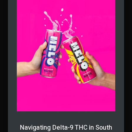
Navigating Delta-9 THC in South