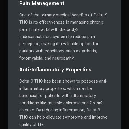
Pain Management
One of the primary medical benefits of Delta-9
THC is its effectiveness in managing chronic
pain. It interacts with the body’s
endocannabinoid system to reduce pain
perception, making it a valuable option for
patients with conditions such as arthritis,
fibromyalgia, and neuropathy.
Anti-Inflammatory Properties
Delta-9 THC has been shown to possess anti-
inflammatory properties, which can be
beneficial for patients with inflammatory
conditions like multiple sclerosis and Crohn’s
disease. By reducing inflammation, Delta-9
THC can help alleviate symptoms and improve
quality of life.