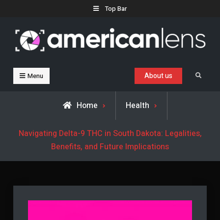
Skip
Top Bar
to
content
Business, Trends & Technology
Advice and help for people who want to succeed.
About us
Search
Menu
Home
Health
Navigating Delta-9 THC in South Dakota: Legalities,
Benefits, and Future Implications