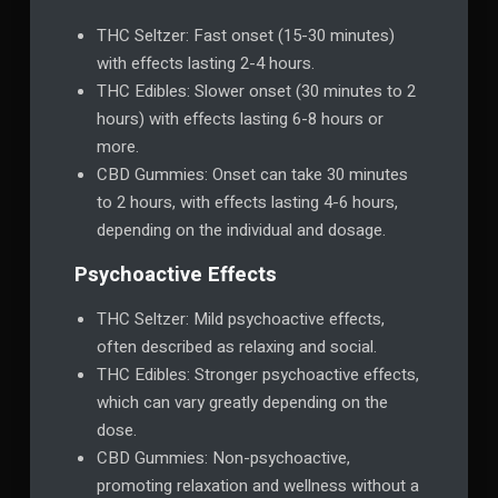
THC Seltzer: Fast onset (15-30 minutes)
with effects lasting 2-4 hours.
THC Edibles: Slower onset (30 minutes to 2
hours) with effects lasting 6-8 hours or
more.
CBD Gummies: Onset can take 30 minutes
to 2 hours, with effects lasting 4-6 hours,
depending on the individual and dosage.
Psychoactive Effects
THC Seltzer: Mild psychoactive effects,
often described as relaxing and social.
THC Edibles: Stronger psychoactive effects,
which can vary greatly depending on the
dose.
CBD Gummies: Non-psychoactive,
promoting relaxation and wellness without a