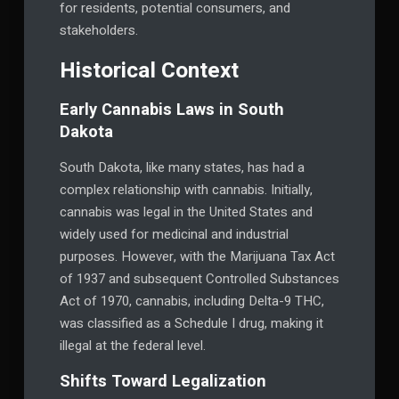
for residents, potential consumers, and
stakeholders.
Historical Context
Early Cannabis Laws in South
Dakota
South Dakota, like many states, has had a
complex relationship with cannabis. Initially,
cannabis was legal in the United States and
widely used for medicinal and industrial
purposes. However, with the Marijuana Tax Act
of 1937 and subsequent Controlled Substances
Act of 1970, cannabis, including Delta-9 THC,
was classified as a Schedule I drug, making it
illegal at the federal level.
Shifts Toward Legalization