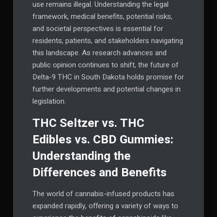
use remains illegal. Understanding the legal
framework, medical benefits, potential risks,
and societal perspectives is essential for
residents, patients, and stakeholders navigating
this landscape. As research advances and
public opinion continues to shift, the future of
Delta-9 THC in South Dakota holds promise for
further developments and potential changes in
legislation.
THC Seltzer vs. THC
Edibles vs. CBD Gummies:
Understanding the
Differences and Benefits
The world of cannabis-infused products has
expanded rapidly, offering a variety of ways to