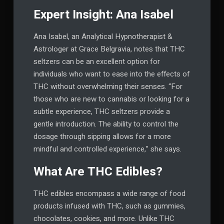
Expert Insight: Ana Isabel
Ana Isabel, an Analytical Hypnotherapist &
Astrologer at Grace Belgravia, notes that THC
seltzers can be an excellent option for
individuals who want to ease into the effects of
THC without overwhelming their senses. “For
those who are new to cannabis or looking for a
subtle experience, THC seltzers provide a
gentle introduction. The ability to control the
dosage through sipping allows for a more
mindful and controlled experience,” she says.
What Are THC Edibles?
THC edibles encompass a wide range of food
products infused with THC, such as gummies,
chocolates, cookies, and more. Unlike THC