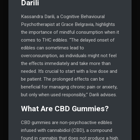
Darili
Kassandra Darili, a Cognitive Behavioural
Psychotherapist at Grace Belgravia, highlights
the importance of mindful consumption when it
comes to THC edibles. “The delayed onset of
edibles can sometimes lead to
overconsumption, as individuals might not feel
the effects immediately and take more than
needed. It’s crucial to start with a low dose and
be patient. The prolonged effects can be
beneficial for managing chronic pain or anxiety,
but only when used responsibly,” Darili advises.
What Are CBD Gummies?
CBD gummies are non-psychoactive edibles
infused with cannabidiol (CBD), a compound
found in cannabis that does not produce a high.