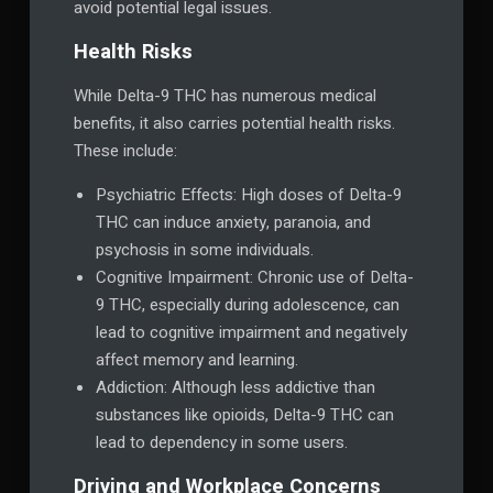
avoid potential legal issues.
Health Risks
While Delta-9 THC has numerous medical
benefits, it also carries potential health risks.
These include:
Psychiatric Effects: High doses of Delta-9
THC can induce anxiety, paranoia, and
psychosis in some individuals.
Cognitive Impairment: Chronic use of Delta-
9 THC, especially during adolescence, can
lead to cognitive impairment and negatively
affect memory and learning.
Addiction: Although less addictive than
substances like opioids, Delta-9 THC can
lead to dependency in some users.
Driving and Workplace Concerns