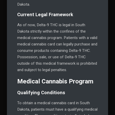
Dakota.
Current Legal Framework
As of now, Delta-9 THC is legal in South
Dakota strictly within the confines of the
medical cannabis program. Patients with a valid
medical cannabis card can legally purchase and
consume products containing Delta-9 THC.
Possession, sale, or use of Delta-9 THC
outside of this medical framework is prohibited
and subject to legal penalties.
Medical Cannabis Program
Qualifying Conditions
To obtain a medical cannabis card in South
Dakota, patients must have a qualifying medical