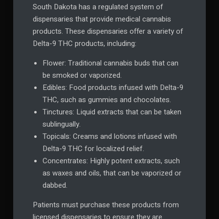
South Dakota has a regulated system of
dispensaries that provide medical cannabis
products. These dispensaries offer a variety of
Delta-9 THC products, including:
Flower: Traditional cannabis buds that can
be smoked or vaporized.
Edibles: Food products infused with Delta-9
THC, such as gummies and chocolates.
Tinctures: Liquid extracts that can be taken
sublingually.
Topicals: Creams and lotions infused with
Delta-9 THC for localized relief.
Concentrates: Highly potent extracts, such
as waxes and oils, that can be vaporized or
dabbed.
Patients must purchase these products from
licensed dispensaries to ensure they are