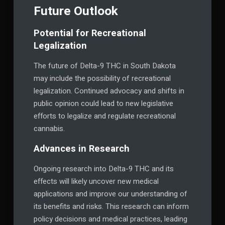
Future Outlook
Potential for Recreational
Legalization
The future of Delta-9 THC in South Dakota
may include the possibility of recreational
legalization. Continued advocacy and shifts in
public opinion could lead to new legislative
efforts to legalize and regulate recreational
cannabis.
Advances in Research
Ongoing research into Delta-9 THC and its
effects will likely uncover new medical
applications and improve our understanding of
its benefits and risks. This research can inform
policy decisions and medical practices, leading