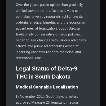
Over the years, public opinion has gradually
shifted toward a more favorable view of
cannabis, driven by research highlighting its
potential medical benefits and the economic
advantages of legalization. South Dakota,
traditionally conservative on drug policies,
began to see changes with various advocacy
efforts and public referendums aimed at
legalizing cannabis for both medicinal and
recreational use.
Legal Status of Delta-9
THC in South Dakota
Medical Cannabis Legalization
In November 2020, South Dakota voters
approved Measure 26, legalizing medical