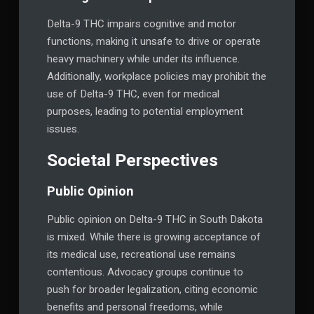
Delta-9 THC impairs cognitive and motor
functions, making it unsafe to drive or operate
heavy machinery while under its influence.
Additionally, workplace policies may prohibit the
use of Delta-9 THC, even for medical
purposes, leading to potential employment
issues.
Societal Perspectives
Public Opinion
Public opinion on Delta-9 THC in South Dakota
is mixed. While there is growing acceptance of
its medical use, recreational use remains
contentious. Advocacy groups continue to
push for broader legalization, citing economic
benefits and personal freedoms, while