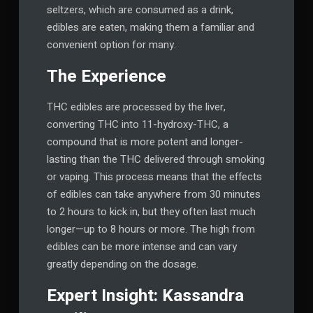
seltzers, which are consumed as a drink,
edibles are eaten, making them a familiar and
convenient option for many.
The Experience
THC edibles are processed by the liver,
converting THC into 11-hydroxy-THC, a
compound that is more potent and longer-
lasting than the THC delivered through smoking
or vaping. This process means that the effects
of edibles can take anywhere from 30 minutes
to 2 hours to kick in, but they often last much
longer—up to 8 hours or more. The high from
edibles can be more intense and can vary
greatly depending on the dosage.
Expert Insight: Kassandra