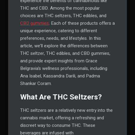
experience the benefits of cannabinoids like
THC and CBD. Among the most popular
choices are THC seltzers, THC edibles, and
CBD gummies
. Each of these products offers a
unique experience, catering to different
preferences, needs, and lifestyles. In this
article, we’ll explore the differences between
THC seltzer, THC edibles, and CBD gummies,
and provide expert insights from Grace
Belgravia’s wellness professionals, including
Ana Isabel, Kassandra Darili, and Padma
Shankar Coram.
What Are THC Seltzers?
THC seltzers are a relatively new entry into the
cannabis market, offering a refreshing and
discreet way to consume THC. These
beverages are infused with