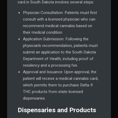
card in South Dakota involves several steps:
Physician Consultation: Patients must first
consult with a licensed physician who can
recommend medical cannabis based on
their medical condition.
Application Submission: Following the
physician’s recommendation, patients must
submit an application to the South Dakota
Department of Health, including proof of
residency and a processing fee.
Approval and Issuance: Upon approval, the
patient will receive a medical cannabis card,
which permits them to purchase Delta-9
THC products from state-licensed
dispensaries.
Dispensaries and Products