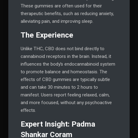
These gummies are often used for their
therapeutic benefits, such as reducing anxiety,
alleviating pain, and improving sleep.
The Experience
Unlike THC, CBD does not bind directly to
cannabinoid receptors in the brain. Instead, it
influences the body’s endocannabinoid system
to promote balance and homeostasis. The
effects of CBD gummies are typically subtle
and can take 30 minutes to 2 hours to
manifest. Users report feeling relaxed, calm,
and more focused, without any psychoactive
effects.
Expert Insight: Padma
Shankar Coram