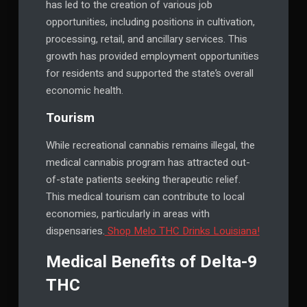
has led to the creation of various job
opportunities, including positions in cultivation,
processing, retail, and ancillary services. This
growth has provided employment opportunities
for residents and supported the state’s overall
economic health.
Tourism
While recreational cannabis remains illegal, the
medical cannabis program has attracted out-
of-state patients seeking therapeutic relief.
This medical tourism can contribute to local
economies, particularly in areas with
dispensaries.
Shop Melo THC Drinks Louisiana!
Medical Benefits of Delta-9
THC