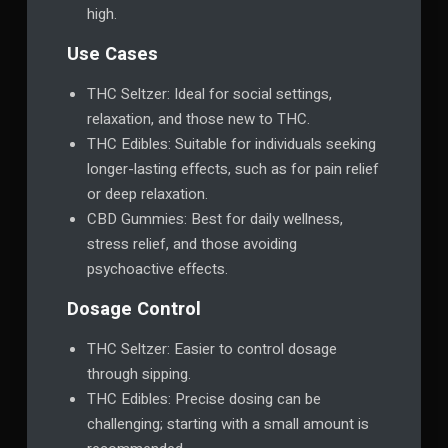
high.
Use Cases
THC Seltzer: Ideal for social settings,
relaxation, and those new to THC.
THC Edibles: Suitable for individuals seeking
longer-lasting effects, such as for pain relief
or deep relaxation.
CBD Gummies: Best for daily wellness,
stress relief, and those avoiding
psychoactive effects.
Dosage Control
THC Seltzer: Easier to control dosage
through sipping.
THC Edibles: Precise dosing can be
challenging; starting with a small amount is