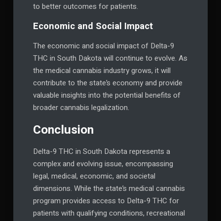
to better outcomes for patients.
Economic and Social Impact
The economic and social impact of Delta-9
THC in South Dakota will continue to evolve. As
the medical cannabis industry grows, it will
contribute to the state’s economy and provide
valuable insights into the potential benefits of
broader cannabis legalization.
Conclusion
Delta-9 THC in South Dakota represents a
complex and evolving issue, encompassing
legal, medical, economic, and societal
dimensions. While the state’s medical cannabis
program provides access to Delta-9 THC for
patients with qualifying conditions, recreational