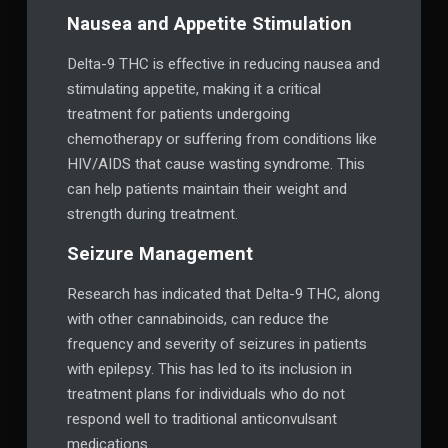
Nausea and Appetite Stimulation
Delta-9 THC is effective in reducing nausea and
stimulating appetite, making it a critical
treatment for patients undergoing
chemotherapy or suffering from conditions like
HIV/AIDS that cause wasting syndrome. This
can help patients maintain their weight and
strength during treatment.
Seizure Management
Research has indicated that Delta-9 THC, along
with other cannabinoids, can reduce the
frequency and severity of seizures in patients
with epilepsy. This has led to its inclusion in
treatment plans for individuals who do not
respond well to traditional anticonvulsant
medications.