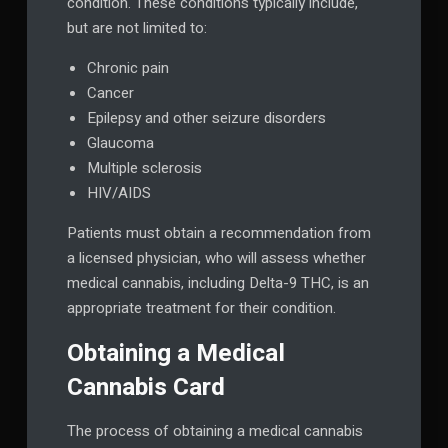
condition. These conditions typically include,
but are not limited to:
Chronic pain
Cancer
Epilepsy and other seizure disorders
Glaucoma
Multiple sclerosis
HIV/AIDS
Patients must obtain a recommendation from
a licensed physician, who will assess whether
medical cannabis, including Delta-9 THC, is an
appropriate treatment for their condition.
Obtaining a Medical
Cannabis Card
The process of obtaining a medical cannabis