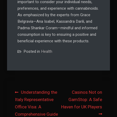
important to consider your individual needs,
preferences, and experience with cannabinoids.
As emphasized by the experts from Grace
Belgravia—Ana Isabel, Kassandra Darili, and
Padma Shankar Coram—mindful and informed
consumption is key to ensuring a positive and
beneficial experience with these products.
Posted in
Health
Post
Understanding the
Casinos Not on
Italy Representative
GamStop: A Safe
navigation
Office Visa: A
Haven for UK Players
Comprehensive Guide