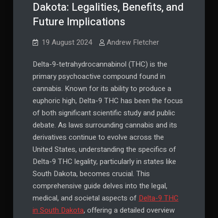
Dakota: Legalities, Benefits, and
Future Implications
19 August 2024
Andrew Fletcher
Delta-9-tetrahydrocannabinol (THC) is the
primary psychoactive compound found in
cannabis. Known for its ability to produce a
euphoric high, Delta-9 THC has been the focus
of both significant scientific study and public
debate. As laws surrounding cannabis and its
derivatives continue to evolve across the
United States, understanding the specifics of
Delta-9 THC legality, particularly in states like
South Dakota, becomes crucial. This
comprehensive guide delves into the legal,
medical, and societal aspects of
Delta-9 THC
in South Dakota
, offering a detailed overview