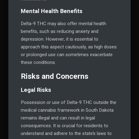
Mental Health Benefits
Delta-9 THC may also offer mental health
benefits, such as reducing anxiety and
depression. However, it is essential to
approach this aspect cautiously, as high doses
or prolonged use can sometimes exacerbate
these conditions.
Risks and Concerns
Legal Risks
Possession or use of Delta-9 THC outside the
medical cannabis framework in South Dakota
remains illegal and can result in legal
consequences. It is crucial for residents to
understand and adhere to the state’s laws to