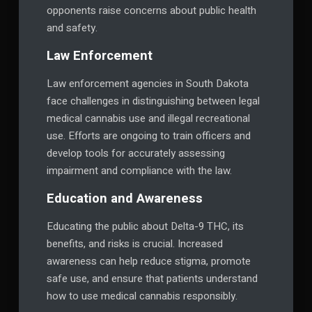
opponents raise concerns about public health
and safety.
Law Enforcement
Law enforcement agencies in South Dakota
face challenges in distinguishing between legal
medical cannabis use and illegal recreational
use. Efforts are ongoing to train officers and
develop tools for accurately assessing
impairment and compliance with the law.
Education and Awareness
Educating the public about Delta-9 THC, its
benefits, and risks is crucial. Increased
awareness can help reduce stigma, promote
safe use, and ensure that patients understand
how to use medical cannabis responsibly.