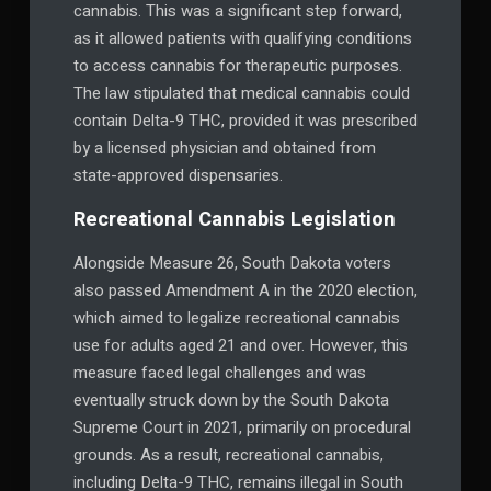
cannabis. This was a significant step forward,
as it allowed patients with qualifying conditions
to access cannabis for therapeutic purposes.
The law stipulated that medical cannabis could
contain Delta-9 THC, provided it was prescribed
by a licensed physician and obtained from
state-approved dispensaries.
Recreational Cannabis Legislation
Alongside Measure 26, South Dakota voters
also passed Amendment A in the 2020 election,
which aimed to legalize recreational cannabis
use for adults aged 21 and over. However, this
measure faced legal challenges and was
eventually struck down by the South Dakota
Supreme Court in 2021, primarily on procedural
grounds. As a result, recreational cannabis,
including Delta-9 THC, remains illegal in South