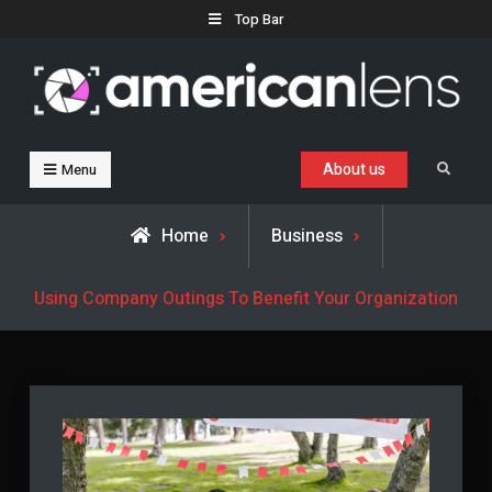
Skip
Top Bar
to
content
Business, Trends & Technology
Advice and help for people who want to succeed.
About us
Search
Menu
Home
Business
Using Company Outings To Benefit Your Organization