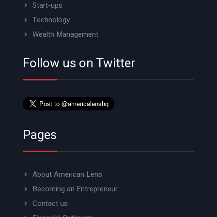
Start-ups
Technology
Wealth Management
Follow us on Twitter
Pages
About American Lens
Becoming an Entrepreneur
Contact us