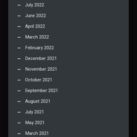
July 2022
June 2022
April 2022
March 2022
February 2022
December 2021
November 2021
October 2021
September 2021
August 2021
July 2021
May 2021
March 2021