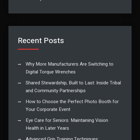
Recent Posts
Why More Manufacturers Are Switching to
Digital Torque Wrenches
Shared Stewardship, Built to Last: Inside Tribal
and Community Partnerships
How to Choose the Perfect Photo Booth for
Your Corporate Event
Eye Care for Seniors: Maintaining Vision
Health in Later Years
Advanced Grip Training Techniques: