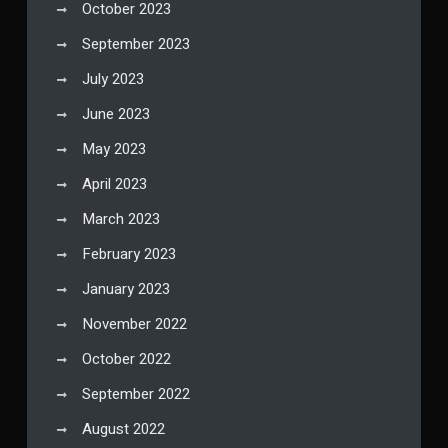
October 2023
September 2023
July 2023
June 2023
May 2023
April 2023
March 2023
February 2023
January 2023
November 2022
October 2022
September 2022
August 2022