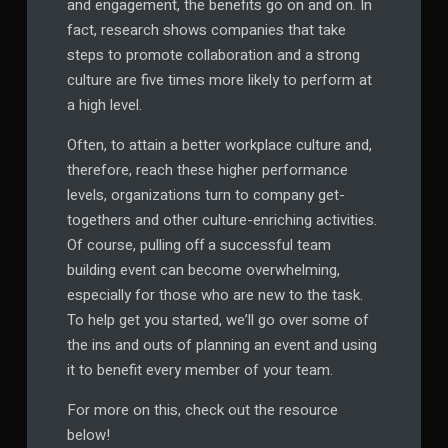
and engagement, the benefits go on and on. In
fact, research shows companies that take
steps to promote collaboration and a strong
culture are five times more likely to perform at
a high level.
Often, to attain a better workplace culture and,
therefore, reach these higher performance
levels, organizations turn to company get-
togethers and other culture-enriching activities.
Of course, pulling off a successful team
building event can become overwhelming,
especially for those who are new to the task.
To help get you started, we’ll go over some of
the ins and outs of planning an event and using
it to benefit every member of your team.
For more on this, check out the resource
below!