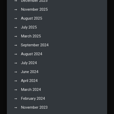
December 2025
November 2025
August 2025
July 2025
March 2025
September 2024
August 2024
July 2024
June 2024
April 2024
March 2024
February 2024
November 2023