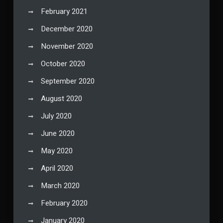
February 2021
December 2020
November 2020
October 2020
September 2020
August 2020
July 2020
June 2020
May 2020
April 2020
March 2020
February 2020
January 2020