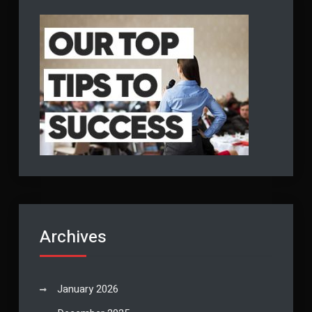
Archives
January 2026