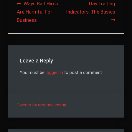
Post
Ways Bad Hires
Day Trading
Are Harmful For
Indicators: The Basics
navigation
Business
Leave a Reply
You must be
logged in
to post a comment.
Tweets by americalenshq