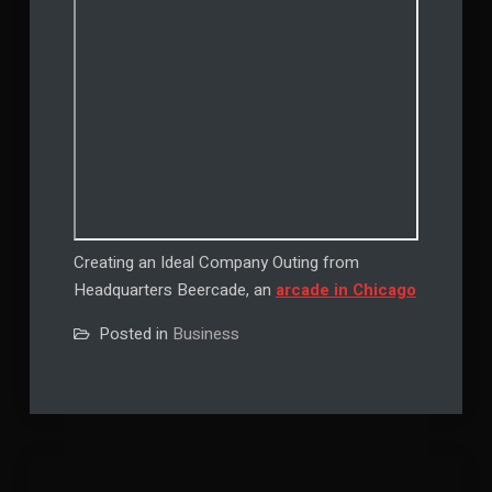
Creating an Ideal Company Outing from
Headquarters Beercade, an
arcade in Chicago
Posted in
Business