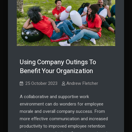
Using Company Outings To
Benefit Your Organization
25 October 2023
Andrew Fletcher
A collaborative and supportive work
environment can do wonders for employee
morale and overall company success. From
more effective communication and increased
productivity to improved employee retention