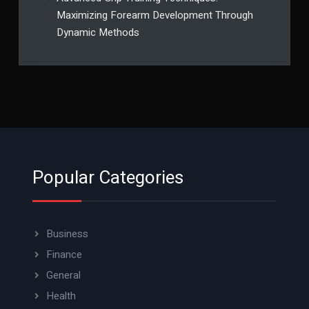
Maximizing Forearm Development Through
Dynamic Methods
Popular Categories
Business
Finance
General
Health