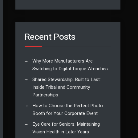
Recent Posts
Why More Manufacturers Are
Switching to Digital Torque Wrenches
Shared Stewardship, Built to Last:
Inside Tribal and Community
Partnerships
How to Choose the Perfect Photo
Booth for Your Corporate Event
Eye Care for Seniors: Maintaining
Vision Health in Later Years