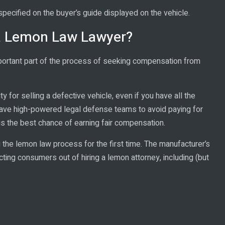
pecified on the buyer’s guide displayed on the vehicle.
ia Lemon Law Lawyer?
mportant part of the process of seeking compensation from
y for selling a defective vehicle, even if you have all the
ave high-powered legal defense teams to avoid paying for
is the best chance of earning fair compensation.
the lemon law process for the first time. The manufacturer’s
ting consumers out of hiring a lemon attorney, including (but