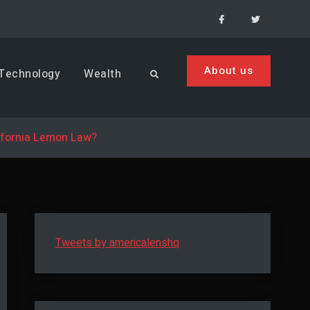
Facebook
Menu
Item
About us
Technology
Wealth
Search
ifornia Lemon Law?
Tweets by americalenshq