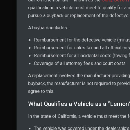
qualifications a vehicle must meet to qualify for a c
pursue a buyback or replacement of the defective 
A buyback includes:
Reimbursement for the defective vehicle (minus
Reimbursement for sales tax and all official cos
Reimbursement for all incidental costs (towing f
Coverage of all attorney fees and court costs.
A replacement involves the manufacturer providing 
buyback, the manufacturer is not required to prov
agree to this.
What Qualifies a Vehicle as a “Lemon” 
In the state of California, a vehicle must meet the f
The vehicle was covered under the dealership’s