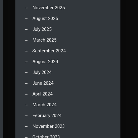
November 2025
August 2025
July 2025
March 2025
September 2024
August 2024
July 2024
June 2024
April 2024
March 2024
February 2024
November 2023
October 2023