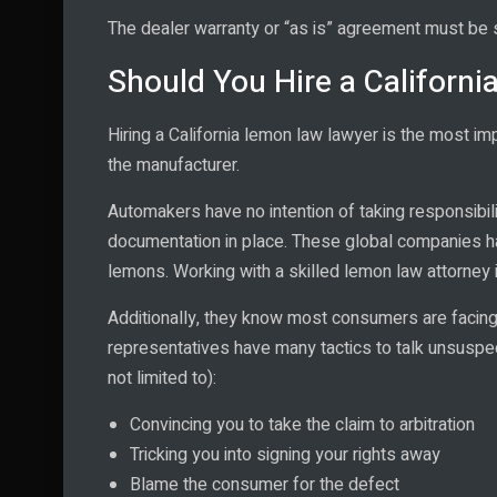
The dealer warranty or “as is” agreement must be s
Should You Hire a Californ
Hiring a California lemon law lawyer is the most i
the manufacturer.
Automakers have no intention of taking responsibilit
documentation in place. These global companies h
lemons. Working with a skilled lemon law attorney 
Additionally, they know most consumers are facing 
representatives have many tactics to talk unsuspec
not limited to):
Convincing you to take the claim to arbitration
Tricking you into signing your rights away
Blame the consumer for the defect