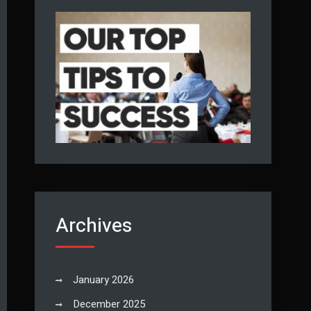
Archives
January 2026
December 2025