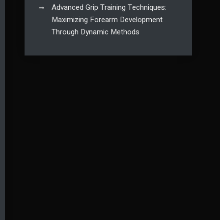
Advanced Grip Training Techniques:
Maximizing Forearm Development
Through Dynamic Methods