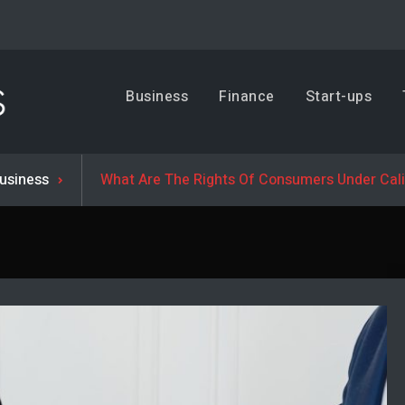
Business, Trends & Technology
Business
Finance
Start-ups
Advice and help for people who want to succeed.
usiness
What Are The Rights Of Consumers Under Cal