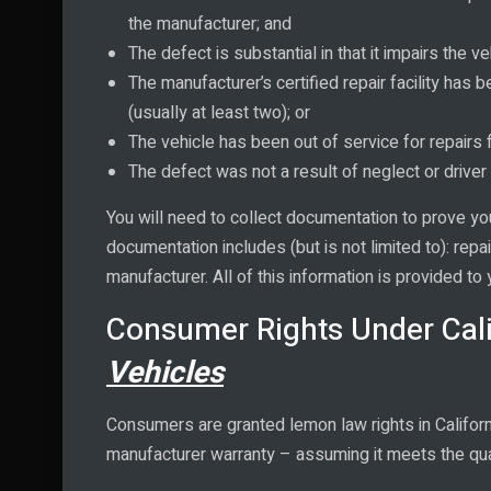
the manufacturer; and
The defect is substantial in that it impairs the veh
The manufacturer’s certified repair facility has
(usually at least two); or
The vehicle has been out of service for repairs
The defect was not a result of neglect or driver 
You will need to collect documentation to prove yo
documentation includes (but is not limited to): repa
manufacturer. All of this information is provided to
Consumer Rights Under Cal
Vehicles
Consumers are granted lemon law rights in Californ
manufacturer warranty – assuming it meets the qual