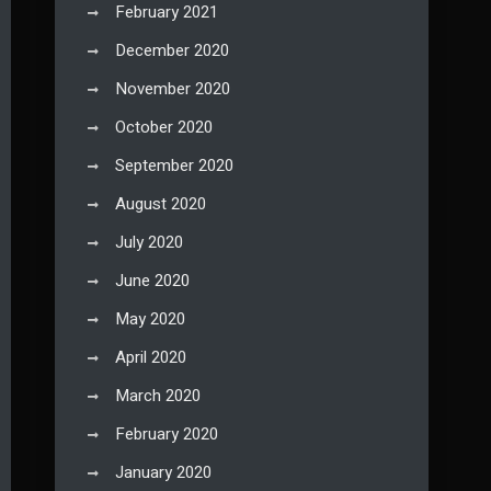
February 2021
December 2020
November 2020
October 2020
September 2020
August 2020
July 2020
June 2020
May 2020
April 2020
March 2020
February 2020
January 2020