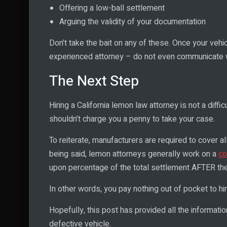
Offering a low-ball settlement
Arguing the validity of your documentation
Don’t take the bait on any of these. Once your vehic
experienced attorney – do not even communicate wi
The Next Step
Hiring a California lemon law attorney is not a diff
shouldn’t charge you a penny to take your case.
To reiterate, manufacturers are required to cover a
being said, lemon attorneys generally work on a
co
upon percentage of the total settlement AFTER the
In other words, you pay nothing out of pocket to hi
Hopefully, this post has provided all the informatio
defective vehicle.