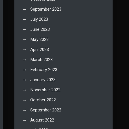
September 2023
July 2023
June 2023
May 2023
April 2023
March 2023
February 2023
January 2023
November 2022
October 2022
September 2022
August 2022