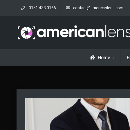
Skip
0151 433 0166
contact@americanlens.com
to
content
Home
B