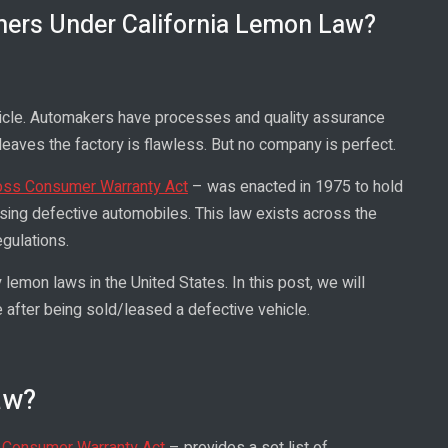
mers Under California Lemon Law?
ehicle. Automakers have processes and quality assurance
leaves the factory is flawless. But no company is perfect.
s Consumer Warranty Act
– was enacted in 1975 to hold
sing defective automobiles. This law exists across the
gulations.
emon laws in the United States. In this post, we will
 after being sold/leased a defective vehicle.
aw?
 Consumer Warranty Act
– provides a set list of