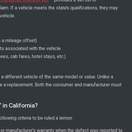
laim. If a vehicle meets the state’s qualifications, they may
vehicle.
 a mileage offset)
ts associated with the vehicle
ees, cab fares, hotel stays, etc.)
a different vehicle of the same model or value. Unlike a
ide a replacement. Both the consumer and manufacturer must
in California?
ollowing criteria to be ruled a lemon:
 or manufacturer’s warranty when the defect was reported to