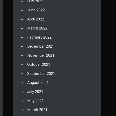
July 2022
June 2022
April 2022
March 2022
February 2022
December 2021
November 2021
October 2021
September 2021
August 2021
July 2021
May 2021
March 2021