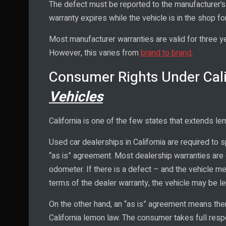
The defect must be reported to the manufacturer’s 
warranty expires while the vehicle is in the shop fo
Most manufacturer warranties are valid for three 
However, this varies from
brand to brand
.
Consumer Rights Under Cal
Vehicles
California is one of the few states that extends le
Used car dealerships in California are required to s
“as is” agreement. Most dealership warranties are
odometer. If there is a defect – and the vehicle mee
terms of the dealer warranty, the vehicle may be l
On the other hand, an “as is” agreement means ther
California lemon law. The consumer takes full respo