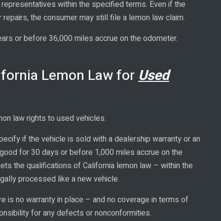
representatives within the specified terms. Even if the
r repairs, the consumer may still file a lemon law claim.
years or before 36,000 miles accrue on the odometer.
ifornia Lemon Law for
Used
mon law rights to used vehicles.
pecify if the vehicle is sold with a dealership warranty or an
 good for 30 days or before 1,000 miles accrue on the
ts the qualifications of California lemon law – within the
egally processed like a new vehicle.
e is no warranty in place – and no coverage in terms of
nsibility for any defects or nonconformities.