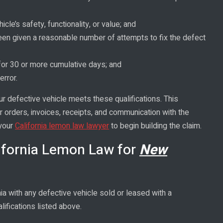
icle’s safety, functionality, or value; and
 been given a reasonable number of attempts to fix the defect
 for 30 or more cumulative days; and
error.
ur defective vehicle meets these qualifications. This
ir orders, invoices, receipts, and communication with the
 your
California lemon law lawyer
to begin building the claim.
ifornia Lemon Law for
New
ia with any defective vehicle sold or leased with a
ifications listed above.