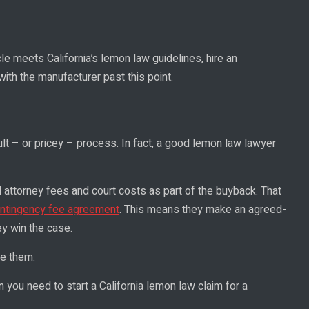
le meets California’s lemon law guidelines, hire an
th the manufacturer past this point.
icult – or pricey – process. In fact, a good lemon law lawyer
ll attorney fees and court costs as part of the buyback. That
ntingency fee agreement
. This means they make an agreed-
y win the case.
re them.
n you need to start a California lemon law claim for a