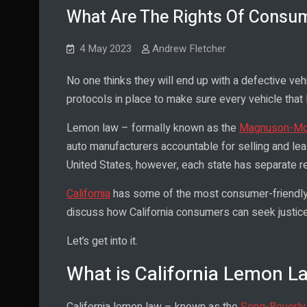
What Are The Rights Of Consu
4 May 2023
Andrew Fletcher
No one thinks they will end up with a defective v
protocols in place to make sure every vehicle that 
Lemon law – formally known as the
Magnuson-Mos
auto manufacturers accountable for selling and lea
United States, however, each state has separate re
California
has some of the most consumer-friendly l
discuss how California consumers can seek justice
Let’s get into it.
What is California Lemon L
California lemon law – known as the
Song-Beverly