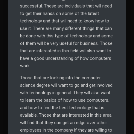
successful. These are individuals that will need
to get their hands on some of the latest
technology and that will need to know how to
use it. There are many different things that can
be done with this type of technology and some
of them will be very useful for business. Those
that are interested in this field will also want to
have a good understanding of how computers
work.
Those that are looking into the computer
science degree will want to go and get involved
with technology in general. They will also want
to learn the basics of how to use computers.
and how to find the best technology that is
available. Those that are interested in this area
will find that they can get an edge over other
employees in the company if they are willing to