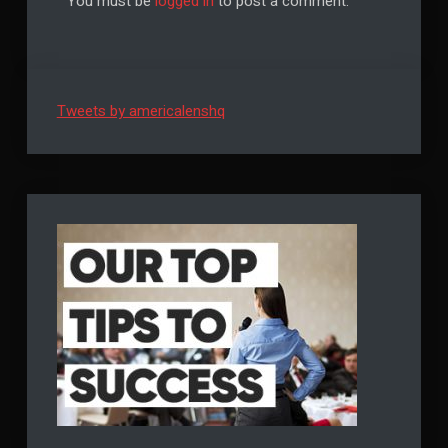
You must be
logged in
to post a comment.
Tweets by americalenshq