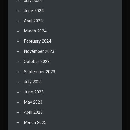
July 2024
June 2024
April 2024
March 2024
February 2024
November 2023
October 2023
September 2023
July 2023
June 2023
May 2023
April 2023
March 2023