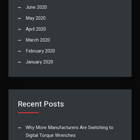
June 2020
May 2020
April 2020
March 2020
February 2020
January 2020
Recent Posts
Why More Manufacturers Are Switching to
Digital Torque Wrenches