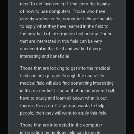
need to get involved in IT and learn the basics
of how to use computers. Those who have
already worked in the computer field will be able
to apply what they have learned in the field to
the new field of information technology. Those
that are interested in this field can be very
successful in this field and will find it very
interesting and beneficial.
Those that are looking to get into the medical
field and help people through the use of the
medical field will also find something interesting
in this career field. Those that are interested will
have to study and learn all about what is out
there in this area. If a person wants to help
people, then they will want to study this field.
Those that are interested in the computer
information technology field can be quite