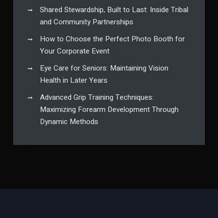
Shared Stewardship, Built to Last: Inside Tribal
and Community Partnerships
How to Choose the Perfect Photo Booth for
Your Corporate Event
Eye Care for Seniors: Maintaining Vision
Health in Later Years
Advanced Grip Training Techniques:
Maximizing Forearm Development Through
Dynamic Methods