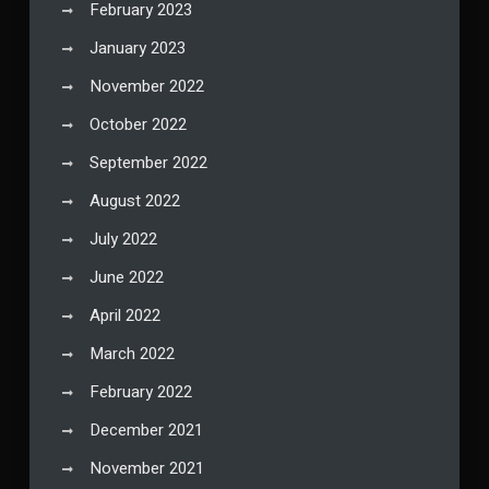
February 2023
January 2023
November 2022
October 2022
September 2022
August 2022
July 2022
June 2022
April 2022
March 2022
February 2022
December 2021
November 2021