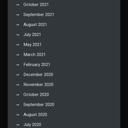
October 2021
September 2021
August 2021
July 2021
May 2021
March 2021
February 2021
December 2020
November 2020
October 2020
September 2020
August 2020
July 2020