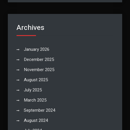
Archives
January 2026
December 2025
November 2025
August 2025
July 2025
March 2025
September 2024
August 2024