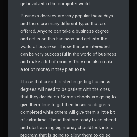
get involved in the computer world.
Business degrees are very popular these days
and there are many different types that are
offered. Anyone can take a business degree
and get in on this business and get into the
world of business. Those that are interested
can be very successful in the world of business
and make a lot of money. They can also make
a lot of money if they plan to be.
Those that are interested in getting business
degrees will need to be patient with the ones
that they decide on. Some schools are going to
give them time to get their business degrees
completed while others will give them a little bit
of extra time. Those that are ready to go ahead
and start earning big money should look into a
program that is going to allow them to do so