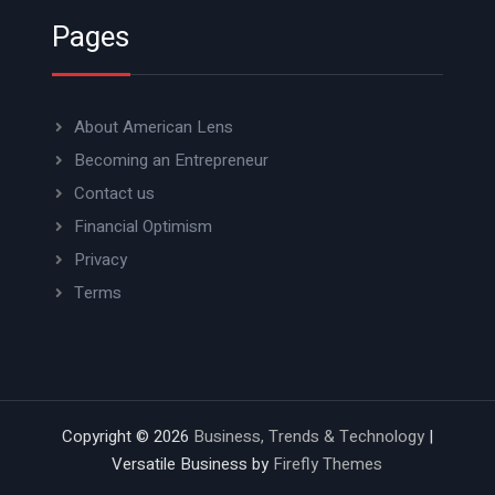
Pages
About American Lens
Becoming an Entrepreneur
Contact us
Financial Optimism
Privacy
Terms
Copyright © 2026
Business, Trends & Technology
|
Versatile Business by
Firefly Themes