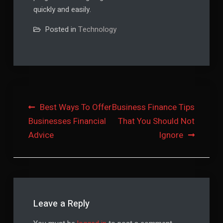
quickly and easily.
Posted in
Technology
Post
Best Ways To Offer
Business Finance Tips
Businesses Financial
That You Should Not
navigation
Advice
Ignore
Leave a Reply