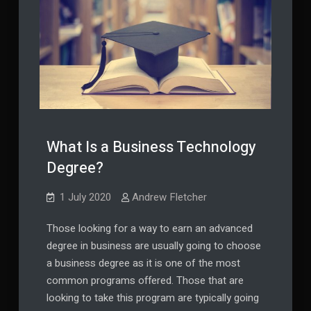
What Is a Business Technology
Degree?
1 July 2020
Andrew Fletcher
Those looking for a way to earn an advanced
degree in business are usually going to choose
a business degree as it is one of the most
common programs offered. Those that are
looking to take this program are typically going