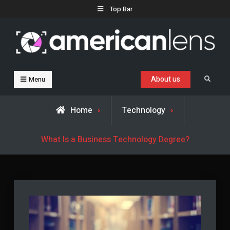
Skip
Top Bar
to
content
Business, Trends & Technology
Advice and help for people who want to succeed.
About us
Search
Menu
Home
Technology
What Is a Business Technology Degree?