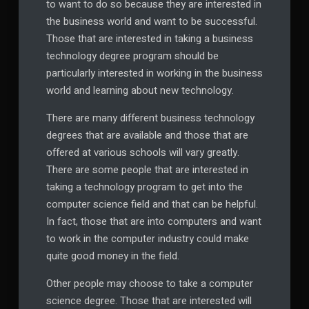
to want to do so because they are interested in
the business world and want to be successful.
Those that are interested in taking a business
technology degree program should be
particularly interested in working in the business
world and learning about new technology.
There are many different business technology
degrees that are available and those that are
offered at various schools will vary greatly.
There are some people that are interested in
taking a technology program to get into the
computer science field and that can be helpful.
In fact, those that are into computers and want
to work in the computer industry could make
quite good money in the field.
Other people may choose to take a computer
science degree. Those that are interested will