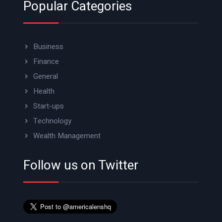
Popular Categories
Business
Finance
General
Health
Start-ups
Technology
Wealth Management
Follow us on Twitter