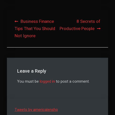
Post
Business Finance
8 Secrets of
Tips That You Should
Productive People
navigation
Not Ignore
Leave a Reply
You must be
logged in
to post a comment.
Tweets by americalenshq