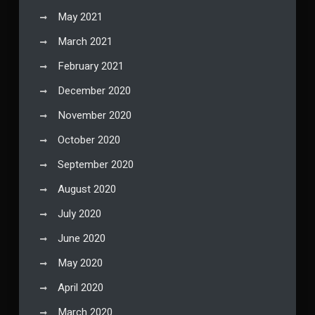
May 2021
March 2021
February 2021
December 2020
November 2020
October 2020
September 2020
August 2020
July 2020
June 2020
May 2020
April 2020
March 2020