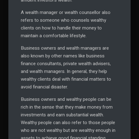
affluent investor’s wealth.
A wealth manager or wealth counsellor also
refers to someone who counsels wealthy
clients on how to handle their money to
maintain a comfortable lifestyle.
Business owners and wealth managers are
also known by other names like business
finance consultants, private wealth advisers,
and wealth managers. In general, they help
wealthy clients deal with financial matters to
avoid financial disaster.
Business owners and wealthy people can be
rich in the sense that they make money from
investments and earn substantial wealth.
Wealthy people can also refer to those people
who are not wealthy but are wealthy enough in
assets to achieve good financial standing.