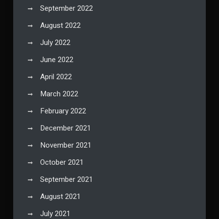
September 2022
August 2022
July 2022
June 2022
April 2022
March 2022
February 2022
December 2021
November 2021
October 2021
September 2021
August 2021
July 2021