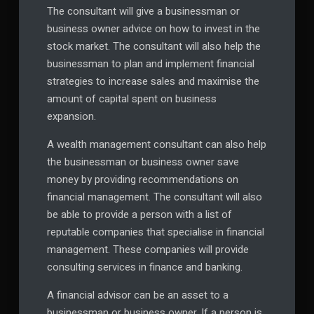
The consultant will give a businessman or
business owner advice on how to invest in the
stock market. The consultant will also help the
businessman to plan and implement financial
strategies to increase sales and maximise the
amount of capital spent on business
expansion.
A wealth management consultant can also help
the businessman or business owner save
money by providing recommendations on
financial management. The consultant will also
be able to provide a person with a list of
reputable companies that specialise in financial
management. These companies will provide
consulting services in finance and banking.
A financial advisor can be an asset to a
businessman or business owner. If a person is