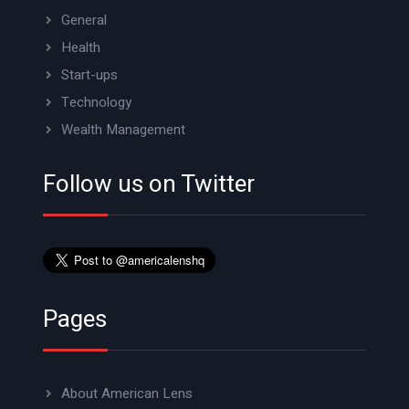
General
Health
Start-ups
Technology
Wealth Management
Follow us on Twitter
Pages
About American Lens