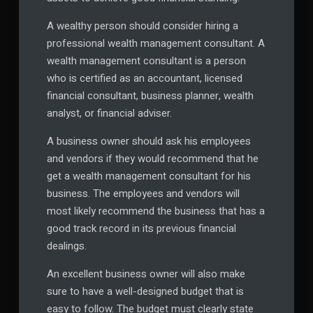
A wealthy person should consider hiring a
professional wealth management consultant. A
wealth management consultant is a person
who is certified as an accountant, licensed
financial consultant, business planner, wealth
analyst, or financial adviser.
A business owner should ask his employees
and vendors if they would recommend that he
get a wealth management consultant for his
business. The employees and vendors will
most likely recommend the business that has a
good track record in its previous financial
dealings.
An excellent business owner will also make
sure to have a well-designed budget that is
easy to follow. The budget must clearly state