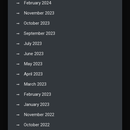
February 2024
November 2023
October 2023
September 2023
July 2023
June 2023
May 2023
April 2023
March 2023
February 2023
January 2023
November 2022
October 2022