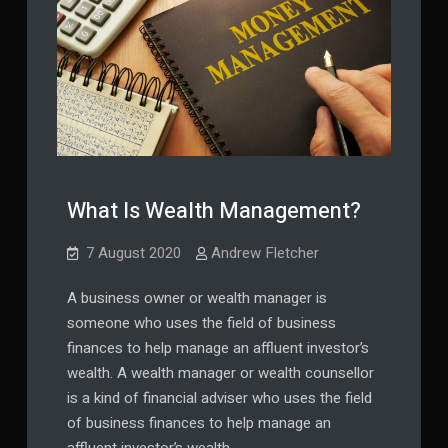
What Is Wealth Management?
7 August 2020
Andrew Fletcher
A business owner or wealth manager is
someone who uses the field of business
finances to help manage an affluent investor’s
wealth. A wealth manager or wealth counsellor
is a kind of financial adviser who uses the field
of business finances to help manage an