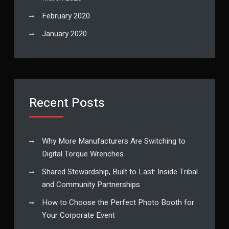
February 2020
January 2020
Recent Posts
Why More Manufacturers Are Switching to
Digital Torque Wrenches
Shared Stewardship, Built to Last: Inside Tribal
and Community Partnerships
How to Choose the Perfect Photo Booth for
Your Corporate Event