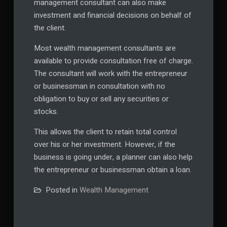
management consultant can also make
investment and financial decisions on behalf of
the client.
Most wealth management consultants are
available to provide consultation free of charge.
The consultant will work with the entrepreneur
or businessman in consultation with no
obligation to buy or sell any securities or
stocks.
This allows the client to retain total control
over his or her investment. However, if the
business is going under, a planner can also help
the entrepreneur or businessman obtain a loan.
Posted in
Wealth Management