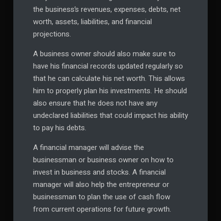
the business’s revenues, expenses, debts, net
worth, assets, liabilities, and financial
projections.
A business owner should also make sure to
have his financial records updated regularly so
that he can calculate his net worth. This allows
him to properly plan his investments. He should
also ensure that he does not have any
undeclared liabilities that could impact his ability
to pay his debts.
A financial manager will advise the
businessman or business owner on how to
invest in business and stocks. A financial
manager will also help the entrepreneur or
businessman to plan the use of cash flow
from current operations for future growth.