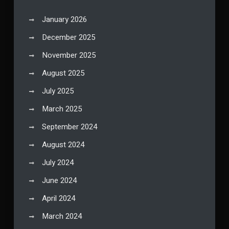
January 2026
December 2025
November 2025
August 2025
July 2025
March 2025
September 2024
August 2024
July 2024
June 2024
April 2024
March 2024