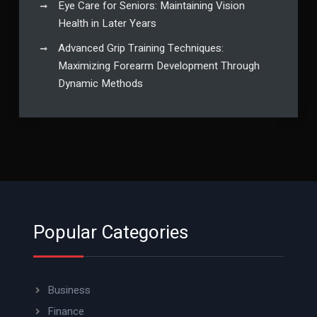
Eye Care for Seniors: Maintaining Vision
Health in Later Years
Advanced Grip Training Techniques:
Maximizing Forearm Development Through
Dynamic Methods
Popular Categories
Business
Finance