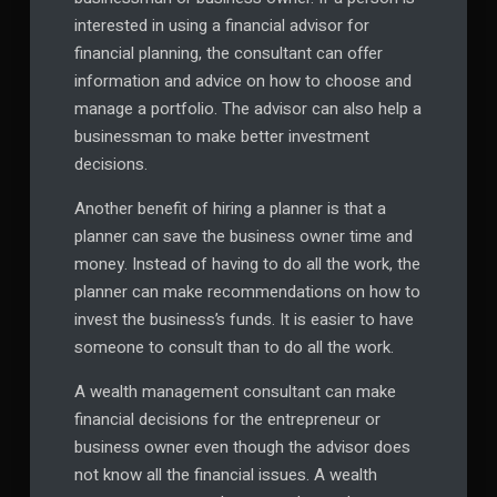
interested in using a financial advisor for
financial planning, the consultant can offer
information and advice on how to choose and
manage a portfolio. The advisor can also help a
businessman to make better investment
decisions.
Another benefit of hiring a planner is that a
planner can save the business owner time and
money. Instead of having to do all the work, the
planner can make recommendations on how to
invest the business’s funds. It is easier to have
someone to consult than to do all the work.
A wealth management consultant can make
financial decisions for the entrepreneur or
business owner even though the advisor does
not know all the financial issues. A wealth