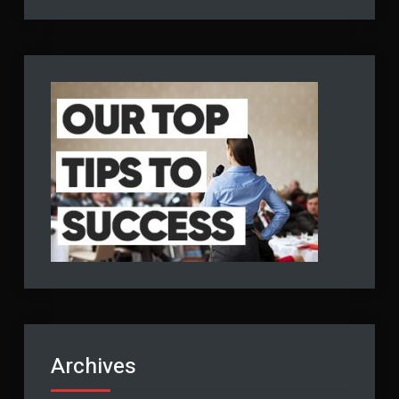
Archives