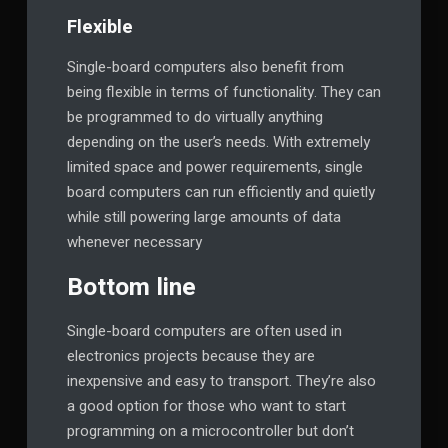
Flexible
Single-board computers also benefit from
being flexible in terms of functionality. They can
be programmed to do virtually anything
depending on the user’s needs. With extremely
limited space and power requirements, single
board computers can run efficiently and quietly
while still powering large amounts of data
whenever necessary
Bottom line
Single-board computers are often used in
electronics projects because they are
inexpensive and easy to transport. They’re also
a good option for those who want to start
programming on a microcontroller but don’t