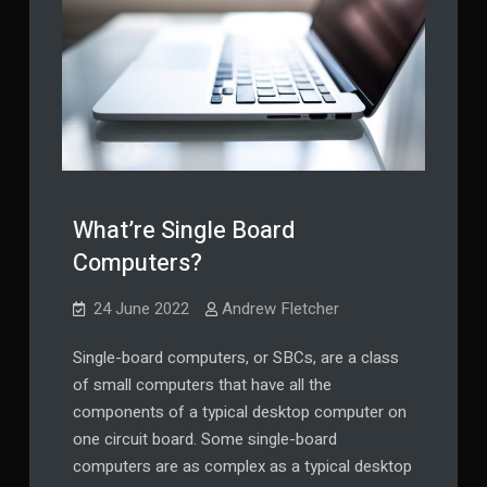
What’re Single Board
Computers?
24 June 2022
Andrew Fletcher
Single-board computers, or SBCs, are a class
of small computers that have all the
components of a typical desktop computer on
one circuit board. Some single-board
computers are as complex as a typical desktop