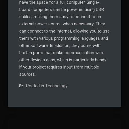
have the space for a full computer. Single-
board computers can be powered using USB
cables, making them easy to connect to an
external power source when necessary. They
can connect to the Internet, allowing you to use
them with various programming languages and
other software. In addition, they come with
built-in ports that make communication with
other devices easy, which is particularly handy
if your project requires input from multiple
sources.
Posted in
Technology