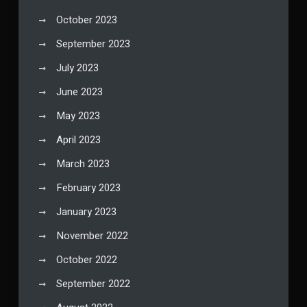
October 2023
September 2023
July 2023
June 2023
May 2023
April 2023
March 2023
February 2023
January 2023
November 2022
October 2022
September 2022