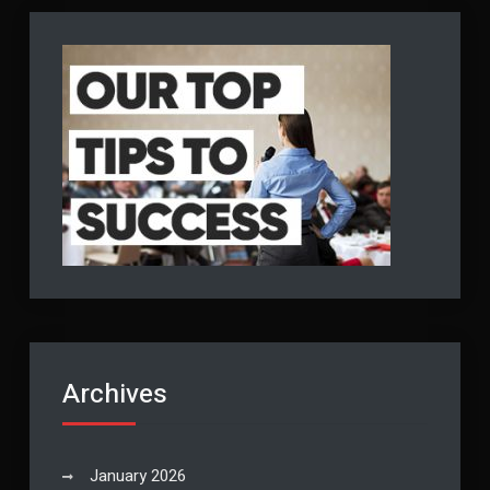
Archives
January 2026