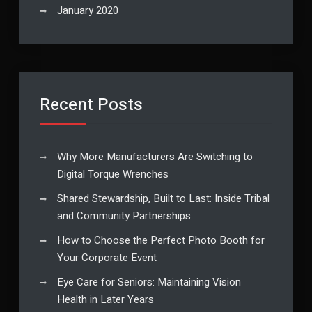
January 2020
Recent Posts
Why More Manufacturers Are Switching to
Digital Torque Wrenches
Shared Stewardship, Built to Last: Inside Tribal
and Community Partnerships
How to Choose the Perfect Photo Booth for
Your Corporate Event
Eye Care for Seniors: Maintaining Vision
Health in Later Years