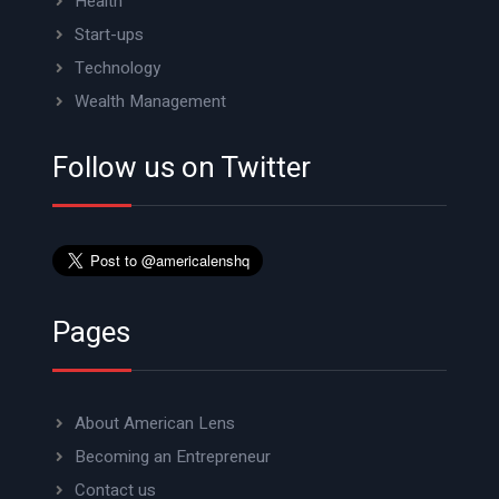
Health
Start-ups
Technology
Wealth Management
Follow us on Twitter
Pages
About American Lens
Becoming an Entrepreneur
Contact us