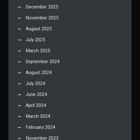
December 2025
November 2025
August 2025
July 2025
March 2025
September 2024
August 2024
July 2024
June 2024
April 2024
March 2024
February 2024
November 2023