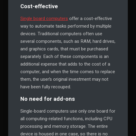
Cost-effective
Single board computers
offer a cost-effective
way to automate tasks performed by multiple
devices. Traditional computers often use
several components, such as RAM, hard drives,
and graphics cards, that must be purchased
separately. Each of these components is an
additional expense that adds to the cost of a
computer, and when the time comes to replace
them, the user’s original investment may not
have been fully recouped.
No need for add-ons
Single-board computers use only one board for
all computing-related functions, including CPU
processing and memory storage. The entire
device is housed in one case, so there is no