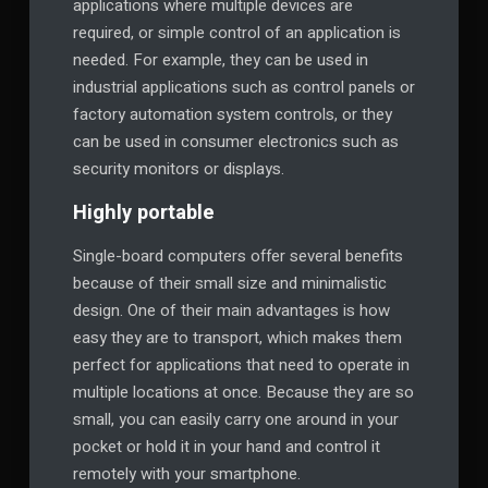
applications where multiple devices are
required, or simple control of an application is
needed. For example, they can be used in
industrial applications such as control panels or
factory automation system controls, or they
can be used in consumer electronics such as
security monitors or displays.
Highly portable
Single-board computers offer several benefits
because of their small size and minimalistic
design. One of their main advantages is how
easy they are to transport, which makes them
perfect for applications that need to operate in
multiple locations at once. Because they are so
small, you can easily carry one around in your
pocket or hold it in your hand and control it
remotely with your smartphone.