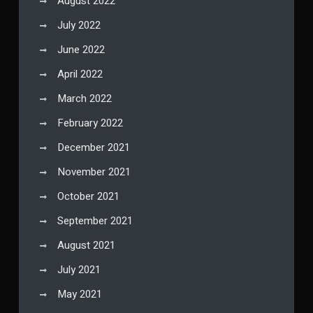
August 2022
July 2022
June 2022
April 2022
March 2022
February 2022
December 2021
November 2021
October 2021
September 2021
August 2021
July 2021
May 2021