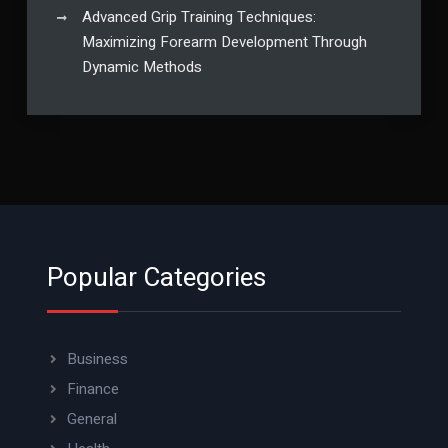
Advanced Grip Training Techniques:
Maximizing Forearm Development Through
Dynamic Methods
Popular Categories
Business
Finance
General