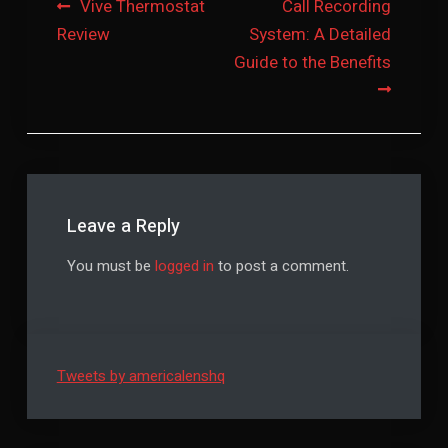
Post
Vive Thermostat
Call Recording
Review
System: A Detailed
navigation
Guide to the Benefits
Leave a Reply
You must be
logged in
to post a comment.
Tweets by americalenshq