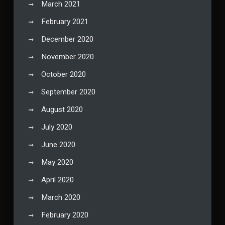
March 2021
February 2021
December 2020
November 2020
October 2020
September 2020
August 2020
July 2020
June 2020
May 2020
April 2020
March 2020
February 2020