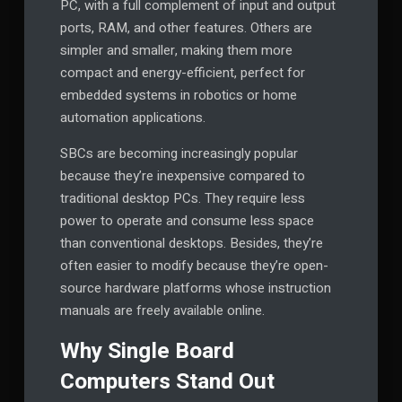
PC, with a full complement of input and output
ports, RAM, and other features. Others are
simpler and smaller, making them more
compact and energy-efficient, perfect for
embedded systems in robotics or home
automation applications.
SBCs are becoming increasingly popular
because they’re inexpensive compared to
traditional desktop PCs. They require less
power to operate and consume less space
than conventional desktops. Besides, they’re
often easier to modify because they’re open-
source hardware platforms whose instruction
manuals are freely available online.
Why Single Board
Computers Stand Out