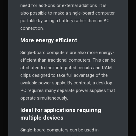
need for add-ons or external additions. It is
also possible to make a single-board computer
portable by using a battery rather than an AC
connection.
More energy efficient
Single-board computers are also more energy-
efficient than traditional computers. This can be
attributed to their integrated circuits and RAM
chips designed to take full advantage of the
available power supply. By contrast, a desktop
PC requires many separate power supplies that
operate simultaneously.
Ideal for applications requiring
multiple devices
Single-board computers can be used in