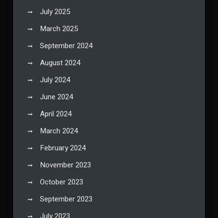
July 2025
March 2025
September 2024
August 2024
July 2024
June 2024
April 2024
March 2024
February 2024
November 2023
October 2023
September 2023
July 2023