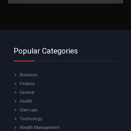
Popular Categories
Business
Finance
General
Health
Start-ups
Technology
Wealth Management