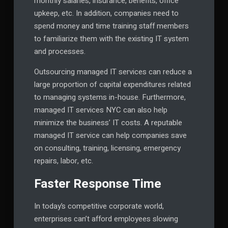
monthly salaries, insurance, benefits, office
upkeep, etc. In addition, companies need to
spend money and time training staff members
to familiarize them with the existing IT system
and processes.
Outsourcing managed IT services can reduce a
large proportion of capital expenditures related
to managing systems in-house. Furthermore,
managed IT services NYC can also help
minimize the business’ IT costs. A reputable
managed IT service can help companies save
on consulting, training, licensing, emergency
repairs, labor, etc.
Faster Response Time
In today’s competitive corporate world,
enterprises can’t afford employees slowing