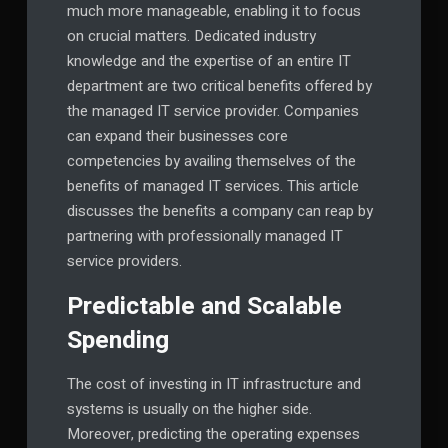
much more manageable, enabling it to focus
on crucial matters. Dedicated industry
knowledge and the expertise of an entire IT
department are two critical benefits offered by
the managed IT service provider. Companies
can expand their businesses core
competencies by availing themselves of the
benefits of managed IT services. This article
discusses the benefits a company can reap by
partnering with professionally managed IT
service providers.
Predictable and Scalable
Spending
The cost of investing in IT infrastructure and
systems is usually on the higher side.
Moreover, predicting the operating expenses