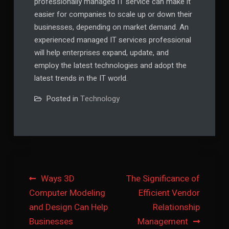
professionally managed IT service can make it
easier for companies to scale up or down their
businesses, depending on market demand. An
experienced managed IT services professional
will help enterprises expand, update, and
employ the latest technologies and adopt the
latest trends in the IT world.
Posted in
Technology
Post
Ways 3D
The Significance of
Computer Modeling
Efficient Vendor
navigation
and Design Can Help
Relationship
Businesses
Management