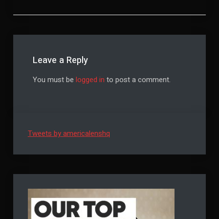
Leave a Reply
You must be
logged in
to post a comment.
Tweets by americalenshq