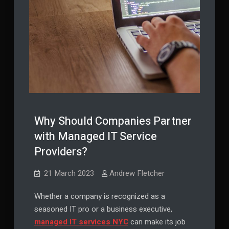
Why Should Companies Partner
with Managed IT Service
Providers?
21 March 2023
Andrew Fletcher
Whether a company is recognized as a
seasoned IT pro or a business executive,
managed IT services NYC
can make its job