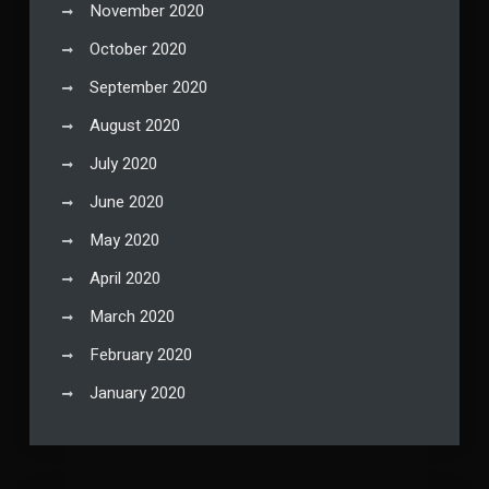
November 2020
October 2020
September 2020
August 2020
July 2020
June 2020
May 2020
April 2020
March 2020
February 2020
January 2020