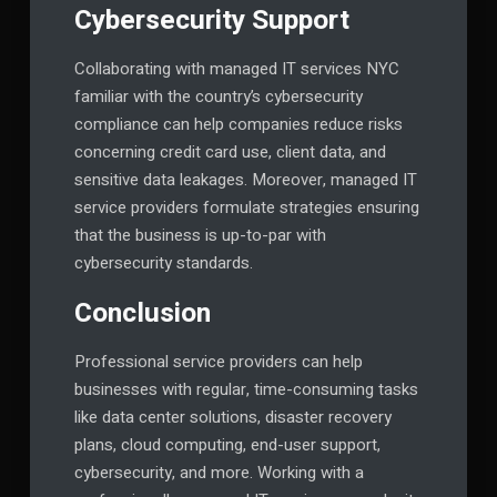
Cybersecurity Support
Collaborating with managed IT services NYC
familiar with the country’s cybersecurity
compliance can help companies reduce risks
concerning credit card use, client data, and
sensitive data leakages. Moreover, managed IT
service providers formulate strategies ensuring
that the business is up-to-par with
cybersecurity standards.
Conclusion
Professional service providers can help
businesses with regular, time-consuming tasks
like data center solutions, disaster recovery
plans, cloud computing, end-user support,
cybersecurity, and more. Working with a