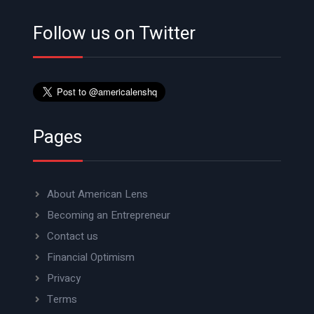
Follow us on Twitter
Pages
About American Lens
Becoming an Entrepreneur
Contact us
Financial Optimism
Privacy
Terms