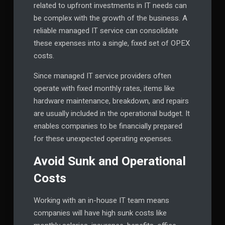
related to upfront investments in IT needs can
be complex with the growth of the business. A
reliable managed IT service can consolidate
these expenses into a single, fixed set of OPEX
costs.
Since managed IT service providers often
operate with fixed monthly rates, items like
hardware maintenance, breakdown, and repairs
are usually included in the operational budget. It
enables companies to be financially prepared
for these unexpected operating expenses.
Avoid Sunk and Operational
Costs
Working with an in-house IT team means
companies will have high sunk costs like