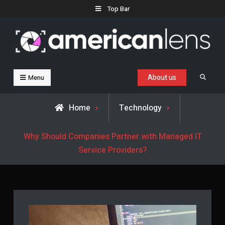
Skip
Top Bar
to
content
Business, Trends & Technology
Advice and help for people who want to succeed.
About us
Search
Menu
Home
Technology
Why Should Companies Partner with Managed IT
Service Providers?