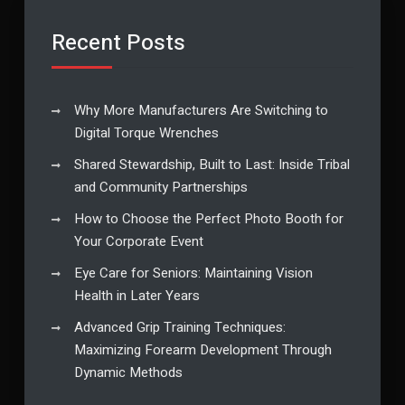
Recent Posts
Why More Manufacturers Are Switching to
Digital Torque Wrenches
Shared Stewardship, Built to Last: Inside Tribal
and Community Partnerships
How to Choose the Perfect Photo Booth for
Your Corporate Event
Eye Care for Seniors: Maintaining Vision
Health in Later Years
Advanced Grip Training Techniques:
Maximizing Forearm Development Through
Dynamic Methods