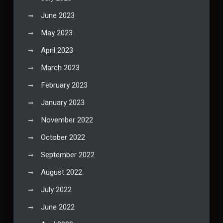
June 2023
May 2023
April 2023
March 2023
February 2023
January 2023
November 2022
October 2022
September 2022
August 2022
July 2022
June 2022