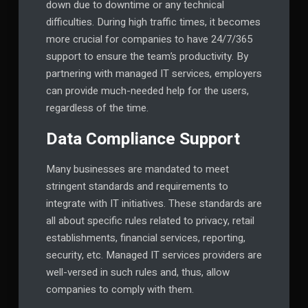
down due to downtime or any technical
difficulties. During high traffic times, it becomes
more crucial for companies to have 24/7/365
support to ensure the team’s productivity. By
partnering with managed IT services, employers
can provide much-needed help for the users,
regardless of the time.
Data Compliance Support
Many businesses are mandated to meet
stringent standards and requirements to
integrate with IT initiatives. These standards are
all about specific rules related to privacy, retail
establishments, financial services, reporting,
security, etc. Managed IT services providers are
well-versed in such rules and, thus, allow
companies to comply with them.