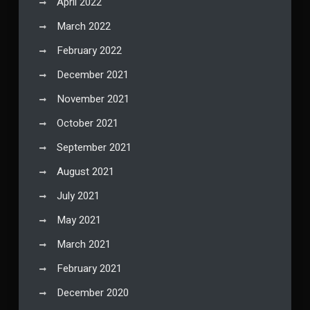
April 2022
March 2022
February 2022
December 2021
November 2021
October 2021
September 2021
August 2021
July 2021
May 2021
March 2021
February 2021
December 2020