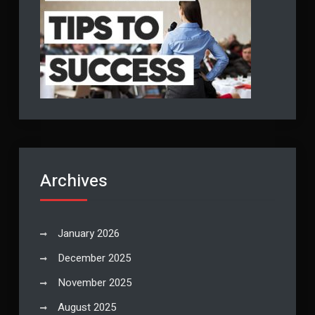
Archives
January 2026
December 2025
November 2025
August 2025