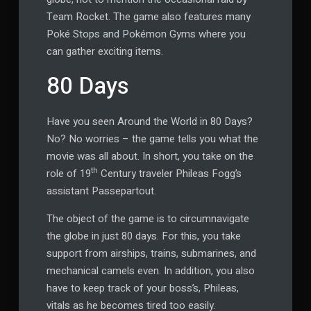
Team Rocket. The game also features many
Poké Stops and Pokémon Gyms where you
can gather exciting items.
80 Days
Have you seen Around the World in 80 Days?
No? No worries – the game tells you what the
movie was all about. In short, you take on the
th
role of 19
Century traveler Phileas Fogg’s
assistant Passepartout.
The object of the game is to circumnavigate
the globe in just 80 days. For this, you take
support from airships, trains, submarines, and
mechanical camels even. In addition, you also
have to keep track of your boss’s, Phileas,
vitals as he becomes tired too easily.