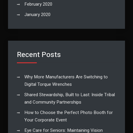
February 2020
January 2020
Recent Posts
Why More Manufacturers Are Switching to
Digital Torque Wrenches
Shared Stewardship, Built to Last: Inside Tribal
and Community Partnerships
How to Choose the Perfect Photo Booth for
Your Corporate Event
Eye Care for Seniors: Maintaining Vision