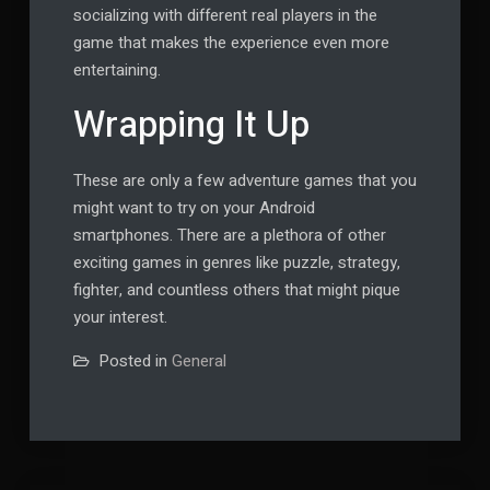
socializing with different real players in the
game that makes the experience even more
entertaining.
Wrapping It Up
These are only a few adventure games that you
might want to try on your Android
smartphones. There are a plethora of other
exciting games in genres like puzzle, strategy,
fighter, and countless others that might pique
your interest.
Posted in
General