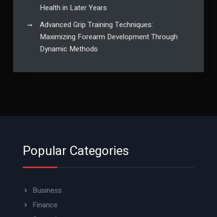
Health in Later Years
Advanced Grip Training Techniques:
Maximizing Forearm Development Through
Dynamic Methods
Popular Categories
Business
Finance