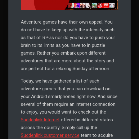
Adventure games have their own appeal. You
do not have to keep up with the intensity such
as that of RPGs nor do you have to push your
brain to its limits as you have to in puzzle
games. Rather you embark upon different
adventures that are more about the story and
are perfect for a relaxing Sunday afternoon.
Today, we have gathered a list of such
adventure games that you can download on
your Android smartphones right now. And since
several of them require an internet connection
to enjoy, you would want to check out the
Suddenlink Internet
offered in different states
across the country. Simply call up the
Suddenlink customer service
team to acquire