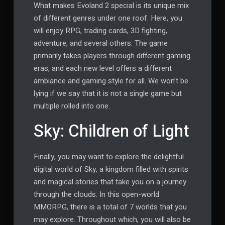
What makes Evoland 2 special is its unique mix
of different genres under one roof. Here, you
will enjoy RPG, trading cards, 3D fighting,
adventure, and several others. The game
primarily takes players through different gaming
eras, and each new level offers a different
ambiance and gaming style for all. We won’t be
lying if we say that it is not a single game but
multiple rolled into one.
Sky: Children of Light
Finally, you may want to explore the delightful
digital world of Sky, a kingdom filled with spirits
and magical stories that take you on a journey
through the clouds. In this open-world
MMORPG, there is a total of 7 worlds that you
may explore. Throughout which, you will also be