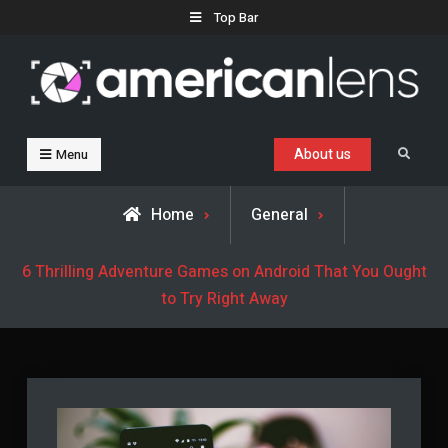
Skip
Top Bar
to
content
Business, Trends & Technology
Advice and help for people who want to succeed.
About us
Search
Menu
Home
General
6 Thrilling Adventure Games on Android That You Ought
to Try Right Away