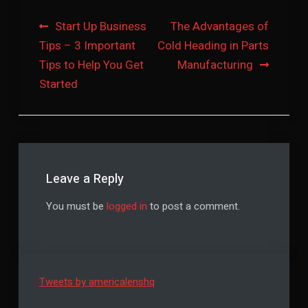
Post
Start Up Business
The Advantages of
Tips – 3 Important
Cold Heading in Parts
navigation
Tips to Help You Get
Manufacturing
Started
Leave a Reply
You must be
logged in
to post a comment.
Tweets by americalenshq