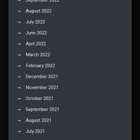
August 2022
July 2022
June 2022
April 2022
March 2022
February 2022
December 2021
November 2021
October 2021
September 2021
August 2021
July 2021