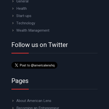
General
Health
Start-ups
Technology
Wealth Management
Follow us on Twitter
Pages
About American Lens
Becoming an Entrepreneur