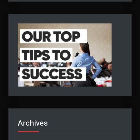
Archives