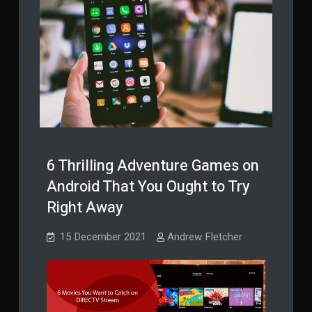
6 Thrilling Adventure Games on
Android That You Ought to Try
Right Away
15 December 2021
Andrew Fletcher