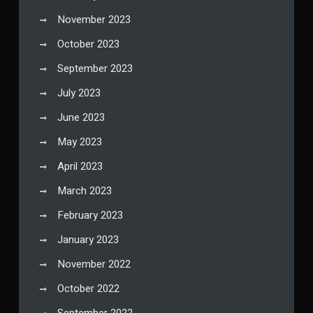
November 2023
October 2023
September 2023
July 2023
June 2023
May 2023
April 2023
March 2023
February 2023
January 2023
November 2022
October 2022
September 2022