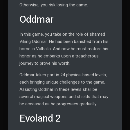
Otherwise, you risk losing the game.
Oddmar
In this game, you take on the role of shamed
Viking Oddmar. He has been banished from his
home in Valhalla. And now he must restore his
honor as he embarks upon a treacherous
journey to prove his worth.
Oddmar takes part in 24 physics-based levels,
each bringing unique challenges to the game.
Assisting Oddmar in these levels shall be
several magical weapons and shields that may
be accessed as he progresses gradually.
Evoland 2