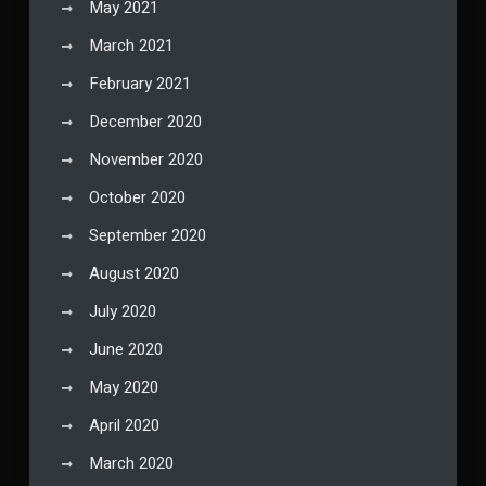
May 2021
March 2021
February 2021
December 2020
November 2020
October 2020
September 2020
August 2020
July 2020
June 2020
May 2020
April 2020
March 2020