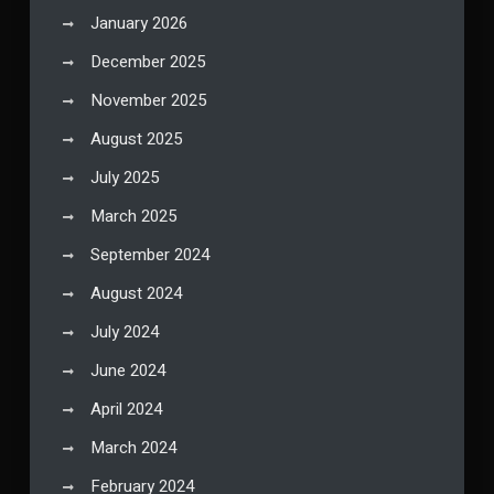
January 2026
December 2025
November 2025
August 2025
July 2025
March 2025
September 2024
August 2024
July 2024
June 2024
April 2024
March 2024
February 2024