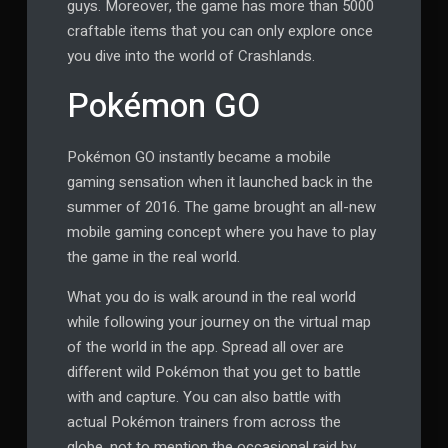
guys. Moreover, the game has more than 5000
craftable items that you can only explore once
you dive into the world of Crashlands.
Pokémon GO
Pokémon GO instantly became a mobile
gaming sensation when it launched back in the
summer of 2016. The game brought an all-new
mobile gaming concept where you have to play
the game in the real world.
What you do is walk around in the real world
while following your journey on the virtual map
of the world in the app. Spread all over are
different wild Pokémon that you get to battle
with and capture. You can also battle with
actual Pokémon trainers from across the
globe, not to mention the occasional raid by