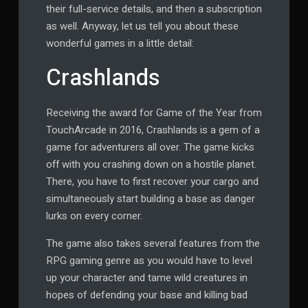
their full-service details, and then a subscription
as well. Anyway, let us tell you about these
wonderful games in a little detail:
Crashlands
Receiving the award for Game of the Year from
TouchArcade in 2016, Crashlands is a gem of a
game for adventurers all over. The game kicks
off with you crashing down on a hostile planet.
There, you have to first recover your cargo and
simultaneously start building a base as danger
lurks on every corner.
The game also takes several features from the
RPG gaming genre as you would have to level
up your character and tame wild creatures in
hopes of defending your base and killing bad