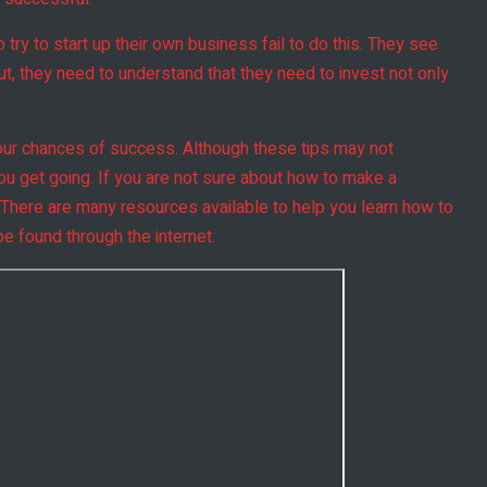
ry to start up their own business fail to do this. They see
 But, they need to understand that they need to invest not only
your chances of success. Although these tips may not
you get going. If you are not sure about how to make a
 There are many resources available to help you learn how to
e found through the internet.