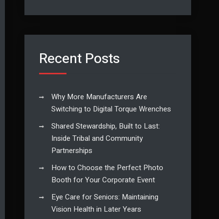
Recent Posts
Why More Manufacturers Are
Switching to Digital Torque Wrenches
Shared Stewardship, Built to Last:
Inside Tribal and Community
Partnerships
How to Choose the Perfect Photo
Booth for Your Corporate Event
Eye Care for Seniors: Maintaining
Vision Health in Later Years