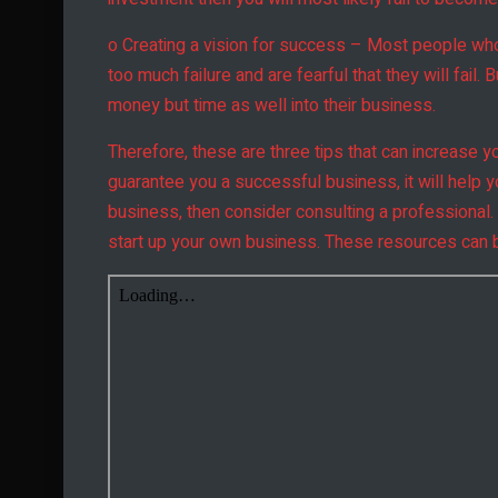
o Creating a vision for success – Most people who t
too much failure and are fearful that they will fail.
money but time as well into their business.
Therefore, these are three tips that can increase 
guarantee you a successful business, it will help 
business, then consider consulting a professional.
start up your own business. These resources can b