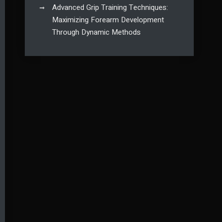
Advanced Grip Training Techniques:
Maximizing Forearm Development
Through Dynamic Methods