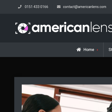
Skip
0151 433 0166
contact@americanlens.com
to
content
Home
S