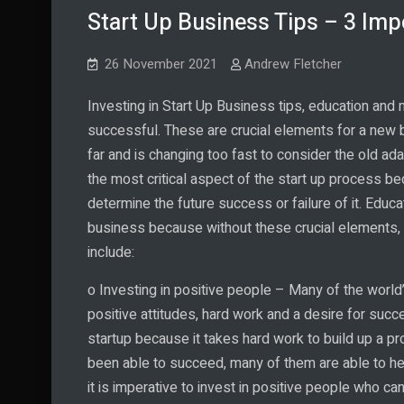
Start Up Business Tips – 3 Imp
26 November 2021
Andrew Fletcher
Investing in Start Up Business tips, education and 
successful. These are crucial elements for a new
far and is changing too fast to consider the old ada
the most critical aspect of the start up process be
determine the future success or failure of it. Educa
business because without these crucial elements, a
include:
o Investing in positive people – Many of the worl
positive attitudes, hard work and a desire for succe
startup because it takes hard work to build up a p
been able to succeed, many of them are able to he
it is imperative to invest in positive people who c