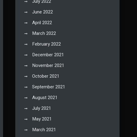
July 2022
June 2022
April 2022
March 2022
February 2022
December 2021
November 2021
October 2021
September 2021
August 2021
July 2021
May 2021
March 2021