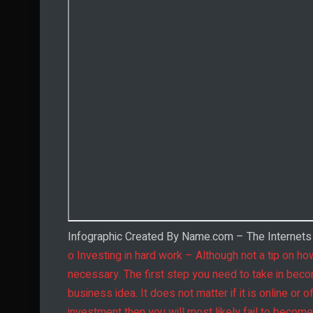
Infographic Created By Name.com – The Internet
o Investing in hard work – Although not a tip on how
necessary. The first step you need to take in becom
business idea. It does not matter if it is online or 
investment then you will most likely fail to becom