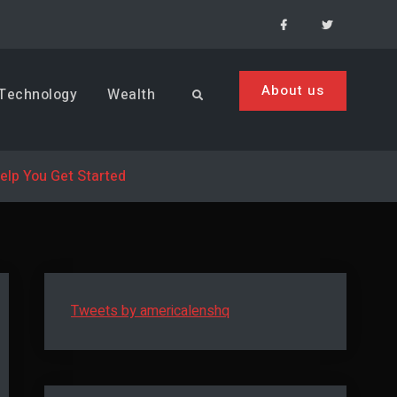
Facebook
Menu
Item
About us
Technology
Wealth
Search
Help You Get Started
Tweets by americalenshq