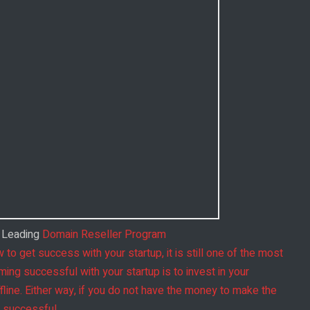
s Leading
Domain Reseller Program
 to get success with your startup, it is still one of the most
ing successful with your startup is to invest in your
offline. Either way, if you do not have the money to make the
e successful.