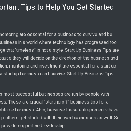
ortant Tips to Help You Get Started
mentoring are essential for a business to survive and be
 business in a world where technology has progressed too
ge that ‘timeless” is not a style. Start Up Business Tips are
cause they will decide on the direction of the business and
tion, mentoring and investment are essential for a start up
 start up business can’t survive. Start Up Business Tips
d’s most successful businesses are run by people with
ss. These are crucial “starting off” business tips for a
rofitable business. Also, because these entrepreneurs have
lp others get started with their own businesses as well. So
an provide support and leadership.