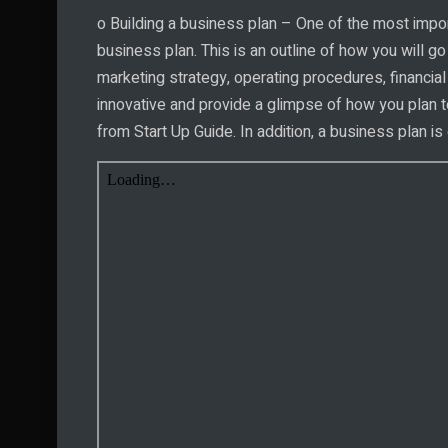
o Building a business plan – One of the most import
business plan. This is an outline of how you will go
marketing strategy, operating procedures, financial
innovative and provide a glimpse of how you plan t
from Start Up Guide. In addition, a business plan is 