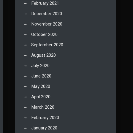
February 2021
December 2020
November 2020
October 2020
September 2020
August 2020
July 2020
June 2020
May 2020
April 2020
March 2020
February 2020
January 2020