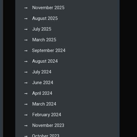
November 2025
August 2025
July 2025
March 2025
September 2024
August 2024
July 2024
June 2024
April 2024
March 2024
February 2024
November 2023
October 2023