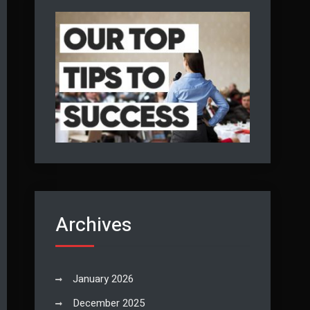
Archives
January 2026
December 2025