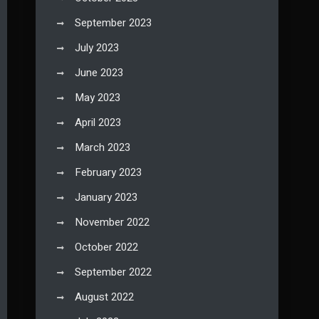
September 2023
July 2023
June 2023
May 2023
April 2023
March 2023
February 2023
January 2023
November 2022
October 2022
September 2022
August 2022