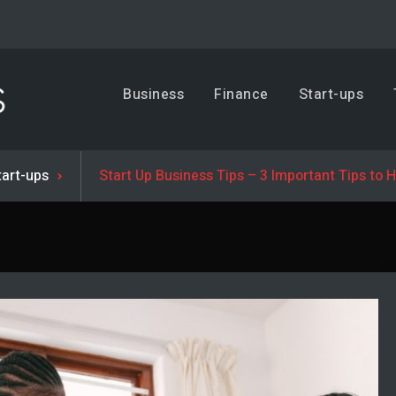
Business, Trends & Technology
Business
Finance
Start-ups
Advice and help for people who want to succeed.
tart-ups
Start Up Business Tips – 3 Important Tips to 