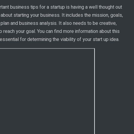
ant business tips for a startup is having a well thought out
 about starting your business. It includes the mission, goals,
 plan and business analysis. It also needs to be creative,
o reach your goal. You can find more information about this
essential for determining the viability of your start up idea.