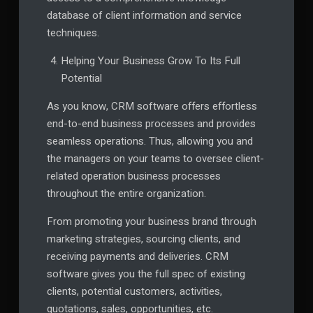
database of client information and service
techniques.
Helping Your Business Grow To Its Full
Potential
As you know, CRM software offers effortless
end-to-end business processes and provides
seamless operations. Thus, allowing you and
the managers on your teams to oversee client-
related operation business processes
throughout the entire organization.
From promoting your business brand through
marketing strategies, sourcing clients, and
receiving payments and deliveries. CRM
software gives you the full spec of existing
clients, potential customers, activities,
quotations, sales, opportunities, etc.