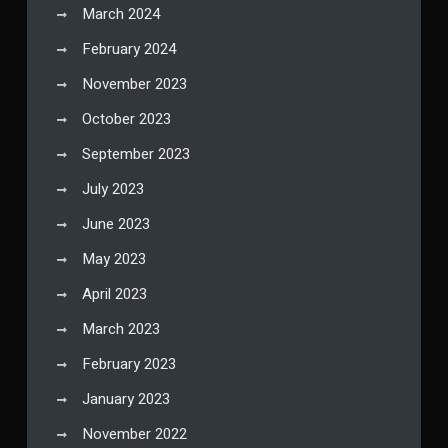
March 2024
February 2024
November 2023
October 2023
September 2023
July 2023
June 2023
May 2023
April 2023
March 2023
February 2023
January 2023
November 2022