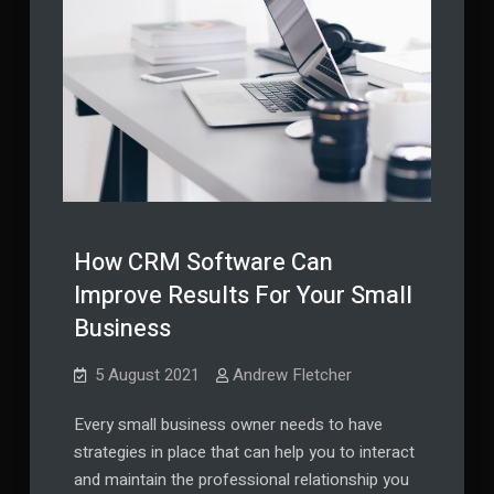
How CRM Software Can
Improve Results For Your Small
Business
5 August 2021
Andrew Fletcher
Every small business owner needs to have
strategies in place that can help you to interact
and maintain the professional relationship you