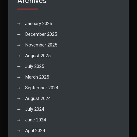
Archives
January 2026
December 2025
November 2025
August 2025
July 2025
March 2025
September 2024
August 2024
July 2024
June 2024
April 2024