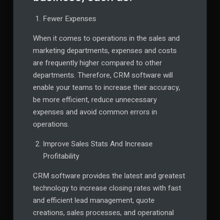
Fewer Expenses
When it comes to operations in the sales and
marketing departments, expenses and costs
are frequently higher compared to other
departments. Therefore, CRM software will
enable your teams to increase their accuracy,
be more efficient, reduce unnecessary
expenses and avoid common errors in
operations.
Improve Sales Stats And Increase
Profitability
CRM software provides the latest and greatest
technology to increase closing rates with fast
and efficient lead management, quote
creations, sales processes, and operational