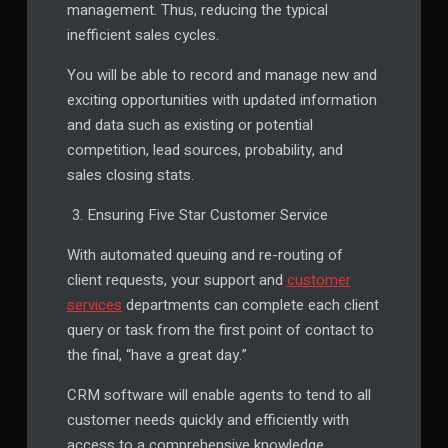
management. Thus, reducing the typical
inefficient sales cycles.
You will be able to record and manage new and
exciting opportunities with updated information
and data such as existing or potential
competition, lead sources, probability, and
sales closing stats.
Ensuring Five Star Customer Service
With automated queuing and re-routing of
client requests, your support and
customer
services
departments can complete each client
query or task from the first point of contact to
the final, “have a great day.”
CRM software will enable agents to tend to all
customer needs quickly and efficiently with
access to a comprehensive knowledge