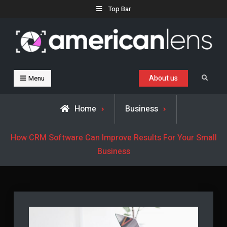
Skip
Top Bar
to
content
Business, Trends & Technology
Advice and help for people who want to succeed.
About us
Search
Menu
Home
Business
How CRM Software Can Improve Results For Your Small
Business