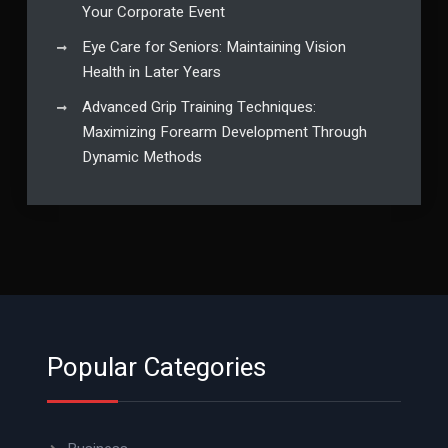
Your Corporate Event
Eye Care for Seniors: Maintaining Vision
Health in Later Years
Advanced Grip Training Techniques:
Maximizing Forearm Development Through
Dynamic Methods
Popular Categories