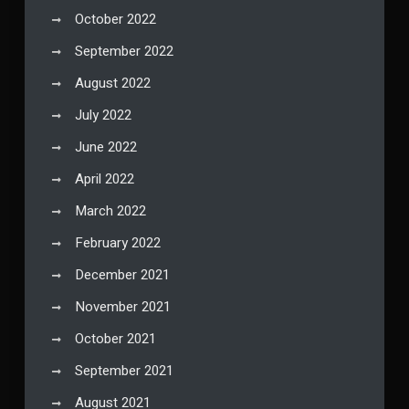
October 2022
September 2022
August 2022
July 2022
June 2022
April 2022
March 2022
February 2022
December 2021
November 2021
October 2021
September 2021
August 2021