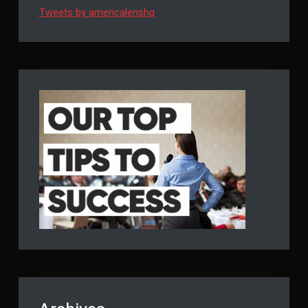
Tweets by americalenshq