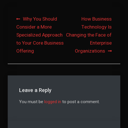
Post
Why You Should
How Business
Consider a More
Technology Is
navigation
Specialized Approach
Changing the Face of
to Your Core Business
Enterprise
Offering
Organizations
Leave a Reply
You must be
logged in
to post a comment.