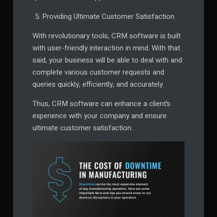
Providing Ultimate Customer Satisfaction
With revolutionary tools, CRM software is built
with user-friendly interaction in mind. With that
said, your business will be able to deal with and
complete various customer requests and
queries quickly, efficiently, and accurately.
Thus, CRM software can enhance a client’s
experience with your company and ensure
ultimate customer satisfaction.