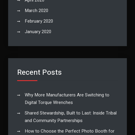
March 2020
February 2020
January 2020
Recent Posts
Why More Manufacturers Are Switching to
Digital Torque Wrenches
Shared Stewardship, Built to Last: Inside Tribal
and Community Partnerships
How to Choose the Perfect Photo Booth for