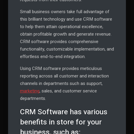
Small business owners take full advantage of
this brilliant technology and use CRM software
to help them attain operational excellence,
obtain profitable growth and generate revenue.
CRM software provides comprehensive
functionality, customizable implementation, and
effortless end-to-end integration.
Using CRM software provides meticulous
reporting across all customer and interaction
channels in departments such as support,
marketing
, sales, and customer service
departments.
CRM Software has various
benefits in store for your
business, such as: