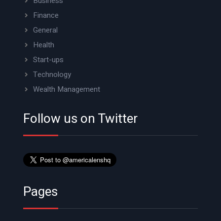
Business
Finance
General
Health
Start-ups
Technology
Wealth Management
Follow us on Twitter
Pages