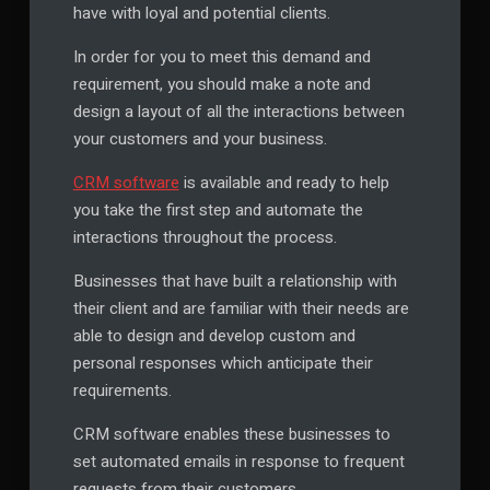
have with loyal and potential clients.
In order for you to meet this demand and
requirement, you should make a note and
design a layout of all the interactions between
your customers and your business.
CRM software
is available and ready to help
you take the first step and automate the
interactions throughout the process.
Businesses that have built a relationship with
their client and are familiar with their needs are
able to design and develop custom and
personal responses which anticipate their
requirements.
CRM software enables these businesses to
set automated emails in response to frequent
requests from their customers.