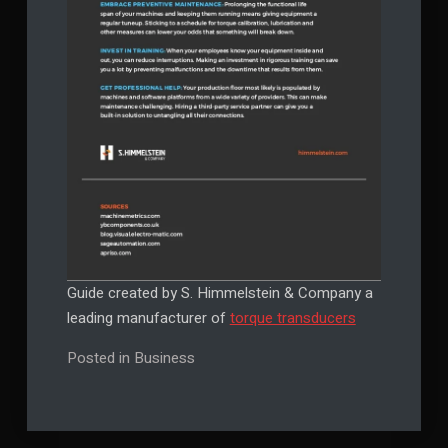
Guide created by S. Himmelstein & Company a
leading manufacturer of
torque transducers
Posted in
Business