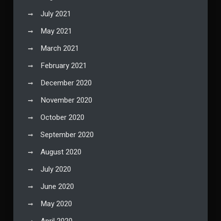
July 2021
May 2021
March 2021
February 2021
December 2020
November 2020
October 2020
September 2020
August 2020
July 2020
June 2020
May 2020
April 2020