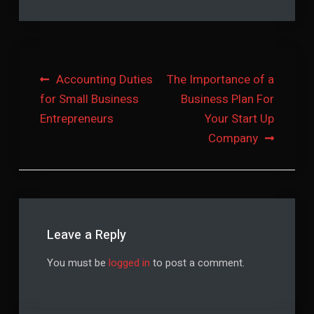
Post
Accounting Duties
The Importance of a
for Small Business
Business Plan For
navigation
Entrepreneurs
Your Start Up
Company
Leave a Reply
You must be
logged in
to post a comment.