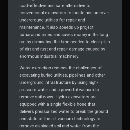
cost-effective and safe alternative to
conventional excavators to locate and uncover
underground utilities for repair and
maintenance. It also speeds up project
turnaround times and saves money in the long
run by eliminating the time needed to clear piles
of dirt and rust and repair damage caused by
enormous industrial machinery.
Water extraction reduces the challenges of
excavating buried utilities, pipelines and other
underground infrastructure by using high-
pressure water and a powerful vacuum to
remove soil cover. Hydro excavators are
equipped with a single flexible hose that
delivers pressurized water to break the ground
and state of the art vacuum technology to
remove displaced soil and water from the