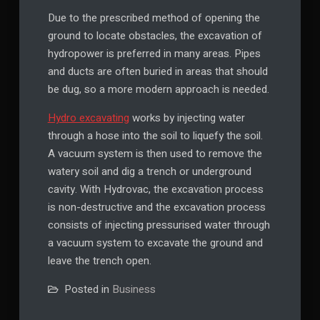
Due to the prescribed method of opening the
ground to locate obstacles, the excavation of
hydropower is preferred in many areas. Pipes
and ducts are often buried in areas that should
be dug, so a more modern approach is needed.
Hydro excavating
works by injecting water
through a hose into the soil to liquefy the soil.
A vacuum system is then used to remove the
watery soil and dig a trench or underground
cavity. With Hydrovac, the excavation process
is non-destructive and the excavation process
consists of injecting pressurised water through
a vacuum system to excavate the ground and
leave the trench open.
Posted in
Business