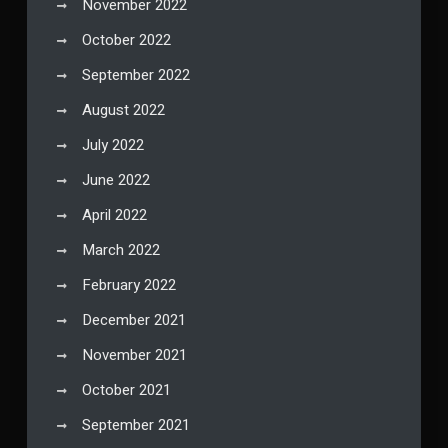
November 2022
October 2022
September 2022
August 2022
July 2022
June 2022
April 2022
March 2022
February 2022
December 2021
November 2021
October 2021
September 2021