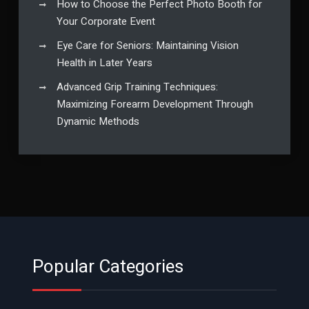
How to Choose the Perfect Photo Booth for
Your Corporate Event
Eye Care for Seniors: Maintaining Vision
Health in Later Years
Advanced Grip Training Techniques:
Maximizing Forearm Development Through
Dynamic Methods
Popular Categories