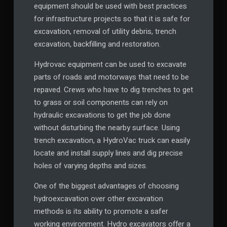
equipment should be used with best practices
for infrastructure projects so that it is safe for
excavation, removal of utility debris, trench
excavation, backfilling and restoration.
Hydrovac equipment can be used to excavate
parts of roads and motorways that need to be
repaved. Crews who have to dig trenches to get
to grass or soil components can rely on
hydraulic excavations to get the job done
without disturbing the nearby surface. Using
trench excavation, a HydroVac truck can easily
locate and install supply lines and dig precise
holes of varying depths and sizes.
One of the biggest advantages of choosing
hydroexcavation over other excavation
methods is its ability to promote a safer
working environment. Hydro excavators offer a