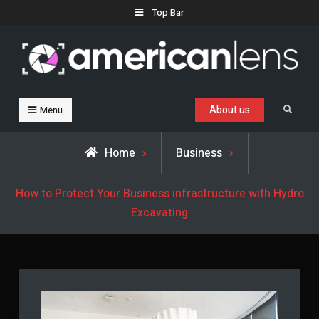
Skip
Top Bar
to
content
Business, Trends & Technology
Advice and help for people who want to succeed.
About us
Search
Menu
Home
Business
How to Protect Your Business infrastructure with Hydro
Excavating