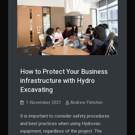
How to Protect Your Business
infrastructure with Hydro
Excavating
1 November 2021
Andrew Fletcher
It is important to consider safety procedures
and best practices when using Hydrovac
equipment, regardless of the project. The