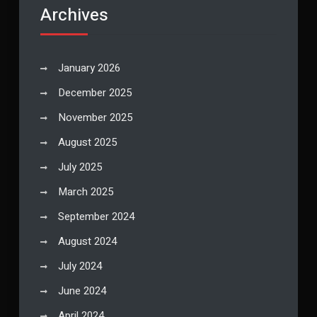
Archives
January 2026
December 2025
November 2025
August 2025
July 2025
March 2025
September 2024
August 2024
July 2024
June 2024
April 2024