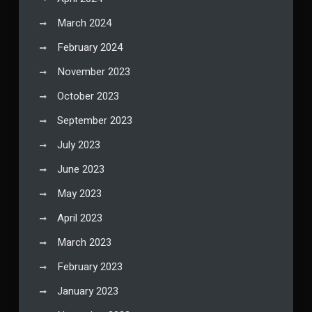
March 2024
February 2024
November 2023
October 2023
September 2023
July 2023
June 2023
May 2023
April 2023
March 2023
February 2023
January 2023