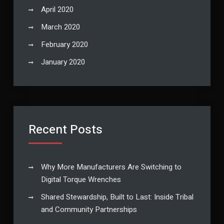
April 2020
March 2020
February 2020
January 2020
Recent Posts
Why More Manufacturers Are Switching to
Digital Torque Wrenches
Shared Stewardship, Built to Last: Inside Tribal
and Community Partnerships