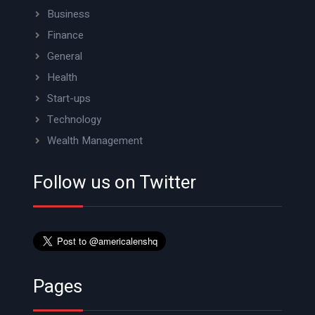
Business
Finance
General
Health
Start-ups
Technology
Wealth Management
Follow us on Twitter
Pages