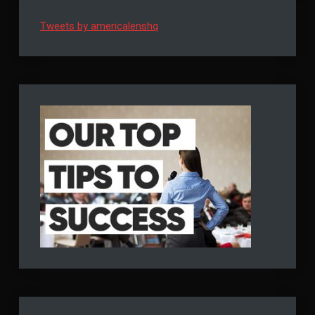
Tweets by americalenshq