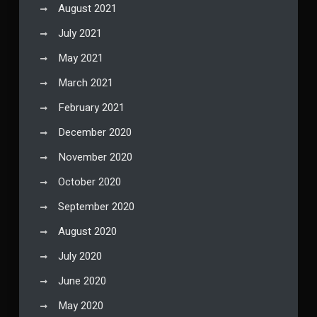
August 2021
July 2021
May 2021
March 2021
February 2021
December 2020
November 2020
October 2020
September 2020
August 2020
July 2020
June 2020
May 2020