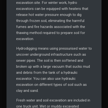
excavation site. For winter work, hydro
excavators can be equipped with heaters that
release hot water pressure enough to dig
through frozen soil, eliminating the harmful
fumes and fire hazards associated with the
thawing method required to prepare soil for
excavation.
Hydrodigging means using pressurised water to
uncover underground infrastructure such as
sewer pipes. The soil is then softened and
broken up with a large vacuum that sucks mud
and debris from the tank of a hydraulic
excavator. You can also use hydraulic
excavation on different types of soil such as
clay and sand.
Fresh water and soil excavation are included in
one truck unit. Wet or muddy excavated