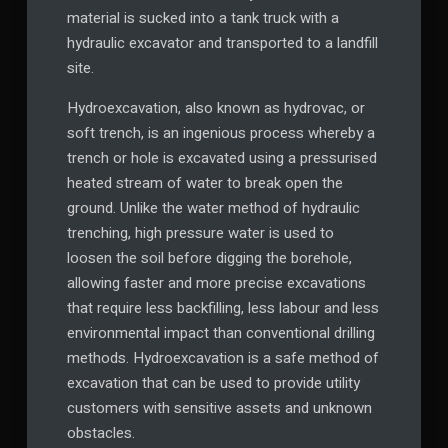
material is sucked into a tank truck with a
hydraulic excavator and transported to a landfill
site.
Hydroexcavation, also known as hydrovac, or
soft trench, is an ingenious process whereby a
trench or hole is excavated using a pressurised
heated stream of water to break open the
ground. Unlike the water method of hydraulic
trenching, high pressure water is used to
loosen the soil before digging the borehole,
allowing faster and more precise excavations
that require less backfilling, less labour and less
environmental impact than conventional drilling
methods. Hydroexcavation is a safe method of
excavation that can be used to provide utility
customers with sensitive assets and unknown
obstacles.