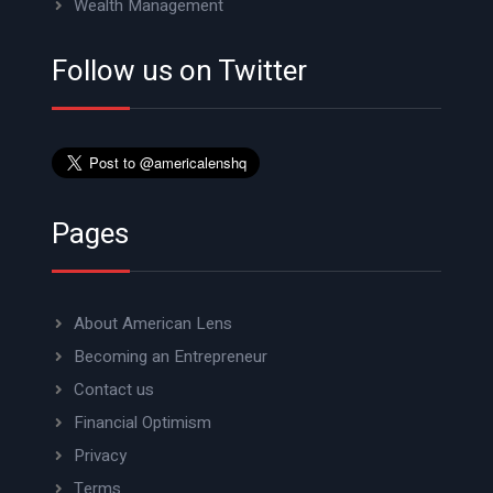
Wealth Management
Follow us on Twitter
Pages
About American Lens
Becoming an Entrepreneur
Contact us
Financial Optimism
Privacy
Terms