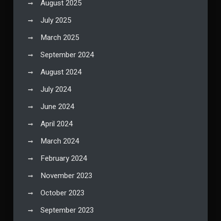
August 2025
July 2025
March 2025
September 2024
August 2024
July 2024
June 2024
April 2024
March 2024
February 2024
November 2023
October 2023
September 2023