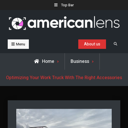
Skip
Top Bar
to
content
Business, Trends & Technology
Advice and help for people who want to succeed.
About us
Search
Menu
Home
Business
Optimizing Your Work Truck With The Right Accessories