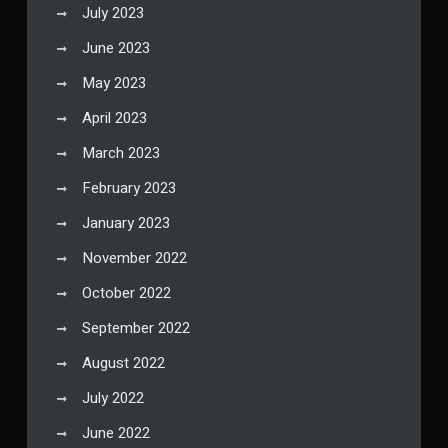
July 2023
June 2023
May 2023
April 2023
March 2023
February 2023
January 2023
November 2022
October 2022
September 2022
August 2022
July 2022
June 2022