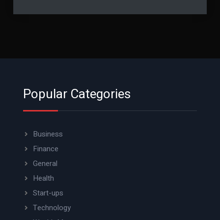
Popular Categories
Business
Finance
General
Health
Start-ups
Technology