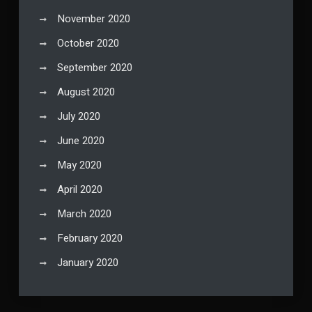
November 2020
October 2020
September 2020
August 2020
July 2020
June 2020
May 2020
April 2020
March 2020
February 2020
January 2020