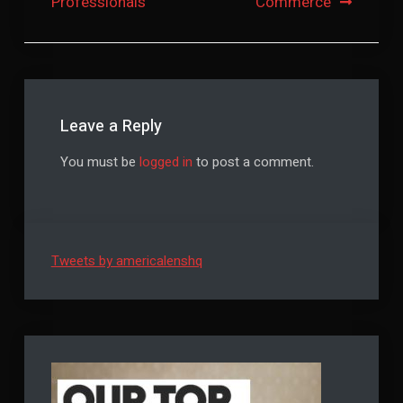
Professionals
Commerce
Leave a Reply
You must be
logged in
to post a comment.
Tweets by americalenshq