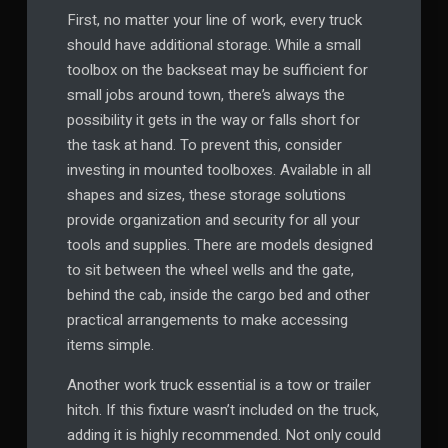
First, no matter your line of work, every truck
should have additional storage. While a small
toolbox on the backseat may be sufficient for
small jobs around town, there’s always the
possibility it gets in the way or falls short for
the task at hand. To prevent this, consider
investing in mounted toolboxes. Available in all
shapes and sizes, these storage solutions
provide organization and security for all your
tools and supplies. There are models designed
to sit between the wheel wells and the gate,
behind the cab, inside the cargo bed and other
practical arrangements to make accessing
items simple.
Another work truck essential is a tow or trailer
hitch. If this fixture wasn’t included on the truck,
adding it is highly recommended. Not only could