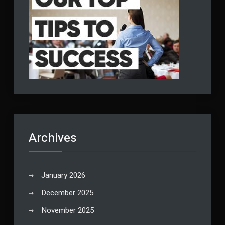
Archives
January 2026
December 2025
November 2025