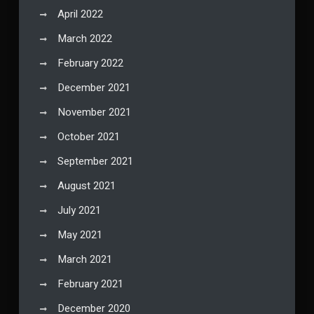
April 2022
March 2022
February 2022
December 2021
November 2021
October 2021
September 2021
August 2021
July 2021
May 2021
March 2021
February 2021
December 2020