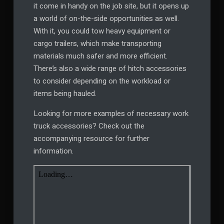
it come in handy on the job site, but it opens up
a world of on-the-side opportunities as well.
With it, you could tow heavy equipment or
cargo trailers, which make transporting
materials much safer and more efficient.
There’s also a wide range of hitch accessories
to consider depending on the workload or
items being hauled.
Looking for more examples of necessary work
truck accessories? Check out the
accompanying resource for further
information.