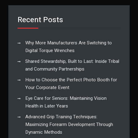
Recent Posts
Why More Manufacturers Are Switching to
Digital Torque Wrenches
Shared Stewardship, Built to Last: Inside Tribal
and Community Partnerships
How to Choose the Perfect Photo Booth for
Your Corporate Event
Eye Care for Seniors: Maintaining Vision
Health in Later Years
Advanced Grip Training Techniques:
Maximizing Forearm Development Through
Dynamic Methods