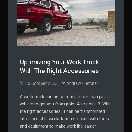
Optimizing Your Work Truck
With The Right Accessories
25 October 2023
Andrew Fletcher
A work truck can be so much more than just a
vehicle to get you from point A to point B. With
the right accessories, it can be transformed
into a portable workstation stocked with tools
and equipment to make work life easier.