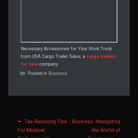
Necessary Accessories for Your Work Truck
from USA Cargo Trailer Sales, a
cargo trailers
for sale
company
Posted in
Business
Post
Tax-Reducing Tips
Business: Navigating
For Medical
the World of
navigation