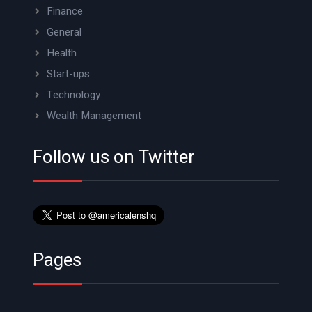
Finance
General
Health
Start-ups
Technology
Wealth Management
Follow us on Twitter
Pages