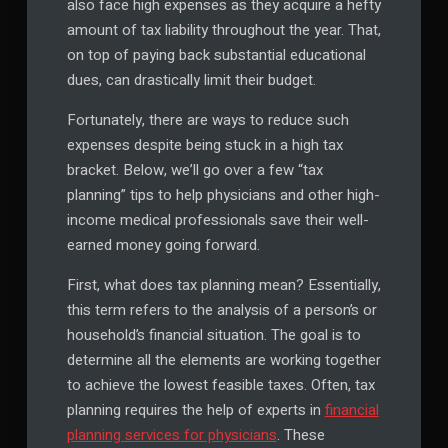
also face high expenses as they acquire a hefty
amount of tax liability throughout the year. That,
on top of paying back substantial educational
dues, can drastically limit their budget.
Fortunately, there are ways to reduce such
expenses despite being stuck in a high tax
bracket. Below, we’ll go over a few “tax
planning” tips to help physicians and other high-
income medical professionals save their well-
earned money going forward.
First, what does tax planning mean? Essentially,
this term refers to the analysis of a person’s or
household’s financial situation. The goal is to
determine all the elements are working together
to achieve the lowest feasible taxes. Often, tax
planning requires the help of experts in
financial
planning services for physicians
. These