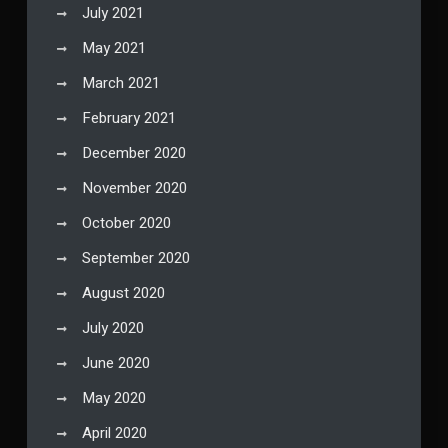
July 2021
May 2021
March 2021
February 2021
December 2020
November 2020
October 2020
September 2020
August 2020
July 2020
June 2020
May 2020
April 2020