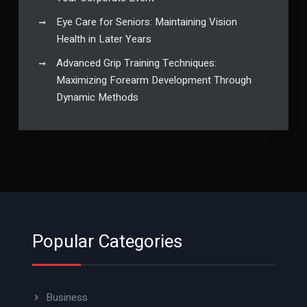
Eye Care for Seniors: Maintaining Vision
Health in Later Years
Advanced Grip Training Techniques:
Maximizing Forearm Development Through
Dynamic Methods
Popular Categories
Business