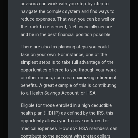
advisors can work with you step-by-step to
navigate the complex system and find ways to
reduce expenses. That way, you can be well on
the track to retirement, feel financially secure
and be in the best financial position possible.
There are also tax planning steps you could
take on your own. For instance, one of the
simplest steps is to take full advantage of the
opportunities offered to you through your work
or other means, such as maximizing retirement
benefits. A great example of this is contributing
to a Health Savings Account, or HSA.
Eligible for those enrolled in a high deductible
health plan (HDHP) as defined by the IRS, this
opportunity allows you to save on taxes for
medical expenses. How so? HSA members can
contribute to the account with pretax dollars,