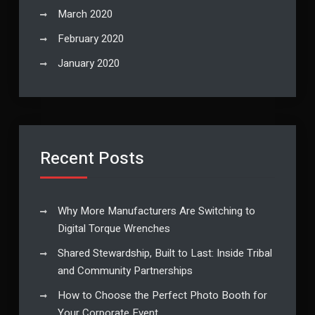
March 2020
February 2020
January 2020
Recent Posts
Why More Manufacturers Are Switching to
Digital Torque Wrenches
Shared Stewardship, Built to Last: Inside Tribal
and Community Partnerships
How to Choose the Perfect Photo Booth for
Your Corporate Event