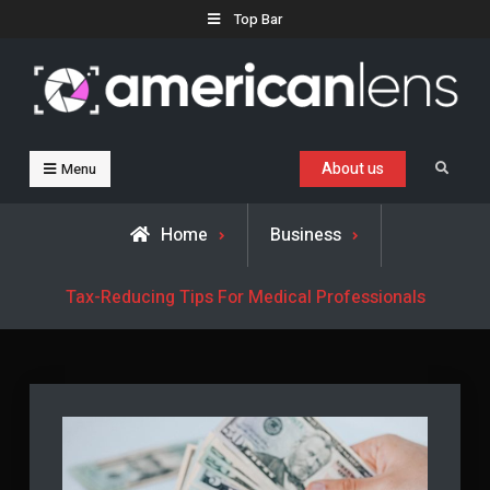
Skip
Top Bar
to
content
Business, Trends & Technology
Advice and help for people who want to succeed.
About us
Search
Menu
Home
Business
Tax-Reducing Tips For Medical Professionals