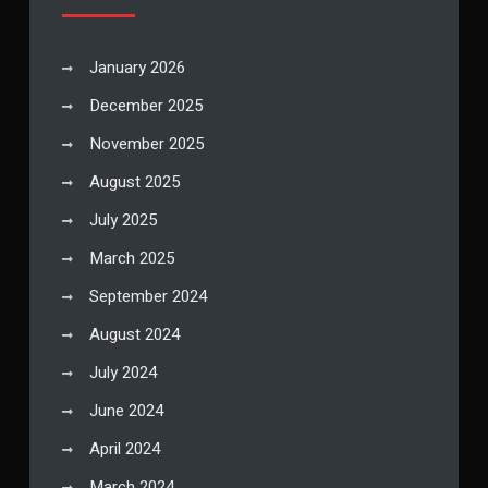
January 2026
December 2025
November 2025
August 2025
July 2025
March 2025
September 2024
August 2024
July 2024
June 2024
April 2024
March 2024