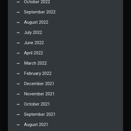
October 2022
September 2022
August 2022
July 2022
June 2022
April 2022
March 2022
February 2022
December 2021
November 2021
October 2021
September 2021
August 2021