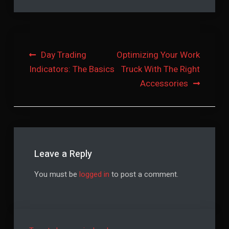
Post
Day Trading
Optimizing Your Work
Indicators: The Basics
Truck With The Right
navigation
Accessories
Leave a Reply
You must be
logged in
to post a comment.