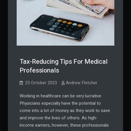
Tax-Reducing Tips For Medical
Professionals
25 October 2023
Andrew Fletcher
Working in healthcare can be very lucrative.
Physicians especially have the potential to
come into a lot of money as they work to save
and improve the lives of others. As high-
income earners, however, these professionals