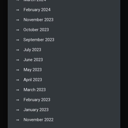
February 2024
November 2023
October 2023
September 2023
July 2023
June 2023
May 2023
April 2023
March 2023
February 2023
January 2023
November 2022