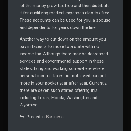
let the money grow tax free and then distribute
it for qualifying medical expenses also tax free.
These accounts can be used for you, a spouse
and dependents for years down the line.
Another way to cut down on the amount you
pay in taxes is to move to a state with no
income tax. Although there may be decreased
services and governmental support in these
states, living and working somewhere where
personal income taxes are not levied can put
more in your pocket year after year. Currently,
there are seven such states offering this
including Texas, Florida, Washington and
Wyoming.
Posted in
Business