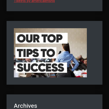
Tweets by americalenshq
Archives